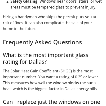
Safety Glazing:
Windows near doors, stairs, or wet
areas must be tempered glass to prevent injury.
Hiring a handyman who skips the permit puts you at
risk of fines. It can also complicate the sale of your
home in the future.
Frequently Asked Questions
What is the most important glass
rating for Dallas?
The Solar Heat Gain Coefficient (SHGC) is the most
important number. You want a rating of 0.25 or lower.
This measures how well the window blocks the sun's
heat, which is the biggest factor in Dallas energy bills.
Can I replace just the windows on one