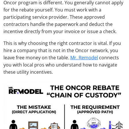
Oncor program is different. You generally cannot apply
for the rebate yourself. You must work with a
participating service provider. These approved
contractors handle the paperwork and deduct the
incentive directly from your invoice or issue a check.
This is why choosing the right contractor is vital. If you
hire a company that is not in the Oncor network, you
leave free money on the table.
Mr. Remodel
connects
you with local pros who understand how to navigate
these utility incentives.