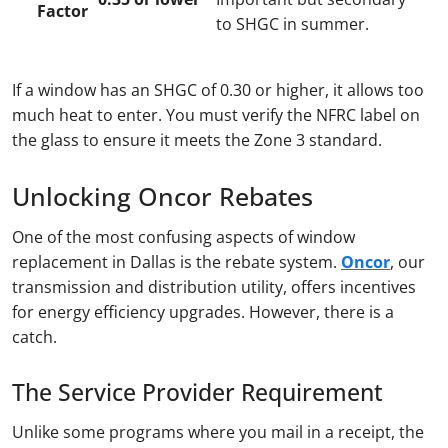
Factor
to SHGC in summer.
If a window has an SHGC of 0.30 or higher, it allows too
much heat to enter. You must verify the NFRC label on
the glass to ensure it meets the Zone 3 standard.
Unlocking Oncor Rebates
One of the most confusing aspects of window
replacement in Dallas is the rebate system.
Oncor
, our
transmission and distribution utility, offers incentives
for energy efficiency upgrades. However, there is a
catch.
The Service Provider Requirement
Unlike some programs where you mail in a receipt, the