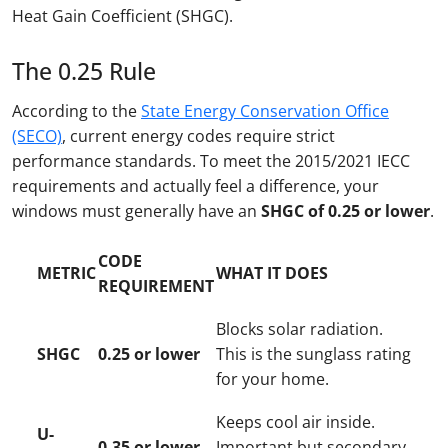
Heat Gain Coefficient (SHGC).
The 0.25 Rule
According to the
State Energy Conservation Office
(SECO)
, current energy codes require strict
performance standards. To meet the 2015/2021 IECC
requirements and actually feel a difference, your
windows must generally have an
SHGC of 0.25 or lower
.
CODE
METRIC
WHAT IT DOES
REQUIREMENT
Blocks solar radiation.
SHGC
0.25 or lower
This is the sunglass rating
for your home.
Keeps cool air inside.
U-
0.35 or lower
Important but secondary