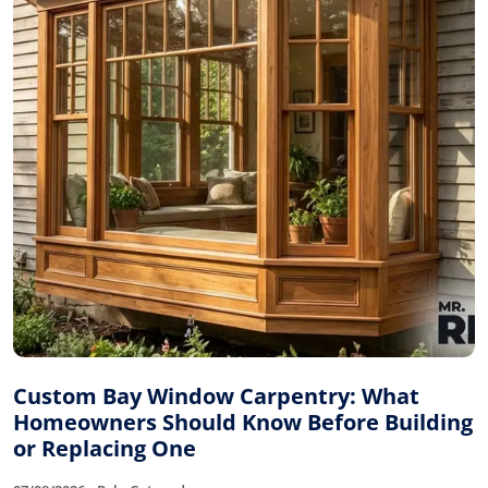
Custom Bay Window Carpentry: What
Homeowners Should Know Before Building
or Replacing One