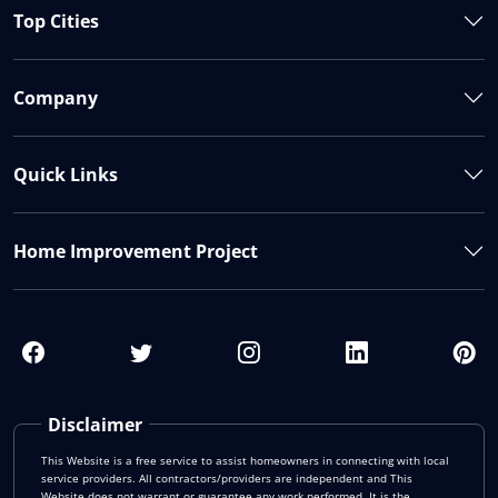
Top Cities
Company
Quick Links
Home Improvement Project
Disclaimer
This Website is a free service to assist homeowners in connecting with local
service providers. All contractors/providers are independent and This
Website does not warrant or guarantee any work performed. It is the