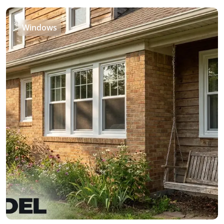
Windows