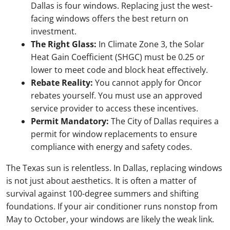
Dallas is four windows. Replacing just the west-
facing windows offers the best return on
investment.
The Right Glass:
In Climate Zone 3, the Solar
Heat Gain Coefficient (SHGC) must be 0.25 or
lower to meet code and block heat effectively.
Rebate Reality:
You cannot apply for Oncor
rebates yourself. You must use an approved
service provider to access these incentives.
Permit Mandatory:
The City of Dallas requires a
permit for window replacements to ensure
compliance with energy and safety codes.
The Texas sun is relentless. In Dallas, replacing windows
is not just about aesthetics. It is often a matter of
survival against 100-degree summers and shifting
foundations. If your air conditioner runs nonstop from
May to October, your windows are likely the weak link.