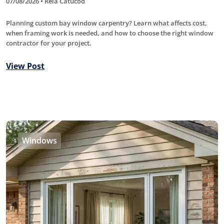
07/08/2026 • Rela Catucod
Planning custom bay window carpentry? Learn what affects cost,
when framing work is needed, and how to choose the right window
contractor for your project.
View Post
Windows