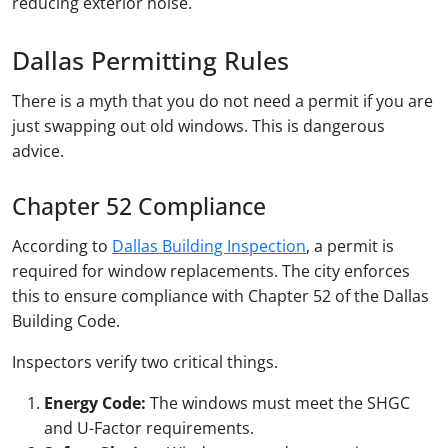
reducing exterior noise.
Dallas Permitting Rules
There is a myth that you do not need a permit if you are
just swapping out old windows. This is dangerous
advice.
Chapter 52 Compliance
According to
Dallas Building Inspection
, a permit is
required for window replacements. The city enforces
this to ensure compliance with Chapter 52 of the Dallas
Building Code.
Inspectors verify two critical things.
Energy Code:
The windows must meet the SHGC
and U-Factor requirements.