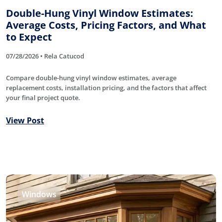
Double-Hung Vinyl Window Estimates:
Average Costs, Pricing Factors, and What
to Expect
07/28/2026 • Rela Catucod
Compare double-hung vinyl window estimates, average
replacement costs, installation pricing, and the factors that affect
your final project quote.
View Post
Windows