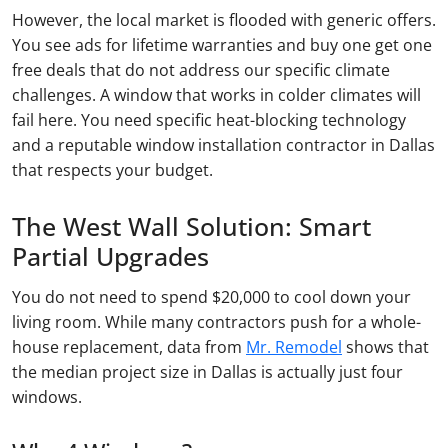
However, the local market is flooded with generic offers.
You see ads for lifetime warranties and buy one get one
free deals that do not address our specific climate
challenges. A window that works in colder climates will
fail here. You need specific heat-blocking technology
and a reputable window installation contractor in Dallas
that respects your budget.
The West Wall Solution: Smart
Partial Upgrades
You do not need to spend $20,000 to cool down your
living room. While many contractors push for a whole-
house replacement, data from
Mr. Remodel
shows that
the median project size in Dallas is actually just four
windows.