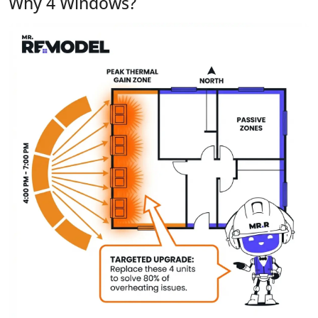
Why 4 Windows?