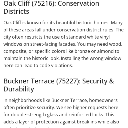
Oak Cliff (75216): Conservation
Districts
Oak Cliff is known for its beautiful historic homes. Many
of these areas fall under conservation district rules. The
city often restricts the use of standard white vinyl
windows on street-facing facades. You may need wood,
composite, or specific colors like bronze or almond to
maintain the historic look. Installing the wrong window
here can lead to code violations.
Buckner Terrace (75227): Security &
Durability
In neighborhoods like Buckner Terrace, homeowners
often prioritize security. We see higher requests here
for double-strength glass and reinforced locks. This
adds a layer of protection against break-ins while also