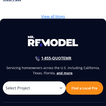
View all blogs
1-855-QUOTEMR
Servicing homeowners across the U.S. including California,
Texas, Florida,
and more
.
Find a Local Pro