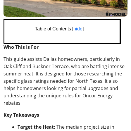
Table of Contents [
hide
]
Who This Is For
This guide assists Dallas homeowners, particularly in
Oak Cliff and Buckner Terrace, who are battling intense
summer heat. It is designed for those researching the
specific glass ratings needed for North Texas. It also
helps homeowners looking for partial upgrades and
understanding the unique rules for Oncor Energy
rebates.
Key Takeaways
Target the Heat:
The median project size in