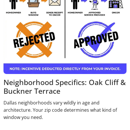
Neighborhood Specifics: Oak Cliff &
Buckner Terrace
Dallas neighborhoods vary wildly in age and
architecture. Your zip code determines what kind of
window you need.