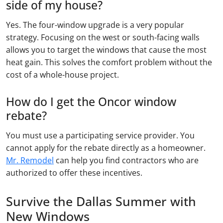
side of my house?
Yes. The four-window upgrade is a very popular
strategy. Focusing on the west or south-facing walls
allows you to target the windows that cause the most
heat gain. This solves the comfort problem without the
cost of a whole-house project.
How do I get the Oncor window
rebate?
You must use a participating service provider. You
cannot apply for the rebate directly as a homeowner.
Mr. Remodel
can help you find contractors who are
authorized to offer these incentives.
Survive the Dallas Summer with
New Windows