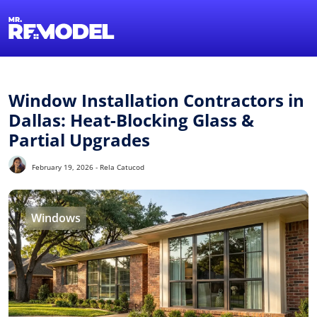
1-855-QUOTEMR
Find a Local Pro
Window Installation Contractors in
Dallas: Heat-Blocking Glass &
Partial Upgrades
February 19, 2026 - Rela Catucod
Windows