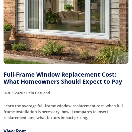
Full-Frame Window Replacement Cost:
What Homeowners Should Expect to Pay
07/03/2026 • Rela Catucod
Learn the average full-frame window replacement cost, when full-
frame installation is necessary, how it compares to insert
replacement, and what factors impact pricing.
View Post