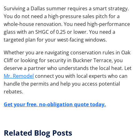
Surviving a Dallas summer requires a smart strategy.
You do not need a high-pressure sales pitch for a
whole-house renovation. You need high-performance
glass with an SHGC of 0.25 or lower. You need a
targeted plan for your west-facing windows.
Whether you are navigating conservation rules in Oak
Cliff or looking for security in Buckner Terrace, you
deserve a partner who understands the local heat. Let
Mr. Remodel
connect you with local experts who can
handle the permits and help you access potential
rebates.
Get your free, no-obligation quote today.
Related Blog Posts