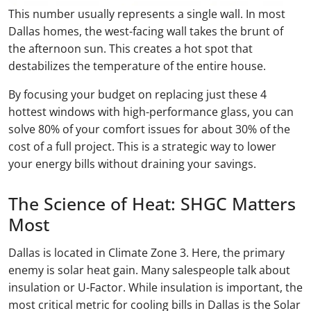
This number usually represents a single wall. In most
Dallas homes, the west-facing wall takes the brunt of
the afternoon sun. This creates a hot spot that
destabilizes the temperature of the entire house.
By focusing your budget on replacing just these 4
hottest windows with high-performance glass, you can
solve 80% of your comfort issues for about 30% of the
cost of a full project. This is a strategic way to lower
your energy bills without draining your savings.
The Science of Heat: SHGC Matters
Most
Dallas is located in Climate Zone 3. Here, the primary
enemy is solar heat gain. Many salespeople talk about
insulation or U-Factor. While insulation is important, the
most critical metric for cooling bills in Dallas is the Solar