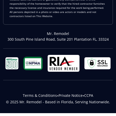
responsibility of the homeowner to verify that the hired contractor furnishes
the necessary license and insurance required for the work being performed.
All persons depicted in a photo or video are actors or models and not
contractors listed on This Website.
Mr. Remodel
300 South Pine Island Road, Suite 201 Plantation FL, 33324
Terms & Conditions
•
Private Notice
•
CCPA
© 2025 Mr. Remodel - Based in Florida, Serving Nationwide.