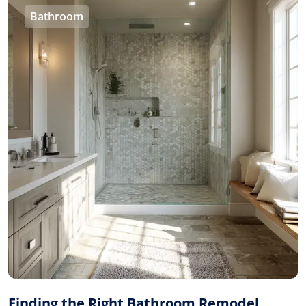
Bathroom
Finding the Right Bathroom Remodel