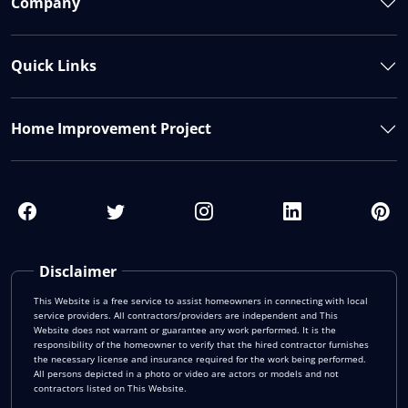
Company
Quick Links
Home Improvement Project
Disclaimer
This Website is a free service to assist homeowners in connecting with local
service providers. All contractors/providers are independent and This
Website does not warrant or guarantee any work performed. It is the
responsibility of the homeowner to verify that the hired contractor furnishes
the necessary license and insurance required for the work being performed.
All persons depicted in a photo or video are actors or models and not
contractors listed on This Website.