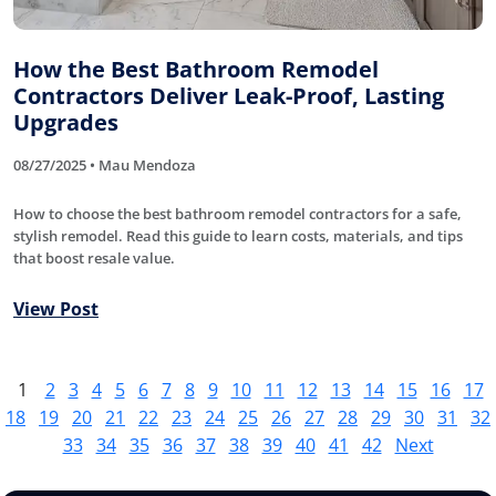
How the Best Bathroom Remodel
Contractors Deliver Leak-Proof, Lasting
Upgrades
08/27/2025 • Mau Mendoza
How to choose the best bathroom remodel contractors for a safe,
stylish remodel. Read this guide to learn costs, materials, and tips
that boost resale value.
View Post
1
2
3
4
5
6
7
8
9
10
11
12
13
14
15
16
17
18
19
20
21
22
23
24
25
26
27
28
29
30
31
32
33
34
35
36
37
38
39
40
41
42
Next