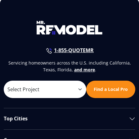
1-855-QUOTEMR
Servicing homeowners across the U.S. including California,
Texas, Florida,
and more
.
Find a Local Pro
Top Cities