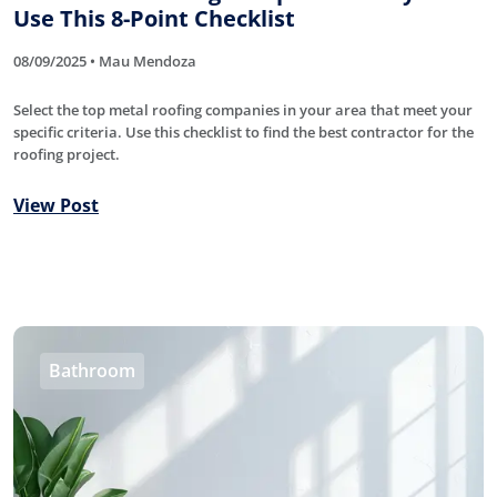
Use This 8-Point Checklist
08/09/2025 • Mau Mendoza
Select the top metal roofing companies in your area that meet your
specific criteria. Use this checklist to find the best contractor for the
roofing project.
View Post
Bathroom