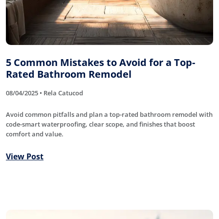
5 Common Mistakes to Avoid for a Top-
Rated Bathroom Remodel
08/04/2025 • Rela Catucod
Avoid common pitfalls and plan a top-rated bathroom remodel with
code-smart waterproofing, clear scope, and finishes that boost
comfort and value.
View Post