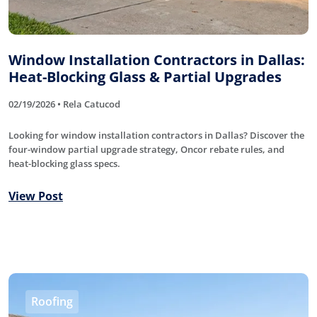
Window Installation Contractors in Dallas:
Heat-Blocking Glass & Partial Upgrades
02/19/2026 • Rela Catucod
Looking for window installation contractors in Dallas? Discover the
four-window partial upgrade strategy, Oncor rebate rules, and
heat-blocking glass specs.
View Post
Roofing