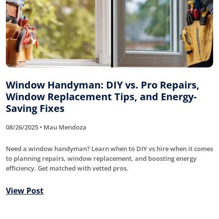
Window Handyman: DIY vs. Pro Repairs,
Window Replacement Tips, and Energy-
Saving Fixes
08/26/2025 • Mau Mendoza
Need a window handyman? Learn when to DIY vs hire when it comes
to planning repairs, window replacement, and boosting energy
efficiency. Get matched with vetted pros.
View Post