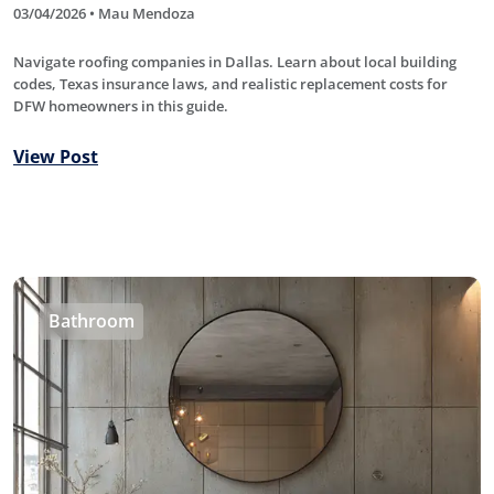
03/04/2026 • Mau Mendoza
Navigate roofing companies in Dallas. Learn about local building
codes, Texas insurance laws, and realistic replacement costs for
DFW homeowners in this guide.
View Post
Bathroom