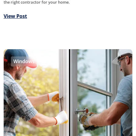
the right contractor for your home.
View Post
Windows