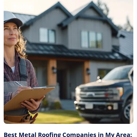
Roofing
Best Metal Roofing Companies in My Area: