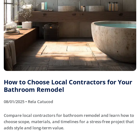
How to Choose Local Contractors for Your
Bathroom Remodel
08/01/2025 • Rela Catucod
Compare local contractors for bathroom remodel and learn how to
choose scope, materials, and timelines for a stress-free project that
adds style and long-term value.