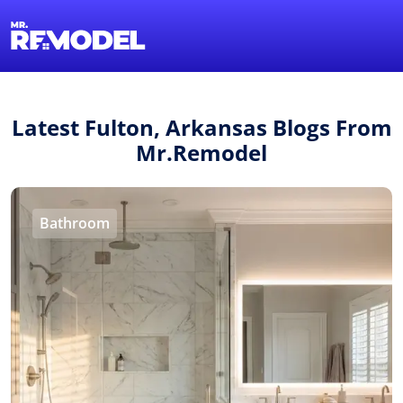
1-855-QUOTEMR
Find a Local Pro
Latest Fulton, Arkansas Blogs From
Mr.Remodel
Bathroom