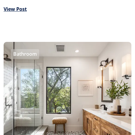
View Post
Bathroom