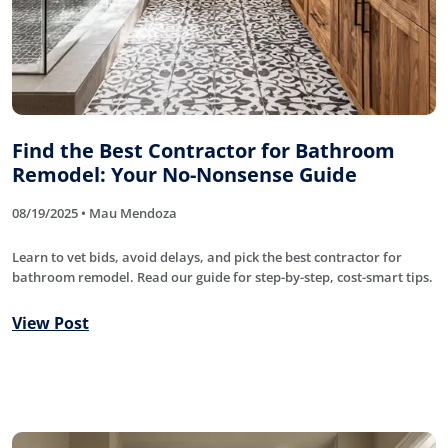
Find the Best Contractor for Bathroom
Remodel: Your No-Nonsense Guide
08/19/2025 • Mau Mendoza
Learn to vet bids, avoid delays, and pick the best contractor for
bathroom remodel. Read our guide for step-by-step, cost-smart tips.
View Post