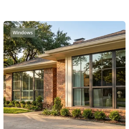
Windows