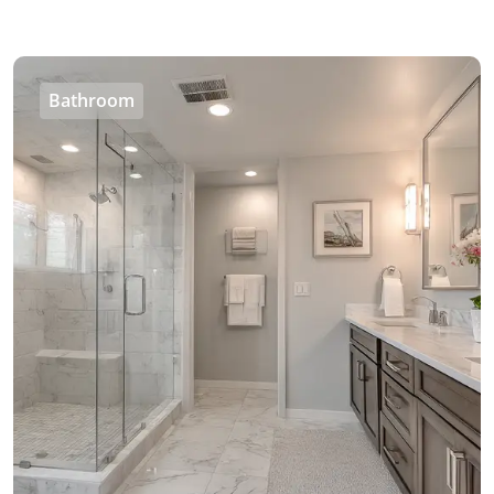
Bathroom