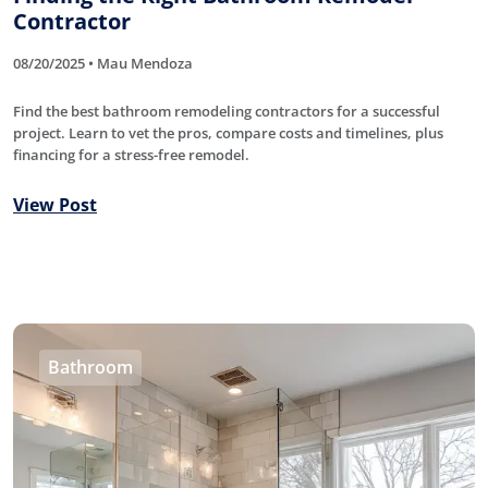
Contractor
08/20/2025 • Mau Mendoza
Find the best bathroom remodeling contractors for a successful
project. Learn to vet the pros, compare costs and timelines, plus
financing for a stress-free remodel.
View Post
Bathroom