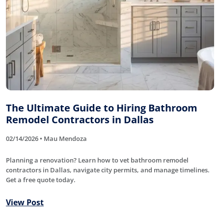
The Ultimate Guide to Hiring Bathroom
Remodel Contractors in Dallas
02/14/2026 • Mau Mendoza
Planning a renovation? Learn how to vet bathroom remodel
contractors in Dallas, navigate city permits, and manage timelines.
Get a free quote today.
View Post