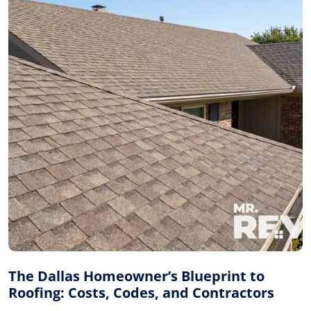
The Dallas Homeowner’s Blueprint to
Roofing: Costs, Codes, and Contractors