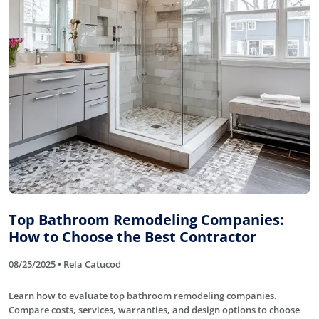
Top Bathroom Remodeling Companies:
How to Choose the Best Contractor
08/25/2025 • Rela Catucod
Learn how to evaluate top bathroom remodeling companies.
Compare costs, services, warranties, and design options to choose