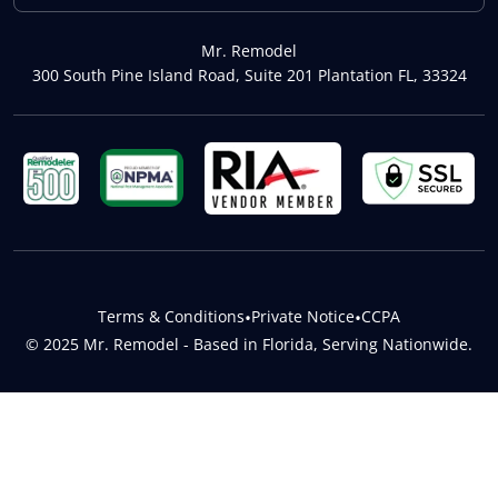
Mr. Remodel
300 South Pine Island Road, Suite 201 Plantation FL, 33324
Terms & Conditions
•
Private Notice
•
CCPA
© 2025 Mr. Remodel - Based in Florida, Serving Nationwide.