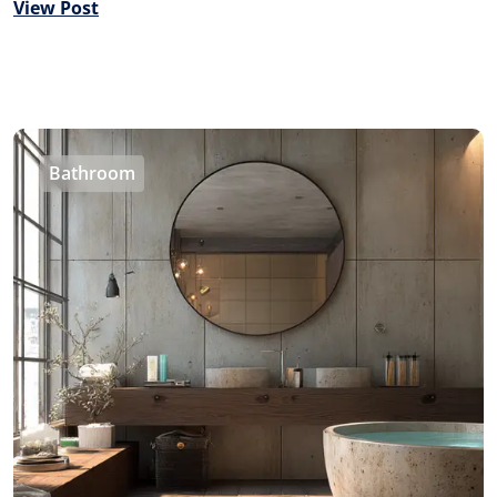
View Post
Bathroom