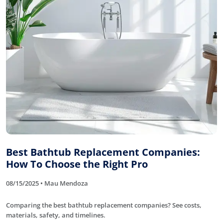
Best Bathtub Replacement Companies:
How To Choose the Right Pro
08/15/2025 • Mau Mendoza
Comparing the best bathtub replacement companies? See costs,
materials, safety, and timelines.