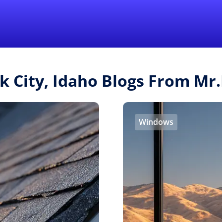
Find a Local 
lk City, Idaho Blogs From M
Windows