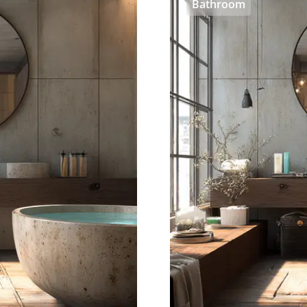
Bathroom