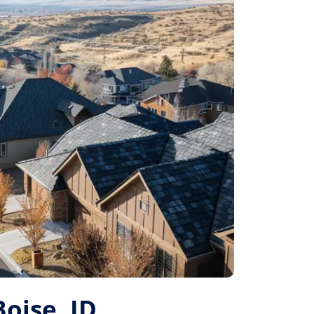
Boise, ID