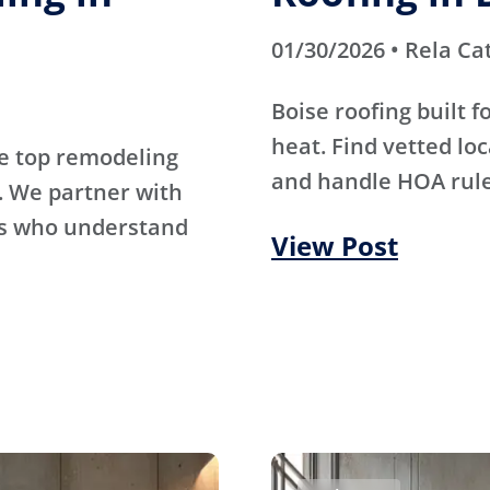
01/30/2026 • Rela Ca
Boise roofing built 
heat. Find vetted lo
e top remodeling
and handle HOA rule
. We partner with
rs who understand
View Post