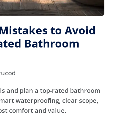
istakes to Avoid
Rated Bathroom
tucod
ls and plan a top-rated bathroom
mart waterproofing, clear scope,
ost comfort and value.