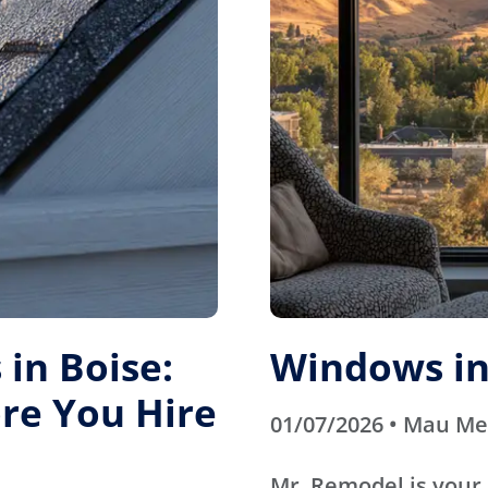
in Boise:
Windows in
re You Hire
01/07/2026 • Mau M
Mr. Remodel is your 