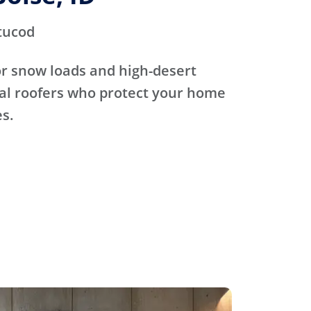
tucod
for snow loads and high-desert
cal roofers who protect your home
s.