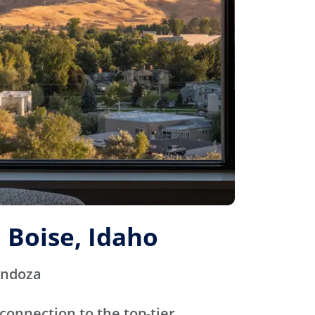
 Boise, Idaho
endoza
connection to the top-tier,