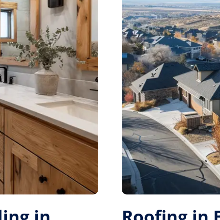
ing in
Roofing in 