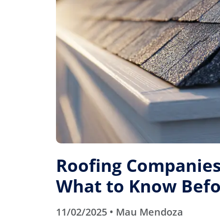
Roofing Companies 
What to Know Befo
11/02/2025 • Mau Mendoza