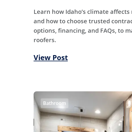
Learn how Idaho’s climate affects 
and how to choose trusted contra
options, financing, and FAQs, to m
roofers.
View Post
Bathroom