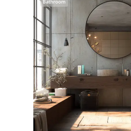
Bathroom