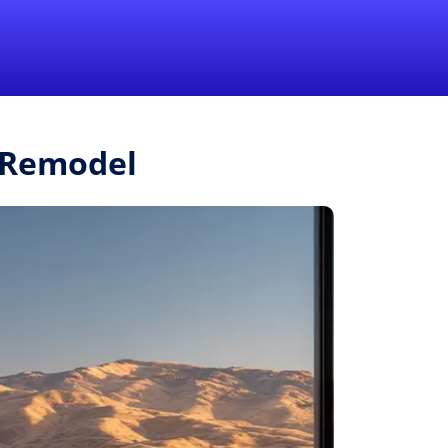
1-855-QUOTEMR
Pro
r.Remodel