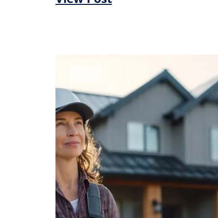
Roofing