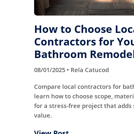
How to Choose Loc
Contractors for Yo
Bathroom Remode
08/01/2025 • Rela Catucod
Compare local contractors for b
learn how to choose scope, materi
for a stress-free project that adds
value.
View Post