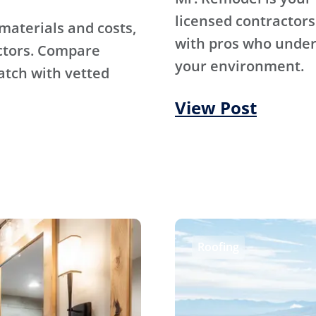
licensed contractors
materials and costs,
with pros who under
ctors. Compare
your environment.
atch with vetted
View Post
Roofing