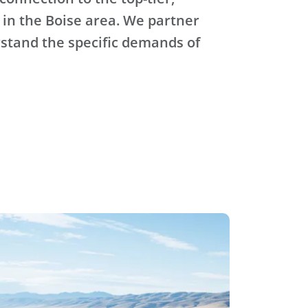
 in the Boise area. We partner
stand the specific demands of