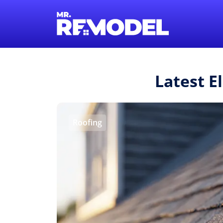
Latest E
Roofing