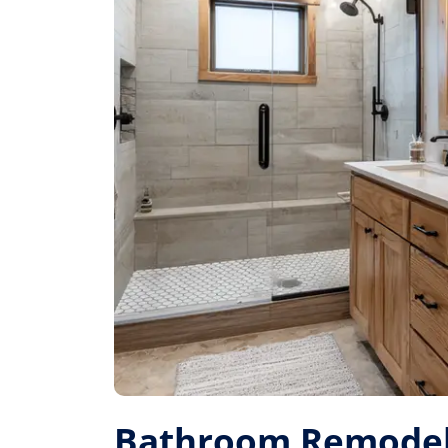
Bathroom Remodel