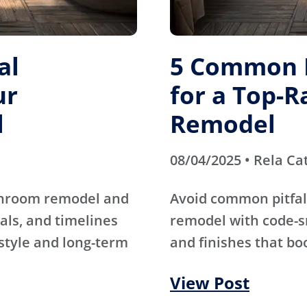
al
5 Common M
ur
for a Top-
l
Remodel
08/04/2025 • Rela Ca
athroom remodel and
Avoid common pitfal
als, and timelines
remodel with code-s
 style and long-term
and finishes that bo
View Post