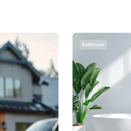
Bathroom