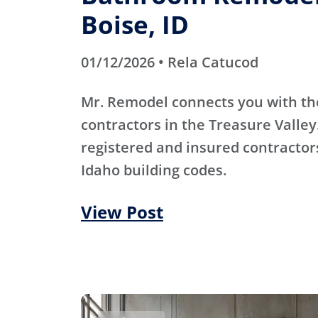
Boise, ID
01/12/2026 • Rela Catucod
Mr. Remodel connects you with th
contractors in the Treasure Valley
registered and insured contracto
Idaho building codes.
View Post