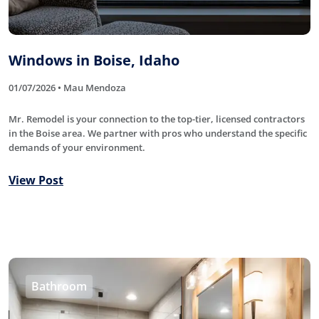
Windows in Boise, Idaho
01/07/2026 • Mau Mendoza
Mr. Remodel is your connection to the top-tier, licensed contractors
in the Boise area. We partner with pros who understand the specific
demands of your environment.
View Post
Bathroom