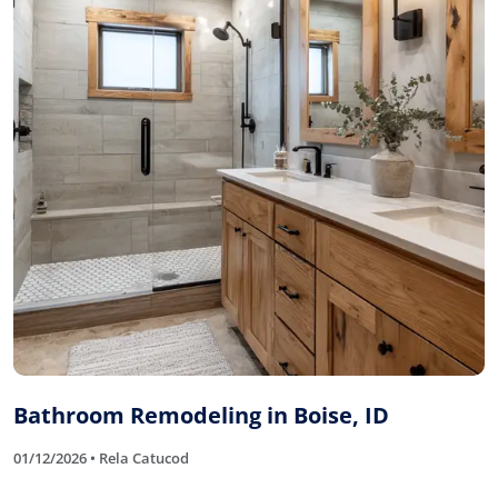
Bathroom Remodeling in Boise, ID
01/12/2026 • Rela Catucod