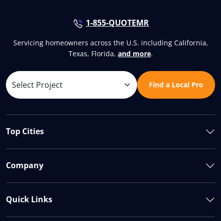
1-855-QUOTEMR
Servicing homeowners across the U.S. including California,
Texas, Florida,
and more
.
Find a Local Pro
Top Cities
Company
Quick Links