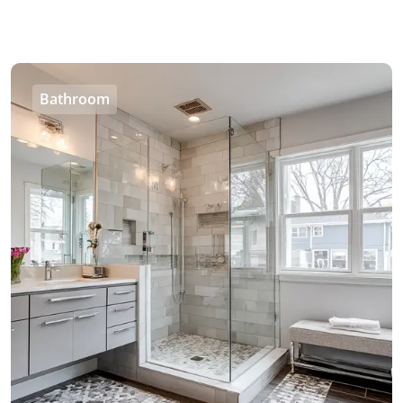
Bathroom