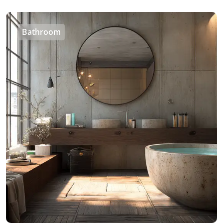
Bathroom