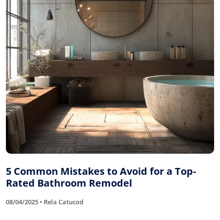
5 Common Mistakes to Avoid for a Top-
Rated Bathroom Remodel
08/04/2025 • Rela Catucod