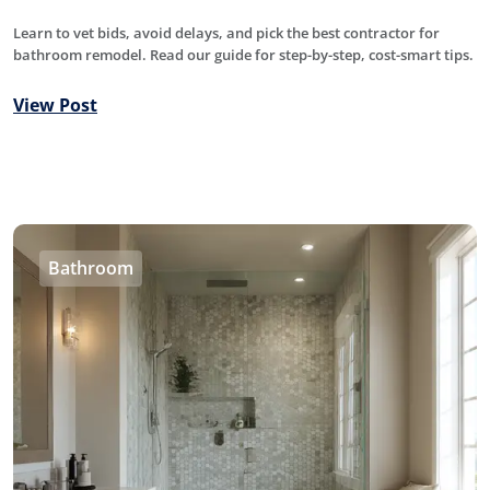
Learn to vet bids, avoid delays, and pick the best contractor for
bathroom remodel. Read our guide for step-by-step, cost-smart tips.
View Post
Bathroom