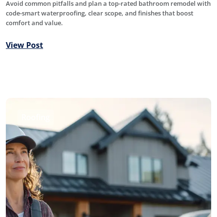
Avoid common pitfalls and plan a top-rated bathroom remodel with
code-smart waterproofing, clear scope, and finishes that boost
comfort and value.
View Post
Roofing