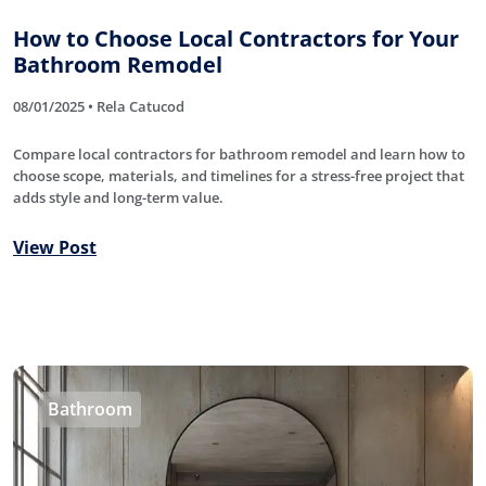
How to Choose Local Contractors for Your
Bathroom Remodel
08/01/2025 • Rela Catucod
Compare local contractors for bathroom remodel and learn how to
choose scope, materials, and timelines for a stress-free project that
adds style and long-term value.
View Post
Bathroom