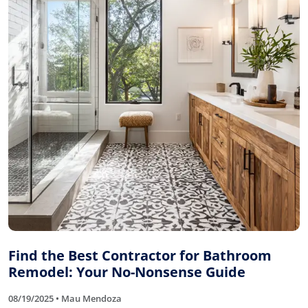
Find the Best Contractor for Bathroom
Remodel: Your No-Nonsense Guide
08/19/2025 • Mau Mendoza