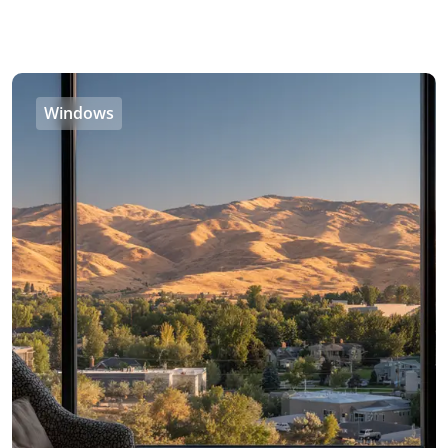
Windows