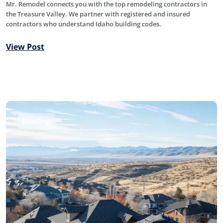
Mr. Remodel connects you with the top remodeling contractors in
the Treasure Valley. We partner with registered and insured
contractors who understand Idaho building codes.
View Post
Roofing