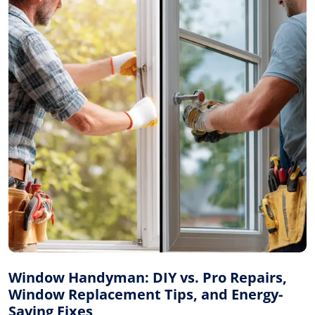
Window Handyman: DIY vs. Pro Repairs,
Window Replacement Tips, and Energy-
Saving Fixes