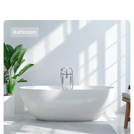
Bathroom