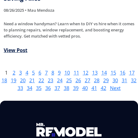
08/26/2025 • Mau Mendoza
Need a window handyman? Learn when to DIY vs hire when it comes
to planning repairs, window replacement, and boosting energy
efficiency. Get matched with vetted pros.
View Post
1
2
3
4
5
6
7
8
9
10
11
12
13
14
15
16
17
18
19
20
21
22
23
24
25
26
27
28
29
30
31
32
33
34
35
36
37
38
39
40
41
42
Next