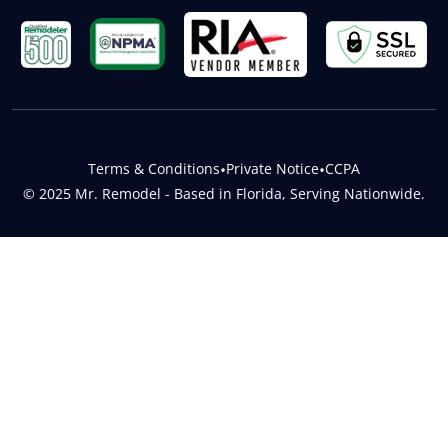
Terms & Conditions
•
Private Notice
•
CCPA
© 2025 Mr. Remodel - Based in Florida, Serving Nationwide.