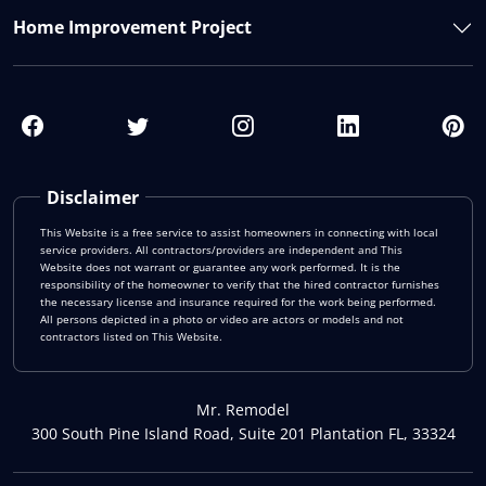
Home Improvement Project
Disclaimer
This Website is a free service to assist homeowners in connecting with local
service providers. All contractors/providers are independent and This
Website does not warrant or guarantee any work performed. It is the
responsibility of the homeowner to verify that the hired contractor furnishes
the necessary license and insurance required for the work being performed.
All persons depicted in a photo or video are actors or models and not
contractors listed on This Website.
Mr. Remodel
300 South Pine Island Road, Suite 201 Plantation FL, 33324