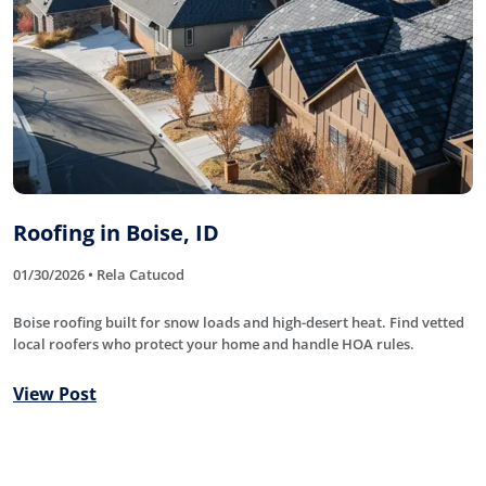
Roofing in Boise, ID
01/30/2026 • Rela Catucod
Boise roofing built for snow loads and high-desert heat. Find vetted
local roofers who protect your home and handle HOA rules.
View Post