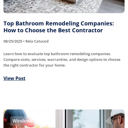
Top Bathroom Remodeling Companies:
How to Choose the Best Contractor
08/25/2025 • Rela Catucod
Learn how to evaluate top bathroom remodeling companies.
Compare costs, services, warranties, and design options to choose
the right contractor for your home.
View Post
Windows