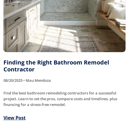
Finding the Right Bathroom Remodel
Contractor
08/20/2025 • Mau Mendoza
Find the best bathroom remodeling contractors for a successful
project. Learn to vet the pros, compare costs and timelines, plus
financing for a stress-free remodel.
View Post