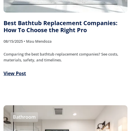
Best Bathtub Replacement Companies:
How To Choose the Right Pro
08/15/2025 • Mau Mendoza
Comparing the best bathtub replacement companies? See costs,
materials, safety, and timelines.
View Post
Bathroom