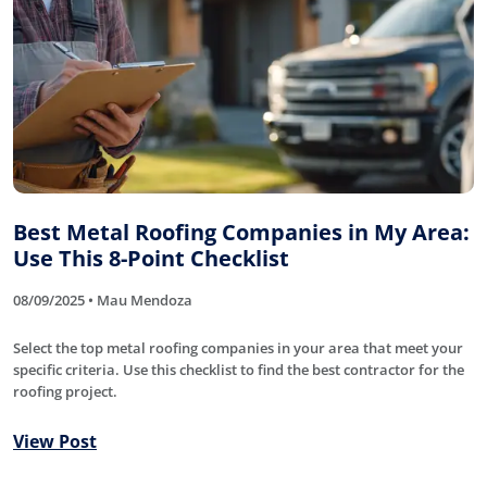
Best Metal Roofing Companies in My Area:
Use This 8-Point Checklist
08/09/2025 • Mau Mendoza
Select the top metal roofing companies in your area that meet your
specific criteria. Use this checklist to find the best contractor for the
roofing project.
View Post