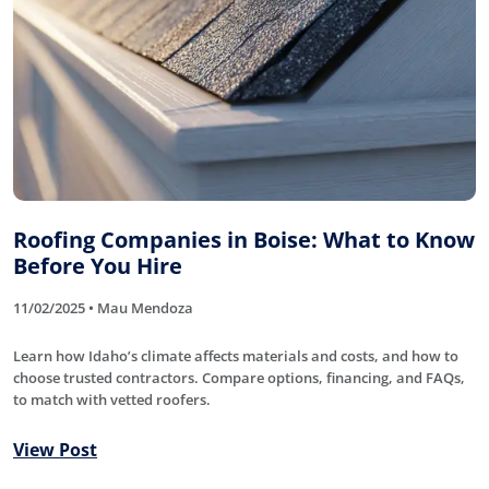
Roofing Companies in Boise: What to Know
Before You Hire
11/02/2025 • Mau Mendoza
Learn how Idaho’s climate affects materials and costs, and how to
choose trusted contractors. Compare options, financing, and FAQs,
to match with vetted roofers.
View Post