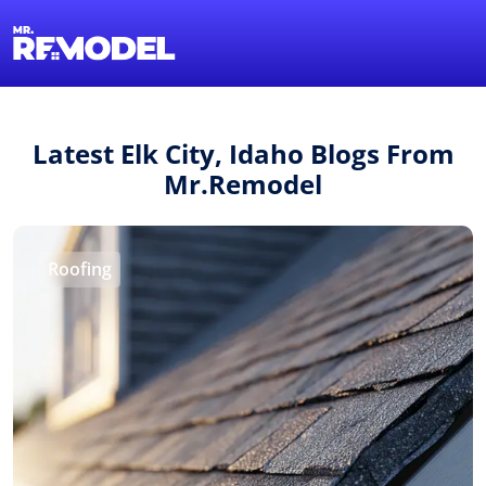
1-855-QUOTEMR
Find a Local Pro
Latest Elk City, Idaho Blogs From
Mr.Remodel
Roofing