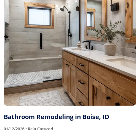
Bathroom Remodeling in Boise, ID
01/12/2026 • Rela Catucod