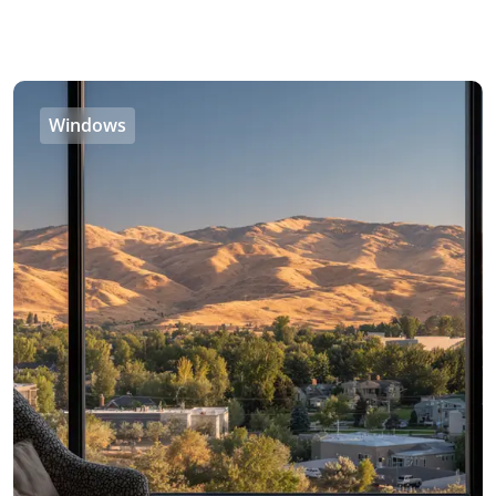
Windows