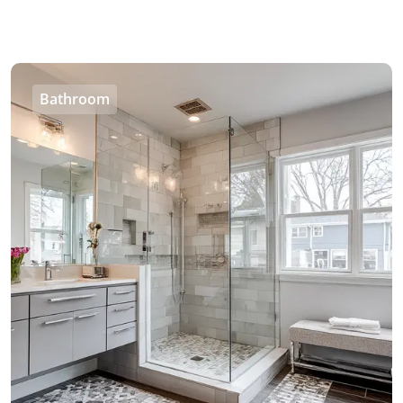
Bathroom