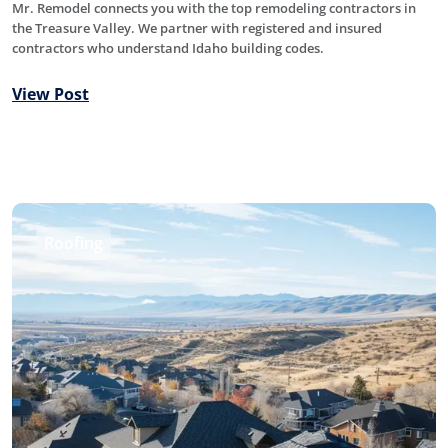
Mr. Remodel connects you with the top remodeling contractors in
the Treasure Valley. We partner with registered and insured
contractors who understand Idaho building codes.
View Post
Roofing