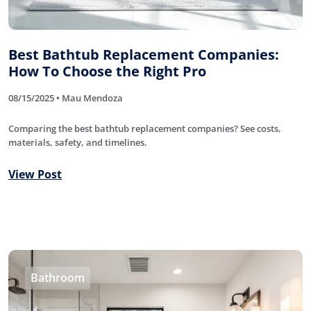
Best Bathtub Replacement Companies:
How To Choose the Right Pro
08/15/2025 • Mau Mendoza
Comparing the best bathtub replacement companies? See costs,
materials, safety, and timelines.
View Post
Bathroom