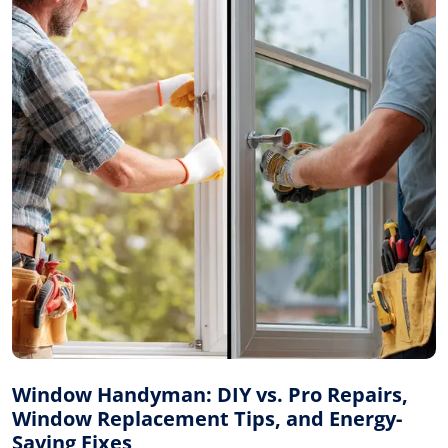
Window Handyman: DIY vs. Pro Repairs,
Window Replacement Tips, and Energy-
Saving Fixes