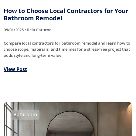
How to Choose Local Contractors for Your
Bathroom Remodel
08/01/2025 • Rela Catucod
Compare local contractors for bathroom remodel and learn how to
choose scope, materials, and timelines for a stress-free project that
adds style and long-term value.
View Post
Bathroom