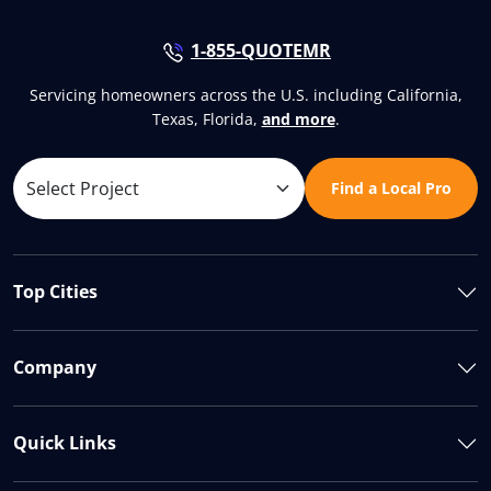
1-855-QUOTEMR
Servicing homeowners across the U.S. including California,
Texas, Florida,
and more
.
Find a Local Pro
Top Cities
Company
Quick Links