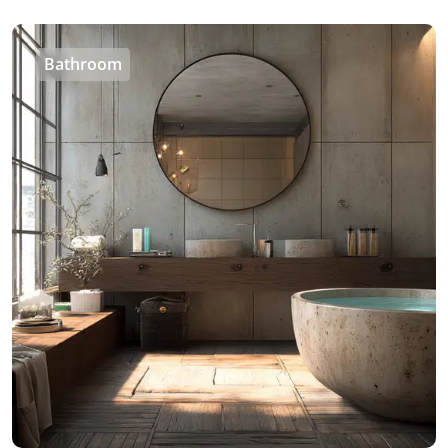
Bathroom