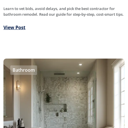
Learn to vet bids, avoid delays, and pick the best contractor for
bathroom remodel. Read our guide for step-by-step, cost-smart tips.
View Post
Bathroom