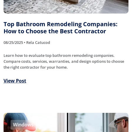
Top Bathroom Remodeling Companies:
How to Choose the Best Contractor
08/25/2025 • Rela Catucod
Learn how to evaluate top bathroom remodeling companies.
Compare costs, services, warranties, and design options to choose
the right contractor for your home.
View Post
Windows