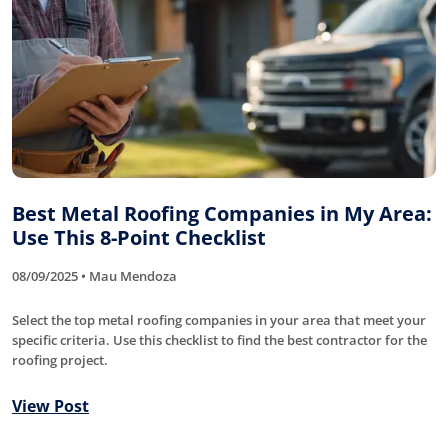
Best Metal Roofing Companies in My Area:
Use This 8-Point Checklist
08/09/2025 • Mau Mendoza
Select the top metal roofing companies in your area that meet your
specific criteria. Use this checklist to find the best contractor for the
roofing project.
View Post