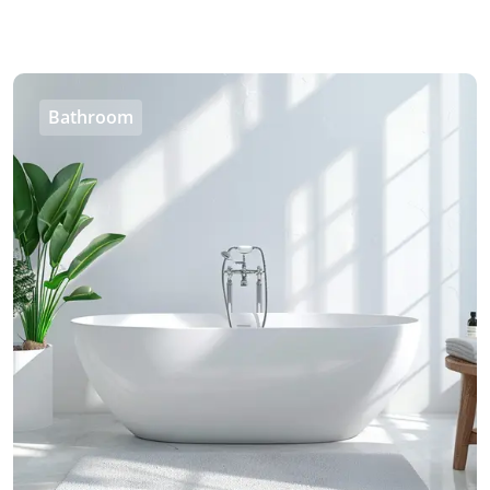
Bathroom