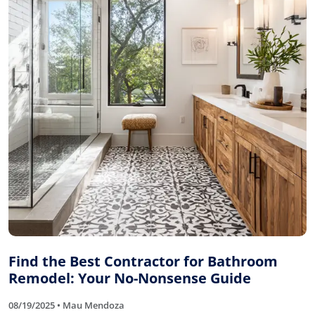
Find the Best Contractor for Bathroom
Remodel: Your No-Nonsense Guide
08/19/2025 • Mau Mendoza