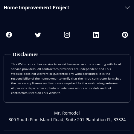
Home Improvement Project
Disclaimer
This Website is a free service to assist homeowners in connecting with local
service providers. All contractors/providers are independent and This
Website does not warrant or guarantee any work performed. It is the
responsibility of the homeowner to verify that the hired contractor furnishes
the necessary license and insurance required for the work being performed.
All persons depicted in a photo or video are actors or models and not
contractors listed on This Website.
Mr. Remodel
300 South Pine Island Road, Suite 201 Plantation FL, 33324