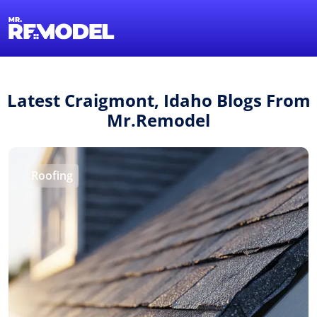
1-855-QUOTEMR
Find a Local Pro
Latest Craigmont, Idaho Blogs From
Mr.Remodel
Roofing