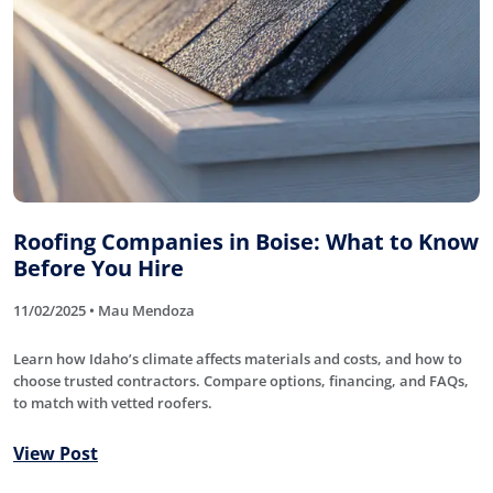
Roofing Companies in Boise: What to Know
Before You Hire
11/02/2025 • Mau Mendoza
Learn how Idaho’s climate affects materials and costs, and how to
choose trusted contractors. Compare options, financing, and FAQs,
to match with vetted roofers.
View Post