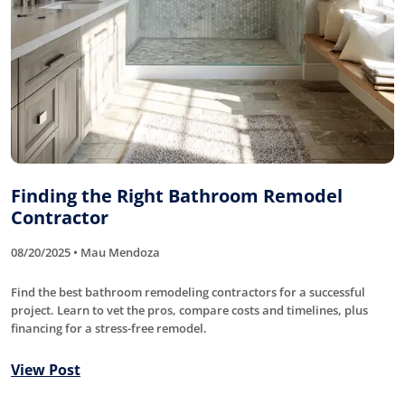
Finding the Right Bathroom Remodel
Contractor
08/20/2025 • Mau Mendoza
Find the best bathroom remodeling contractors for a successful
project. Learn to vet the pros, compare costs and timelines, plus
financing for a stress-free remodel.
View Post