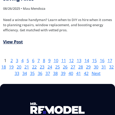
08/26/2025 • Mau Mendoza
Need a window handyman? Learn when to DIY vs hire when it comes
to planning repairs, window replacement, and boosting energy
efficiency. Get matched with vetted pros.
View Post
1
2
3
4
5
6
7
8
9
10
11
12
13
14
15
16
17
18
19
20
21
22
23
24
25
26
27
28
29
30
31
32
33
34
35
36
37
38
39
40
41
42
Next