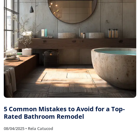
5 Common Mistakes to Avoid for a Top-
Rated Bathroom Remodel
08/04/2025 • Rela Catucod