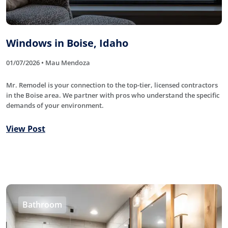
Windows in Boise, Idaho
01/07/2026 • Mau Mendoza
Mr. Remodel is your connection to the top-tier, licensed contractors
in the Boise area. We partner with pros who understand the specific
demands of your environment.
View Post
Bathroom