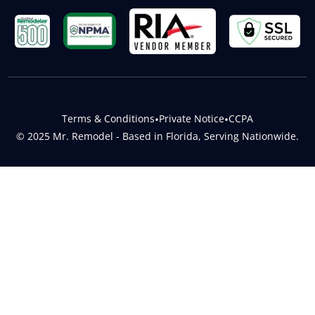
Terms & Conditions
•
Private Notice
•
CCPA
© 2025 Mr. Remodel - Based in Florida, Serving Nationwide.