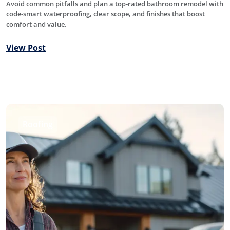
Avoid common pitfalls and plan a top-rated bathroom remodel with
code-smart waterproofing, clear scope, and finishes that boost
comfort and value.
View Post
Roofing