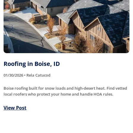
Roofing in Boise, ID
01/30/2026 • Rela Catucod
Boise roofing built for snow loads and high-desert heat. Find vetted
local roofers who protect your home and handle HOA rules.
View Post