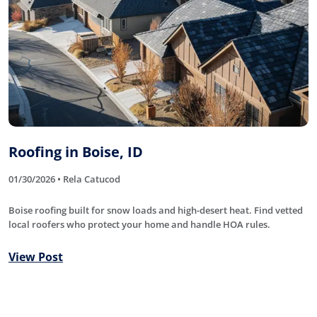
Roofing in Boise, ID
01/30/2026 • Rela Catucod
Boise roofing built for snow loads and high-desert heat. Find vetted
local roofers who protect your home and handle HOA rules.
View Post