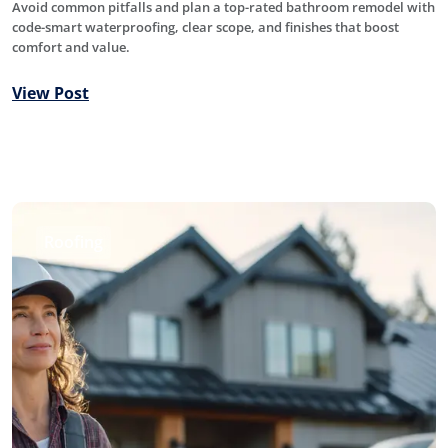
Avoid common pitfalls and plan a top-rated bathroom remodel with
code-smart waterproofing, clear scope, and finishes that boost
comfort and value.
View Post
Roofing