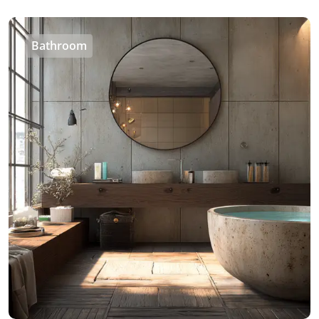
Bathroom