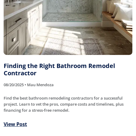
Finding the Right Bathroom Remodel
Contractor
08/20/2025 • Mau Mendoza
Find the best bathroom remodeling contractors for a successful
project. Learn to vet the pros, compare costs and timelines, plus
financing for a stress-free remodel.
View Post