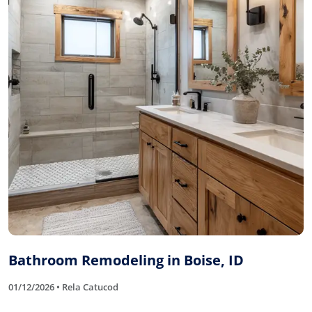
Bathroom Remodeling in Boise, ID
01/12/2026 • Rela Catucod