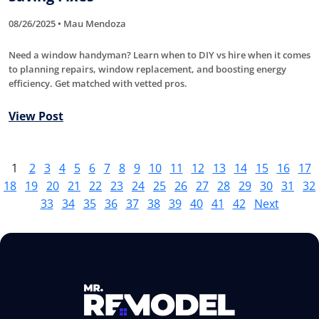
08/26/2025 • Mau Mendoza
Need a window handyman? Learn when to DIY vs hire when it comes
to planning repairs, window replacement, and boosting energy
efficiency. Get matched with vetted pros.
View Post
1
2
3
4
5
6
7
8
9
10
11
12
13
14
15
16
17
18
19
20
21
22
23
24
25
26
27
28
29
30
31
32
33
34
35
36
37
38
39
40
41
42
Next