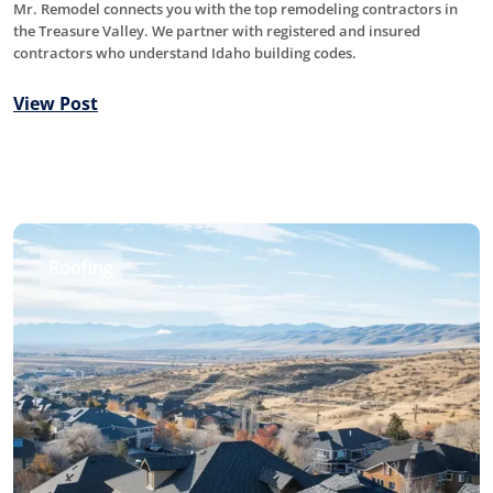
Mr. Remodel connects you with the top remodeling contractors in
the Treasure Valley. We partner with registered and insured
contractors who understand Idaho building codes.
View Post
Roofing