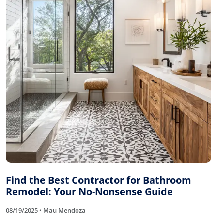
Find the Best Contractor for Bathroom
Remodel: Your No-Nonsense Guide
08/19/2025 • Mau Mendoza