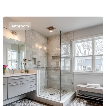
Bathroom