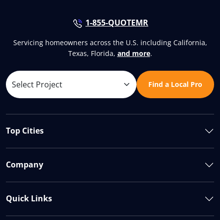
1-855-QUOTEMR
Servicing homeowners across the U.S. including California,
Texas, Florida,
and more
.
Find a Local Pro
Top Cities
Company
Quick Links