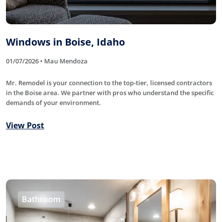
Windows in Boise, Idaho
01/07/2026 • Mau Mendoza
Mr. Remodel is your connection to the top-tier, licensed contractors
in the Boise area. We partner with pros who understand the specific
demands of your environment.
View Post
Bathroom