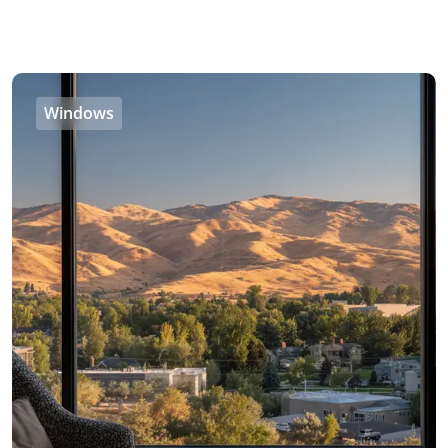
Windows