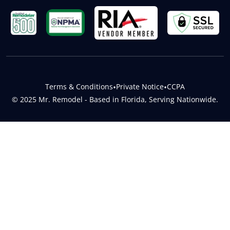
Terms & Conditions
•
Private Notice
•
CCPA
© 2025 Mr. Remodel - Based in Florida, Serving Nationwide.