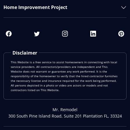
Home Improvement Project
Disclaimer
This Website is a free service to assist homeowners in connecting with local
service providers. All contractors/providers are independent and This
Website does not warrant or guarantee any work performed. It is the
responsibility of the homeowner to verify that the hired contractor furnishes
the necessary license and insurance required for the work being performed.
All persons depicted in a photo or video are actors or models and not
contractors listed on This Website.
Mr. Remodel
300 South Pine Island Road, Suite 201 Plantation FL, 33324