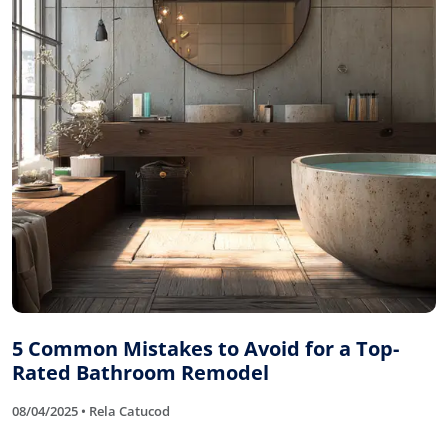
5 Common Mistakes to Avoid for a Top-
Rated Bathroom Remodel
08/04/2025 • Rela Catucod