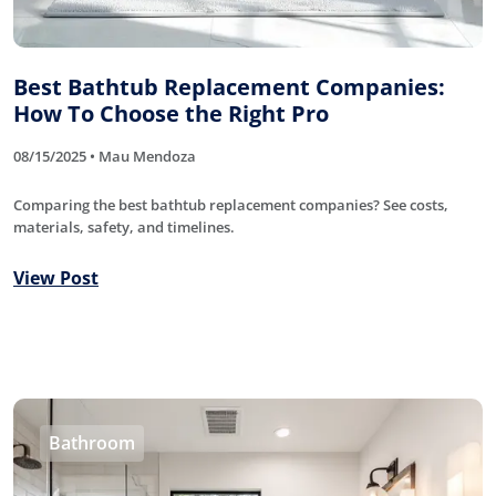
Best Bathtub Replacement Companies:
How To Choose the Right Pro
08/15/2025 • Mau Mendoza
Comparing the best bathtub replacement companies? See costs,
materials, safety, and timelines.
View Post
Bathroom