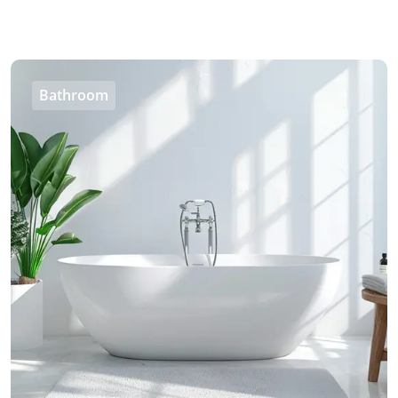
Bathroom