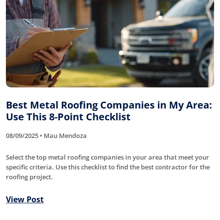
Best Metal Roofing Companies in My Area:
Use This 8-Point Checklist
08/09/2025 • Mau Mendoza
Select the top metal roofing companies in your area that meet your
specific criteria. Use this checklist to find the best contractor for the
roofing project.
View Post