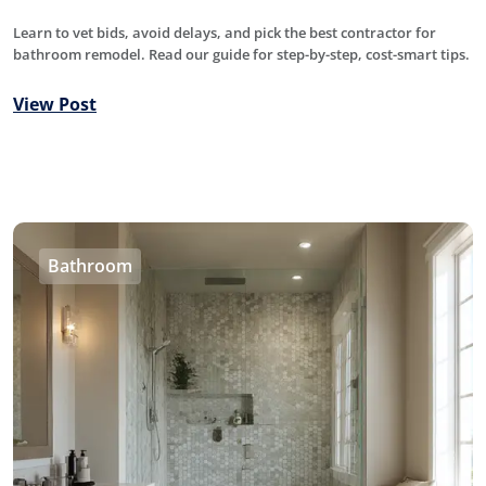
Learn to vet bids, avoid delays, and pick the best contractor for
bathroom remodel. Read our guide for step-by-step, cost-smart tips.
View Post
Bathroom