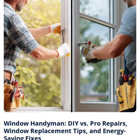
Window Handyman: DIY vs. Pro Repairs,
Window Replacement Tips, and Energy-
Saving Fixes