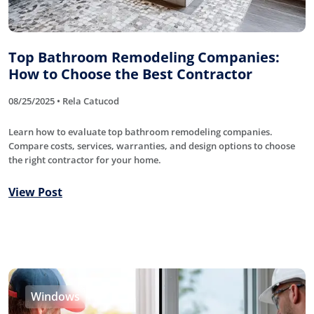
Top Bathroom Remodeling Companies:
How to Choose the Best Contractor
08/25/2025 • Rela Catucod
Learn how to evaluate top bathroom remodeling companies.
Compare costs, services, warranties, and design options to choose
the right contractor for your home.
View Post
Windows