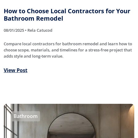
How to Choose Local Contractors for Your
Bathroom Remodel
08/01/2025 • Rela Catucod
Compare local contractors for bathroom remodel and learn how to
choose scope, materials, and timelines for a stress-free project that
adds style and long-term value.
View Post
Bathroom