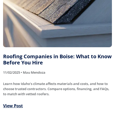
Roofing Companies in Boise: What to Know
Before You Hire
11/02/2025 • Mau Mendoza
Learn how Idaho’s climate affects materials and costs, and how to
choose trusted contractors. Compare options, financing, and FAQs,
to match with vetted roofers.
View Post