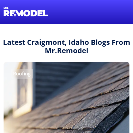
1-855-QUOTEMR
Find a Local Pro
Latest Craigmont, Idaho Blogs From
Mr.Remodel
Roofing