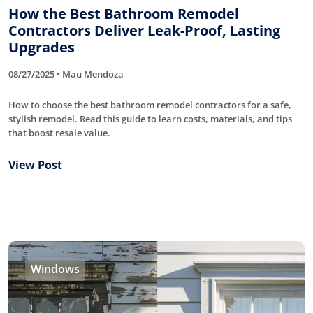
How the Best Bathroom Remodel
Contractors Deliver Leak-Proof, Lasting
Upgrades
08/27/2025 • Mau Mendoza
How to choose the best bathroom remodel contractors for a safe,
stylish remodel. Read this guide to learn costs, materials, and tips
that boost resale value.
View Post
Windows