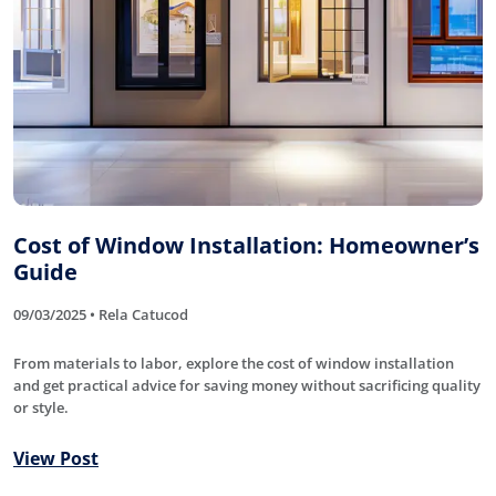
Cost of Window Installation: Homeowner’s
Guide
09/03/2025 • Rela Catucod
From materials to labor, explore the cost of window installation
and get practical advice for saving money without sacrificing quality
or style.
View Post