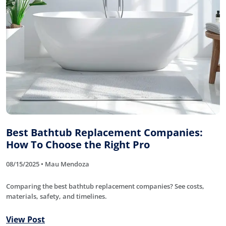
Best Bathtub Replacement Companies:
How To Choose the Right Pro
08/15/2025 • Mau Mendoza
Comparing the best bathtub replacement companies? See costs,
materials, safety, and timelines.
View Post