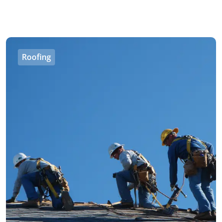
Roofing