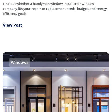
Find out whether a handyman window installer or window
company fits your repair or replacement needs, budget, and energy
efficiency goals.
View Post
Windows