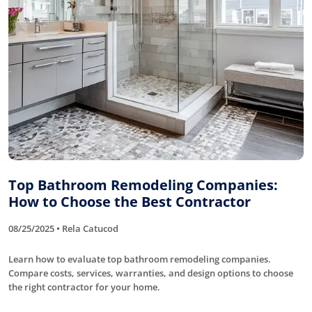
Top Bathroom Remodeling Companies:
How to Choose the Best Contractor
08/25/2025 • Rela Catucod
Learn how to evaluate top bathroom remodeling companies.
Compare costs, services, warranties, and design options to choose
the right contractor for your home.