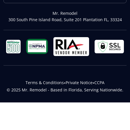
Mr. Remodel
300 South Pine Island Road, Suite 201 Plantation FL, 33324
Terms & Conditions
•
Private Notice
•
CCPA
© 2025 Mr. Remodel - Based in Florida, Serving Nationwide.