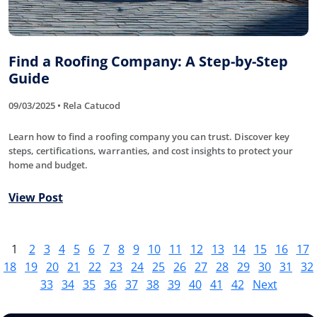
Find a Roofing Company: A Step-by-Step
Guide
09/03/2025 • Rela Catucod
Learn how to find a roofing company you can trust. Discover key
steps, certifications, warranties, and cost insights to protect your
home and budget.
View Post
1
2
3
4
5
6
7
8
9
10
11
12
13
14
15
16
17
18
19
20
21
22
23
24
25
26
27
28
29
30
31
32
33
34
35
36
37
38
39
40
41
42
Next