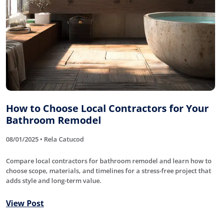
How to Choose Local Contractors for Your
Bathroom Remodel
08/01/2025 • Rela Catucod
Compare local contractors for bathroom remodel and learn how to
choose scope, materials, and timelines for a stress-free project that
adds style and long-term value.
View Post