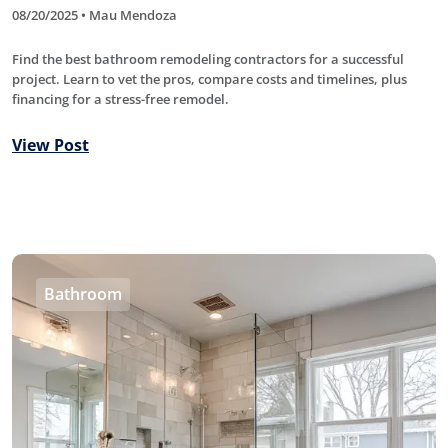
08/20/2025 • Mau Mendoza
Find the best bathroom remodeling contractors for a successful
project. Learn to vet the pros, compare costs and timelines, plus
financing for a stress-free remodel.
View Post
Bathroom