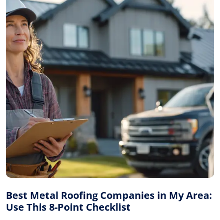
Best Metal Roofing Companies in My Area:
Use This 8-Point Checklist