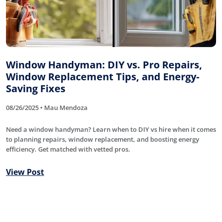
Window Handyman: DIY vs. Pro Repairs,
Window Replacement Tips, and Energy-
Saving Fixes
08/26/2025 • Mau Mendoza
Need a window handyman? Learn when to DIY vs hire when it comes
to planning repairs, window replacement, and boosting energy
efficiency. Get matched with vetted pros.
View Post