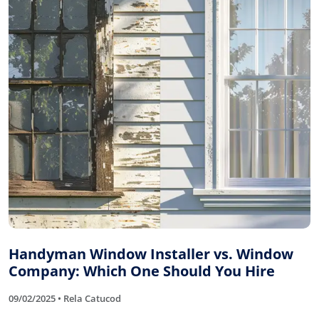
Handyman Window Installer vs. Window
Company: Which One Should You Hire
09/02/2025 • Rela Catucod