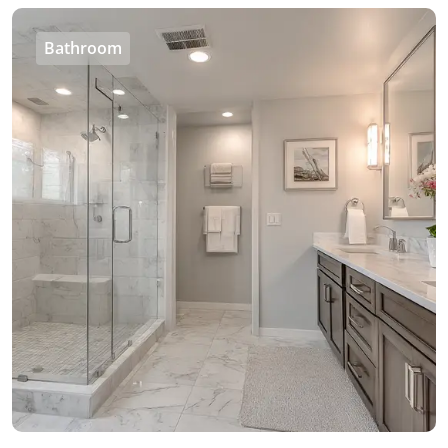
Bathroom