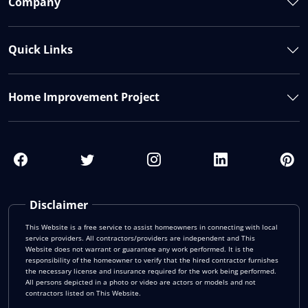
Company
Quick Links
Home Improvement Project
Disclaimer
This Website is a free service to assist homeowners in connecting with local
service providers. All contractors/providers are independent and This
Website does not warrant or guarantee any work performed. It is the
responsibility of the homeowner to verify that the hired contractor furnishes
the necessary license and insurance required for the work being performed.
All persons depicted in a photo or video are actors or models and not
contractors listed on This Website.