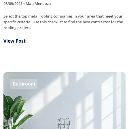
08/09/2025 • Mau Mendoza
Select the top metal roofing companies in your area that meet your
specific criteria. Use this checklist to find the best contractor for the
roofing project.
View Post
Bathroom