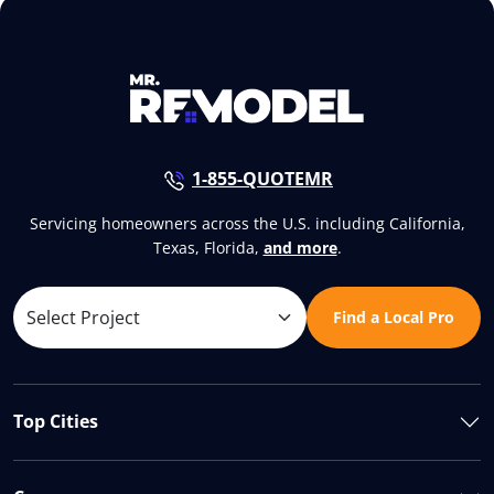
1-855-QUOTEMR
Servicing homeowners across the U.S. including California,
Texas, Florida,
and more
.
Find a Local Pro
Top Cities