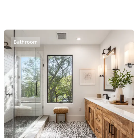
Bathroom