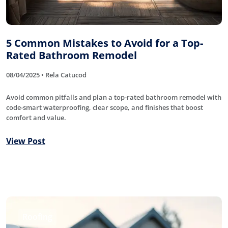
5 Common Mistakes to Avoid for a Top-
Rated Bathroom Remodel
08/04/2025 • Rela Catucod
Avoid common pitfalls and plan a top-rated bathroom remodel with
code-smart waterproofing, clear scope, and finishes that boost
comfort and value.
View Post
Roofing