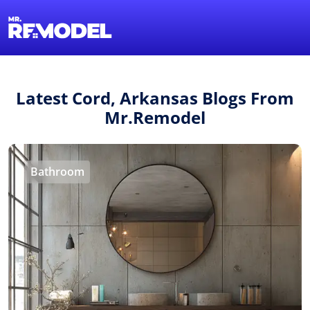
1-855-QUOTEMR
Find a Local Pro
Latest Cord, Arkansas Blogs From
Mr.Remodel
Bathroom