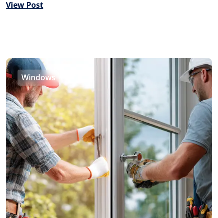
View Post
Windows