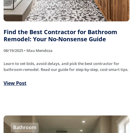
Find the Best Contractor for Bathroom
Remodel: Your No-Nonsense Guide
08/19/2025 • Mau Mendoza
Learn to vet bids, avoid delays, and pick the best contractor for
bathroom remodel. Read our guide for step-by-step, cost-smart tips.
View Post
Bathroom