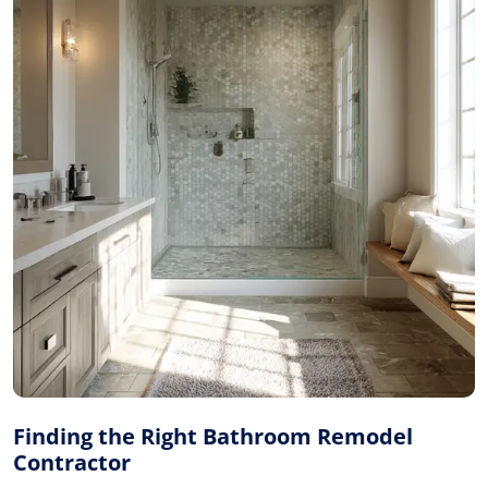
Finding the Right Bathroom Remodel
Contractor