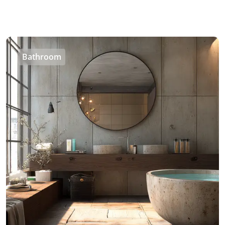
Bathroom