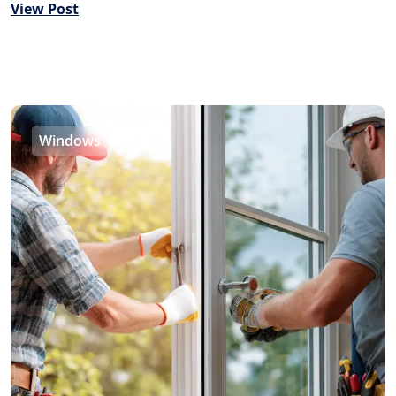
View Post
Windows