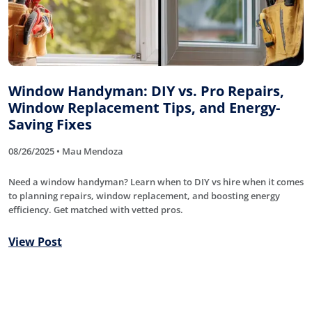
Window Handyman: DIY vs. Pro Repairs,
Window Replacement Tips, and Energy-
Saving Fixes
08/26/2025 • Mau Mendoza
Need a window handyman? Learn when to DIY vs hire when it comes
to planning repairs, window replacement, and boosting energy
efficiency. Get matched with vetted pros.
View Post