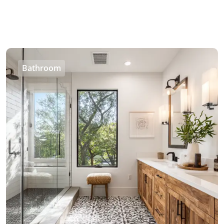
Bathroom