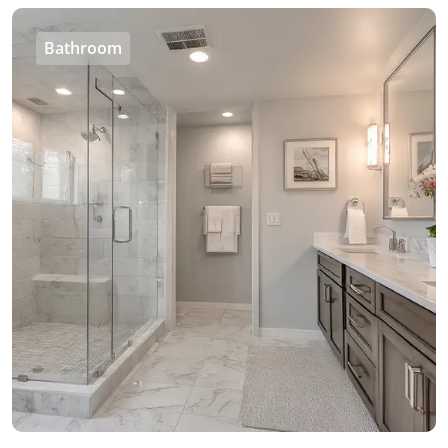
Bathroom