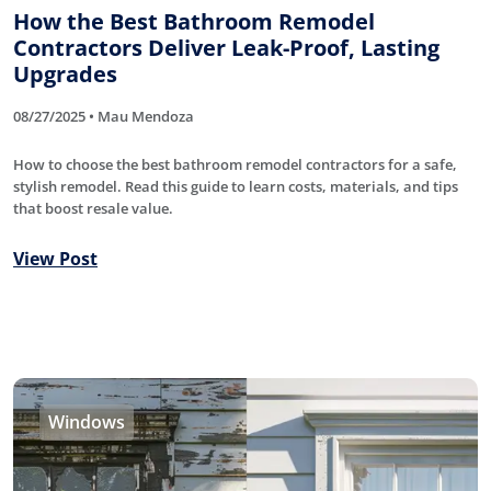
How the Best Bathroom Remodel
Contractors Deliver Leak-Proof, Lasting
Upgrades
08/27/2025 • Mau Mendoza
How to choose the best bathroom remodel contractors for a safe,
stylish remodel. Read this guide to learn costs, materials, and tips
that boost resale value.
View Post
Windows