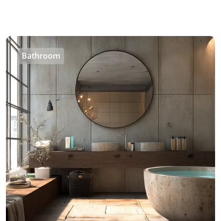
Bathroom