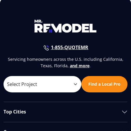
1-855-QUOTEMR
Servicing homeowners across the U.S. including California,
Texas, Florida,
and more
.
Find a Local Pro
Top Cities