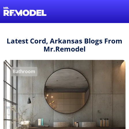
1-855-QUOTEMR
Find a Local Pro
Latest Cord, Arkansas Blogs From
Mr.Remodel
Bathroom