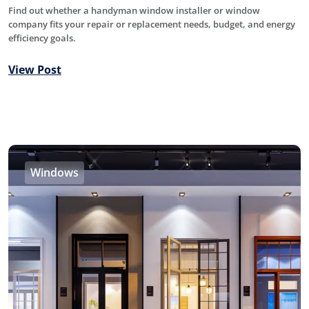
Find out whether a handyman window installer or window
company fits your repair or replacement needs, budget, and energy
efficiency goals.
View Post
Windows