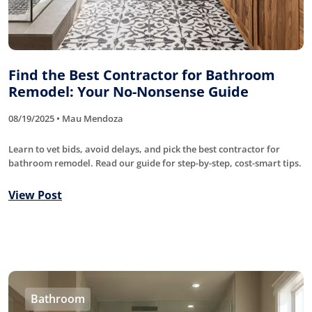
Find the Best Contractor for Bathroom
Remodel: Your No-Nonsense Guide
08/19/2025 • Mau Mendoza
Learn to vet bids, avoid delays, and pick the best contractor for
bathroom remodel. Read our guide for step-by-step, cost-smart tips.
View Post
Bathroom