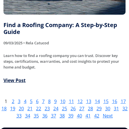
Find a Roofing Company: A Step-by-Step
Guide
09/03/2025 • Rela Catucod
Learn how to find a roofing company you can trust. Discover key
steps, certifications, warranties, and cost insights to protect your
home and budget.
View Post
1
2
3
4
5
6
7
8
9
10
11
12
13
14
15
16
17
18
19
20
21
22
23
24
25
26
27
28
29
30
31
32
33
34
35
36
37
38
39
40
41
42
Next