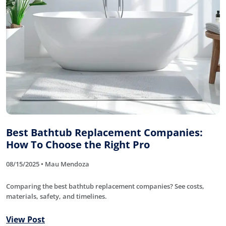
Best Bathtub Replacement Companies:
How To Choose the Right Pro
08/15/2025 • Mau Mendoza
Comparing the best bathtub replacement companies? See costs,
materials, safety, and timelines.
View Post