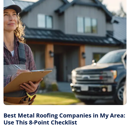
Best Metal Roofing Companies in My Area:
Use This 8-Point Checklist