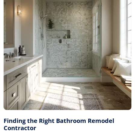
Finding the Right Bathroom Remodel
Contractor