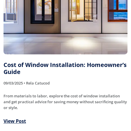
Cost of Window Installation: Homeowner’s
Guide
09/03/2025 • Rela Catucod
From materials to labor, explore the cost of window installation
and get practical advice for saving money without sacrificing quality
or style.
View Post