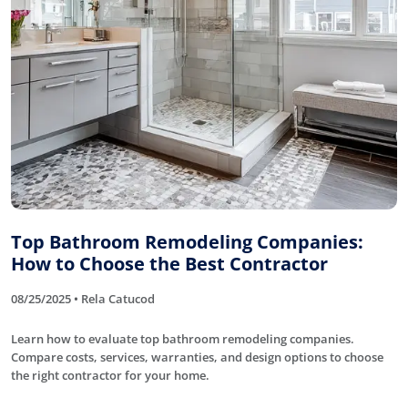
Top Bathroom Remodeling Companies:
How to Choose the Best Contractor
08/25/2025 • Rela Catucod
Learn how to evaluate top bathroom remodeling companies.
Compare costs, services, warranties, and design options to choose
the right contractor for your home.