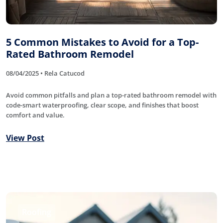
5 Common Mistakes to Avoid for a Top-
Rated Bathroom Remodel
08/04/2025 • Rela Catucod
Avoid common pitfalls and plan a top-rated bathroom remodel with
code-smart waterproofing, clear scope, and finishes that boost
comfort and value.
View Post
Roofing