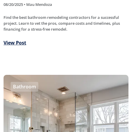
08/20/2025 • Mau Mendoza
Find the best bathroom remodeling contractors for a successful
project. Learn to vet the pros, compare costs and timelines, plus
financing for a stress-free remodel.
View Post
Bathroom