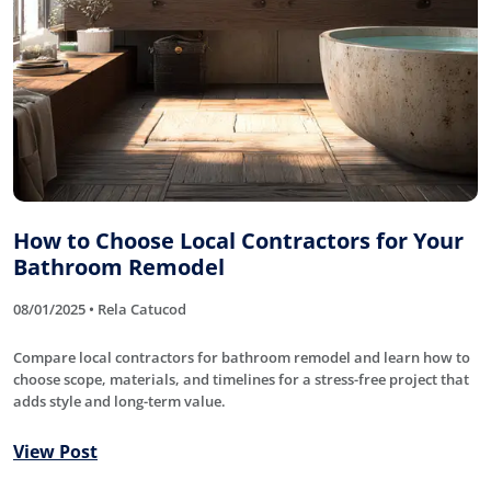
How to Choose Local Contractors for Your
Bathroom Remodel
08/01/2025 • Rela Catucod
Compare local contractors for bathroom remodel and learn how to
choose scope, materials, and timelines for a stress-free project that
adds style and long-term value.
View Post