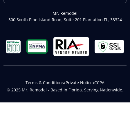
Mr. Remodel
300 South Pine Island Road, Suite 201 Plantation FL, 33324
Terms & Conditions
•
Private Notice
•
CCPA
© 2025 Mr. Remodel - Based in Florida, Serving Nationwide.