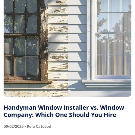
Handyman Window Installer vs. Window
Company: Which One Should You Hire
09/02/2025 • Rela Catucod