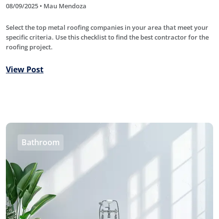
08/09/2025 • Mau Mendoza
Select the top metal roofing companies in your area that meet your
specific criteria. Use this checklist to find the best contractor for the
roofing project.
View Post
Bathroom