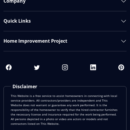
Company
Quick Links
Home Improvement Project
Disclaimer
This Website is a free service to assist homeowners in connecting with local
service providers. All contractors/providers are independent and This
Website does not warrant or guarantee any work performed. It is the
responsibility of the homeowner to verify that the hired contractor furnishes
the necessary license and insurance required for the work being performed.
All persons depicted in a photo or video are actors or models and not
contractors listed on This Website.