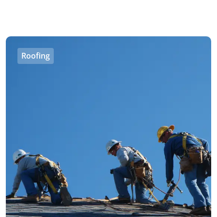
Roofing