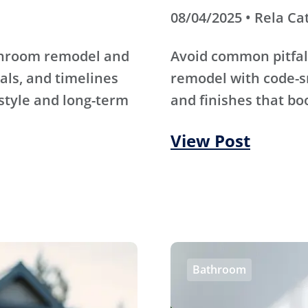
08/04/2025 • Rela Ca
athroom remodel and
Avoid common pitfal
als, and timelines
remodel with code-s
 style and long-term
and finishes that bo
View Post
Bathroom