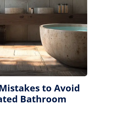
istakes to Avoid
Rated Bathroom