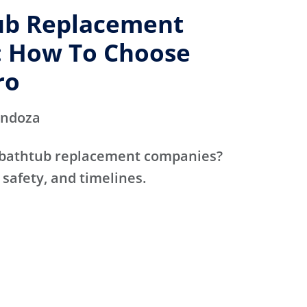
ub Replacement
 How To Choose
ro
endoza
 bathtub replacement companies?
 safety, and timelines.