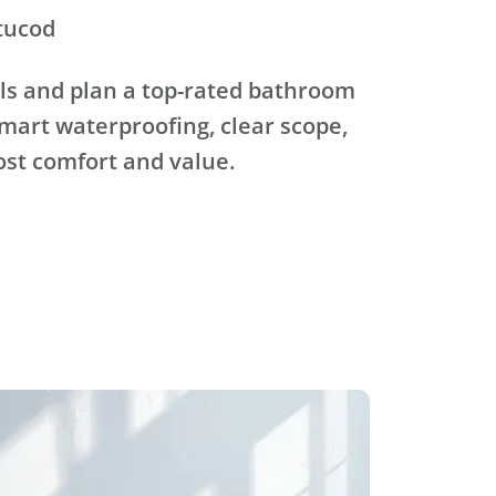
tucod
ls and plan a top-rated bathroom
mart waterproofing, clear scope,
ost comfort and value.