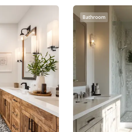
Bathroom