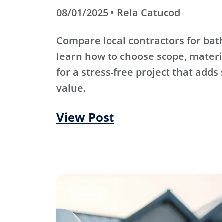
08/01/2025 • Rela Catucod
Compare local contractors for b
learn how to choose scope, materi
for a stress-free project that adds
value.
View Post
Roofing