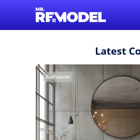
Latest C
Bathroom