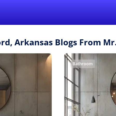
Find a Local 
ord, Arkansas Blogs From M
Bathroom