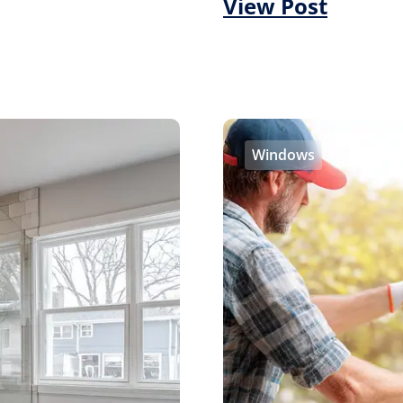
View Post
Windows