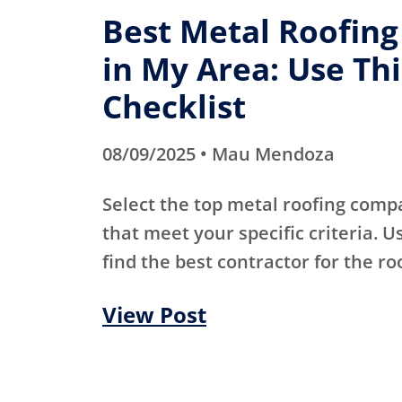
Best Metal Roofin
in My Area: Use Thi
Checklist
08/09/2025 • Mau Mendoza
Select the top metal roofing comp
that meet your specific criteria. Us
find the best contractor for the ro
View Post