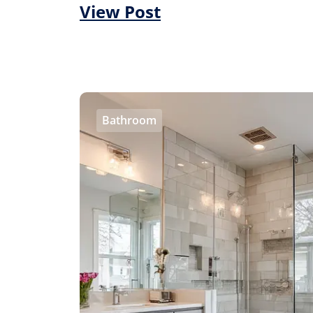
View Post
Bathroom