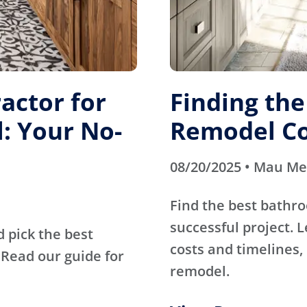
actor for
Finding th
: Your No-
Remodel Co
08/20/2025 • Mau M
Find the best bathr
successful project. 
d pick the best
costs and timelines, 
Read our guide for
remodel.