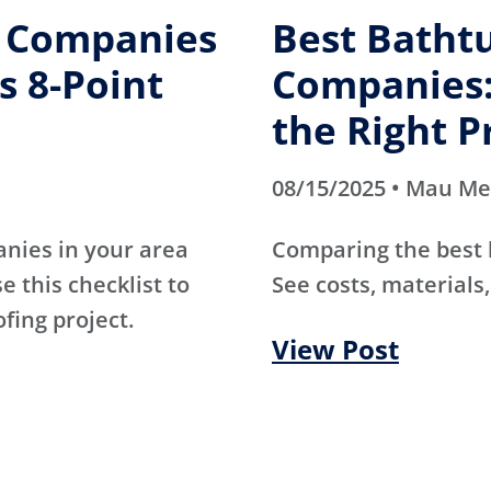
g Companies
Best Batht
s 8-Point
Companies:
the Right P
08/15/2025 • Mau M
anies in your area
Comparing the best
e this checklist to
See costs, materials,
ofing project.
View Post