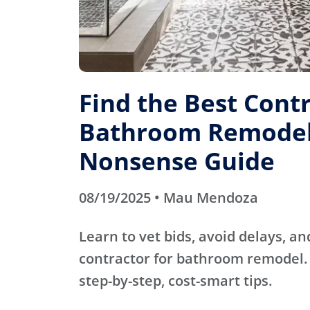
Find the Best Contr
Bathroom Remodel
Nonsense Guide
08/19/2025 • Mau Mendoza
Learn to vet bids, avoid delays, an
contractor for bathroom remodel. 
step-by-step, cost-smart tips.