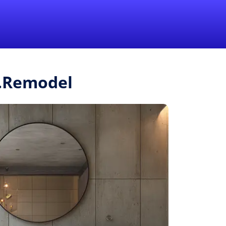
1-855-QUOTEMR
Pro
r.Remodel