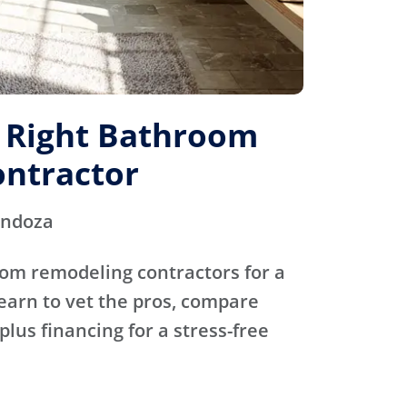
e Right Bathroom
ntractor
endoza
oom remodeling contractors for a
Learn to vet the pros, compare
plus financing for a stress-free