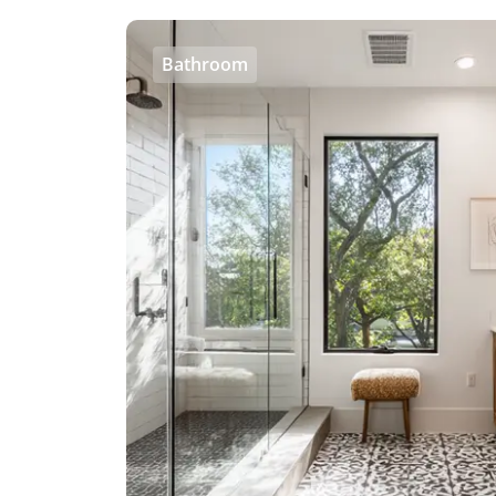
Bathroom