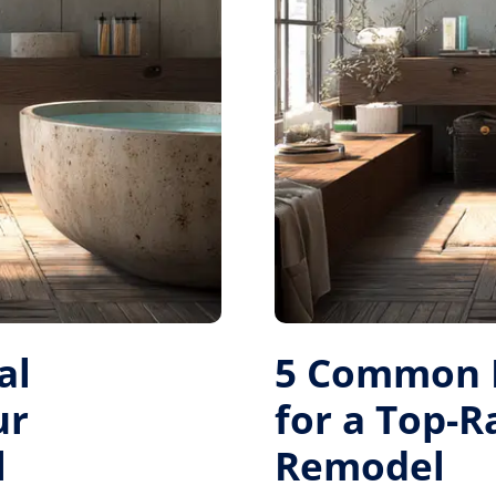
al
5 Common M
ur
for a Top-
l
Remodel