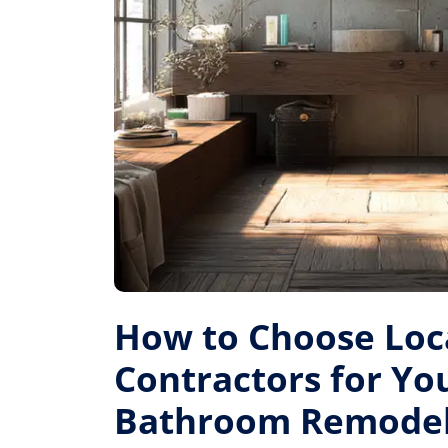
How to Choose Loc
Contractors for Yo
Bathroom Remode