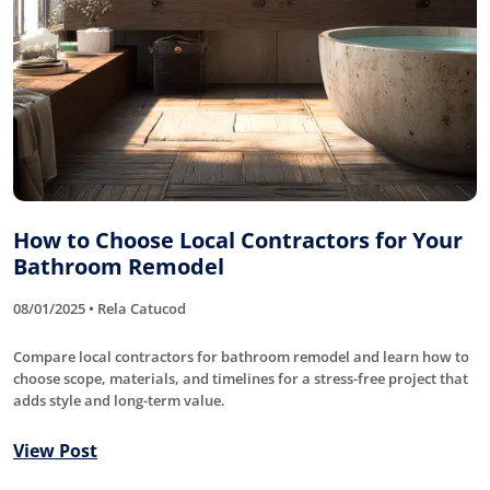
How to Choose Local Contractors for Your
Bathroom Remodel
08/01/2025 • Rela Catucod
Compare local contractors for bathroom remodel and learn how to
choose scope, materials, and timelines for a stress-free project that
adds style and long-term value.
View Post