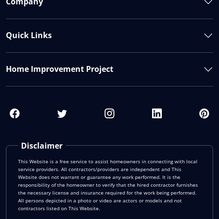
Company
Quick Links
Home Improvement Project
Disclaimer
This Website is a free service to assist homeowners in connecting with local
service providers. All contractors/providers are independent and This
Website does not warrant or guarantee any work performed. It is the
responsibility of the homeowner to verify that the hired contractor furnishes
the necessary license and insurance required for the work being performed.
All persons depicted in a photo or video are actors or models and not
contractors listed on This Website.