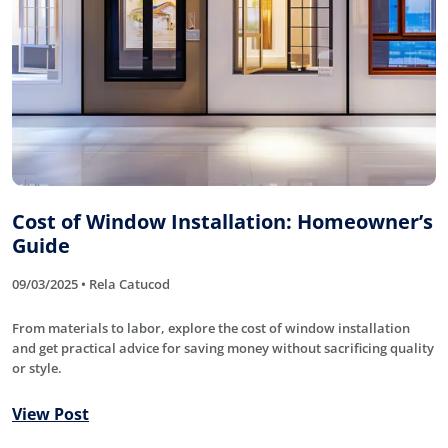
Cost of Window Installation: Homeowner’s
Guide
09/03/2025 • Rela Catucod
From materials to labor, explore the cost of window installation
and get practical advice for saving money without sacrificing quality
or style.
View Post