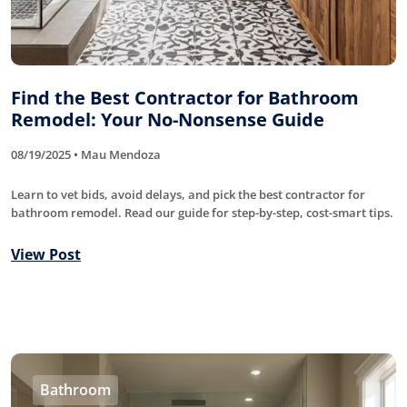
Find the Best Contractor for Bathroom
Remodel: Your No-Nonsense Guide
08/19/2025 • Mau Mendoza
Learn to vet bids, avoid delays, and pick the best contractor for
bathroom remodel. Read our guide for step-by-step, cost-smart tips.
View Post
Bathroom