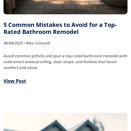
5 Common Mistakes to Avoid for a Top-
Rated Bathroom Remodel
08/04/2025 • Rela Catucod
Avoid common pitfalls and plan a top-rated bathroom remodel with
code-smart waterproofing, clear scope, and finishes that boost
comfort and value.
View Post
Roofing