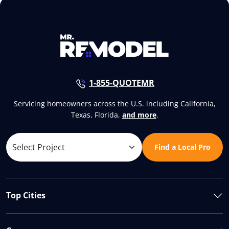
1-855-QUOTEMR
Servicing homeowners across the U.S. including California,
Texas, Florida,
and more
.
Find a Local Pro
Top Cities