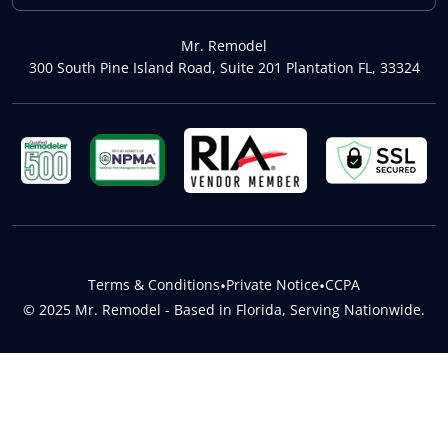
Mr. Remodel
300 South Pine Island Road, Suite 201 Plantation FL, 33324
Terms & Conditions
•
Private Notice
•
CCPA
© 2025 Mr. Remodel - Based in Florida, Serving Nationwide.