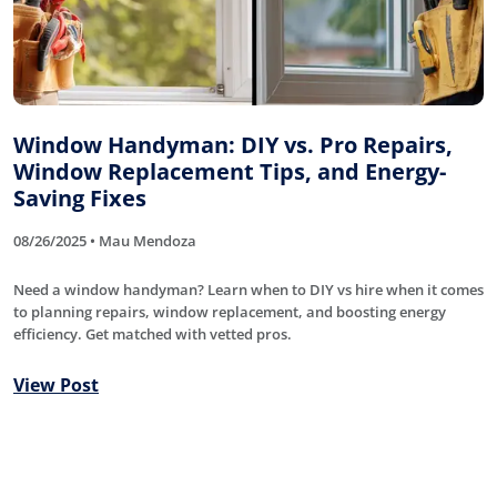
Window Handyman: DIY vs. Pro Repairs,
Window Replacement Tips, and Energy-
Saving Fixes
08/26/2025 • Mau Mendoza
Need a window handyman? Learn when to DIY vs hire when it comes
to planning repairs, window replacement, and boosting energy
efficiency. Get matched with vetted pros.
View Post