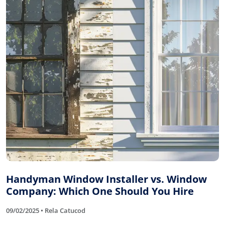
Handyman Window Installer vs. Window
Company: Which One Should You Hire
09/02/2025 • Rela Catucod