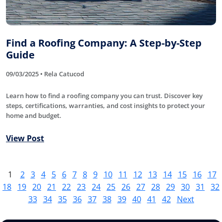
Find a Roofing Company: A Step-by-Step
Guide
09/03/2025 • Rela Catucod
Learn how to find a roofing company you can trust. Discover key
steps, certifications, warranties, and cost insights to protect your
home and budget.
View Post
1
2
3
4
5
6
7
8
9
10
11
12
13
14
15
16
17
18
19
20
21
22
23
24
25
26
27
28
29
30
31
32
33
34
35
36
37
38
39
40
41
42
Next