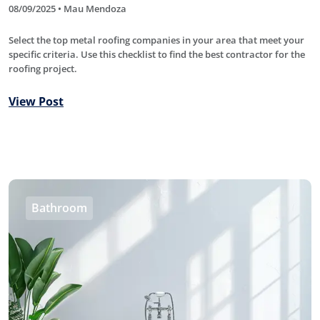
08/09/2025 • Mau Mendoza
Select the top metal roofing companies in your area that meet your
specific criteria. Use this checklist to find the best contractor for the
roofing project.
View Post
Bathroom