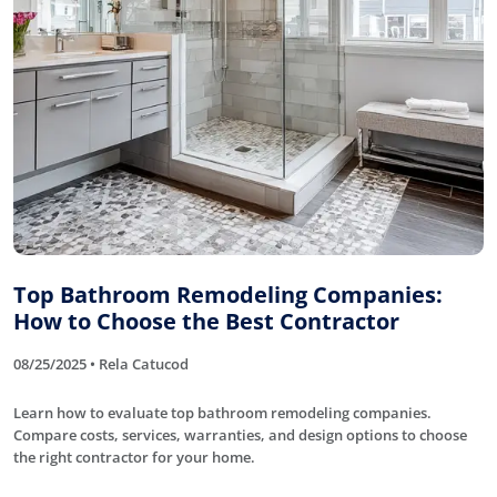
Top Bathroom Remodeling Companies:
How to Choose the Best Contractor
08/25/2025 • Rela Catucod
Learn how to evaluate top bathroom remodeling companies.
Compare costs, services, warranties, and design options to choose
the right contractor for your home.