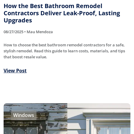
How the Best Bathroom Remodel
Contractors Deliver Leak-Proof, Lasting
Upgrades
08/27/2025 • Mau Mendoza
How to choose the best bathroom remodel contractors for a safe,
stylish remodel. Read this guide to learn costs, materials, and tips
that boost resale value.
View Post
Windows