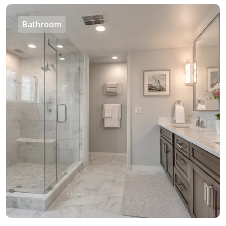
Bathroom