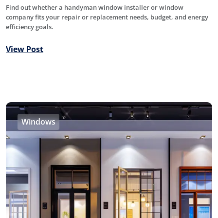
Find out whether a handyman window installer or window
company fits your repair or replacement needs, budget, and energy
efficiency goals.
View Post
Windows