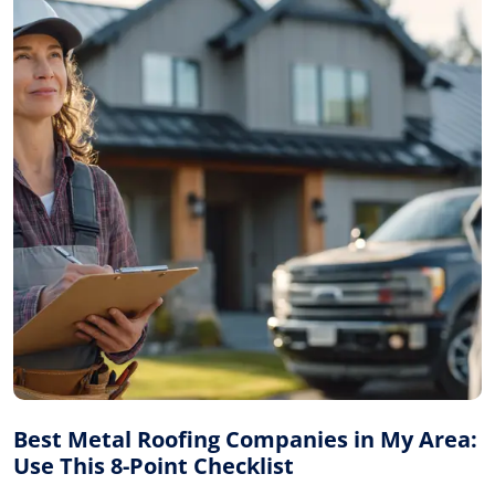
Best Metal Roofing Companies in My Area:
Use This 8-Point Checklist