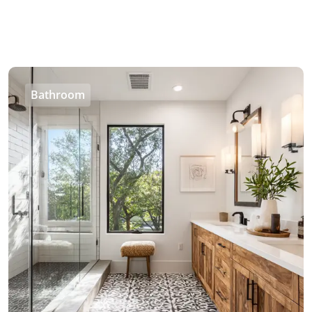
Bathroom