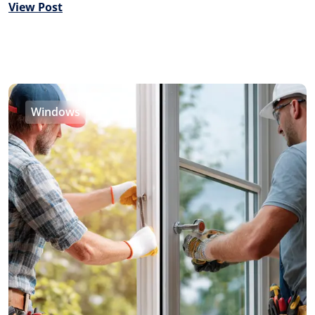
View Post
Windows