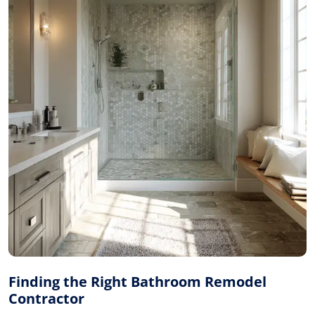
Finding the Right Bathroom Remodel
Contractor