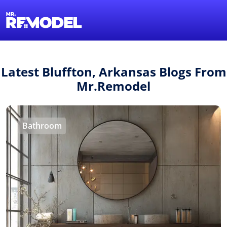
1-855-QUOTEMR
Find a Local Pro
Latest Bluffton, Arkansas Blogs From
Mr.Remodel
Bathroom