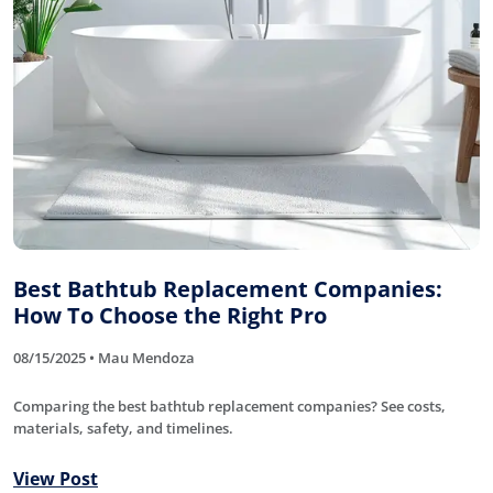
Best Bathtub Replacement Companies:
How To Choose the Right Pro
08/15/2025 • Mau Mendoza
Comparing the best bathtub replacement companies? See costs,
materials, safety, and timelines.
View Post