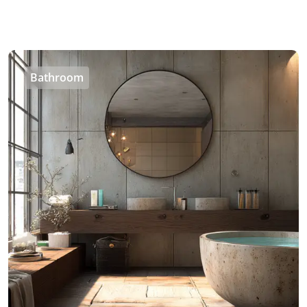
Bathroom