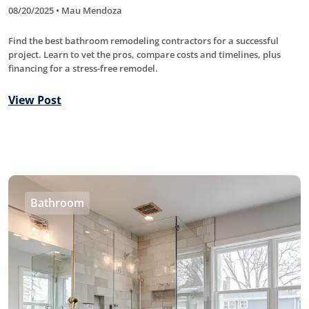
08/20/2025 • Mau Mendoza
Find the best bathroom remodeling contractors for a successful
project. Learn to vet the pros, compare costs and timelines, plus
financing for a stress-free remodel.
View Post
Bathroom