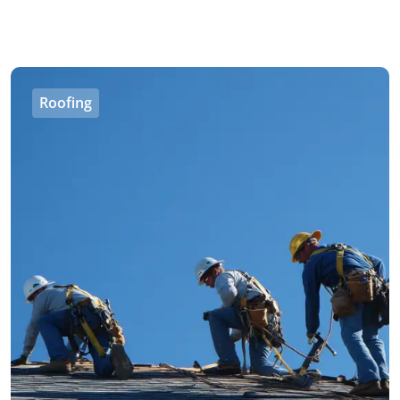
Roofing