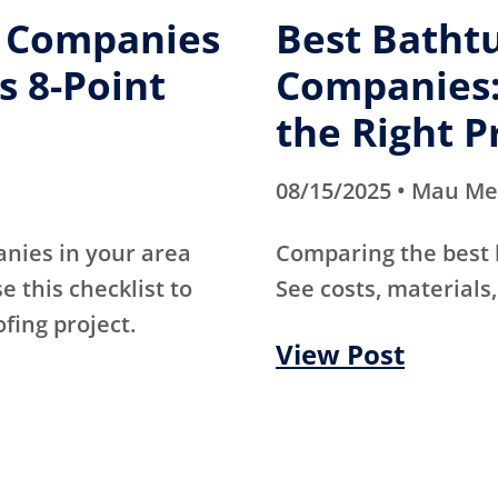
g Companies
Best Batht
s 8-Point
Companies:
the Right P
08/15/2025 • Mau M
anies in your area
Comparing the best
e this checklist to
See costs, materials,
ofing project.
View Post