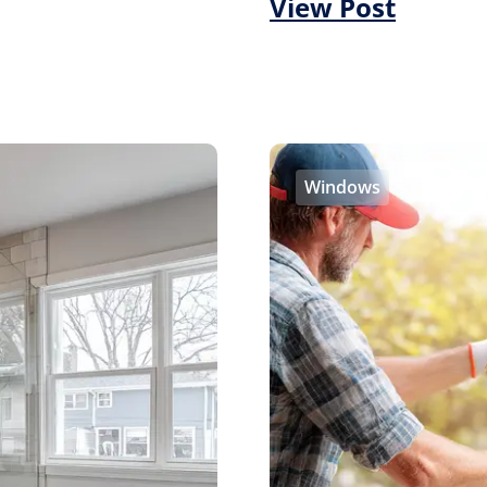
View Post
Windows