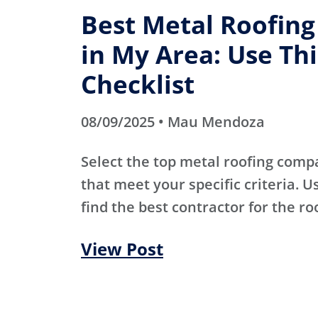
Best Metal Roofin
in My Area: Use Thi
Checklist
08/09/2025 • Mau Mendoza
Select the top metal roofing comp
that meet your specific criteria. Us
find the best contractor for the ro
View Post