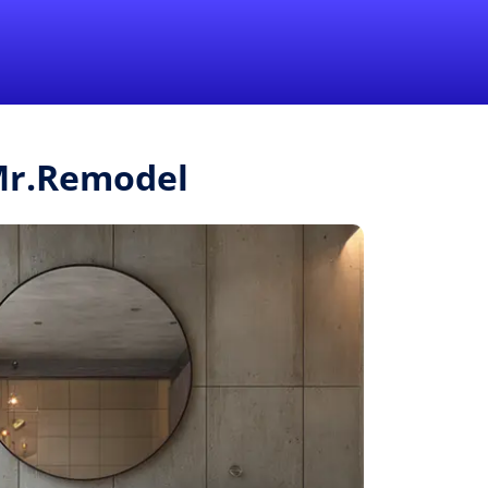
1-855-QUOTEMR
Pro
 Mr.Remodel