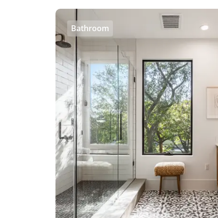
Bathroom