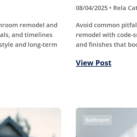
08/04/2025 • Rela Ca
athroom remodel and
Avoid common pitfal
als, and timelines
remodel with code-s
 style and long-term
and finishes that bo
View Post
Bathroom