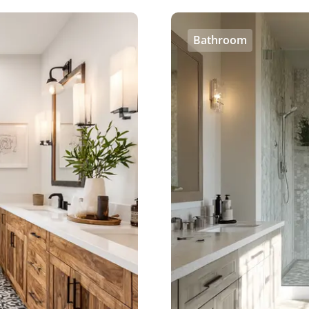
Bathroom