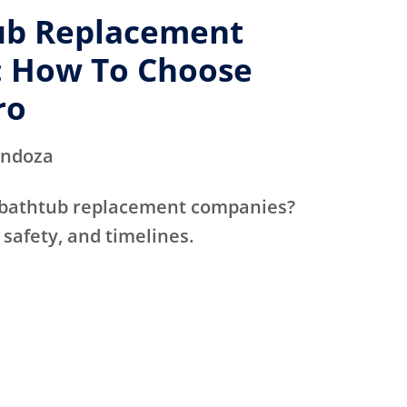
ub Replacement
 How To Choose
ro
endoza
 bathtub replacement companies?
 safety, and timelines.