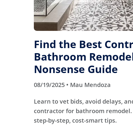
Find the Best Contr
Bathroom Remodel
Nonsense Guide
08/19/2025 • Mau Mendoza
Learn to vet bids, avoid delays, an
contractor for bathroom remodel. 
step-by-step, cost-smart tips.