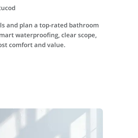
tucod
ls and plan a top-rated bathroom
mart waterproofing, clear scope,
ost comfort and value.