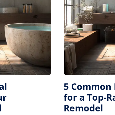
al
5 Common M
ur
for a Top-
l
Remodel