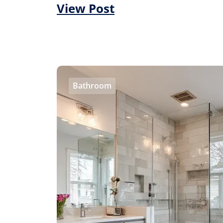
View Post
Bathroom