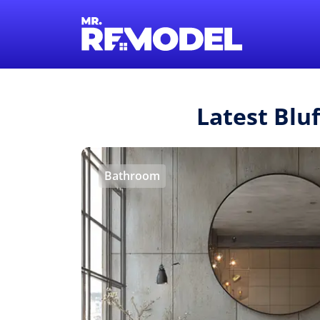
Latest Blu
Bathroom