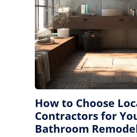
How to Choose Loc
Contractors for Yo
Bathroom Remode