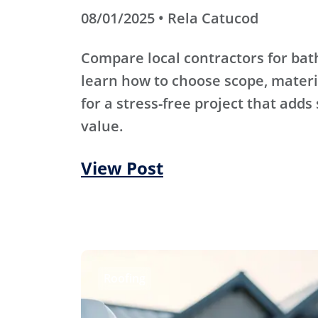
08/01/2025 • Rela Catucod
Compare local contractors for b
learn how to choose scope, materi
for a stress-free project that adds
value.
View Post
Roofing