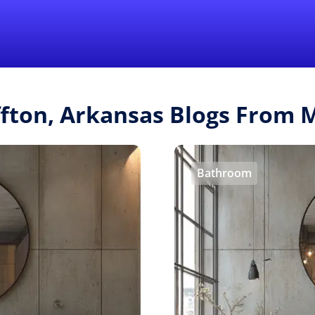
Find a Local 
ffton, Arkansas Blogs From
Bathroom