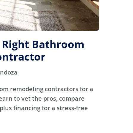
e Right Bathroom
ntractor
endoza
oom remodeling contractors for a
Learn to vet the pros, compare
plus financing for a stress-free