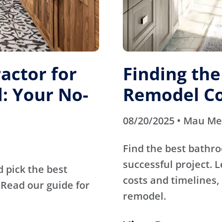
actor for
Finding th
: Your No-
Remodel Co
08/20/2025 • Mau M
Find the best bathr
successful project. 
d pick the best
costs and timelines, 
Read our guide for
remodel.