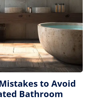
istakes to Avoid
Rated Bathroom