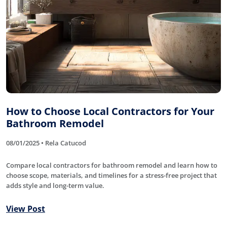
How to Choose Local Contractors for Your
Bathroom Remodel
08/01/2025 • Rela Catucod
Compare local contractors for bathroom remodel and learn how to
choose scope, materials, and timelines for a stress-free project that
adds style and long-term value.
View Post