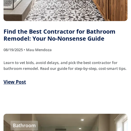
Find the Best Contractor for Bathroom
Remodel: Your No-Nonsense Guide
08/19/2025 • Mau Mendoza
Learn to vet bids, avoid delays, and pick the best contractor for
bathroom remodel. Read our guide for step-by-step, cost-smart tips.
View Post
Bathroom