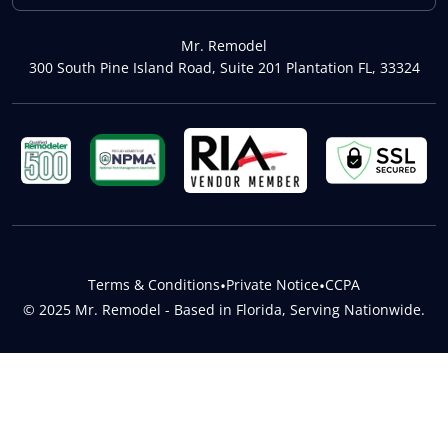
Mr. Remodel
300 South Pine Island Road, Suite 201 Plantation FL, 33324
Terms & Conditions
•
Private Notice
•
CCPA
© 2025 Mr. Remodel - Based in Florida, Serving Nationwide.