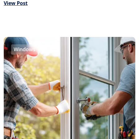
View Post
Windows