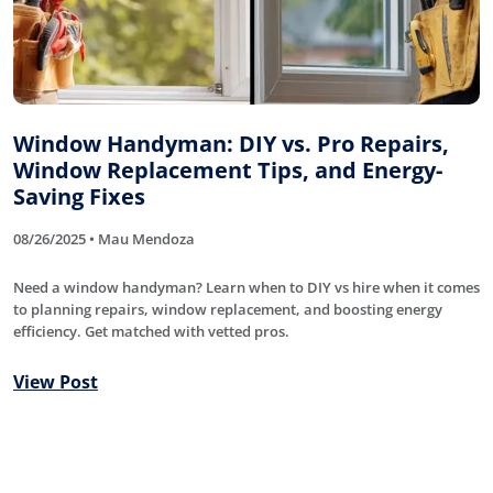
Window Handyman: DIY vs. Pro Repairs,
Window Replacement Tips, and Energy-
Saving Fixes
08/26/2025 • Mau Mendoza
Need a window handyman? Learn when to DIY vs hire when it comes
to planning repairs, window replacement, and boosting energy
efficiency. Get matched with vetted pros.
View Post