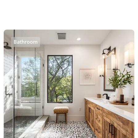
Bathroom