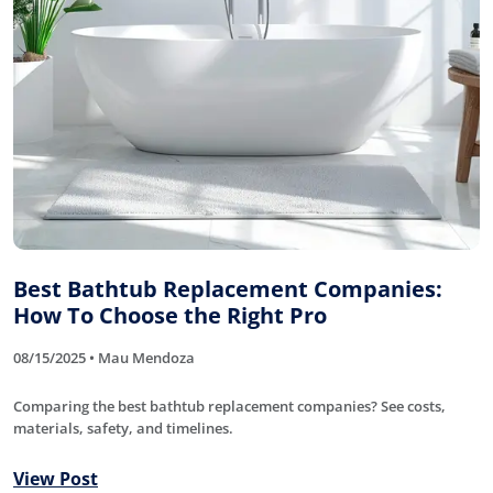
Best Bathtub Replacement Companies:
How To Choose the Right Pro
08/15/2025 • Mau Mendoza
Comparing the best bathtub replacement companies? See costs,
materials, safety, and timelines.
View Post