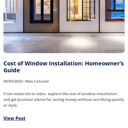
Cost of Window Installation: Homeowner’s
Guide
09/03/2025 • Rela Catucod
From materials to labor, explore the cost of window installation
and get practical advice for saving money without sacrificing quality
or style.
View Post