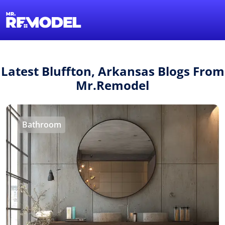
1-855-QUOTEMR
Find a Local Pro
Latest Bluffton, Arkansas Blogs From
Mr.Remodel
Bathroom