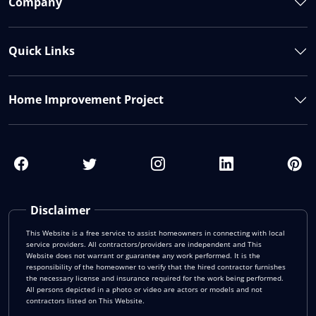
Company
Quick Links
Home Improvement Project
Disclaimer
This Website is a free service to assist homeowners in connecting with local
service providers. All contractors/providers are independent and This
Website does not warrant or guarantee any work performed. It is the
responsibility of the homeowner to verify that the hired contractor furnishes
the necessary license and insurance required for the work being performed.
All persons depicted in a photo or video are actors or models and not
contractors listed on This Website.