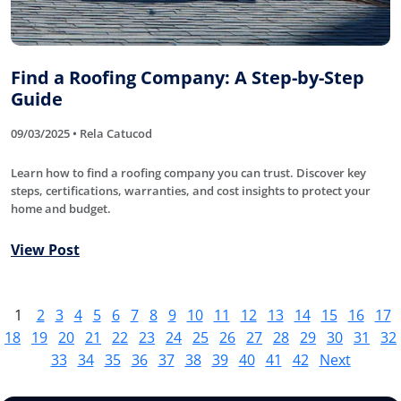
Find a Roofing Company: A Step-by-Step
Guide
09/03/2025 • Rela Catucod
Learn how to find a roofing company you can trust. Discover key
steps, certifications, warranties, and cost insights to protect your
home and budget.
View Post
1
2
3
4
5
6
7
8
9
10
11
12
13
14
15
16
17
18
19
20
21
22
23
24
25
26
27
28
29
30
31
32
33
34
35
36
37
38
39
40
41
42
Next