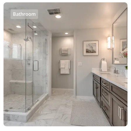
Bathroom