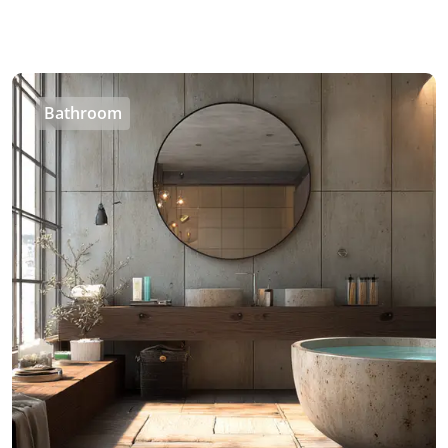
Bathroom