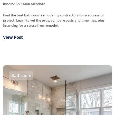
08/20/2025 • Mau Mendoza
Find the best bathroom remodeling contractors for a successful
project. Learn to vet the pros, compare costs and timelines, plus
financing for a stress-free remodel.
View Post
Bathroom