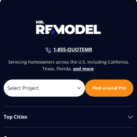
1-855-QUOTEMR
Servicing homeowners across the U.S. including California,
Texas, Florida,
and more
.
Find a Local Pro
Top Cities