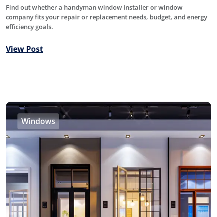
Find out whether a handyman window installer or window
company fits your repair or replacement needs, budget, and energy
efficiency goals.
View Post
Windows