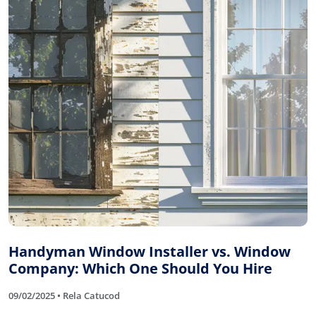
Handyman Window Installer vs. Window
Company: Which One Should You Hire
09/02/2025 • Rela Catucod