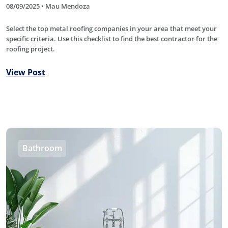
08/09/2025 • Mau Mendoza
Select the top metal roofing companies in your area that meet your
specific criteria. Use this checklist to find the best contractor for the
roofing project.
View Post
Bathroom