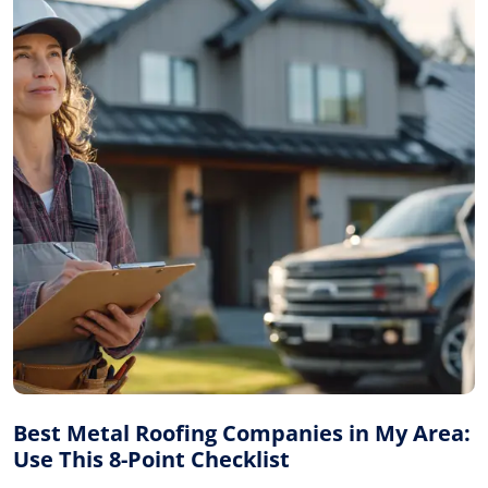
Best Metal Roofing Companies in My Area:
Use This 8-Point Checklist