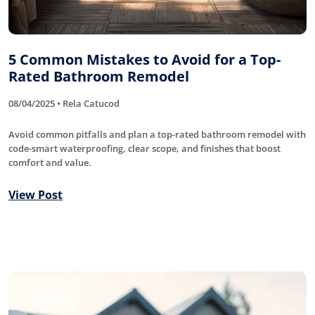
5 Common Mistakes to Avoid for a Top-
Rated Bathroom Remodel
08/04/2025 • Rela Catucod
Avoid common pitfalls and plan a top-rated bathroom remodel with
code-smart waterproofing, clear scope, and finishes that boost
comfort and value.
View Post
Roofing