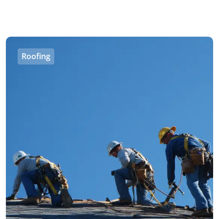
Roofing