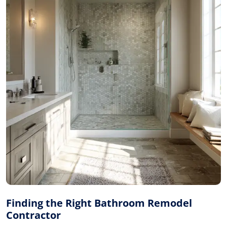
Finding the Right Bathroom Remodel
Contractor