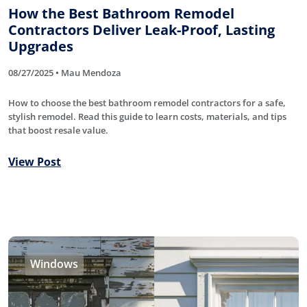
How the Best Bathroom Remodel
Contractors Deliver Leak-Proof, Lasting
Upgrades
08/27/2025 • Mau Mendoza
How to choose the best bathroom remodel contractors for a safe,
stylish remodel. Read this guide to learn costs, materials, and tips
that boost resale value.
View Post
Windows