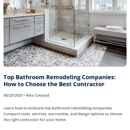
Top Bathroom Remodeling Companies:
How to Choose the Best Contractor
08/25/2025 • Rela Catucod
Learn how to evaluate top bathroom remodeling companies.
Compare costs, services, warranties, and design options to choose
the right contractor for your home.