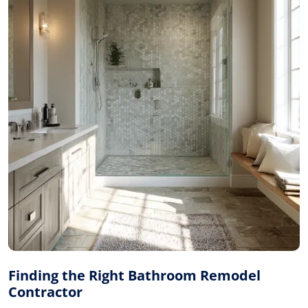
Finding the Right Bathroom Remodel
Contractor