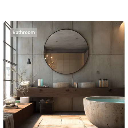
Bathroom