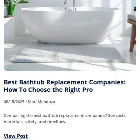
Best Bathtub Replacement Companies:
How To Choose the Right Pro
08/15/2025 • Mau Mendoza
Comparing the best bathtub replacement companies? See costs,
materials, safety, and timelines.
View Post