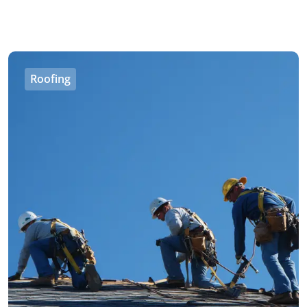
Roofing