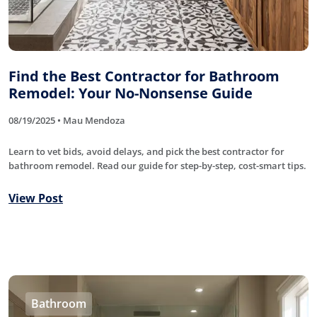
Find the Best Contractor for Bathroom
Remodel: Your No-Nonsense Guide
08/19/2025 • Mau Mendoza
Learn to vet bids, avoid delays, and pick the best contractor for
bathroom remodel. Read our guide for step-by-step, cost-smart tips.
View Post
Bathroom