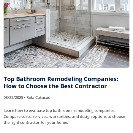
Top Bathroom Remodeling Companies:
How to Choose the Best Contractor
08/25/2025 • Rela Catucod
Learn how to evaluate top bathroom remodeling companies.
Compare costs, services, warranties, and design options to choose
the right contractor for your home.