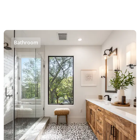
Bathroom