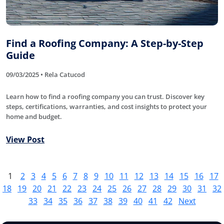
Find a Roofing Company: A Step-by-Step
Guide
09/03/2025 • Rela Catucod
Learn how to find a roofing company you can trust. Discover key
steps, certifications, warranties, and cost insights to protect your
home and budget.
View Post
1
2
3
4
5
6
7
8
9
10
11
12
13
14
15
16
17
18
19
20
21
22
23
24
25
26
27
28
29
30
31
32
33
34
35
36
37
38
39
40
41
42
Next