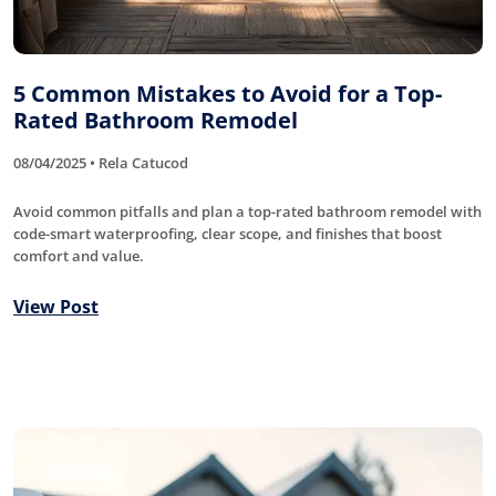
5 Common Mistakes to Avoid for a Top-
Rated Bathroom Remodel
08/04/2025 • Rela Catucod
Avoid common pitfalls and plan a top-rated bathroom remodel with
code-smart waterproofing, clear scope, and finishes that boost
comfort and value.
View Post
Roofing