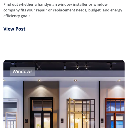
Find out whether a handyman window installer or window
company fits your repair or replacement needs, budget, and energy
efficiency goals.
View Post
Windows