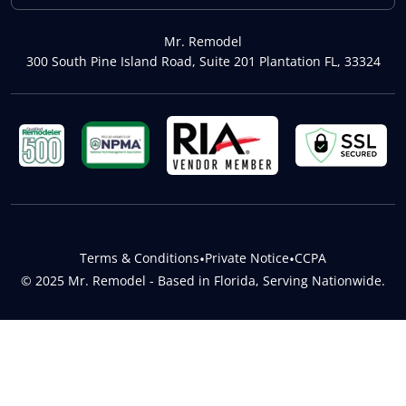
Mr. Remodel
300 South Pine Island Road, Suite 201 Plantation FL, 33324
Terms & Conditions
•
Private Notice
•
CCPA
© 2025 Mr. Remodel - Based in Florida, Serving Nationwide.