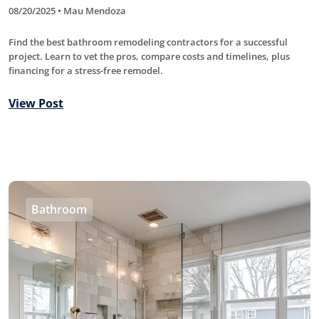
08/20/2025 • Mau Mendoza
Find the best bathroom remodeling contractors for a successful
project. Learn to vet the pros, compare costs and timelines, plus
financing for a stress-free remodel.
View Post
Bathroom