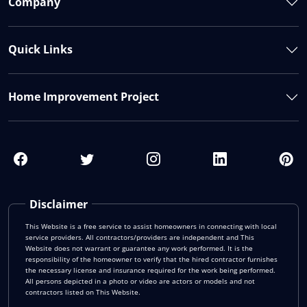
Company
Quick Links
Home Improvement Project
Disclaimer
This Website is a free service to assist homeowners in connecting with local
service providers. All contractors/providers are independent and This
Website does not warrant or guarantee any work performed. It is the
responsibility of the homeowner to verify that the hired contractor furnishes
the necessary license and insurance required for the work being performed.
All persons depicted in a photo or video are actors or models and not
contractors listed on This Website.