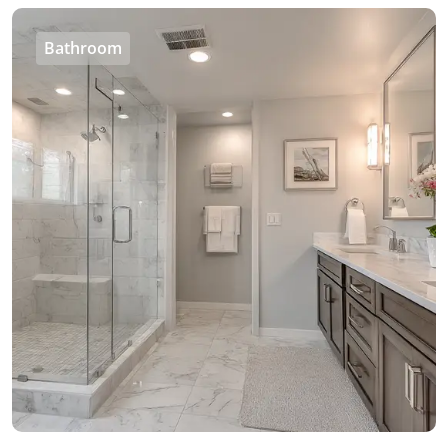
Bathroom