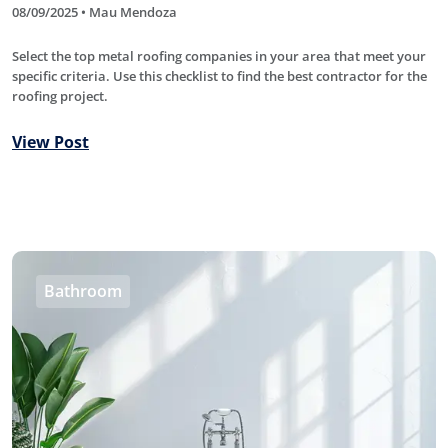
08/09/2025 • Mau Mendoza
Select the top metal roofing companies in your area that meet your
specific criteria. Use this checklist to find the best contractor for the
roofing project.
View Post
Bathroom