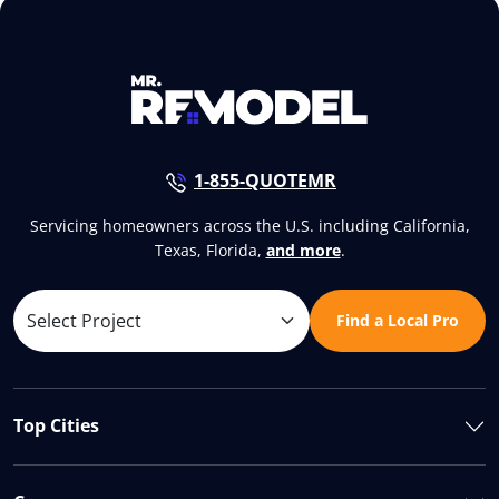
1-855-QUOTEMR
Servicing homeowners across the U.S. including California,
Texas, Florida,
and more
.
Find a Local Pro
Top Cities