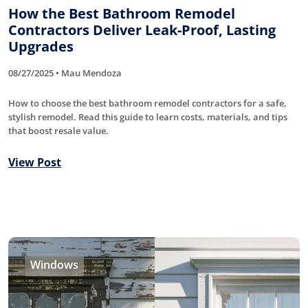
How the Best Bathroom Remodel
Contractors Deliver Leak-Proof, Lasting
Upgrades
08/27/2025 • Mau Mendoza
How to choose the best bathroom remodel contractors for a safe,
stylish remodel. Read this guide to learn costs, materials, and tips
that boost resale value.
View Post
Windows