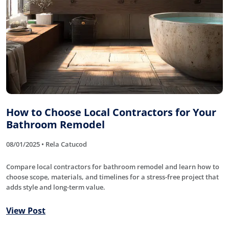
How to Choose Local Contractors for Your
Bathroom Remodel
08/01/2025 • Rela Catucod
Compare local contractors for bathroom remodel and learn how to
choose scope, materials, and timelines for a stress-free project that
adds style and long-term value.
View Post