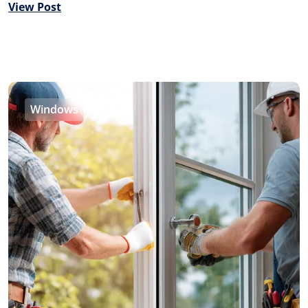
View Post
Windows