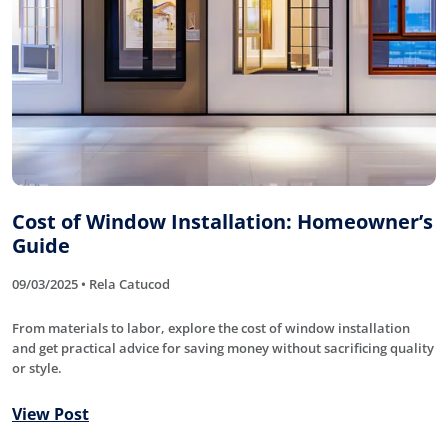
Cost of Window Installation: Homeowner’s
Guide
09/03/2025 • Rela Catucod
From materials to labor, explore the cost of window installation
and get practical advice for saving money without sacrificing quality
or style.
View Post