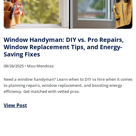
Window Handyman: DIY vs. Pro Repairs,
Window Replacement Tips, and Energy-
Saving Fixes
08/26/2025 • Mau Mendoza
Need a window handyman? Learn when to DIY vs hire when it comes
to planning repairs, window replacement, and boosting energy
efficiency. Get matched with vetted pros.
View Post