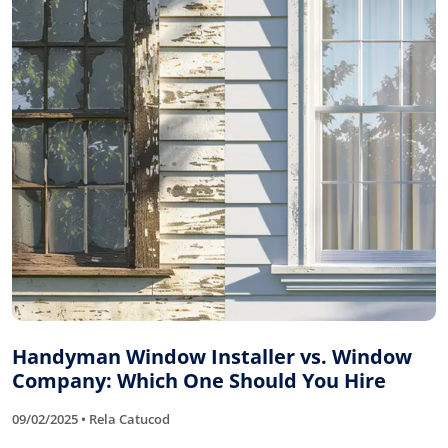
Handyman Window Installer vs. Window
Company: Which One Should You Hire
09/02/2025 • Rela Catucod