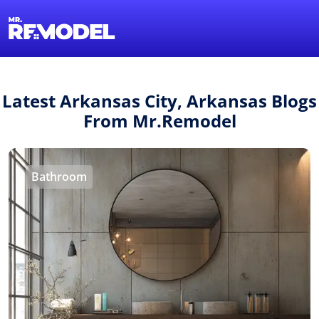
1-855-QUOTEMR
Find a Local Pro
Latest Arkansas City, Arkansas Blogs
From Mr.Remodel
Bathroom