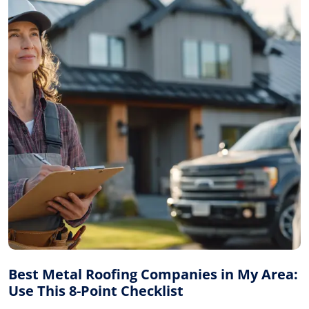
Best Metal Roofing Companies in My Area:
Use This 8-Point Checklist