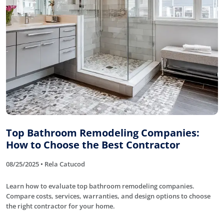
Top Bathroom Remodeling Companies:
How to Choose the Best Contractor
08/25/2025 • Rela Catucod
Learn how to evaluate top bathroom remodeling companies.
Compare costs, services, warranties, and design options to choose
the right contractor for your home.