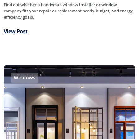
Find out whether a handyman window installer or window
company fits your repair or replacement needs, budget, and energy
efficiency goals.
View Post
Windows