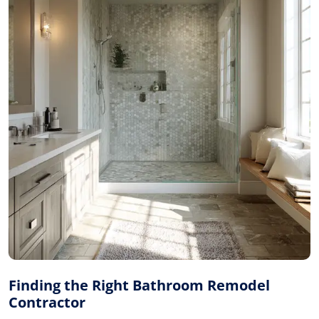
Finding the Right Bathroom Remodel
Contractor