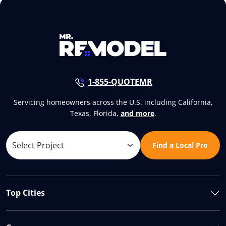
1-855-QUOTEMR
Servicing homeowners across the U.S. including California,
Texas, Florida,
and more
.
Find a Local Pro
Top Cities