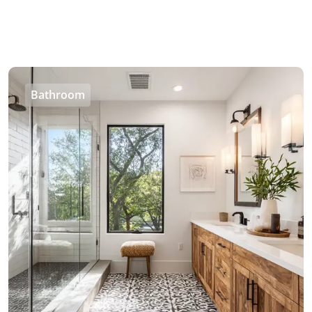
Bathroom