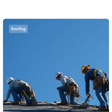
Roofing