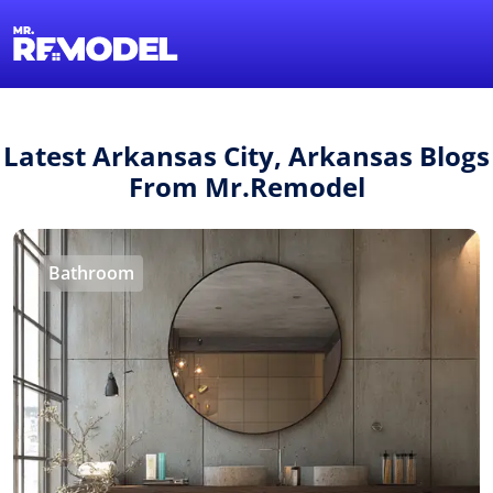
1-855-QUOTEMR
Find a Local Pro
Latest Arkansas City, Arkansas Blogs
From Mr.Remodel
Bathroom