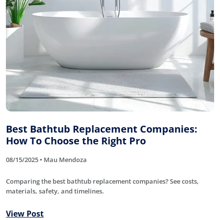
Best Bathtub Replacement Companies:
How To Choose the Right Pro
08/15/2025 • Mau Mendoza
Comparing the best bathtub replacement companies? See costs,
materials, safety, and timelines.
View Post