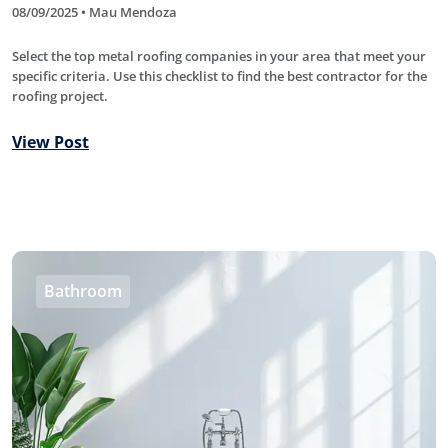
08/09/2025 • Mau Mendoza
Select the top metal roofing companies in your area that meet your
specific criteria. Use this checklist to find the best contractor for the
roofing project.
View Post
Bathroom