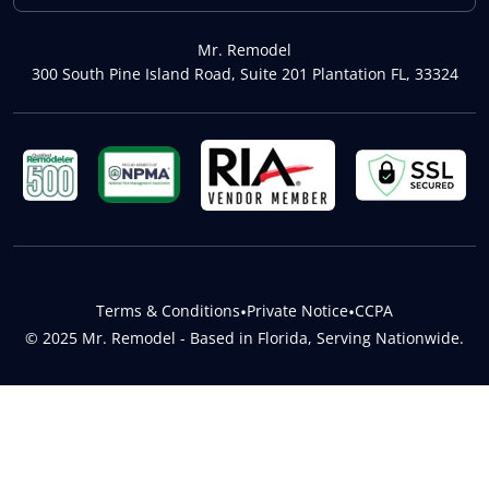
Mr. Remodel
300 South Pine Island Road, Suite 201 Plantation FL, 33324
Terms & Conditions
•
Private Notice
•
CCPA
© 2025 Mr. Remodel - Based in Florida, Serving Nationwide.