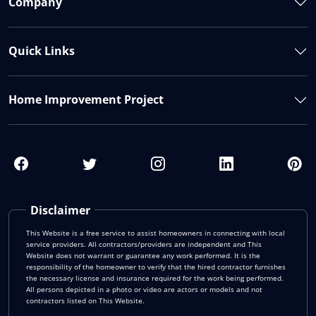
Company
Quick Links
Home Improvement Project
Disclaimer
This Website is a free service to assist homeowners in connecting with local
service providers. All contractors/providers are independent and This
Website does not warrant or guarantee any work performed. It is the
responsibility of the homeowner to verify that the hired contractor furnishes
the necessary license and insurance required for the work being performed.
All persons depicted in a photo or video are actors or models and not
contractors listed on This Website.