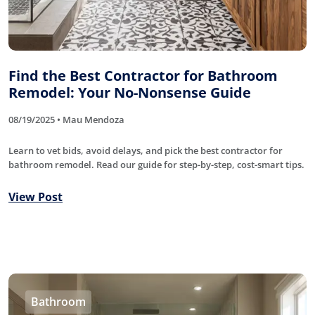
Find the Best Contractor for Bathroom
Remodel: Your No-Nonsense Guide
08/19/2025 • Mau Mendoza
Learn to vet bids, avoid delays, and pick the best contractor for
bathroom remodel. Read our guide for step-by-step, cost-smart tips.
View Post
Bathroom