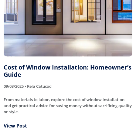
Cost of Window Installation: Homeowner’s
Guide
09/03/2025 • Rela Catucod
From materials to labor, explore the cost of window installation
and get practical advice for saving money without sacrificing quality
or style.
View Post