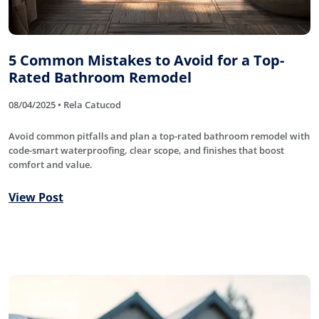
5 Common Mistakes to Avoid for a Top-
Rated Bathroom Remodel
08/04/2025 • Rela Catucod
Avoid common pitfalls and plan a top-rated bathroom remodel with
code-smart waterproofing, clear scope, and finishes that boost
comfort and value.
View Post
Roofing