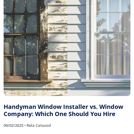
Handyman Window Installer vs. Window
Company: Which One Should You Hire
09/02/2025 • Rela Catucod