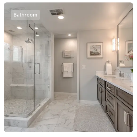
Bathroom