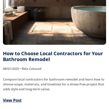
How to Choose Local Contractors for Your
Bathroom Remodel
08/01/2025 • Rela Catucod
Compare local contractors for bathroom remodel and learn how to
choose scope, materials, and timelines for a stress-free project that
adds style and long-term value.
View Post