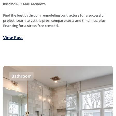
08/20/2025 • Mau Mendoza
Find the best bathroom remodeling contractors for a successful
project. Learn to vet the pros, compare costs and timelines, plus
financing for a stress-free remodel.
View Post
Bathroom