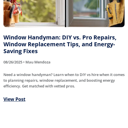
Window Handyman: DIY vs. Pro Repairs,
Window Replacement Tips, and Energy-
Saving Fixes
08/26/2025 • Mau Mendoza
Need a window handyman? Learn when to DIY vs hire when it comes
to planning repairs, window replacement, and boosting energy
efficiency. Get matched with vetted pros.
View Post