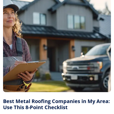
Best Metal Roofing Companies in My Area:
Use This 8-Point Checklist