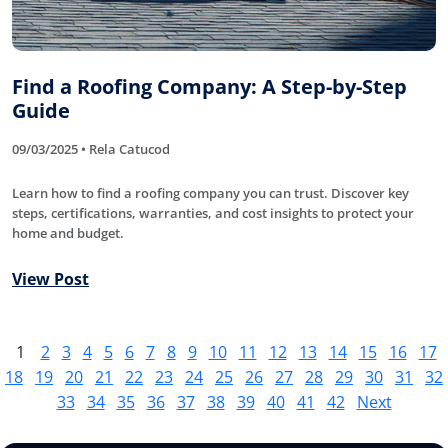
Find a Roofing Company: A Step-by-Step
Guide
09/03/2025 • Rela Catucod
Learn how to find a roofing company you can trust. Discover key
steps, certifications, warranties, and cost insights to protect your
home and budget.
View Post
1
2
3
4
5
6
7
8
9
10
11
12
13
14
15
16
17
18
19
20
21
22
23
24
25
26
27
28
29
30
31
32
33
34
35
36
37
38
39
40
41
42
Next