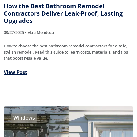
How the Best Bathroom Remodel
Contractors Deliver Leak-Proof, Lasting
Upgrades
08/27/2025 • Mau Mendoza
How to choose the best bathroom remodel contractors for a safe,
stylish remodel. Read this guide to learn costs, materials, and tips
that boost resale value.
View Post
Windows