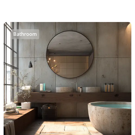
Bathroom