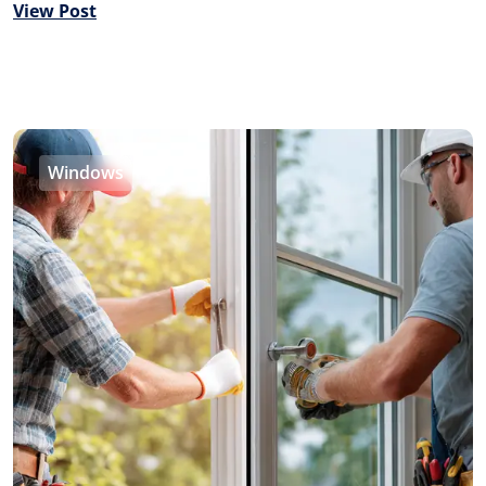
View Post
Windows