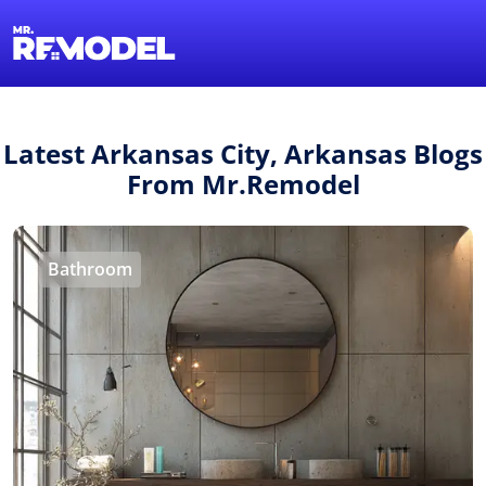
1-855-QUOTEMR
Find a Local Pro
Latest Arkansas City, Arkansas Blogs
From Mr.Remodel
Bathroom