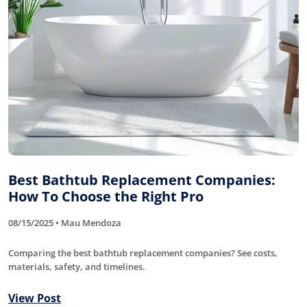
Best Bathtub Replacement Companies:
How To Choose the Right Pro
08/15/2025 • Mau Mendoza
Comparing the best bathtub replacement companies? See costs,
materials, safety, and timelines.
View Post