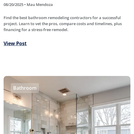
08/20/2025 • Mau Mendoza
Find the best bathroom remodeling contractors for a successful
project. Learn to vet the pros, compare costs and timelines, plus
financing for a stress-free remodel.
View Post
Bathroom