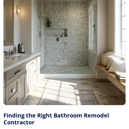
Finding the Right Bathroom Remodel
Contractor