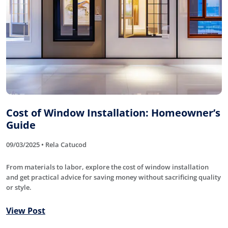
Cost of Window Installation: Homeowner’s
Guide
09/03/2025 • Rela Catucod
From materials to labor, explore the cost of window installation
and get practical advice for saving money without sacrificing quality
or style.
View Post