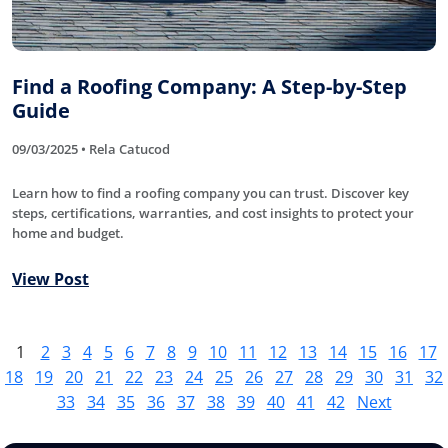
Find a Roofing Company: A Step-by-Step
Guide
09/03/2025 • Rela Catucod
Learn how to find a roofing company you can trust. Discover key
steps, certifications, warranties, and cost insights to protect your
home and budget.
View Post
1
2
3
4
5
6
7
8
9
10
11
12
13
14
15
16
17
18
19
20
21
22
23
24
25
26
27
28
29
30
31
32
33
34
35
36
37
38
39
40
41
42
Next