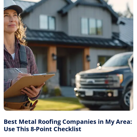
Best Metal Roofing Companies in My Area:
Use This 8-Point Checklist