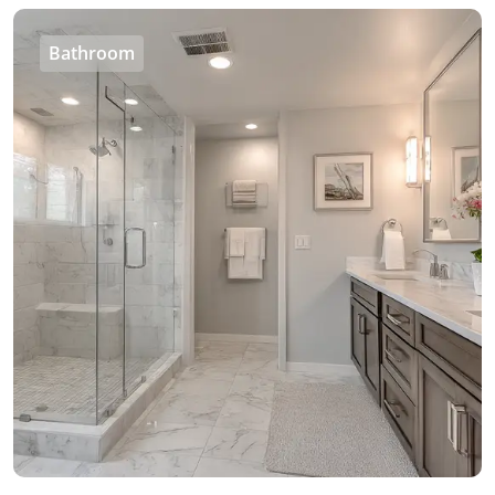
Bathroom