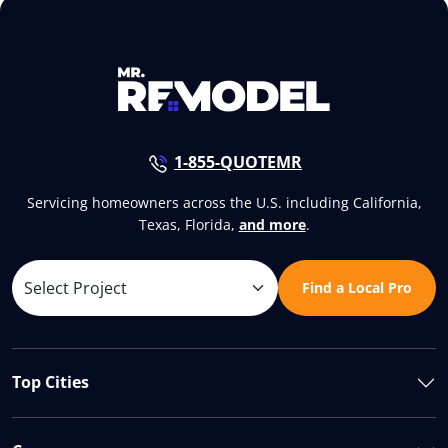
1-855-QUOTEMR
Servicing homeowners across the U.S. including California,
Texas, Florida,
and more
.
Find a Local Pro
Top Cities