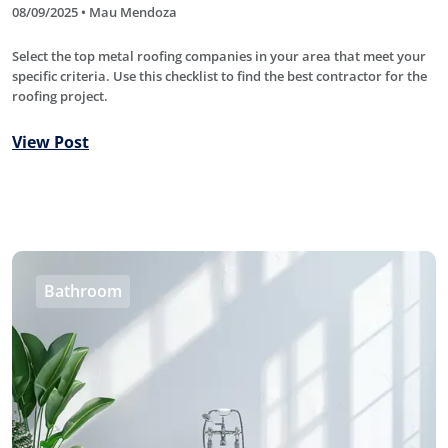
08/09/2025 • Mau Mendoza
Select the top metal roofing companies in your area that meet your
specific criteria. Use this checklist to find the best contractor for the
roofing project.
View Post
Bathroom