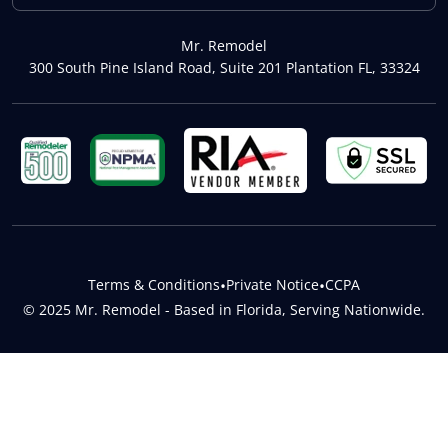
Mr. Remodel
300 South Pine Island Road, Suite 201 Plantation FL, 33324
Terms & Conditions
•
Private Notice
•
CCPA
© 2025 Mr. Remodel - Based in Florida, Serving Nationwide.