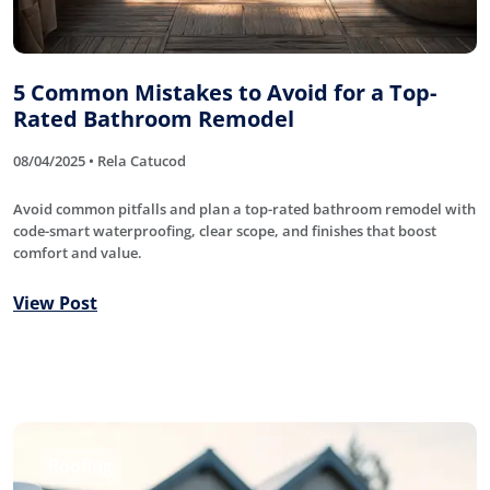
5 Common Mistakes to Avoid for a Top-
Rated Bathroom Remodel
08/04/2025 • Rela Catucod
Avoid common pitfalls and plan a top-rated bathroom remodel with
code-smart waterproofing, clear scope, and finishes that boost
comfort and value.
View Post
Roofing