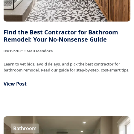
Find the Best Contractor for Bathroom
Remodel: Your No-Nonsense Guide
08/19/2025 • Mau Mendoza
Learn to vet bids, avoid delays, and pick the best contractor for
bathroom remodel. Read our guide for step-by-step, cost-smart tips.
View Post
Bathroom