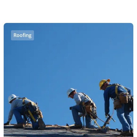
Roofing