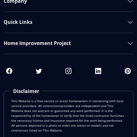
Company
Quick Links
Home Improvement Project
Disclaimer
This Website is a free service to assist homeowners in connecting with local
service providers. All contractors/providers are independent and This
Website does not warrant or guarantee any work performed. It is the
responsibility of the homeowner to verify that the hired contractor furnishes
the necessary license and insurance required for the work being performed.
All persons depicted in a photo or video are actors or models and not
contractors listed on This Website.