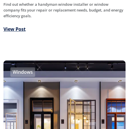
Find out whether a handyman window installer or window
company fits your repair or replacement needs, budget, and energy
efficiency goals.
View Post
Windows