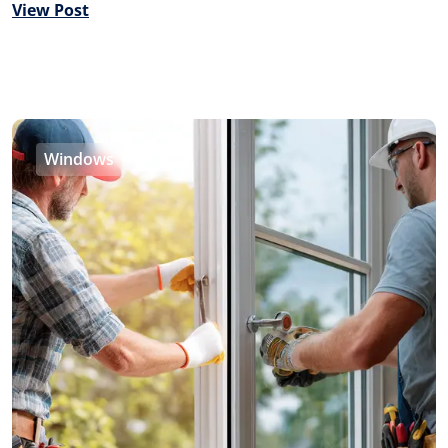
View Post
Windows