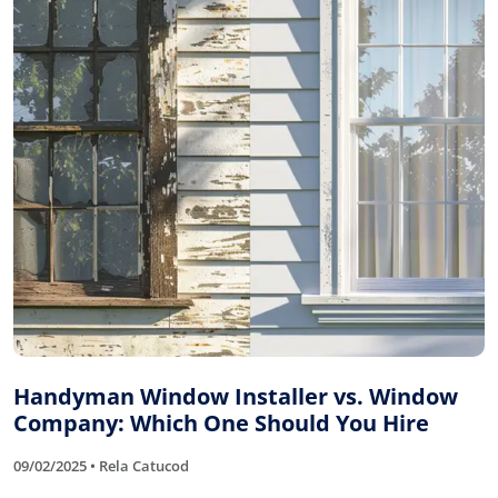
Handyman Window Installer vs. Window
Company: Which One Should You Hire
09/02/2025 • Rela Catucod