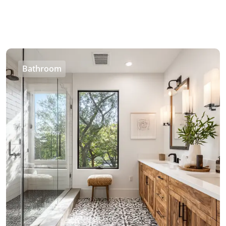
Bathroom