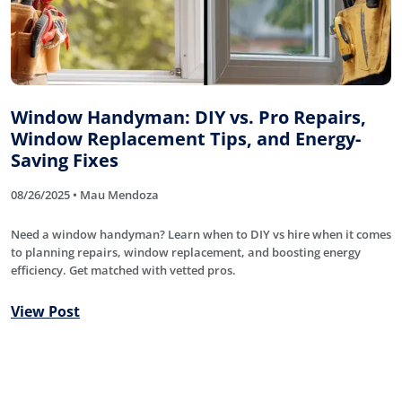
Window Handyman: DIY vs. Pro Repairs,
Window Replacement Tips, and Energy-
Saving Fixes
08/26/2025 • Mau Mendoza
Need a window handyman? Learn when to DIY vs hire when it comes
to planning repairs, window replacement, and boosting energy
efficiency. Get matched with vetted pros.
View Post