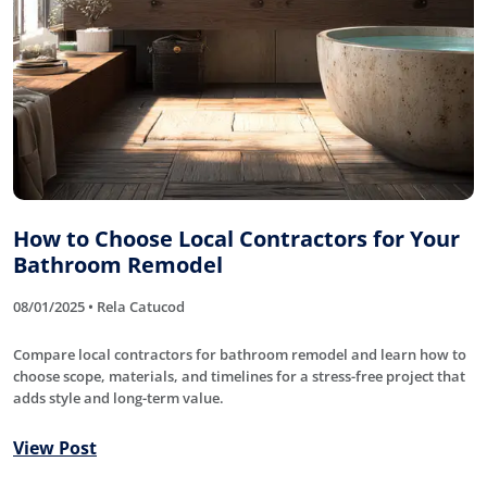
How to Choose Local Contractors for Your
Bathroom Remodel
08/01/2025 • Rela Catucod
Compare local contractors for bathroom remodel and learn how to
choose scope, materials, and timelines for a stress-free project that
adds style and long-term value.
View Post