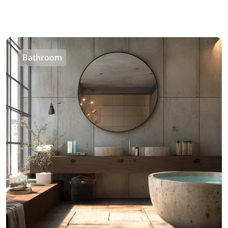
Bathroom