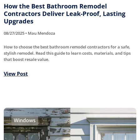
How the Best Bathroom Remodel
Contractors Deliver Leak-Proof, Lasting
Upgrades
08/27/2025 • Mau Mendoza
How to choose the best bathroom remodel contractors for a safe,
stylish remodel. Read this guide to learn costs, materials, and tips
that boost resale value.
View Post
Windows