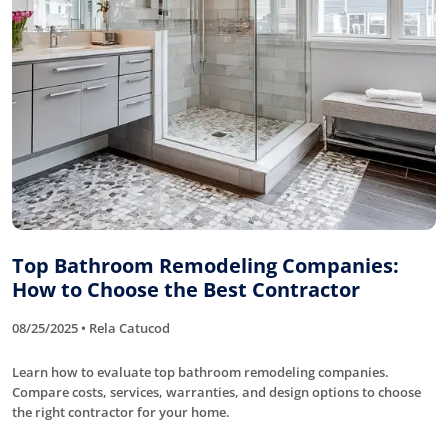
Top Bathroom Remodeling Companies:
How to Choose the Best Contractor
08/25/2025 • Rela Catucod
Learn how to evaluate top bathroom remodeling companies.
Compare costs, services, warranties, and design options to choose
the right contractor for your home.