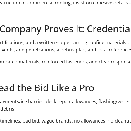
struction or commercial roofing, insist on cohesive details 
Company Proves It: Credentia
rtifications, and a written scope naming roofing materials b
, vents, and penetrations; a debris plan; and local reference
m-rated materials, reinforced fasteners, and clear respon
ead the Bid Like a Pro
layments/ice barrier, deck repair allowances, flashing/vents,
debris.
d timelines; bad bid: vague brands, no allowances, no cleanu