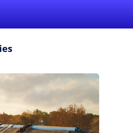
1-855-QUOTEMR
Pro
ies