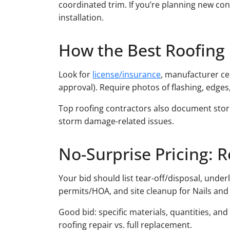
coordinated trim. If you’re planning new con
installation.
How the Best Roofing 
Look for
license/insurance
, manufacturer ce
approval). Require photos of flashing, edges
Top roofing contractors also document stor
storm damage-related issues.
No-Surprise Pricing: R
Your bid should list tear-off/disposal, under
permits/HOA, and site cleanup for Nails and 
Good bid: specific materials, quantities, an
roofing repair vs. full replacement.