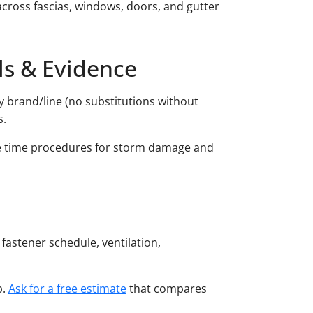
across fascias, windows, doors, and gutter
ls & Evidence
y brand/line (no substitutions without
s.
se time procedures for storm damage and
 fastener schedule, ventilation,
p.
Ask for a free estimate
that compares