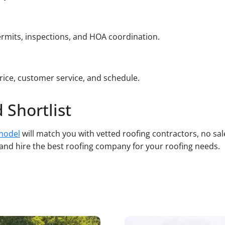
rmits, inspections, and HOA coordination.
ice, customer service, and schedule.
 Shortlist
model
will match you with vetted roofing contractors, no sa
, and hire the best roofing company for your roofing needs.