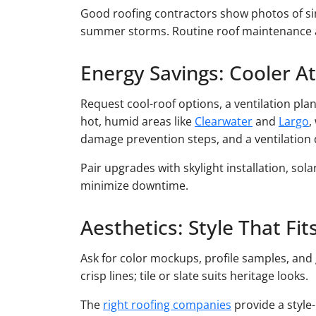
Good roofing contractors show photos of si
summer storms. Routine roof maintenance an
Energy Savings: Cooler Att
Request cool-roof options, a ventilation pla
hot, humid areas like
Clearwater
and
Largo
,
damage prevention steps, and a ventilation
Pair upgrades with skylight installation, sol
minimize downtime.
Aesthetics: Style That Fi
Ask for color mockups, profile samples, and 
crisp lines; tile or slate suits heritage looks.
The
right roofing companies
provide a style-