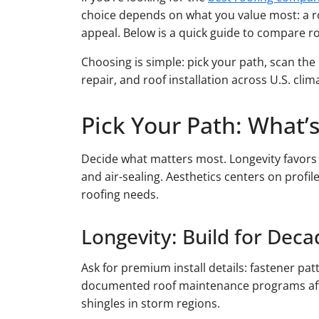
choice depends on what you value most: a roof
appeal. Below is a quick guide to compare r
Choosing is simple: pick your path, scan the 
repair, and roof installation across U.S. clim
Pick Your Path: What’s
Decide what matters most. Longevity favor
and air-sealing. Aesthetics centers on profil
roofing needs.
Longevity: Build for Deca
Ask for premium install details: fastener pa
documented roof maintenance programs after 
shingles in storm regions.