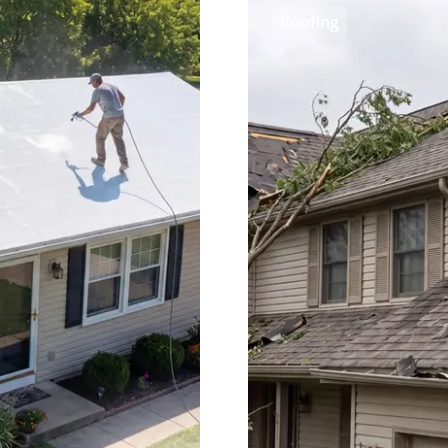
Roofing