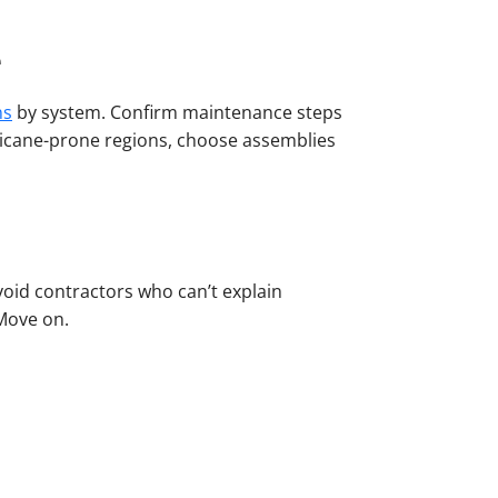
e
ns
by system. Confirm maintenance steps
rricane-prone regions, choose assemblies
void contractors who can’t explain
 Move on.