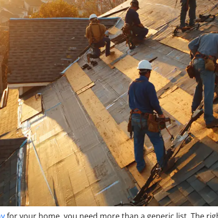
ny
for your home, you need more than a generic list. The rig