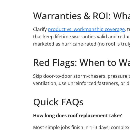
Warranties & ROI: Wha
Clarify
product vs. workmanship coverage
, 
that keep lifetime warranties valid and redu
marketed as hurricane-rated (no roof is trul
Red Flags: When to W
Skip door-to-door storm-chasers, pressure ta
ventilation, use unreinforced fasteners, or
Quick FAQs
How long does roof replacement take?
Most simple jobs finish in 1–3 days; complex