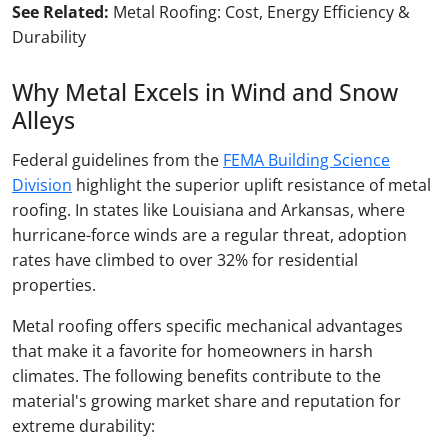
See Related:
Metal Roofing: Cost, Energy Efficiency &
Durability
Why Metal Excels in Wind and Snow
Alleys
Federal guidelines from the
FEMA Building Science
Division
highlight the superior uplift resistance of metal
roofing. In states like Louisiana and Arkansas, where
hurricane-force winds are a regular threat, adoption
rates have climbed to over 32% for residential
properties.
Metal roofing offers specific mechanical advantages
that make it a favorite for homeowners in harsh
climates. The following benefits contribute to the
material's growing market share and reputation for
extreme durability: