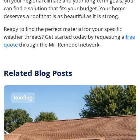
on your regional climate and your long-term goals, you
can find a solution that fits your budget. Your home
deserves a roof that is as beautiful as it is strong.
Ready to find the perfect material for your specific
weather threats? Get started today by requesting a
free
quote
through the Mr. Remodel network.
Related Blog Posts
Roofing