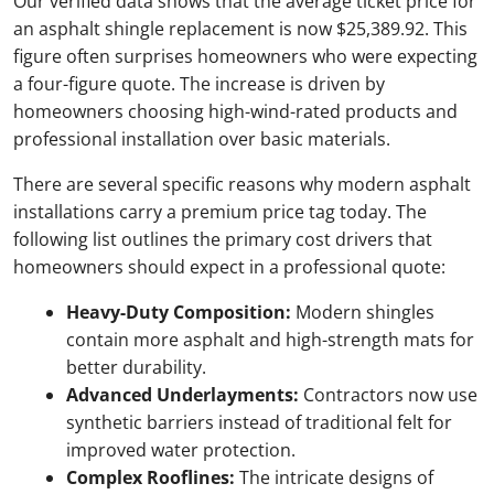
Our verified data shows that the average ticket price for
an asphalt shingle replacement is now $25,389.92. This
figure often surprises homeowners who were expecting
a four-figure quote. The increase is driven by
homeowners choosing high-wind-rated products and
professional installation over basic materials.
There are several specific reasons why modern asphalt
installations carry a premium price tag today. The
following list outlines the primary cost drivers that
homeowners should expect in a professional quote:
Heavy-Duty Composition:
Modern shingles
contain more asphalt and high-strength mats for
better durability.
Advanced Underlayments:
Contractors now use
synthetic barriers instead of traditional felt for
improved water protection.
Complex Rooflines:
The intricate designs of