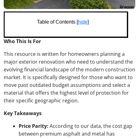
Table of Contents [
hide
]
Who This Is For
This resource is written for homeowners planning a
major exterior renovation who need to understand the
evolving financial landscape of the modern construction
market. It is specifically designed for those who want to
move past outdated budget assumptions and select a
material that offers the highest level of protection for
their specific geographic region.
Key Takeaways
Price Parity:
According to our data, the cost gap
between premium asphalt and metal has