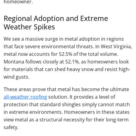
homeowner.
Regional Adoption and Extreme
Weather Spikes
We see a massive surge in metal adoption in regions
that face severe environmental threats. In West Virginia,
metal now accounts for 52.5% of the total volume.
Montana follows closely at 52.1%, as homeowners look
for materials that can shed heavy snow and resist high-
wind gusts.
These areas prove that metal has become the ultimate
all-weather roofing
solution. It provides a level of
protection that standard shingles simply cannot match
in extreme environments. Homeowners in these states
view metal as a structural necessity for their long-term
safety.