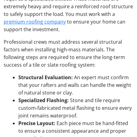
extremely heavy and require a reinforced roof structure
to safely support the load. You must work with a
premium roofing company
to ensure your home can
support the investment.
Professional crews must address several structural
factors when installing high-mass materials. The
following steps are required to ensure the long-term
success of a tile or slate roofing system:
Structural Evaluation
:
An expert must confirm
that your rafters and walls can handle the weight
of natural stone or clay.
Specialized Flashing:
Stone and tile require
custom-fabricated metal flashing to ensure every
joint remains waterproof.
Precise Layout:
Each piece must be hand-fitted
to ensure a consistent appearance and proper