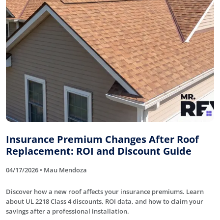
Insurance Premium Changes After Roof
Replacement: ROI and Discount Guide
04/17/2026 • Mau Mendoza
Discover how a new roof affects your insurance premiums. Learn
about UL 2218 Class 4 discounts, ROI data, and how to claim your
savings after a professional installation.