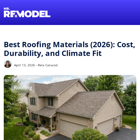
1-855-QUOTEMR
Find a Local Pro
Best Roofing Materials (2026): Cost,
Durability, and Climate Fit
April 13, 2026 - Rela Catucod
Roofing