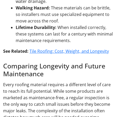
water drainage.
Walking Hazard:
These materials can be brittle,
so installers must use specialized equipment to
move across the roof.
Lifetime Durability:
When installed correctly,
these systems can last for a century with minimal
maintenance requirements.
See Related:
Tile Roofing: Cost, Weight, and Longevity
Comparing Longevity and Future
Maintenance
Every roofing material requires a different level of care
to reach its full potential. While some products are
marketed as maintenance-free, a regular inspection is
the only way to catch small issues before they become
major leaks. The complexity of the installation often