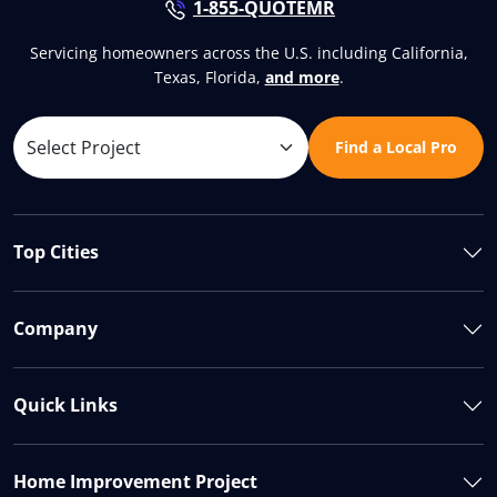
1-855-QUOTEMR
Servicing homeowners across the U.S. including California,
Texas, Florida,
and more
.
Find a Local Pro
Top Cities
Company
Quick Links
Home Improvement Project