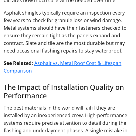
dictates how much care will be needed over time.
Asphalt shingles typically require an inspection every
few years to check for granule loss or wind damage.
Metal systems should have their fasteners checked to
ensure they remain tight as the panels expand and
contract. Slate and tile are the most durable but may
need occasional flashing repairs to stay waterproof.
See Related:
Asphalt vs. Metal Roof Cost & Lifespan
Comparison
The Impact of Installation Quality on
Performance
The best materials in the world will fail if they are
installed by an inexperienced crew. High-performance
systems require precise attention to detail during the
flashing and underlayment phases. A single mistake in