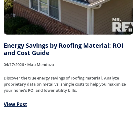
Energy Savings by Roofing Material: ROI
and Cost Guide
04/17/2026 • Mau Mendoza
Discover the true energy savings of roofing material. Analyze
proprietary data on metal vs. shingle costs to help you maximize
your home's ROI and lower utility bills.
View Post