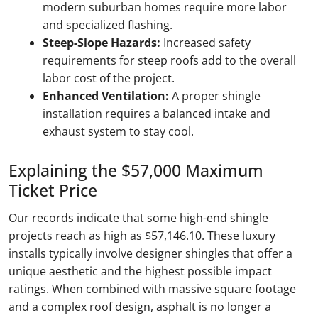
modern suburban homes require more labor
and specialized flashing.
Steep-Slope Hazards:
Increased safety
requirements for steep roofs add to the overall
labor cost of the project.
Enhanced Ventilation:
A proper shingle
installation requires a balanced intake and
exhaust system to stay cool.
Explaining the $57,000 Maximum
Ticket Price
Our records indicate that some high-end shingle
projects reach as high as $57,146.10. These luxury
installs typically involve designer shingles that offer a
unique aesthetic and the highest possible impact
ratings. When combined with massive square footage
and a complex roof design, asphalt is no longer a