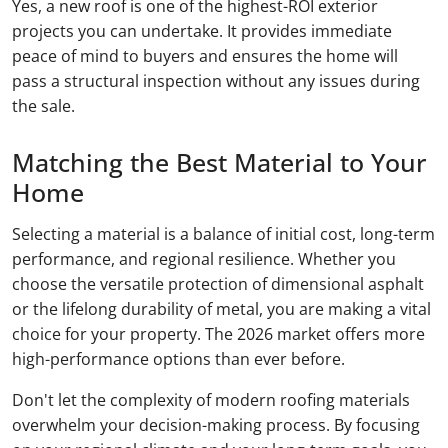
Yes, a new roof is one of the highest-ROI exterior
projects you can undertake. It provides immediate
peace of mind to buyers and ensures the home will
pass a structural inspection without any issues during
the sale.
Matching the Best Material to Your
Home
Selecting a material is a balance of initial cost, long-term
performance, and regional resilience. Whether you
choose the versatile protection of dimensional asphalt
or the lifelong durability of metal, you are making a vital
choice for your property. The 2026 market offers more
high-performance options than ever before.
Don't let the complexity of modern roofing materials
overwhelm your decision-making process. By focusing