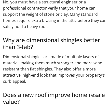
No, you must have a structural engineer or a
professional contractor verify that your home can
support the weight of stone or clay. Many standard
homes require extra bracing in the attic before they can
safely hold a heavy roof.
Why are dimensional shingles better
than 3-tab?
Dimensional shingles are made of multiple layers of
material, making them much stronger and more wind-
resistant than flat shingles. They also offer a more
attractive, high-end look that improves your property's
curb appeal.
Does a new roof improve home resale
value?