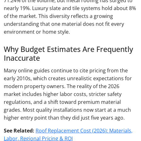
71.24% of the volume, but metal roofing has surged to
nearly 19%. Luxury slate and tile systems hold about 8%
of the market. This diversity reflects a growing
understanding that one material does not fit every
environment or home style.
Why Budget Estimates Are Frequently
Inaccurate
Many online guides continue to cite pricing from the
early 2010s, which creates unrealistic expectations for
modern property owners. The reality of the 2026
market includes higher labor costs, stricter safety
regulations, and a shift toward premium material
grades. Most quality installations now start at a much
higher entry point than they did just five years ago.
See Related:
Roof Replacement Cost (2026): Materials,
Labor, Regional Pricing & ROI