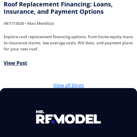
Roof Replacement Financing: Loans,
Insurance, and Payment Options
04/17/2026 • Mau Mendoza
Explore roof replacement financing options, from home equity loans
to insurance claims. See average costs, ROI data, and payment plans
for your new roof.
View Post
View all blogs