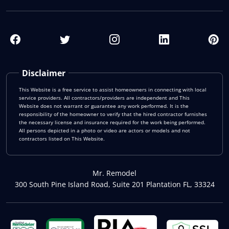
Disclaimer
This Website is a free service to assist homeowners in connecting with local
service providers. All contractors/providers are independent and This
Website does not warrant or guarantee any work performed. It is the
responsibility of the homeowner to verify that the hired contractor furnishes
the necessary license and insurance required for the work being performed.
All persons depicted in a photo or video are actors or models and not
contractors listed on This Website.
Mr. Remodel
300 South Pine Island Road, Suite 201 Plantation FL, 33324