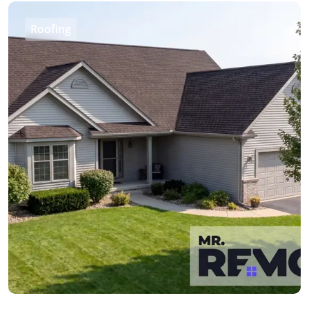
Roofing