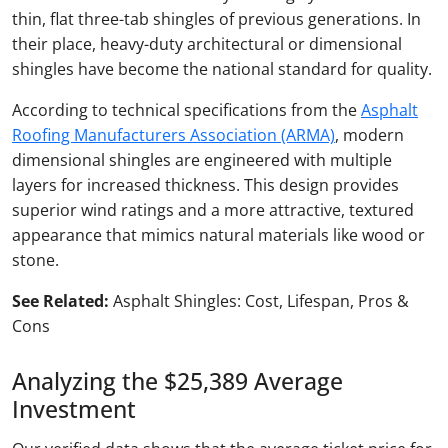
thin, flat three-tab shingles of previous generations. In
their place, heavy-duty architectural or dimensional
shingles have become the national standard for quality.
According to technical specifications from the
Asphalt
Roofing Manufacturers Association (ARMA)
, modern
dimensional shingles are engineered with multiple
layers for increased thickness. This design provides
superior wind ratings and a more attractive, textured
appearance that mimics natural materials like wood or
stone.
See Related:
Asphalt Shingles: Cost, Lifespan, Pros &
Cons
Analyzing the $25,389 Average
Investment