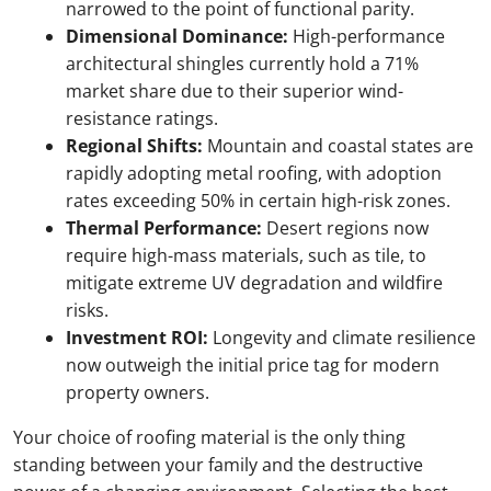
narrowed to the point of functional parity.
Dimensional Dominance:
High-performance
architectural shingles currently hold a 71%
market share due to their superior wind-
resistance ratings.
Regional Shifts:
Mountain and coastal states are
rapidly adopting metal roofing, with adoption
rates exceeding 50% in certain high-risk zones.
Thermal Performance:
Desert regions now
require high-mass materials, such as tile, to
mitigate extreme UV degradation and wildfire
risks.
Investment ROI:
Longevity and climate resilience
now outweigh the initial price tag for modern
property owners.
Your choice of roofing material is the only thing
standing between your family and the destructive