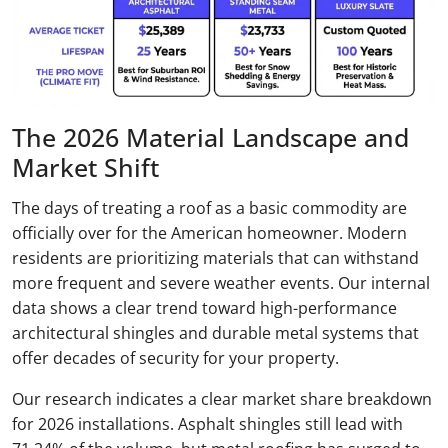
The 2026 Material Landscape and
Market Shift
The days of treating a roof as a basic commodity are
officially over for the American homeowner. Modern
residents are prioritizing materials that can withstand
more frequent and severe weather events. Our internal
data shows a clear trend toward high-performance
architectural shingles and durable metal systems that
offer decades of security for your property.
Our research indicates a clear market share breakdown
for 2026 installations. Asphalt shingles still lead with