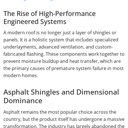
The Rise of High-Performance
Engineered Systems
A modern roof is no longer just a layer of shingles or
panels. It is a holistic system that includes specialized
underlayments, advanced ventilation, and custom-
fabricated flashing. These components work together to
prevent moisture buildup and heat transfer, which are
the primary causes of premature system failure in most
modern homes.
Asphalt Shingles and Dimensional
Dominance
Asphalt remains the most popular choice across the
country, but the product itself has undergone a massive
transformation. The industry has largely abandoned the