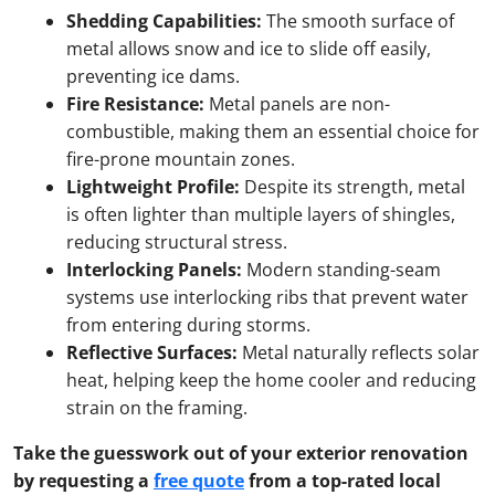
Shedding Capabilities:
The smooth surface of
metal allows snow and ice to slide off easily,
preventing ice dams.
Fire Resistance:
Metal panels are non-
combustible, making them an essential choice for
fire-prone mountain zones.
Lightweight Profile:
Despite its strength, metal
is often lighter than multiple layers of shingles,
reducing structural stress.
Interlocking Panels:
Modern standing-seam
systems use interlocking ribs that prevent water
from entering during storms.
Reflective Surfaces:
Metal naturally reflects solar
heat, helping keep the home cooler and reducing
strain on the framing.
Take the guesswork out of your exterior renovation
by requesting a
free quote
from a top-rated local