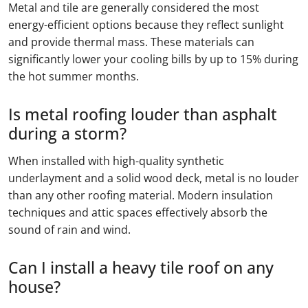
Metal and tile are generally considered the most
energy-efficient options because they reflect sunlight
and provide thermal mass. These materials can
significantly lower your cooling bills by up to 15% during
the hot summer months.
Is metal roofing louder than asphalt
during a storm?
When installed with high-quality synthetic
underlayment and a solid wood deck, metal is no louder
than any other roofing material. Modern insulation
techniques and attic spaces effectively absorb the
sound of rain and wind.
Can I install a heavy tile roof on any
house?