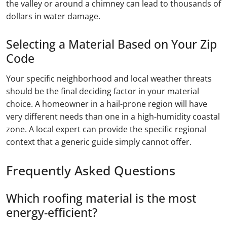
the valley or around a chimney can lead to thousands of
dollars in water damage.
Selecting a Material Based on Your Zip
Code
Your specific neighborhood and local weather threats
should be the final deciding factor in your material
choice. A homeowner in a hail-prone region will have
very different needs than one in a high-humidity coastal
zone. A local expert can provide the specific regional
context that a generic guide simply cannot offer.
Frequently Asked Questions
Which roofing material is the most
energy-efficient?