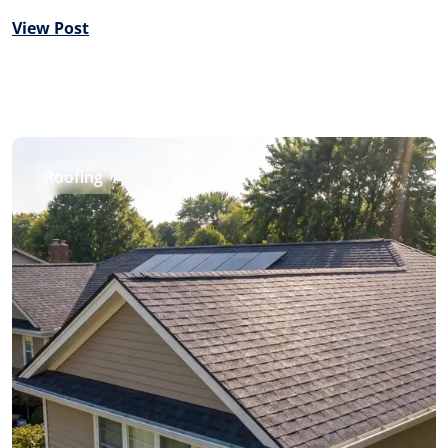
View Post
Roofing