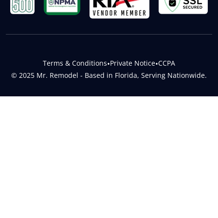
Terms & Conditions
•
Private Notice
•
CCPA
© 2025 Mr. Remodel - Based in Florida, Serving Nationwide.