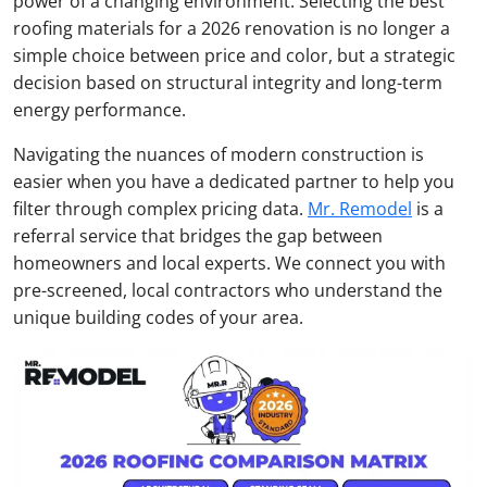
power of a changing environment. Selecting the best
roofing materials for a 2026 renovation is no longer a
simple choice between price and color, but a strategic
decision based on structural integrity and long-term
energy performance.
Navigating the nuances of modern construction is
easier when you have a dedicated partner to help you
filter through complex pricing data.
Mr. Remodel
is a
referral service that bridges the gap between
homeowners and local experts. We connect you with
pre-screened, local contractors who understand the
unique building codes of your area.