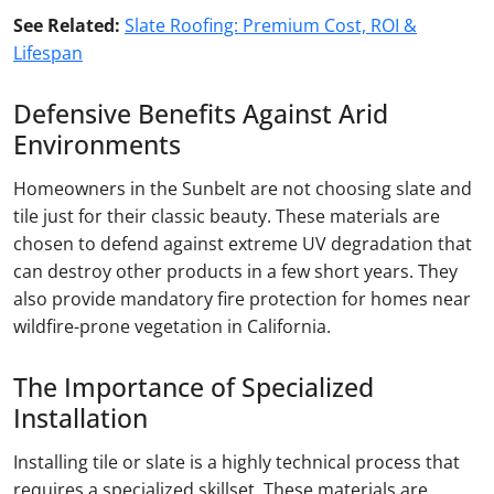
See Related:
Slate Roofing: Premium Cost, ROI &
Lifespan
Defensive Benefits Against Arid
Environments
Homeowners in the Sunbelt are not choosing slate and
tile just for their classic beauty. These materials are
chosen to defend against extreme UV degradation that
can destroy other products in a few short years. They
also provide mandatory fire protection for homes near
wildfire-prone vegetation in California.
The Importance of Specialized
Installation
Installing tile or slate is a highly technical process that
requires a specialized skillset. These materials are