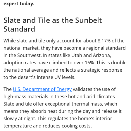
expert today.
Slate and Tile as the Sunbelt
Standard
While slate and tile only account for about 8.17% of the
national market, they have become a regional standard
in the Southwest. In states like Utah and Arizona,
adoption rates have climbed to over 16%. This is double
the national average and reflects a strategic response
to the desert's intense UV levels.
The
U.S. Department of Energy
validates the use of
high-mass materials in these hot and arid climates.
Slate and tile offer exceptional thermal mass, which
means they absorb heat during the day and release it
slowly at night. This regulates the home's interior
temperature and reduces cooling costs.