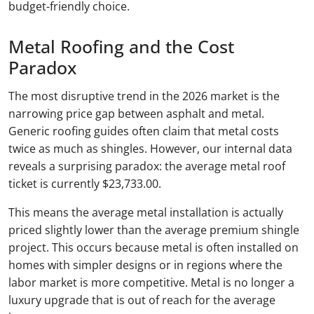
budget-friendly choice.
Metal Roofing and the Cost
Paradox
The most disruptive trend in the 2026 market is the
narrowing price gap between asphalt and metal.
Generic roofing guides often claim that metal costs
twice as much as shingles. However, our internal data
reveals a surprising paradox: the average metal roof
ticket is currently $23,733.00.
This means the average metal installation is actually
priced slightly lower than the average premium shingle
project. This occurs because metal is often installed on
homes with simpler designs or in regions where the
labor market is more competitive. Metal is no longer a
luxury upgrade that is out of reach for the average