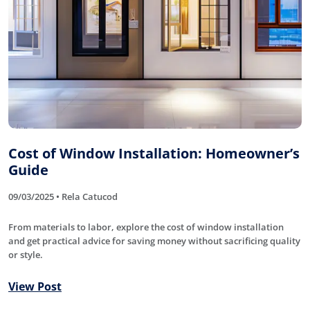
Cost of Window Installation: Homeowner’s
Guide
09/03/2025 • Rela Catucod
From materials to labor, explore the cost of window installation
and get practical advice for saving money without sacrificing quality
or style.
View Post