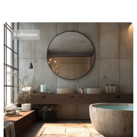
Bathroom