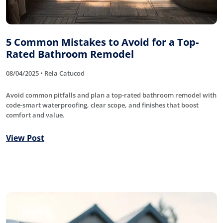
5 Common Mistakes to Avoid for a Top-
Rated Bathroom Remodel
08/04/2025 • Rela Catucod
Avoid common pitfalls and plan a top-rated bathroom remodel with
code-smart waterproofing, clear scope, and finishes that boost
comfort and value.
View Post
Roofing