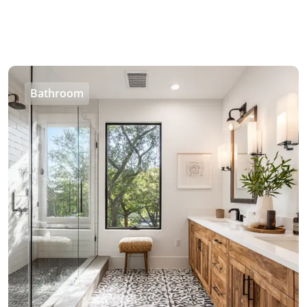
Bathroom