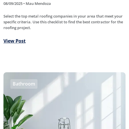
08/09/2025 • Mau Mendoza
Select the top metal roofing companies in your area that meet your
specific criteria. Use this checklist to find the best contractor for the
roofing project.
View Post
Bathroom