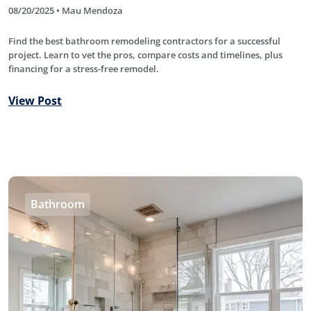
08/20/2025 • Mau Mendoza
Find the best bathroom remodeling contractors for a successful
project. Learn to vet the pros, compare costs and timelines, plus
financing for a stress-free remodel.
View Post
Bathroom