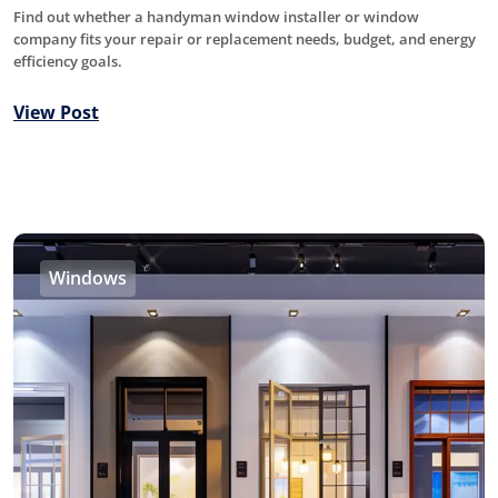
Find out whether a handyman window installer or window
company fits your repair or replacement needs, budget, and energy
efficiency goals.
View Post
Windows