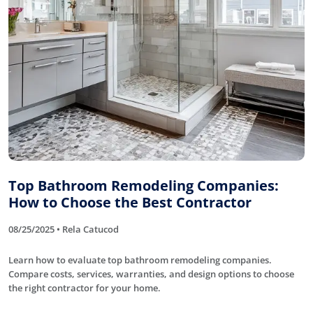
Top Bathroom Remodeling Companies:
How to Choose the Best Contractor
08/25/2025 • Rela Catucod
Learn how to evaluate top bathroom remodeling companies.
Compare costs, services, warranties, and design options to choose
the right contractor for your home.