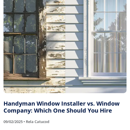
Handyman Window Installer vs. Window
Company: Which One Should You Hire
09/02/2025 • Rela Catucod