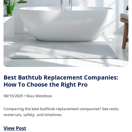
Best Bathtub Replacement Companies:
How To Choose the Right Pro
08/15/2025 • Mau Mendoza
Comparing the best bathtub replacement companies? See costs,
materials, safety, and timelines.
View Post