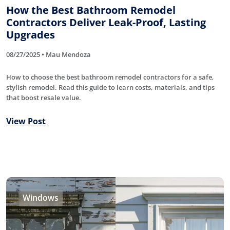
How the Best Bathroom Remodel
Contractors Deliver Leak-Proof, Lasting
Upgrades
08/27/2025 • Mau Mendoza
How to choose the best bathroom remodel contractors for a safe,
stylish remodel. Read this guide to learn costs, materials, and tips
that boost resale value.
View Post
Windows