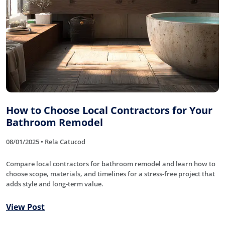
How to Choose Local Contractors for Your
Bathroom Remodel
08/01/2025 • Rela Catucod
Compare local contractors for bathroom remodel and learn how to
choose scope, materials, and timelines for a stress-free project that
adds style and long-term value.
View Post