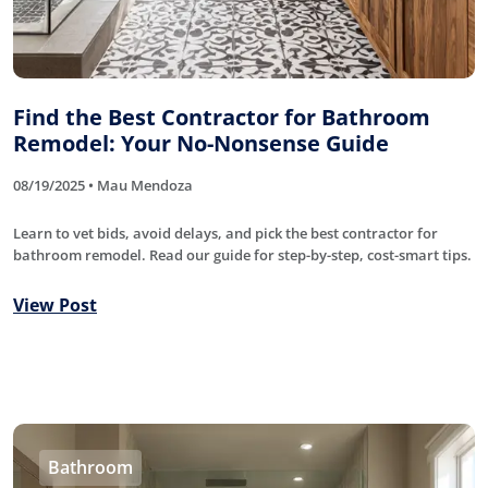
Find the Best Contractor for Bathroom
Remodel: Your No-Nonsense Guide
08/19/2025 • Mau Mendoza
Learn to vet bids, avoid delays, and pick the best contractor for
bathroom remodel. Read our guide for step-by-step, cost-smart tips.
View Post
Bathroom