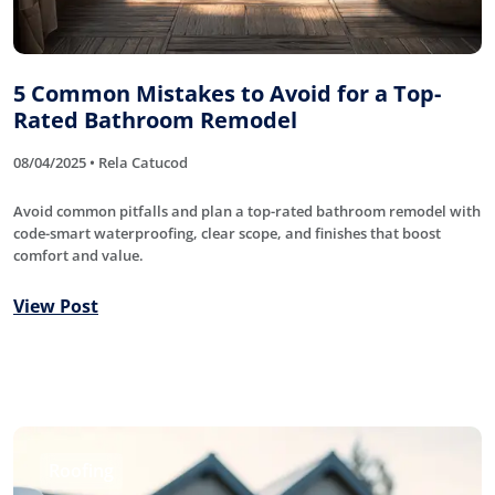
5 Common Mistakes to Avoid for a Top-
Rated Bathroom Remodel
08/04/2025 • Rela Catucod
Avoid common pitfalls and plan a top-rated bathroom remodel with
code-smart waterproofing, clear scope, and finishes that boost
comfort and value.
View Post
Roofing