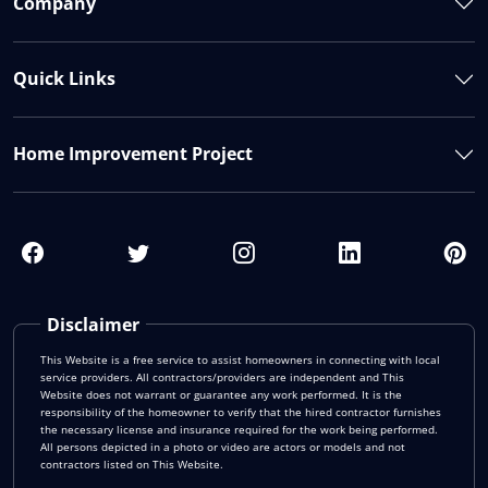
Company
Quick Links
Home Improvement Project
Disclaimer
This Website is a free service to assist homeowners in connecting with local
service providers. All contractors/providers are independent and This
Website does not warrant or guarantee any work performed. It is the
responsibility of the homeowner to verify that the hired contractor furnishes
the necessary license and insurance required for the work being performed.
All persons depicted in a photo or video are actors or models and not
contractors listed on This Website.