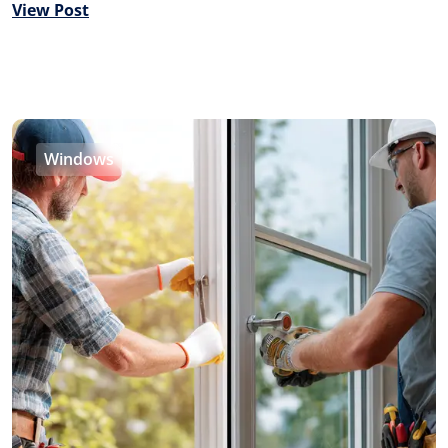
View Post
Windows