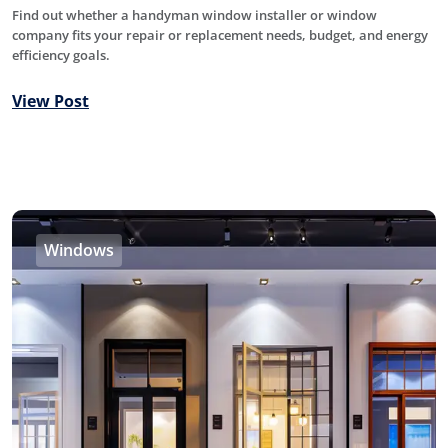
Find out whether a handyman window installer or window
company fits your repair or replacement needs, budget, and energy
efficiency goals.
View Post
Windows