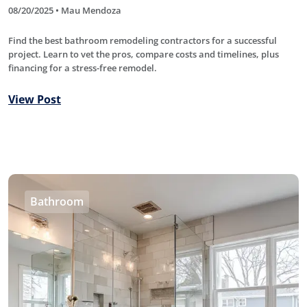
08/20/2025 • Mau Mendoza
Find the best bathroom remodeling contractors for a successful
project. Learn to vet the pros, compare costs and timelines, plus
financing for a stress-free remodel.
View Post
Bathroom