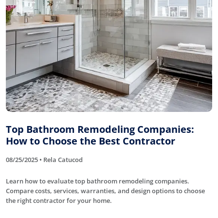
Top Bathroom Remodeling Companies:
How to Choose the Best Contractor
08/25/2025 • Rela Catucod
Learn how to evaluate top bathroom remodeling companies.
Compare costs, services, warranties, and design options to choose
the right contractor for your home.