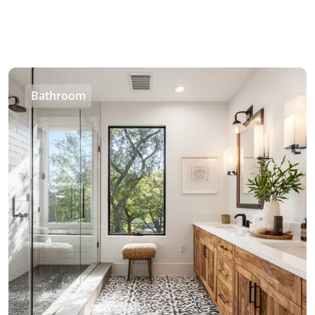
Bathroom