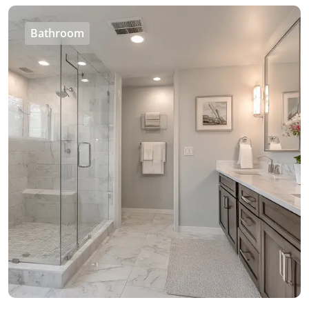
Bathroom