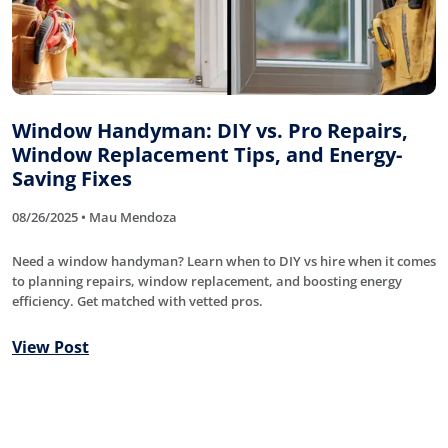
Window Handyman: DIY vs. Pro Repairs,
Window Replacement Tips, and Energy-
Saving Fixes
08/26/2025 • Mau Mendoza
Need a window handyman? Learn when to DIY vs hire when it comes
to planning repairs, window replacement, and boosting energy
efficiency. Get matched with vetted pros.
View Post