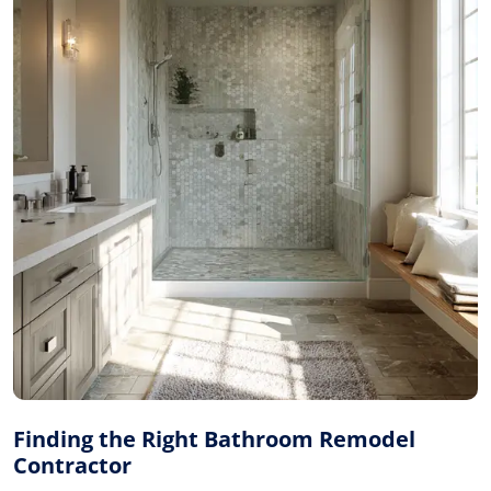
Finding the Right Bathroom Remodel
Contractor