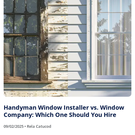
Handyman Window Installer vs. Window
Company: Which One Should You Hire
09/02/2025 • Rela Catucod