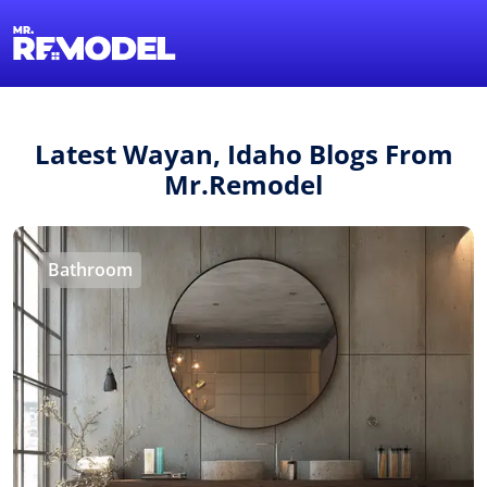
1-855-QUOTEMR
Find a Local Pro
Latest Wayan, Idaho Blogs From
Mr.Remodel
Bathroom