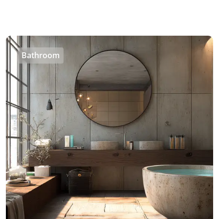
Bathroom