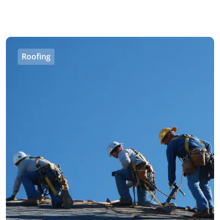
Roofing