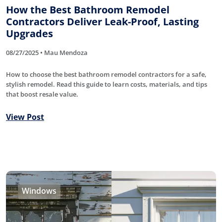
How the Best Bathroom Remodel
Contractors Deliver Leak-Proof, Lasting
Upgrades
08/27/2025 • Mau Mendoza
How to choose the best bathroom remodel contractors for a safe,
stylish remodel. Read this guide to learn costs, materials, and tips
that boost resale value.
View Post
Windows