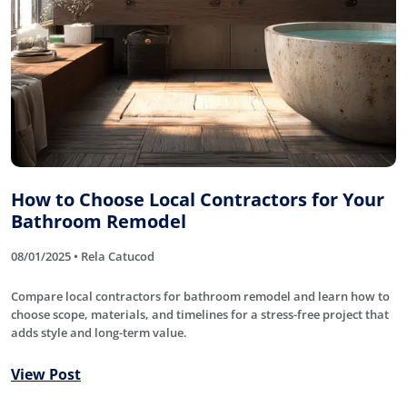
How to Choose Local Contractors for Your
Bathroom Remodel
08/01/2025 • Rela Catucod
Compare local contractors for bathroom remodel and learn how to
choose scope, materials, and timelines for a stress-free project that
adds style and long-term value.
View Post