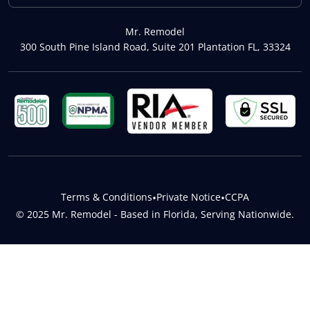
Mr. Remodel
300 South Pine Island Road, Suite 201 Plantation FL, 33324
Terms & Conditions
•
Private Notice
•
CCPA
© 2025 Mr. Remodel - Based in Florida, Serving Nationwide.