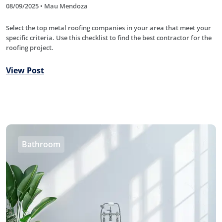
08/09/2025 • Mau Mendoza
Select the top metal roofing companies in your area that meet your
specific criteria. Use this checklist to find the best contractor for the
roofing project.
View Post
Bathroom