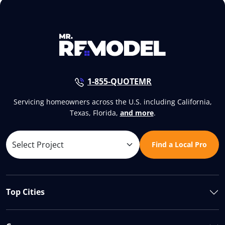
1-855-QUOTEMR
Servicing homeowners across the U.S. including California,
Texas, Florida,
and more
.
Find a Local Pro
Top Cities