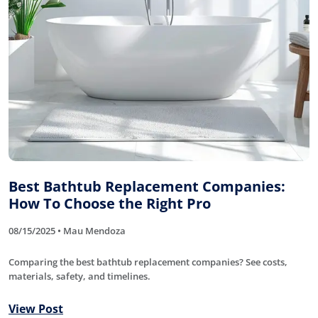
Best Bathtub Replacement Companies:
How To Choose the Right Pro
08/15/2025 • Mau Mendoza
Comparing the best bathtub replacement companies? See costs,
materials, safety, and timelines.
View Post