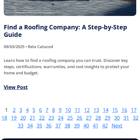
Find a Roofing Company: A Step-by-Step
Guide
09/03/2025 • Rela Catucod
Learn how to find a roofing company you can trust. Discover key
steps, certifications, warranties, and cost insights to protect your
home and budget.
View Post
1
2
3
4
5
6
7
8
9
10
11
12
13
14
15
16
17
18
19
20
21
22
23
24
25
26
27
28
29
30
31
32
33
34
35
36
37
38
39
40
41
42
Next