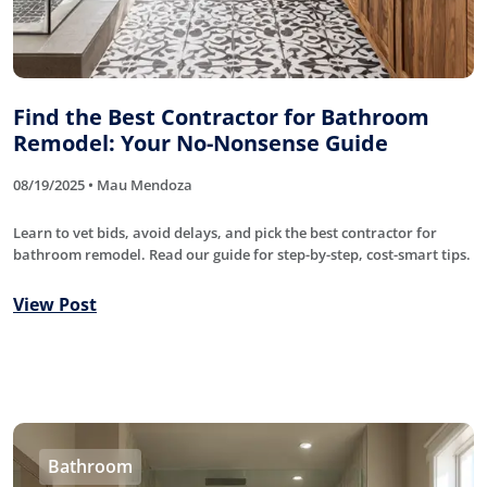
Find the Best Contractor for Bathroom
Remodel: Your No-Nonsense Guide
08/19/2025 • Mau Mendoza
Learn to vet bids, avoid delays, and pick the best contractor for
bathroom remodel. Read our guide for step-by-step, cost-smart tips.
View Post
Bathroom