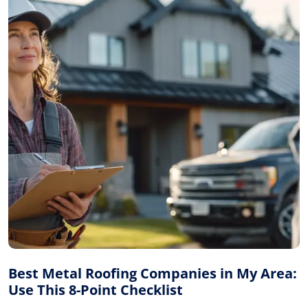
Best Metal Roofing Companies in My Area:
Use This 8-Point Checklist