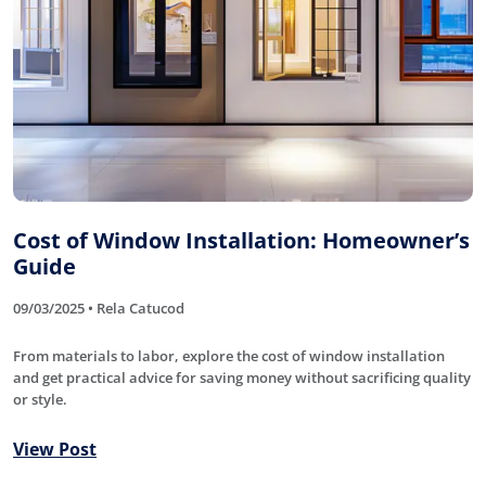
Cost of Window Installation: Homeowner’s
Guide
09/03/2025 • Rela Catucod
From materials to labor, explore the cost of window installation
and get practical advice for saving money without sacrificing quality
or style.
View Post