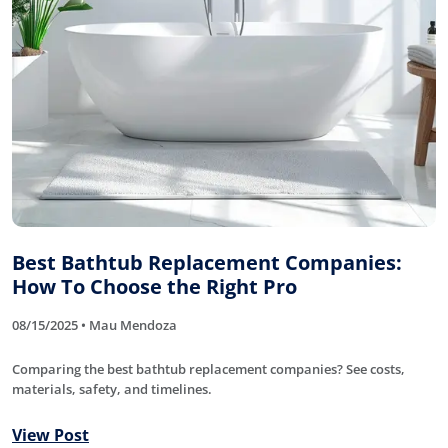
Best Bathtub Replacement Companies:
How To Choose the Right Pro
08/15/2025 • Mau Mendoza
Comparing the best bathtub replacement companies? See costs,
materials, safety, and timelines.
View Post