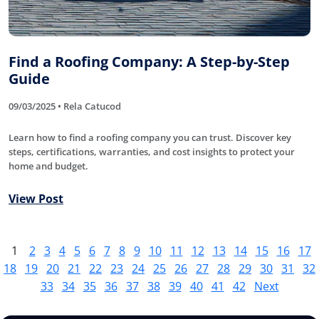
Find a Roofing Company: A Step-by-Step
Guide
09/03/2025 • Rela Catucod
Learn how to find a roofing company you can trust. Discover key
steps, certifications, warranties, and cost insights to protect your
home and budget.
View Post
1
2
3
4
5
6
7
8
9
10
11
12
13
14
15
16
17
18
19
20
21
22
23
24
25
26
27
28
29
30
31
32
33
34
35
36
37
38
39
40
41
42
Next