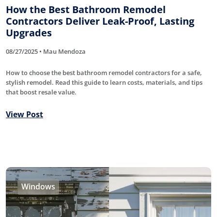
How the Best Bathroom Remodel
Contractors Deliver Leak-Proof, Lasting
Upgrades
08/27/2025 • Mau Mendoza
How to choose the best bathroom remodel contractors for a safe,
stylish remodel. Read this guide to learn costs, materials, and tips
that boost resale value.
View Post
Windows