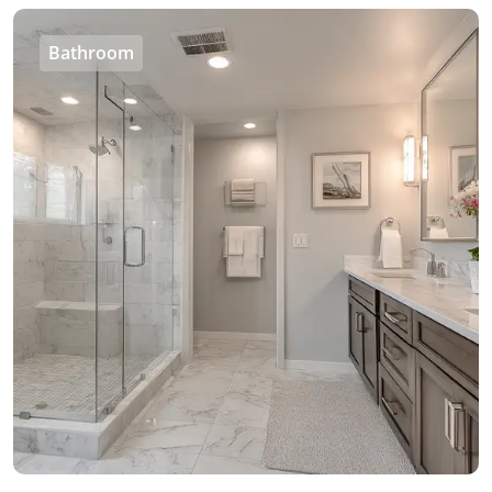
Bathroom