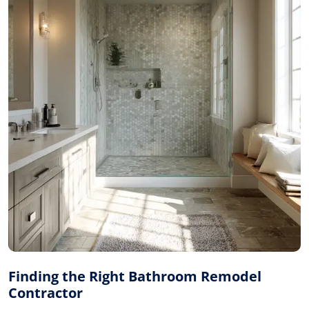
Finding the Right Bathroom Remodel
Contractor