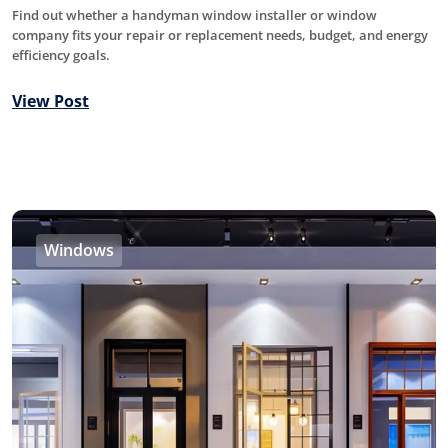
Find out whether a handyman window installer or window
company fits your repair or replacement needs, budget, and energy
efficiency goals.
View Post
Windows