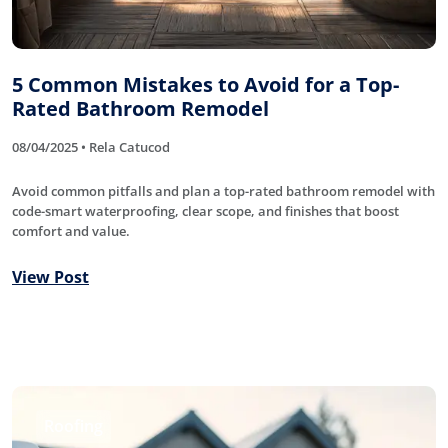
5 Common Mistakes to Avoid for a Top-
Rated Bathroom Remodel
08/04/2025 • Rela Catucod
Avoid common pitfalls and plan a top-rated bathroom remodel with
code-smart waterproofing, clear scope, and finishes that boost
comfort and value.
View Post
Roofing