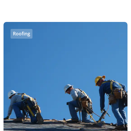
Roofing