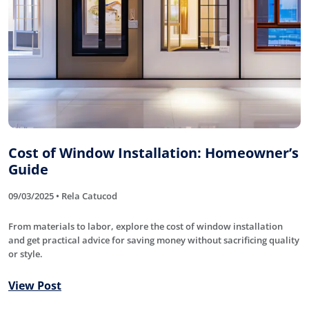
Cost of Window Installation: Homeowner’s
Guide
09/03/2025 • Rela Catucod
From materials to labor, explore the cost of window installation
and get practical advice for saving money without sacrificing quality
or style.
View Post