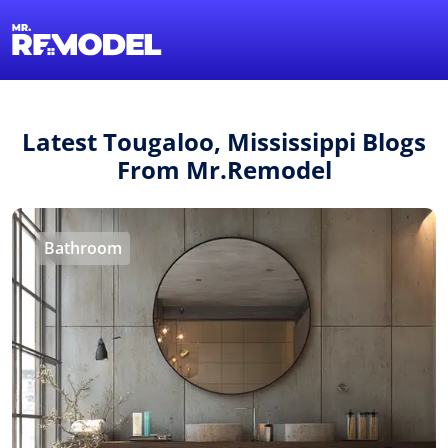
1-855-QUOTEMR
Find a Local Pro
Latest Tougaloo, Mississippi Blogs
From Mr.Remodel
Bathroom