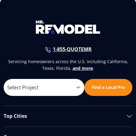
1-855-QUOTEMR
Servicing homeowners across the U.S. including California,
Texas, Florida,
and more
.
Find a Local Pro
Top Cities