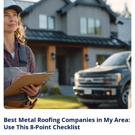
Best Metal Roofing Companies in My Area:
Use This 8-Point Checklist