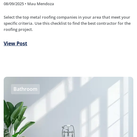
08/09/2025 • Mau Mendoza
Select the top metal roofing companies in your area that meet your
specific criteria. Use this checklist to find the best contractor for the
roofing project.
View Post
Bathroom