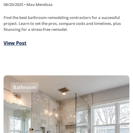
08/20/2025 • Mau Mendoza
Find the best bathroom remodeling contractors for a successful
project. Learn to vet the pros, compare costs and timelines, plus
financing for a stress-free remodel.
View Post
Bathroom