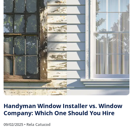
Handyman Window Installer vs. Window
Company: Which One Should You Hire
09/02/2025 • Rela Catucod