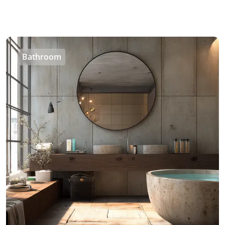
Bathroom