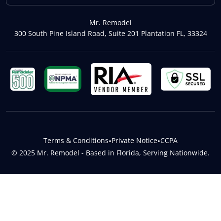
Mr. Remodel
300 South Pine Island Road, Suite 201 Plantation FL, 33324
Terms & Conditions
•
Private Notice
•
CCPA
© 2025 Mr. Remodel - Based in Florida, Serving Nationwide.