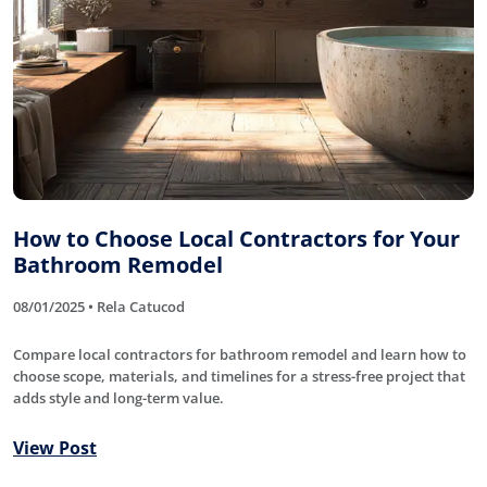
How to Choose Local Contractors for Your
Bathroom Remodel
08/01/2025 • Rela Catucod
Compare local contractors for bathroom remodel and learn how to
choose scope, materials, and timelines for a stress-free project that
adds style and long-term value.
View Post