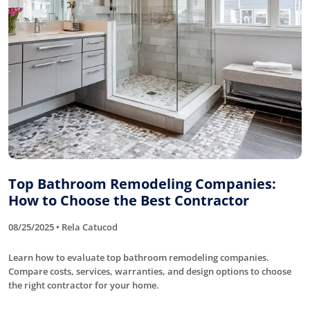
Top Bathroom Remodeling Companies:
How to Choose the Best Contractor
08/25/2025 • Rela Catucod
Learn how to evaluate top bathroom remodeling companies.
Compare costs, services, warranties, and design options to choose
the right contractor for your home.