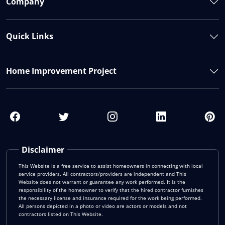
Company
Quick Links
Home Improvement Project
Disclaimer
This Website is a free service to assist homeowners in connecting with local
service providers. All contractors/providers are independent and This
Website does not warrant or guarantee any work performed. It is the
responsibility of the homeowner to verify that the hired contractor furnishes
the necessary license and insurance required for the work being performed.
All persons depicted in a photo or video are actors or models and not
contractors listed on This Website.