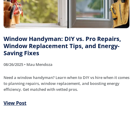
Window Handyman: DIY vs. Pro Repairs,
Window Replacement Tips, and Energy-
Saving Fixes
08/26/2025 • Mau Mendoza
Need a window handyman? Learn when to DIY vs hire when it comes
to planning repairs, window replacement, and boosting energy
efficiency. Get matched with vetted pros.
View Post