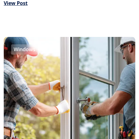
View Post
Windows