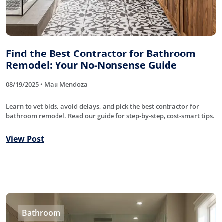
Find the Best Contractor for Bathroom
Remodel: Your No-Nonsense Guide
08/19/2025 • Mau Mendoza
Learn to vet bids, avoid delays, and pick the best contractor for
bathroom remodel. Read our guide for step-by-step, cost-smart tips.
View Post
Bathroom