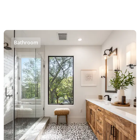
Bathroom