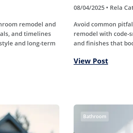
08/04/2025 • Rela Ca
athroom remodel and
Avoid common pitfal
als, and timelines
remodel with code-s
 style and long-term
and finishes that bo
View Post
Bathroom