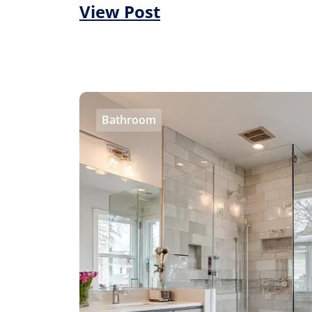
View Post
Bathroom