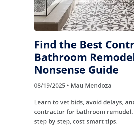
Find the Best Contr
Bathroom Remodel
Nonsense Guide
08/19/2025 • Mau Mendoza
Learn to vet bids, avoid delays, an
contractor for bathroom remodel. 
step-by-step, cost-smart tips.