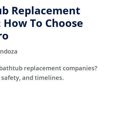
ub Replacement
 How To Choose
ro
endoza
 bathtub replacement companies?
 safety, and timelines.