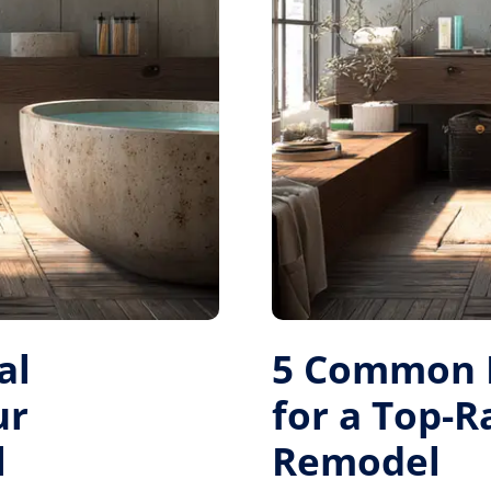
al
5 Common M
ur
for a Top-
l
Remodel