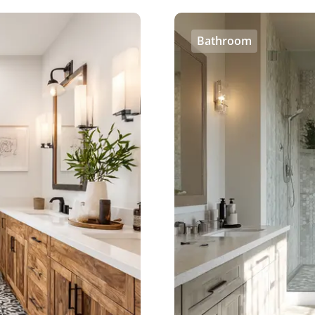
Bathroom