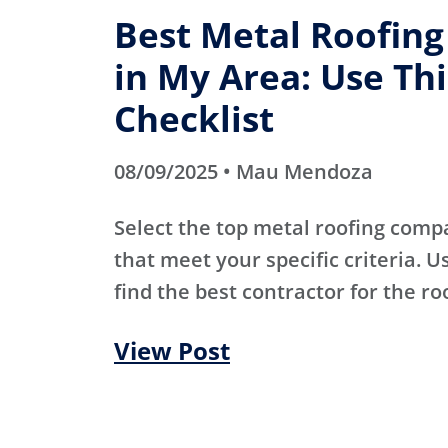
Best Metal Roofin
in My Area: Use Thi
Checklist
08/09/2025 • Mau Mendoza
Select the top metal roofing comp
that meet your specific criteria. Us
find the best contractor for the ro
View Post