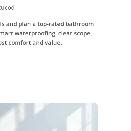
tucod
ls and plan a top-rated bathroom
mart waterproofing, clear scope,
ost comfort and value.