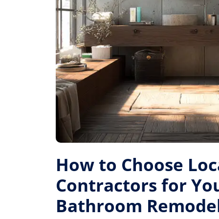
How to Choose Loc
Contractors for Yo
Bathroom Remode