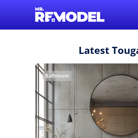
Latest Toug
Bathroom