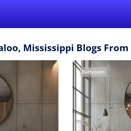
Find a Local 
aloo, Mississippi Blogs Fro
Bathroom