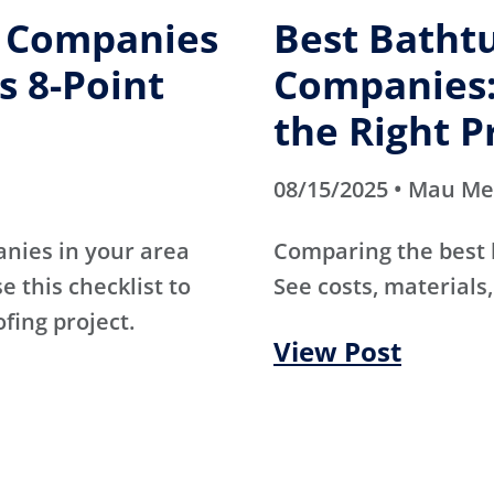
g Companies
Best Batht
s 8-Point
Companies:
the Right P
08/15/2025 • Mau M
anies in your area
Comparing the best
e this checklist to
See costs, materials,
ofing project.
View Post