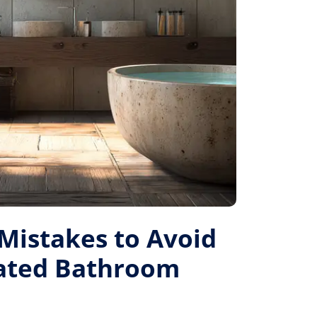
istakes to Avoid
Rated Bathroom