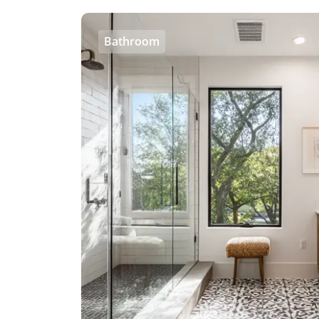
Bathroom