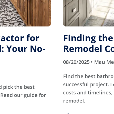
actor for
Finding th
: Your No-
Remodel Co
08/20/2025 • Mau M
Find the best bathr
successful project. 
d pick the best
costs and timelines, 
Read our guide for
remodel.