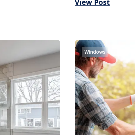
View Post
Windows