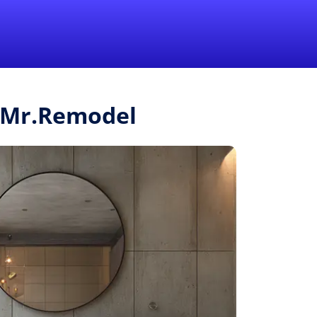
1-855-QUOTEMR
Pro
m Mr.Remodel