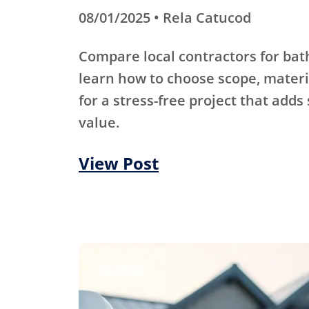
08/01/2025 • Rela Catucod
Compare local contractors for b
learn how to choose scope, materi
for a stress-free project that adds
value.
View Post
Roofing