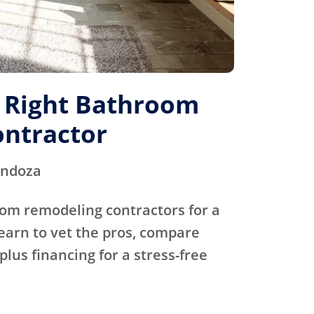
e Right Bathroom
ntractor
endoza
oom remodeling contractors for a
Learn to vet the pros, compare
plus financing for a stress-free