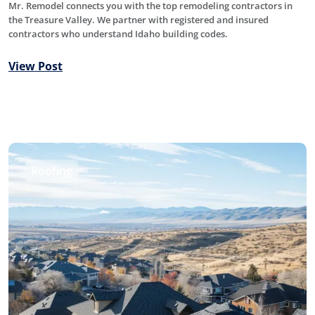
Mr. Remodel connects you with the top remodeling contractors in
the Treasure Valley. We partner with registered and insured
contractors who understand Idaho building codes.
View Post
Roofing