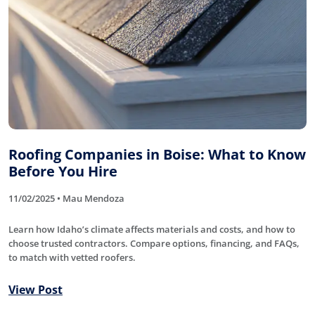
Roofing Companies in Boise: What to Know
Before You Hire
11/02/2025 • Mau Mendoza
Learn how Idaho’s climate affects materials and costs, and how to
choose trusted contractors. Compare options, financing, and FAQs,
to match with vetted roofers.
View Post