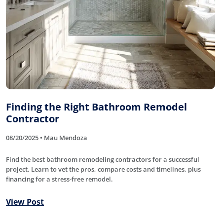
Finding the Right Bathroom Remodel
Contractor
08/20/2025 • Mau Mendoza
Find the best bathroom remodeling contractors for a successful
project. Learn to vet the pros, compare costs and timelines, plus
financing for a stress-free remodel.
View Post