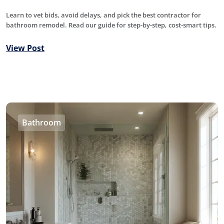
Learn to vet bids, avoid delays, and pick the best contractor for
bathroom remodel. Read our guide for step-by-step, cost-smart tips.
View Post
Bathroom