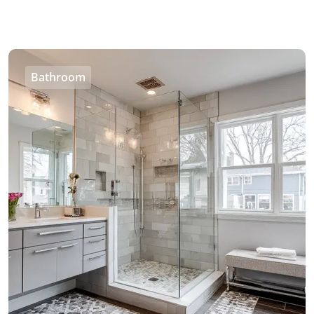
Bathroom