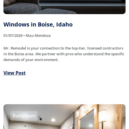
Windows in Boise, Idaho
01/07/2026 • Mau Mendoza
Mr. Remodel is your connection to the top-tier, licensed contractors
in the Boise area. We partner with pros who understand the specific
demands of your environment.
View Post
Bathroom