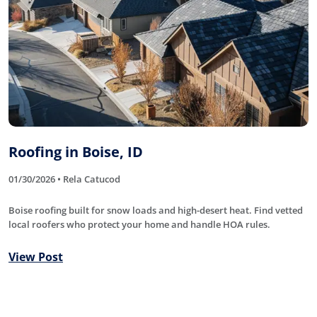
Roofing in Boise, ID
01/30/2026 • Rela Catucod
Boise roofing built for snow loads and high-desert heat. Find vetted
local roofers who protect your home and handle HOA rules.
View Post