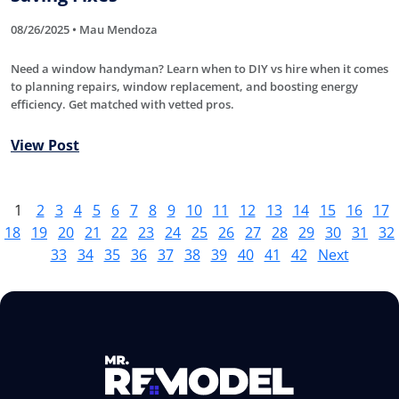
08/26/2025 • Mau Mendoza
Need a window handyman? Learn when to DIY vs hire when it comes
to planning repairs, window replacement, and boosting energy
efficiency. Get matched with vetted pros.
View Post
1
2
3
4
5
6
7
8
9
10
11
12
13
14
15
16
17
18
19
20
21
22
23
24
25
26
27
28
29
30
31
32
33
34
35
36
37
38
39
40
41
42
Next