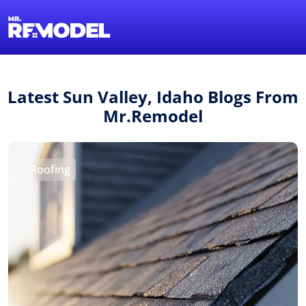
1-855-QUOTEMR
Find a Local Pro
Latest Sun Valley, Idaho Blogs From
Mr.Remodel
Roofing