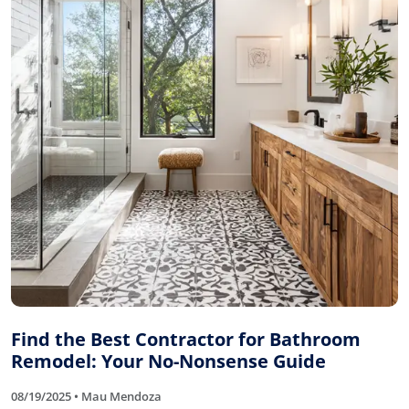
Find the Best Contractor for Bathroom
Remodel: Your No-Nonsense Guide
08/19/2025 • Mau Mendoza