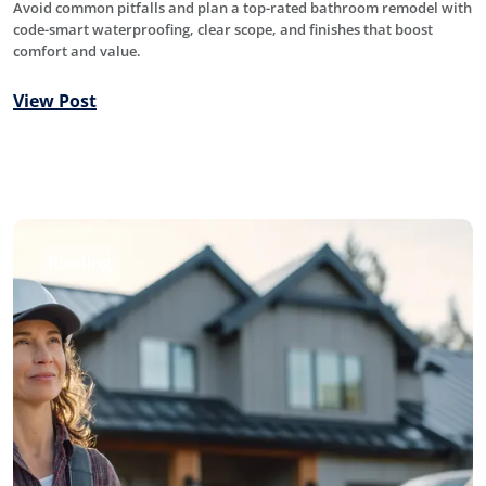
Avoid common pitfalls and plan a top-rated bathroom remodel with
code-smart waterproofing, clear scope, and finishes that boost
comfort and value.
View Post
Roofing