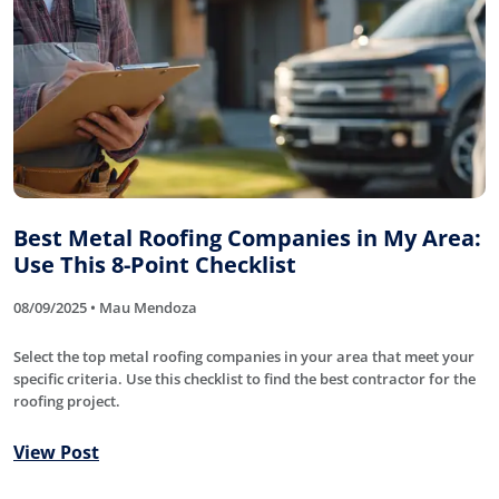
Best Metal Roofing Companies in My Area:
Use This 8-Point Checklist
08/09/2025 • Mau Mendoza
Select the top metal roofing companies in your area that meet your
specific criteria. Use this checklist to find the best contractor for the
roofing project.
View Post