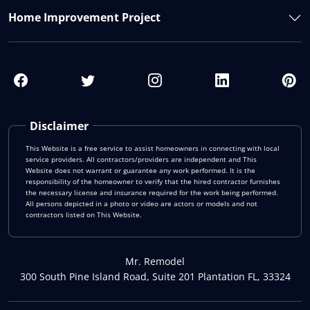
Home Improvement Project
Disclaimer
This Website is a free service to assist homeowners in connecting with local
service providers. All contractors/providers are independent and This
Website does not warrant or guarantee any work performed. It is the
responsibility of the homeowner to verify that the hired contractor furnishes
the necessary license and insurance required for the work being performed.
All persons depicted in a photo or video are actors or models and not
contractors listed on This Website.
Mr. Remodel
300 South Pine Island Road, Suite 201 Plantation FL, 33324