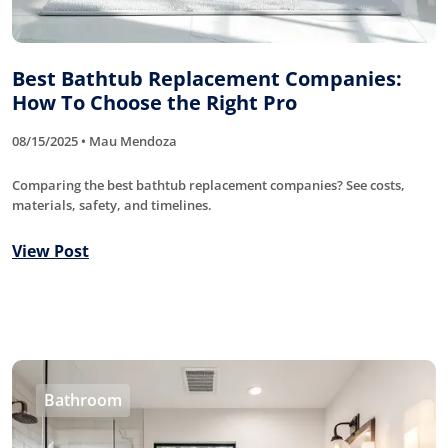
Best Bathtub Replacement Companies:
How To Choose the Right Pro
08/15/2025 • Mau Mendoza
Comparing the best bathtub replacement companies? See costs,
materials, safety, and timelines.
View Post
Bathroom