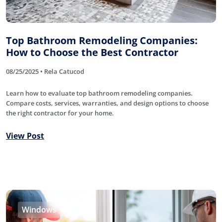
Top Bathroom Remodeling Companies:
How to Choose the Best Contractor
08/25/2025 • Rela Catucod
Learn how to evaluate top bathroom remodeling companies.
Compare costs, services, warranties, and design options to choose
the right contractor for your home.
View Post
Windows