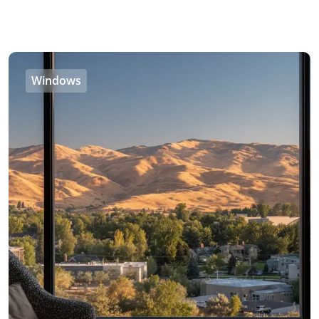
Windows