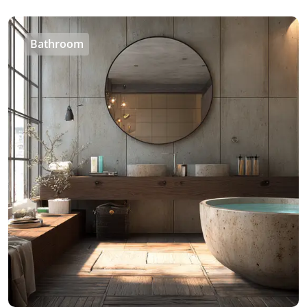
Bathroom