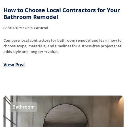
How to Choose Local Contractors for Your
Bathroom Remodel
08/01/2025 • Rela Catucod
Compare local contractors for bathroom remodel and learn how to
choose scope, materials, and timelines for a stress-free project that
adds style and long-term value.
View Post
Bathroom