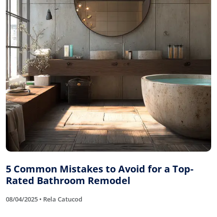
5 Common Mistakes to Avoid for a Top-
Rated Bathroom Remodel
08/04/2025 • Rela Catucod