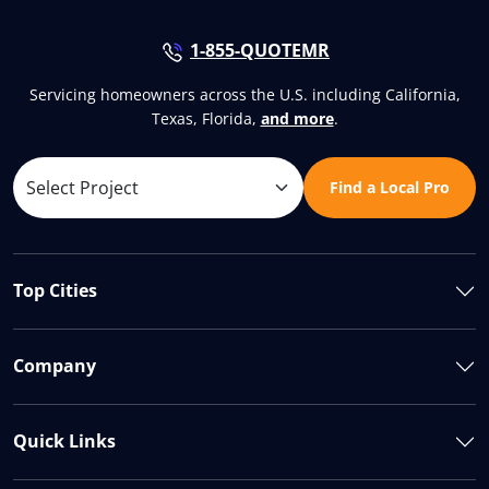
1-855-QUOTEMR
Servicing homeowners across the U.S. including California,
Texas, Florida,
and more
.
Find a Local Pro
Top Cities
Company
Quick Links