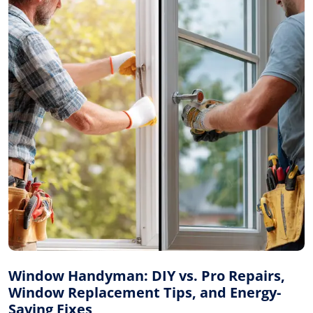
Window Handyman: DIY vs. Pro Repairs,
Window Replacement Tips, and Energy-
Saving Fixes