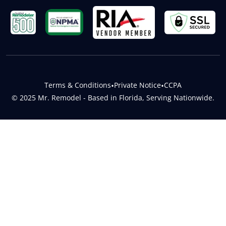
Terms & Conditions
•
Private Notice
•
CCPA
© 2025 Mr. Remodel - Based in Florida, Serving Nationwide.