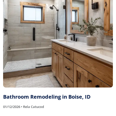
Bathroom Remodeling in Boise, ID
01/12/2026 • Rela Catucod