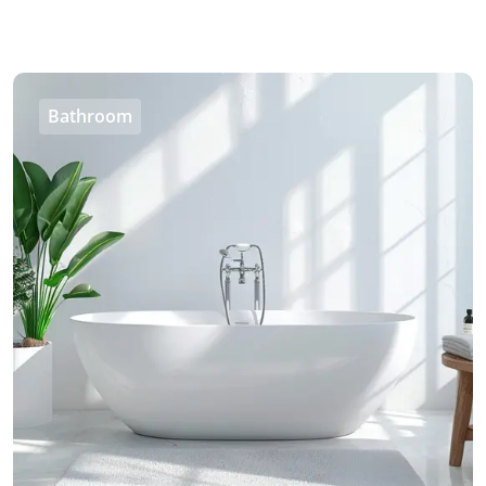
Bathroom