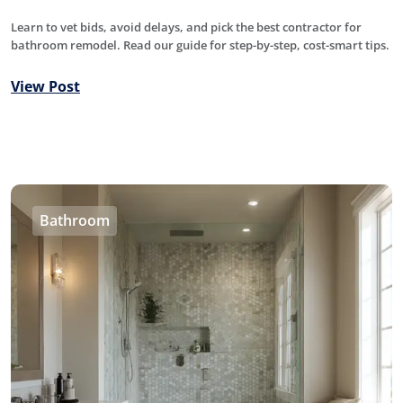
Learn to vet bids, avoid delays, and pick the best contractor for
bathroom remodel. Read our guide for step-by-step, cost-smart tips.
View Post
Bathroom