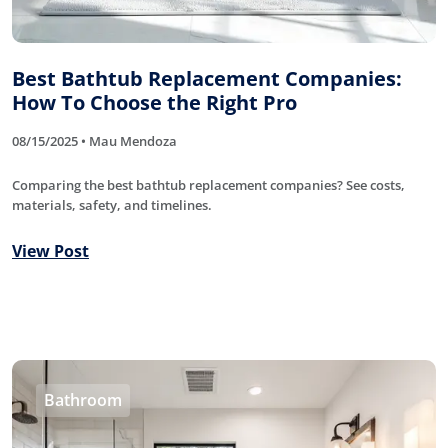
Best Bathtub Replacement Companies:
How To Choose the Right Pro
08/15/2025 • Mau Mendoza
Comparing the best bathtub replacement companies? See costs,
materials, safety, and timelines.
View Post
Bathroom