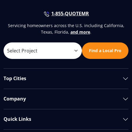
1-855-QUOTEMR
Servicing homeowners across the U.S. including California,
Texas, Florida,
and more
.
Find a Local Pro
Top Cities
Company
Quick Links