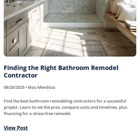
Finding the Right Bathroom Remodel
Contractor
08/20/2025 • Mau Mendoza
Find the best bathroom remodeling contractors for a successful
project. Learn to vet the pros, compare costs and timelines, plus
financing for a stress-free remodel.
View Post