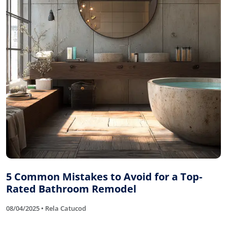
5 Common Mistakes to Avoid for a Top-
Rated Bathroom Remodel
08/04/2025 • Rela Catucod