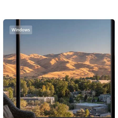
Windows