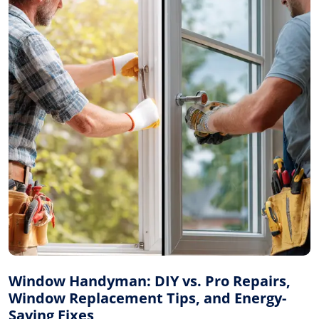
Window Handyman: DIY vs. Pro Repairs,
Window Replacement Tips, and Energy-
Saving Fixes