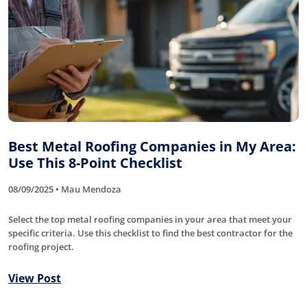
Best Metal Roofing Companies in My Area:
Use This 8-Point Checklist
08/09/2025 • Mau Mendoza
Select the top metal roofing companies in your area that meet your
specific criteria. Use this checklist to find the best contractor for the
roofing project.
View Post