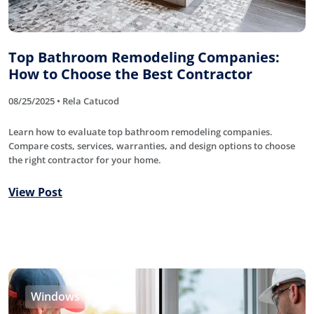
Top Bathroom Remodeling Companies:
How to Choose the Best Contractor
08/25/2025 • Rela Catucod
Learn how to evaluate top bathroom remodeling companies.
Compare costs, services, warranties, and design options to choose
the right contractor for your home.
View Post
Windows