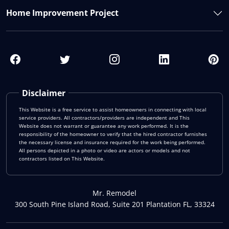
Home Improvement Project
Disclaimer
This Website is a free service to assist homeowners in connecting with local
service providers. All contractors/providers are independent and This
Website does not warrant or guarantee any work performed. It is the
responsibility of the homeowner to verify that the hired contractor furnishes
the necessary license and insurance required for the work being performed.
All persons depicted in a photo or video are actors or models and not
contractors listed on This Website.
Mr. Remodel
300 South Pine Island Road, Suite 201 Plantation FL, 33324