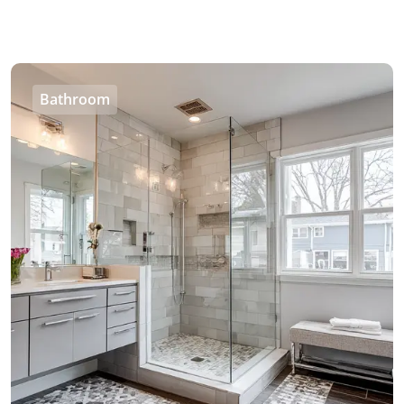
Bathroom