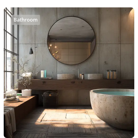
Bathroom