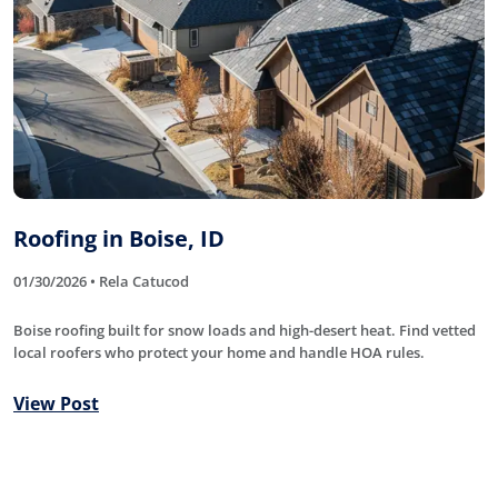
Roofing in Boise, ID
01/30/2026 • Rela Catucod
Boise roofing built for snow loads and high-desert heat. Find vetted
local roofers who protect your home and handle HOA rules.
View Post