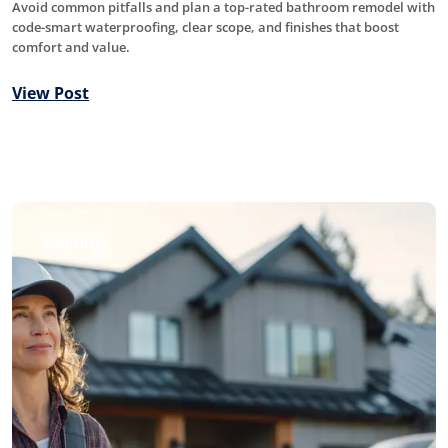
Avoid common pitfalls and plan a top-rated bathroom remodel with
code-smart waterproofing, clear scope, and finishes that boost
comfort and value.
View Post
Roofing