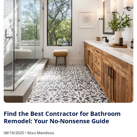
Find the Best Contractor for Bathroom
Remodel: Your No-Nonsense Guide
08/19/2025 • Mau Mendoza