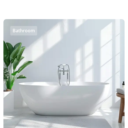
Bathroom