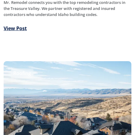
Mr. Remodel connects you with the top remodeling contractors in
the Treasure Valley. We partner with registered and insured
contractors who understand Idaho building codes.
View Post
Roofing