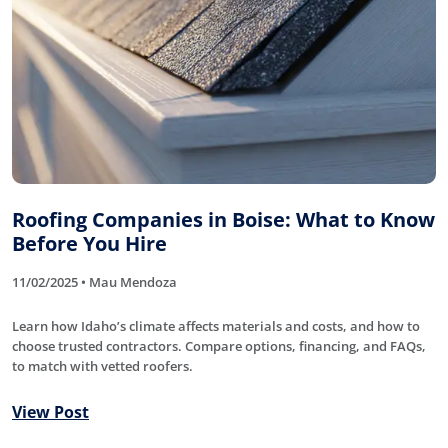
Roofing Companies in Boise: What to Know
Before You Hire
11/02/2025 • Mau Mendoza
Learn how Idaho’s climate affects materials and costs, and how to
choose trusted contractors. Compare options, financing, and FAQs,
to match with vetted roofers.
View Post