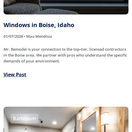
Windows in Boise, Idaho
01/07/2026 • Mau Mendoza
Mr. Remodel is your connection to the top-tier, licensed contractors
in the Boise area. We partner with pros who understand the specific
demands of your environment.
View Post
Bathroom