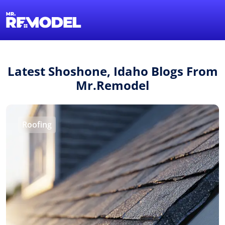
1-855-QUOTEMR
Find a Local Pro
Latest Shoshone, Idaho Blogs From
Mr.Remodel
Roofing