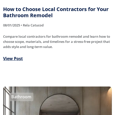
How to Choose Local Contractors for Your
Bathroom Remodel
08/01/2025 • Rela Catucod
Compare local contractors for bathroom remodel and learn how to
choose scope, materials, and timelines for a stress-free project that
adds style and long-term value.
View Post
Bathroom