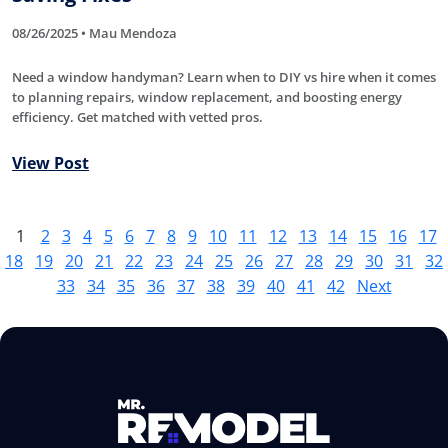
08/26/2025 • Mau Mendoza
Need a window handyman? Learn when to DIY vs hire when it comes
to planning repairs, window replacement, and boosting energy
efficiency. Get matched with vetted pros.
View Post
1
2
3
4
5
6
7
8
9
10
11
12
13
14
15
16
17
18
19
20
21
22
23
24
25
26
27
28
29
30
31
32
33
34
35
36
37
38
39
40
41
42
Next