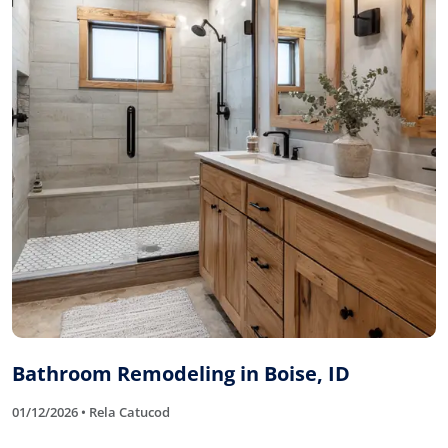
Bathroom Remodeling in Boise, ID
01/12/2026 • Rela Catucod