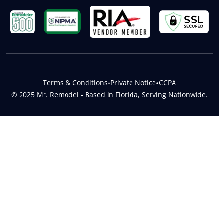
Terms & Conditions
•
Private Notice
•
CCPA
© 2025 Mr. Remodel - Based in Florida, Serving Nationwide.