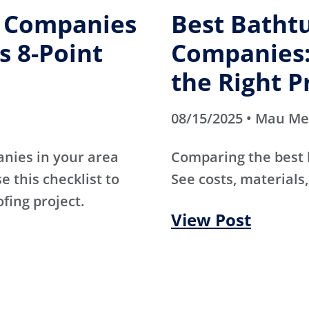
g Companies
Best Batht
s 8-Point
Companies:
the Right P
08/15/2025 • Mau M
anies in your area
Comparing the best
e this checklist to
See costs, materials,
ofing project.
View Post