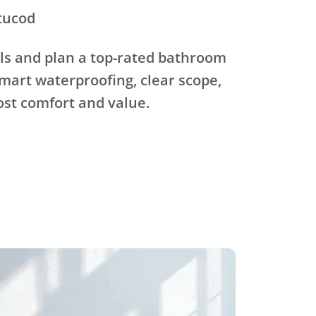
tucod
ls and plan a top-rated bathroom
mart waterproofing, clear scope,
ost comfort and value.