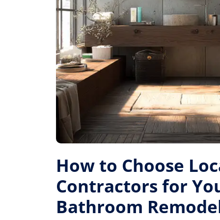
How to Choose Loc
Contractors for Yo
Bathroom Remode