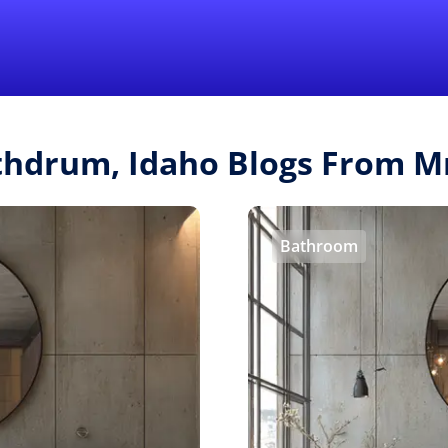
Find a Local 
thdrum, Idaho Blogs From 
Bathroom