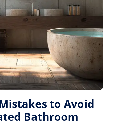
istakes to Avoid
Rated Bathroom