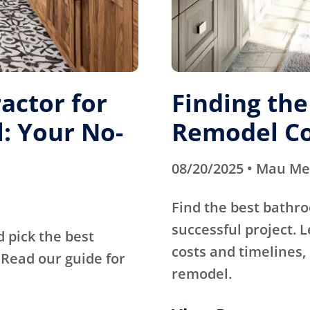
actor for
Finding th
: Your No-
Remodel Co
08/20/2025 • Mau M
Find the best bathr
successful project. 
d pick the best
costs and timelines, 
Read our guide for
remodel.