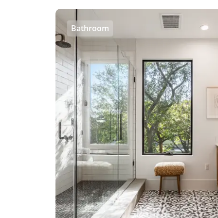
Bathroom