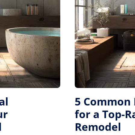
al
5 Common M
ur
for a Top-
l
Remodel