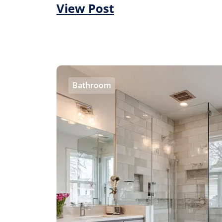
View Post
Bathroom