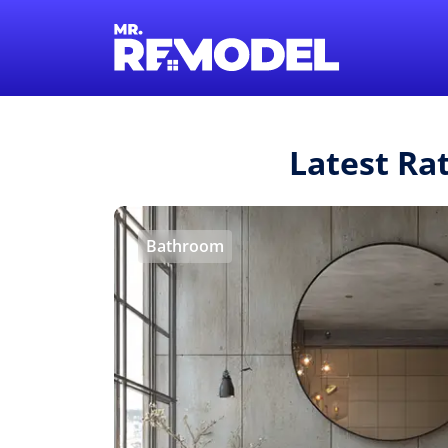
Latest Ra
Bathroom