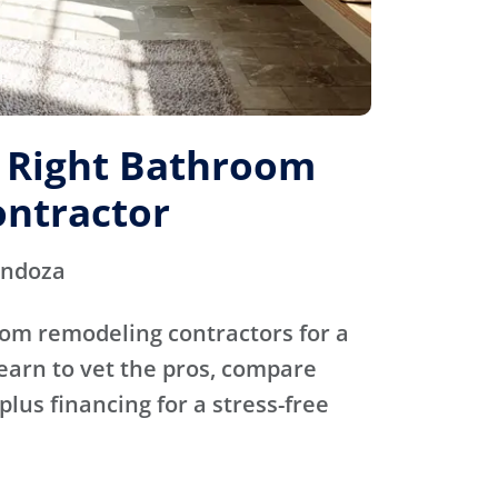
e Right Bathroom
ntractor
endoza
oom remodeling contractors for a
Learn to vet the pros, compare
plus financing for a stress-free