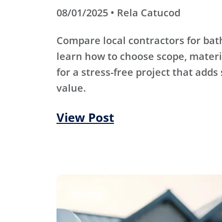
08/01/2025 • Rela Catucod
Compare local contractors for b
learn how to choose scope, materi
for a stress-free project that adds
value.
View Post
Roofing