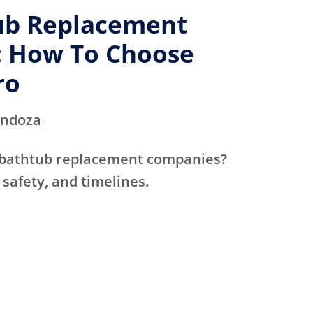
ub Replacement
 How To Choose
ro
endoza
 bathtub replacement companies?
 safety, and timelines.