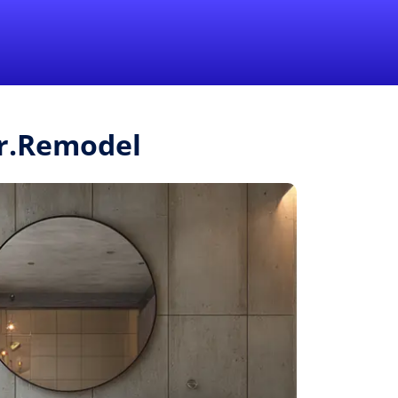
1-855-QUOTEMR
Pro
Mr.Remodel