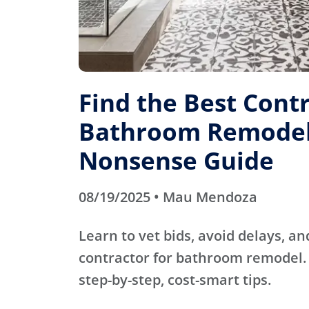
Find the Best Contr
Bathroom Remodel
Nonsense Guide
08/19/2025 • Mau Mendoza
Learn to vet bids, avoid delays, an
contractor for bathroom remodel. 
step-by-step, cost-smart tips.