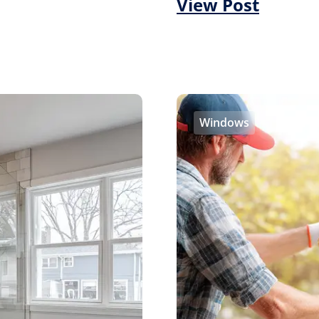
View Post
Windows