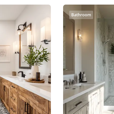
Bathroom