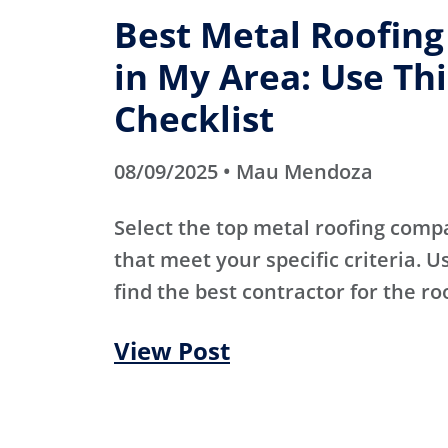
Best Metal Roofin
in My Area: Use Thi
Checklist
08/09/2025 • Mau Mendoza
Select the top metal roofing comp
that meet your specific criteria. Us
find the best contractor for the ro
View Post