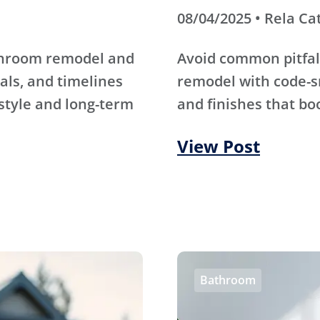
08/04/2025 • Rela Ca
athroom remodel and
Avoid common pitfal
als, and timelines
remodel with code-s
 style and long-term
and finishes that bo
View Post
Bathroom