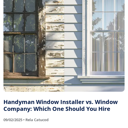
Handyman Window Installer vs. Window
Company: Which One Should You Hire
09/02/2025 • Rela Catucod