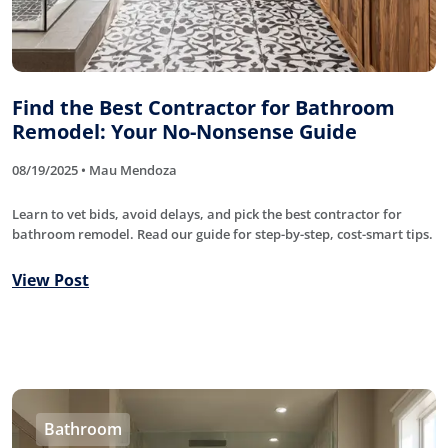
Find the Best Contractor for Bathroom
Remodel: Your No-Nonsense Guide
08/19/2025 • Mau Mendoza
Learn to vet bids, avoid delays, and pick the best contractor for
bathroom remodel. Read our guide for step-by-step, cost-smart tips.
View Post
Bathroom