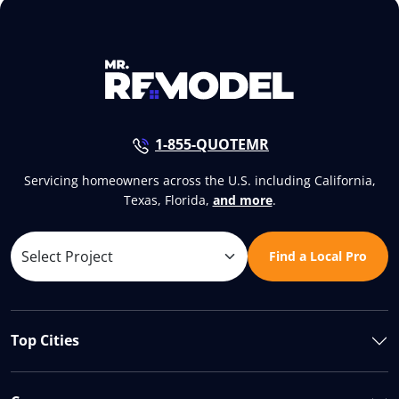
1-855-QUOTEMR
Servicing homeowners across the U.S. including California,
Texas, Florida,
and more
.
Find a Local Pro
Top Cities