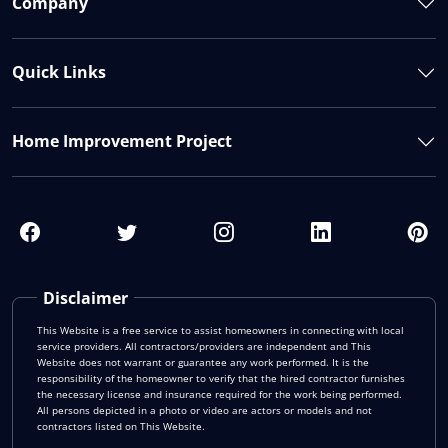
Company
Quick Links
Home Improvement Project
Disclaimer
This Website is a free service to assist homeowners in connecting with local
service providers. All contractors/providers are independent and This
Website does not warrant or guarantee any work performed. It is the
responsibility of the homeowner to verify that the hired contractor furnishes
the necessary license and insurance required for the work being performed.
All persons depicted in a photo or video are actors or models and not
contractors listed on This Website.