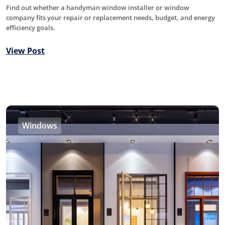
Find out whether a handyman window installer or window
company fits your repair or replacement needs, budget, and energy
efficiency goals.
View Post
Windows