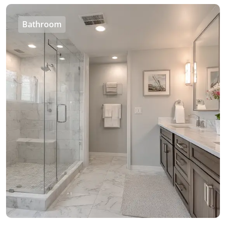
Bathroom