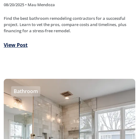
08/20/2025 • Mau Mendoza
Find the best bathroom remodeling contractors for a successful
project. Learn to vet the pros, compare costs and timelines, plus
financing for a stress-free remodel.
View Post
Bathroom