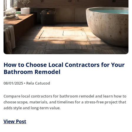
How to Choose Local Contractors for Your
Bathroom Remodel
08/01/2025 • Rela Catucod
Compare local contractors for bathroom remodel and learn how to
choose scope, materials, and timelines for a stress-free project that
adds style and long-term value.
View Post