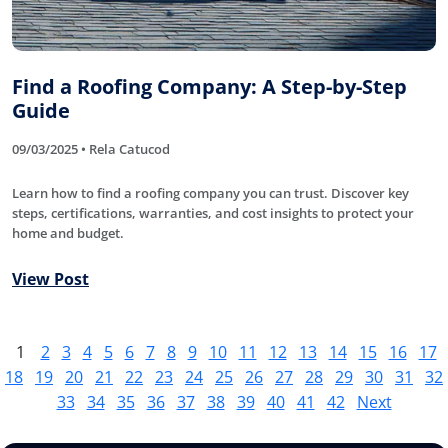
Find a Roofing Company: A Step-by-Step
Guide
09/03/2025 • Rela Catucod
Learn how to find a roofing company you can trust. Discover key
steps, certifications, warranties, and cost insights to protect your
home and budget.
View Post
1
2
3
4
5
6
7
8
9
10
11
12
13
14
15
16
17
18
19
20
21
22
23
24
25
26
27
28
29
30
31
32
33
34
35
36
37
38
39
40
41
42
Next