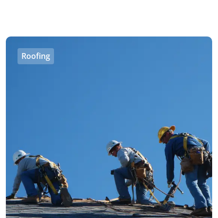
Roofing