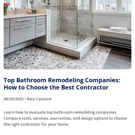
Top Bathroom Remodeling Companies:
How to Choose the Best Contractor
08/25/2025 • Rela Catucod
Learn how to evaluate top bathroom remodeling companies.
Compare costs, services, warranties, and design options to choose
the right contractor for your home.