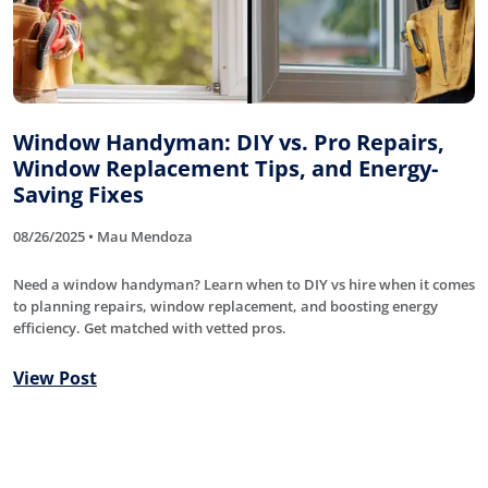
Window Handyman: DIY vs. Pro Repairs,
Window Replacement Tips, and Energy-
Saving Fixes
08/26/2025 • Mau Mendoza
Need a window handyman? Learn when to DIY vs hire when it comes
to planning repairs, window replacement, and boosting energy
efficiency. Get matched with vetted pros.
View Post