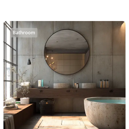
Bathroom