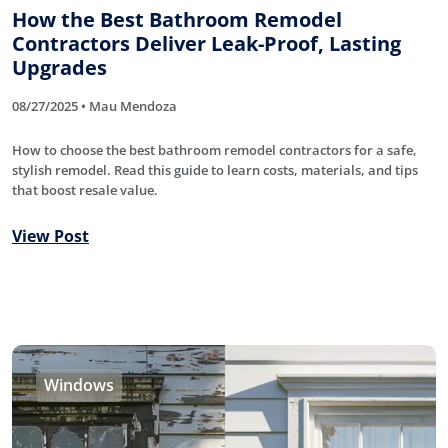
How the Best Bathroom Remodel
Contractors Deliver Leak-Proof, Lasting
Upgrades
08/27/2025 • Mau Mendoza
How to choose the best bathroom remodel contractors for a safe,
stylish remodel. Read this guide to learn costs, materials, and tips
that boost resale value.
View Post
Windows