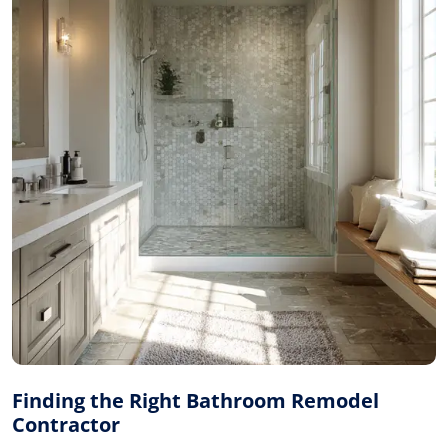
Finding the Right Bathroom Remodel
Contractor