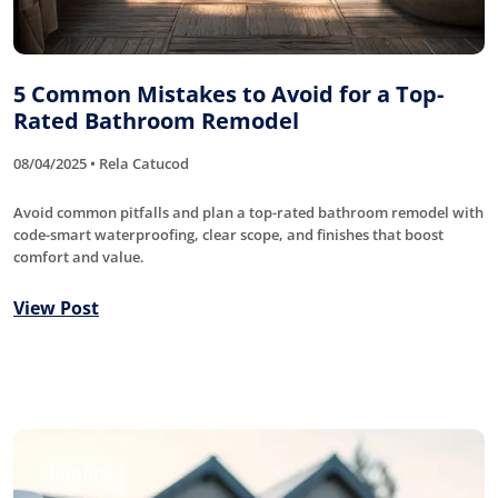
5 Common Mistakes to Avoid for a Top-
Rated Bathroom Remodel
08/04/2025 • Rela Catucod
Avoid common pitfalls and plan a top-rated bathroom remodel with
code-smart waterproofing, clear scope, and finishes that boost
comfort and value.
View Post
Roofing