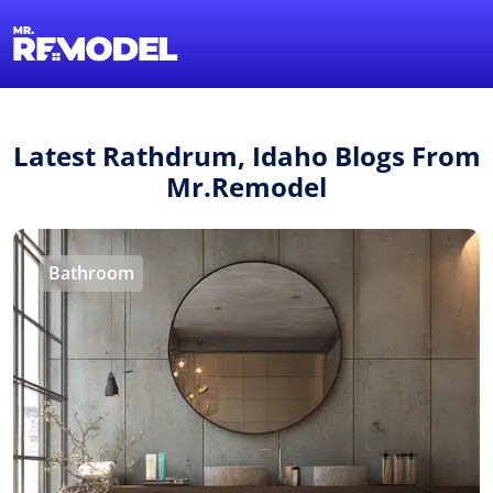
1-855-QUOTEMR
Find a Local Pro
Latest Rathdrum, Idaho Blogs From
Mr.Remodel
Bathroom