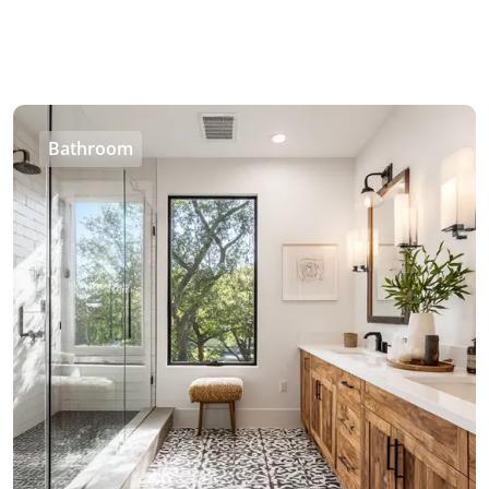
Bathroom