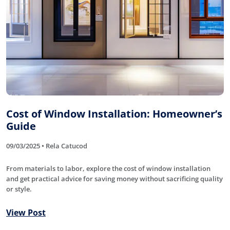
Cost of Window Installation: Homeowner’s
Guide
09/03/2025 • Rela Catucod
From materials to labor, explore the cost of window installation
and get practical advice for saving money without sacrificing quality
or style.
View Post