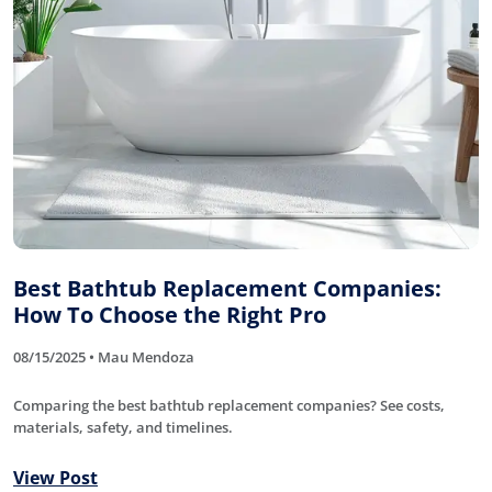
Best Bathtub Replacement Companies:
How To Choose the Right Pro
08/15/2025 • Mau Mendoza
Comparing the best bathtub replacement companies? See costs,
materials, safety, and timelines.
View Post