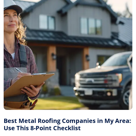
Best Metal Roofing Companies in My Area:
Use This 8-Point Checklist