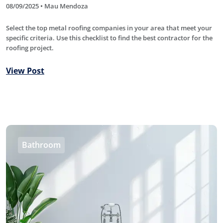
08/09/2025 • Mau Mendoza
Select the top metal roofing companies in your area that meet your
specific criteria. Use this checklist to find the best contractor for the
roofing project.
View Post
Bathroom