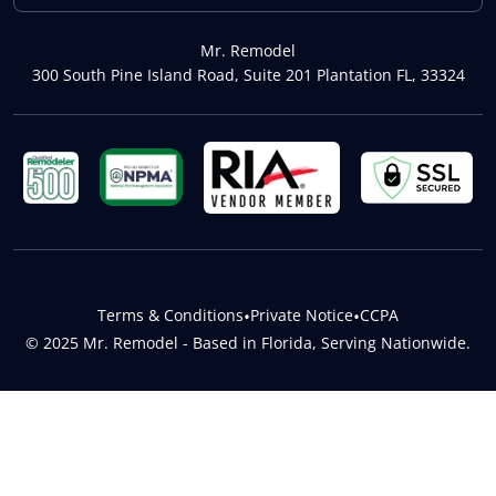
Mr. Remodel
300 South Pine Island Road, Suite 201 Plantation FL, 33324
Terms & Conditions
•
Private Notice
•
CCPA
© 2025 Mr. Remodel - Based in Florida, Serving Nationwide.