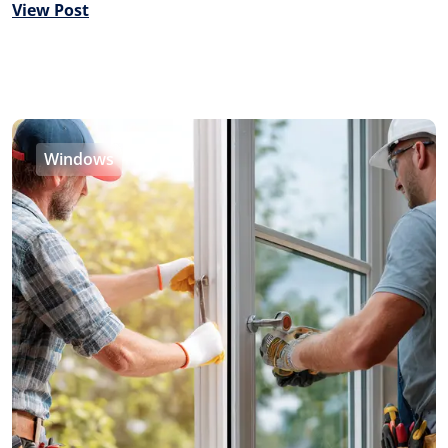
View Post
Windows