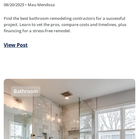
08/20/2025 • Mau Mendoza
Find the best bathroom remodeling contractors for a successful
project. Learn to vet the pros, compare costs and timelines, plus
financing for a stress-free remodel.
View Post
Bathroom