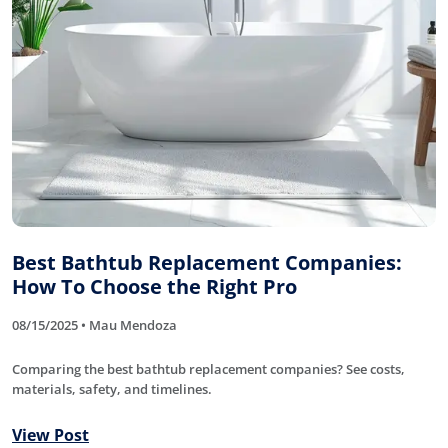
Best Bathtub Replacement Companies:
How To Choose the Right Pro
08/15/2025 • Mau Mendoza
Comparing the best bathtub replacement companies? See costs,
materials, safety, and timelines.
View Post