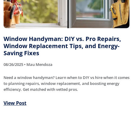
Window Handyman: DIY vs. Pro Repairs,
Window Replacement Tips, and Energy-
Saving Fixes
08/26/2025 • Mau Mendoza
Need a window handyman? Learn when to DIY vs hire when it comes
to planning repairs, window replacement, and boosting energy
efficiency. Get matched with vetted pros.
View Post