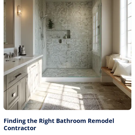
Finding the Right Bathroom Remodel
Contractor