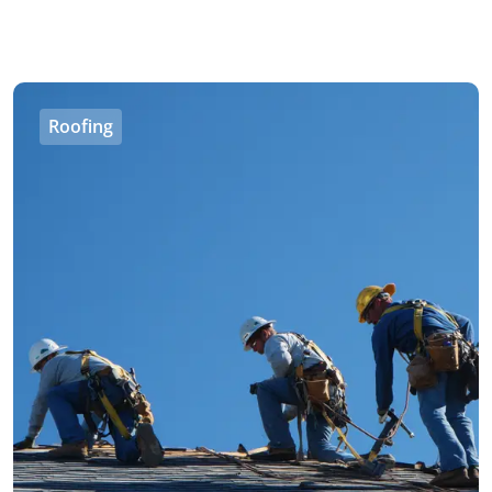
Roofing