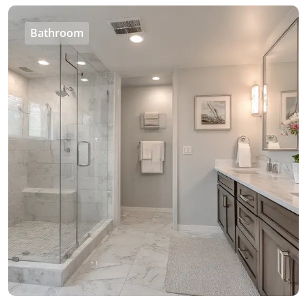
Bathroom