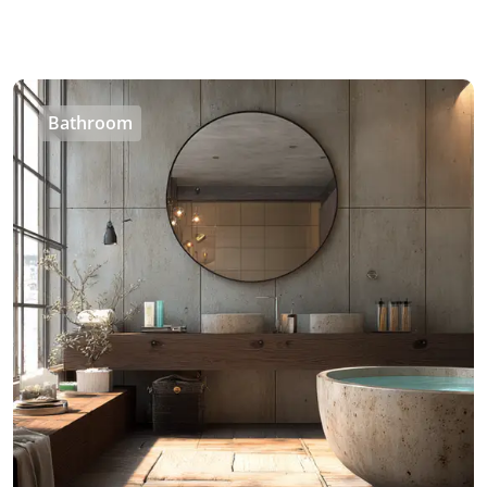
Bathroom