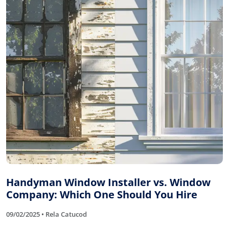
Handyman Window Installer vs. Window
Company: Which One Should You Hire
09/02/2025 • Rela Catucod