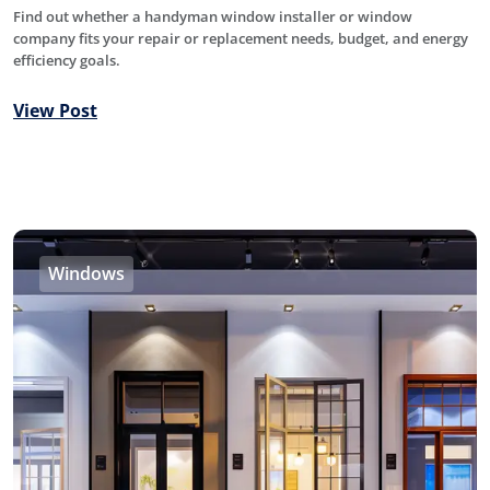
Find out whether a handyman window installer or window
company fits your repair or replacement needs, budget, and energy
efficiency goals.
View Post
Windows