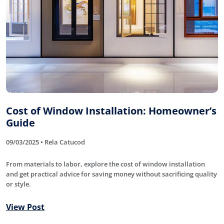
Cost of Window Installation: Homeowner’s
Guide
09/03/2025 • Rela Catucod
From materials to labor, explore the cost of window installation
and get practical advice for saving money without sacrificing quality
or style.
View Post