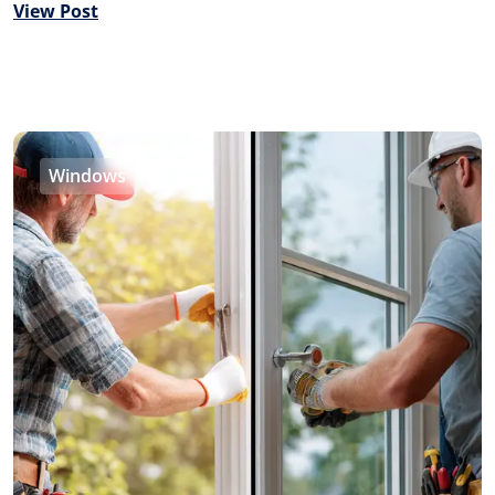
View Post
Windows