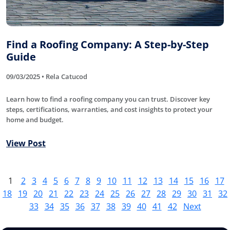
Find a Roofing Company: A Step-by-Step
Guide
09/03/2025 • Rela Catucod
Learn how to find a roofing company you can trust. Discover key
steps, certifications, warranties, and cost insights to protect your
home and budget.
View Post
1
2
3
4
5
6
7
8
9
10
11
12
13
14
15
16
17
18
19
20
21
22
23
24
25
26
27
28
29
30
31
32
33
34
35
36
37
38
39
40
41
42
Next