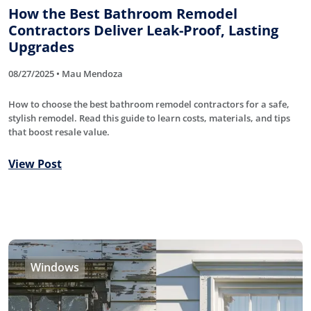
How the Best Bathroom Remodel
Contractors Deliver Leak-Proof, Lasting
Upgrades
08/27/2025 • Mau Mendoza
How to choose the best bathroom remodel contractors for a safe,
stylish remodel. Read this guide to learn costs, materials, and tips
that boost resale value.
View Post
Windows