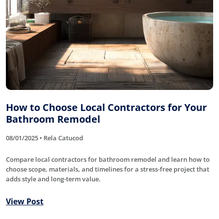
How to Choose Local Contractors for Your
Bathroom Remodel
08/01/2025 • Rela Catucod
Compare local contractors for bathroom remodel and learn how to
choose scope, materials, and timelines for a stress-free project that
adds style and long-term value.
View Post