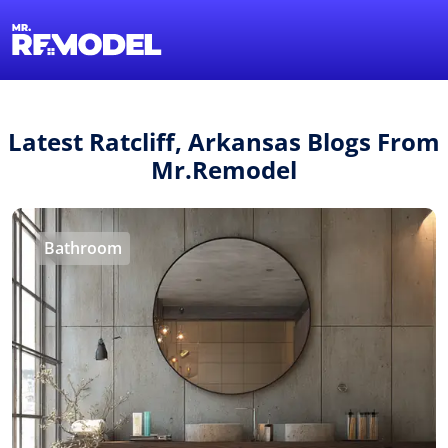
1-855-QUOTEMR
Find a Local Pro
Latest Ratcliff, Arkansas Blogs From
Mr.Remodel
Bathroom