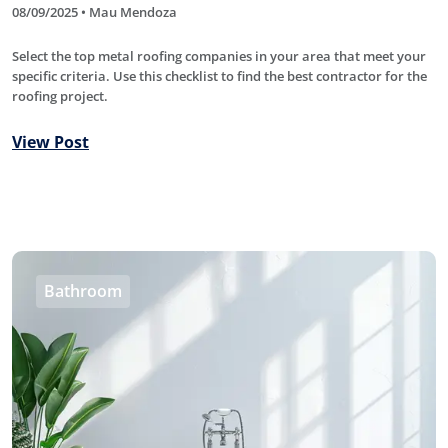
08/09/2025 • Mau Mendoza
Select the top metal roofing companies in your area that meet your
specific criteria. Use this checklist to find the best contractor for the
roofing project.
View Post
Bathroom