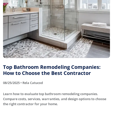
Top Bathroom Remodeling Companies:
How to Choose the Best Contractor
08/25/2025 • Rela Catucod
Learn how to evaluate top bathroom remodeling companies.
Compare costs, services, warranties, and design options to choose
the right contractor for your home.