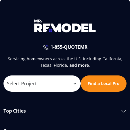
1-855-QUOTEMR
Servicing homeowners across the U.S. including California,
Texas, Florida,
and more
.
Find a Local Pro
Top Cities