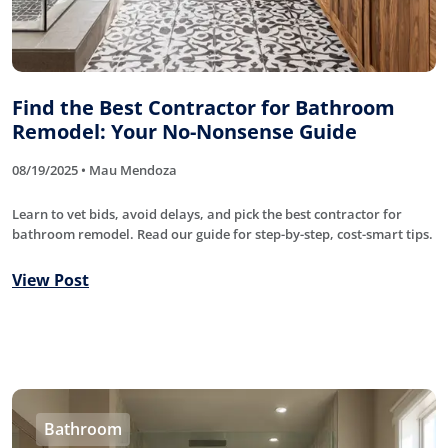
Find the Best Contractor for Bathroom
Remodel: Your No-Nonsense Guide
08/19/2025 • Mau Mendoza
Learn to vet bids, avoid delays, and pick the best contractor for
bathroom remodel. Read our guide for step-by-step, cost-smart tips.
View Post
Bathroom