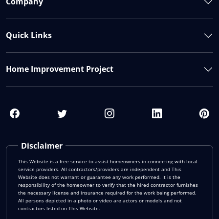
Company
Quick Links
Home Improvement Project
Disclaimer
This Website is a free service to assist homeowners in connecting with local
service providers. All contractors/providers are independent and This
Website does not warrant or guarantee any work performed. It is the
responsibility of the homeowner to verify that the hired contractor furnishes
the necessary license and insurance required for the work being performed.
All persons depicted in a photo or video are actors or models and not
contractors listed on This Website.