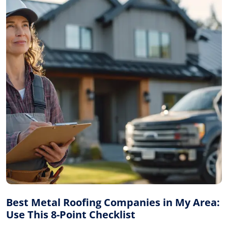
Best Metal Roofing Companies in My Area:
Use This 8-Point Checklist