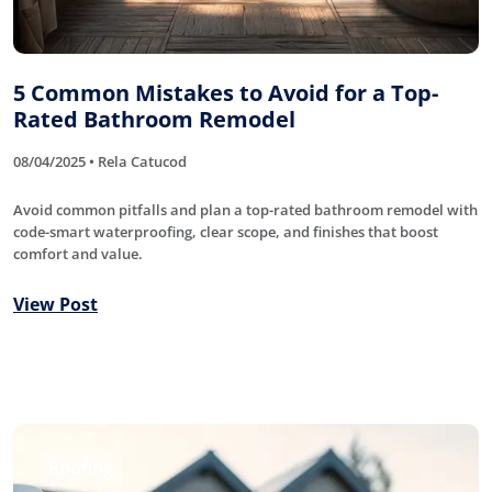
5 Common Mistakes to Avoid for a Top-
Rated Bathroom Remodel
08/04/2025 • Rela Catucod
Avoid common pitfalls and plan a top-rated bathroom remodel with
code-smart waterproofing, clear scope, and finishes that boost
comfort and value.
View Post
Roofing