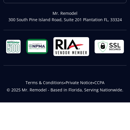
Mr. Remodel
300 South Pine Island Road, Suite 201 Plantation FL, 33324
Terms & Conditions
•
Private Notice
•
CCPA
© 2025 Mr. Remodel - Based in Florida, Serving Nationwide.