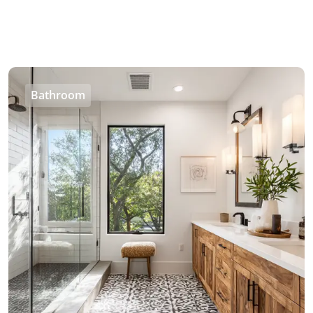
Bathroom