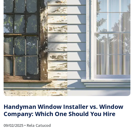
Handyman Window Installer vs. Window
Company: Which One Should You Hire
09/02/2025 • Rela Catucod