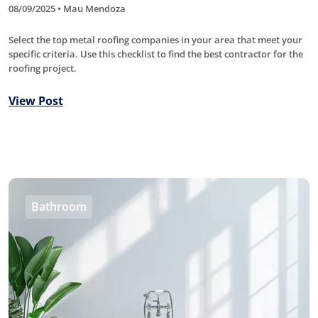
08/09/2025 • Mau Mendoza
Select the top metal roofing companies in your area that meet your
specific criteria. Use this checklist to find the best contractor for the
roofing project.
View Post
Bathroom