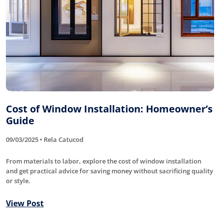
Cost of Window Installation: Homeowner’s
Guide
09/03/2025 • Rela Catucod
From materials to labor, explore the cost of window installation
and get practical advice for saving money without sacrificing quality
or style.
View Post