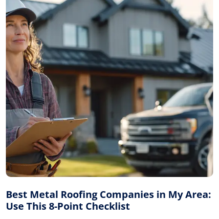
Best Metal Roofing Companies in My Area:
Use This 8-Point Checklist