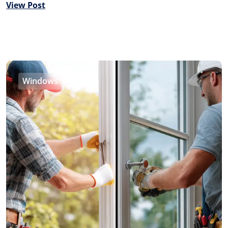
View Post
Windows