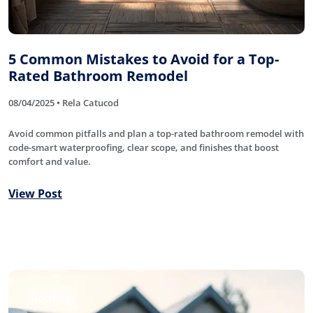
5 Common Mistakes to Avoid for a Top-
Rated Bathroom Remodel
08/04/2025 • Rela Catucod
Avoid common pitfalls and plan a top-rated bathroom remodel with
code-smart waterproofing, clear scope, and finishes that boost
comfort and value.
View Post
Roofing