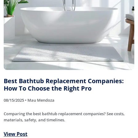
Best Bathtub Replacement Companies:
How To Choose the Right Pro
08/15/2025 • Mau Mendoza
Comparing the best bathtub replacement companies? See costs,
materials, safety, and timelines.
View Post