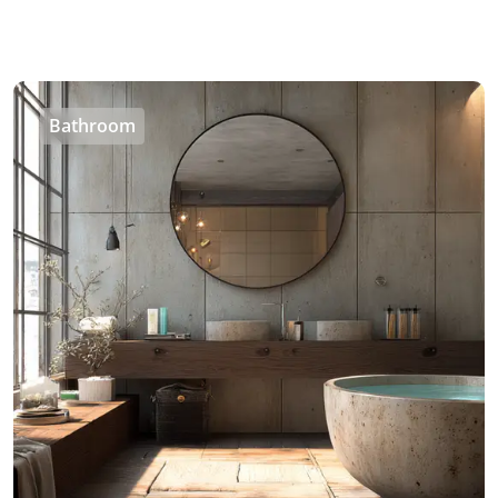
Bathroom