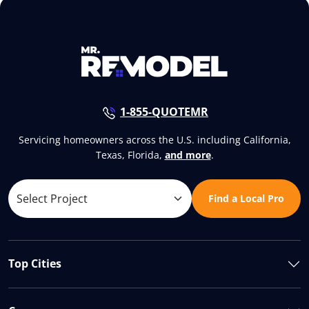
1-855-QUOTEMR
Servicing homeowners across the U.S. including California,
Texas, Florida,
and more
.
Find a Local Pro
Top Cities