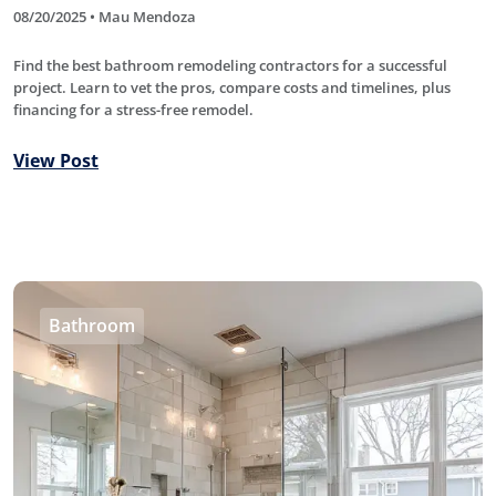
08/20/2025 • Mau Mendoza
Find the best bathroom remodeling contractors for a successful
project. Learn to vet the pros, compare costs and timelines, plus
financing for a stress-free remodel.
View Post
Bathroom