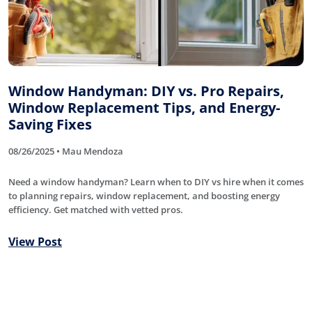
Window Handyman: DIY vs. Pro Repairs,
Window Replacement Tips, and Energy-
Saving Fixes
08/26/2025 • Mau Mendoza
Need a window handyman? Learn when to DIY vs hire when it comes
to planning repairs, window replacement, and boosting energy
efficiency. Get matched with vetted pros.
View Post