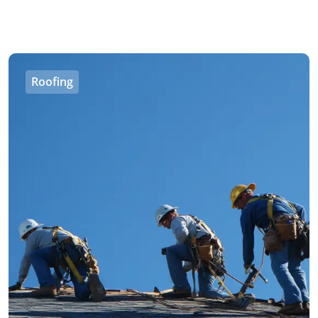
Roofing