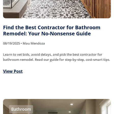
Find the Best Contractor for Bathroom
Remodel: Your No-Nonsense Guide
08/19/2025 • Mau Mendoza
Learn to vet bids, avoid delays, and pick the best contractor for
bathroom remodel. Read our guide for step-by-step, cost-smart tips.
View Post
Bathroom