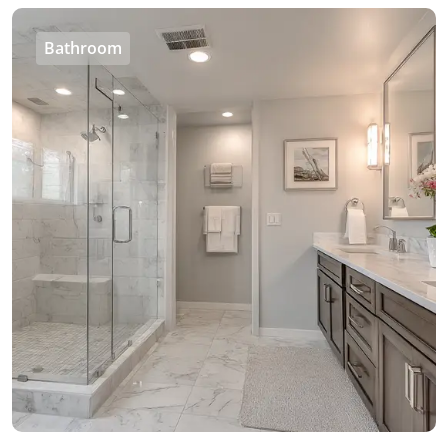
Bathroom