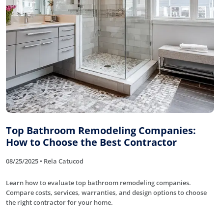
Top Bathroom Remodeling Companies:
How to Choose the Best Contractor
08/25/2025 • Rela Catucod
Learn how to evaluate top bathroom remodeling companies.
Compare costs, services, warranties, and design options to choose
the right contractor for your home.