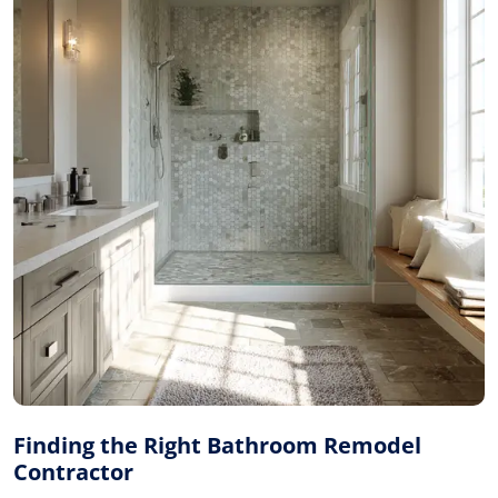
Finding the Right Bathroom Remodel
Contractor