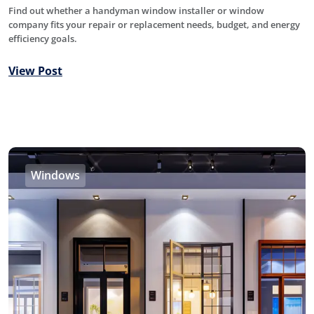
Find out whether a handyman window installer or window
company fits your repair or replacement needs, budget, and energy
efficiency goals.
View Post
Windows