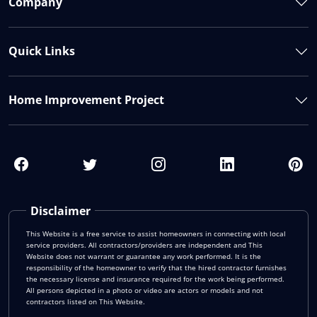
Company
Quick Links
Home Improvement Project
Disclaimer
This Website is a free service to assist homeowners in connecting with local
service providers. All contractors/providers are independent and This
Website does not warrant or guarantee any work performed. It is the
responsibility of the homeowner to verify that the hired contractor furnishes
the necessary license and insurance required for the work being performed.
All persons depicted in a photo or video are actors or models and not
contractors listed on This Website.