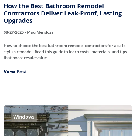
How the Best Bathroom Remodel
Contractors Deliver Leak-Proof, Lasting
Upgrades
08/27/2025 • Mau Mendoza
How to choose the best bathroom remodel contractors for a safe,
stylish remodel. Read this guide to learn costs, materials, and tips
that boost resale value.
View Post
Windows