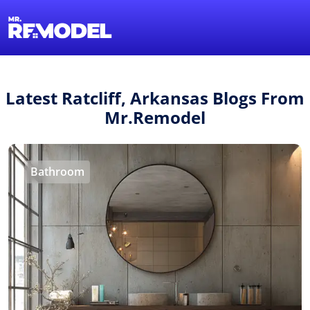
1-855-QUOTEMR
Find a Local Pro
Latest Ratcliff, Arkansas Blogs From
Mr.Remodel
Bathroom