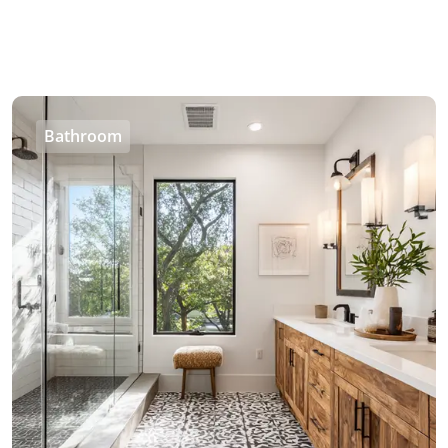
Bathroom