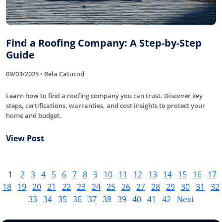
Find a Roofing Company: A Step-by-Step
Guide
09/03/2025 • Rela Catucod
Learn how to find a roofing company you can trust. Discover key
steps, certifications, warranties, and cost insights to protect your
home and budget.
View Post
1
2
3
4
5
6
7
8
9
10
11
12
13
14
15
16
17
18
19
20
21
22
23
24
25
26
27
28
29
30
31
32
33
34
35
36
37
38
39
40
41
42
Next