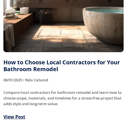
How to Choose Local Contractors for Your
Bathroom Remodel
08/01/2025 • Rela Catucod
Compare local contractors for bathroom remodel and learn how to
choose scope, materials, and timelines for a stress-free project that
adds style and long-term value.
View Post