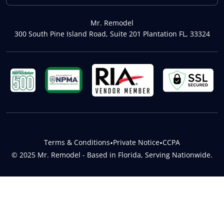
Mr. Remodel
300 South Pine Island Road, Suite 201 Plantation FL, 33324
Terms & Conditions
•
Private Notice
•
CCPA
© 2025 Mr. Remodel - Based in Florida, Serving Nationwide.