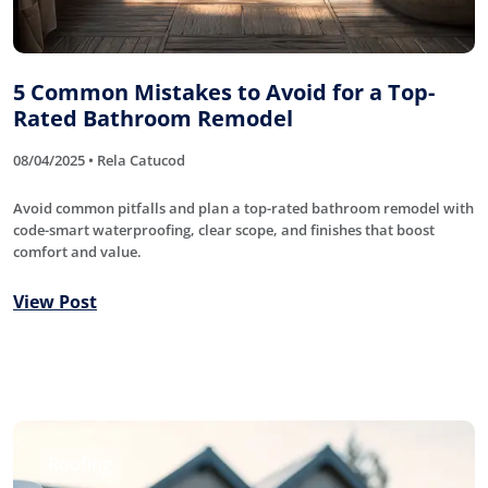
5 Common Mistakes to Avoid for a Top-
Rated Bathroom Remodel
08/04/2025 • Rela Catucod
Avoid common pitfalls and plan a top-rated bathroom remodel with
code-smart waterproofing, clear scope, and finishes that boost
comfort and value.
View Post
Roofing