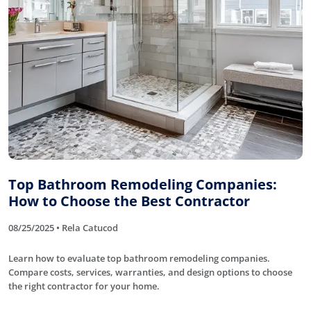
Top Bathroom Remodeling Companies:
How to Choose the Best Contractor
08/25/2025 • Rela Catucod
Learn how to evaluate top bathroom remodeling companies.
Compare costs, services, warranties, and design options to choose
the right contractor for your home.