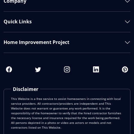
Company
Quick Links
Home Improvement Project
Disclaimer
This Website is a free service to assist homeowners in connecting with local
service providers. All contractors/providers are independent and This
Website does not warrant or guarantee any work performed. It is the
responsibility of the homeowner to verify that the hired contractor furnishes
the necessary license and insurance required for the work being performed.
All persons depicted in a photo or video are actors or models and not
contractors listed on This Website.