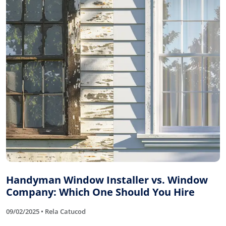
Handyman Window Installer vs. Window
Company: Which One Should You Hire
09/02/2025 • Rela Catucod