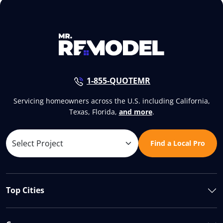
1-855-QUOTEMR
Servicing homeowners across the U.S. including California,
Texas, Florida,
and more
.
Find a Local Pro
Top Cities