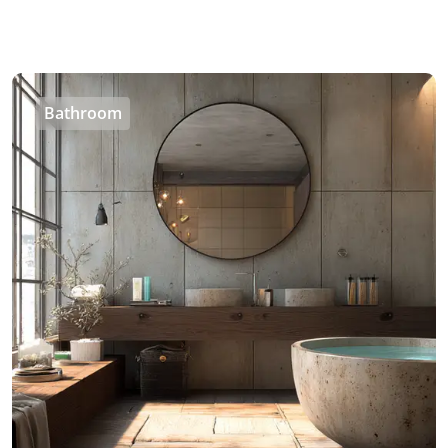
Bathroom