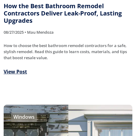
How the Best Bathroom Remodel
Contractors Deliver Leak-Proof, Lasting
Upgrades
08/27/2025 • Mau Mendoza
How to choose the best bathroom remodel contractors for a safe,
stylish remodel. Read this guide to learn costs, materials, and tips
that boost resale value.
View Post
Windows