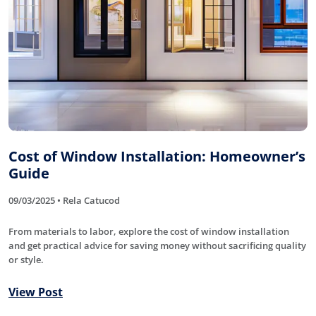
Cost of Window Installation: Homeowner’s
Guide
09/03/2025 • Rela Catucod
From materials to labor, explore the cost of window installation
and get practical advice for saving money without sacrificing quality
or style.
View Post