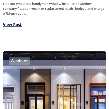
Find out whether a handyman window installer or window
company fits your repair or replacement needs, budget, and energy
efficiency goals.
View Post
Windows