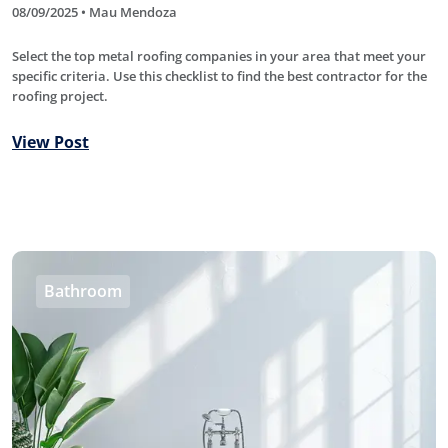
08/09/2025 • Mau Mendoza
Select the top metal roofing companies in your area that meet your
specific criteria. Use this checklist to find the best contractor for the
roofing project.
View Post
Bathroom