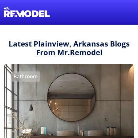
1-855-QUOTEMR
Find a Local Pro
Latest Plainview, Arkansas Blogs
From Mr.Remodel
Bathroom