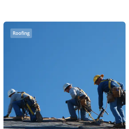
Roofing