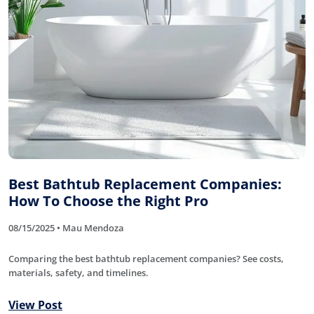
Best Bathtub Replacement Companies:
How To Choose the Right Pro
08/15/2025 • Mau Mendoza
Comparing the best bathtub replacement companies? See costs,
materials, safety, and timelines.
View Post