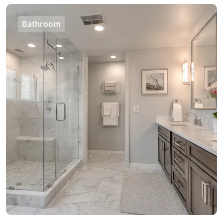
Bathroom