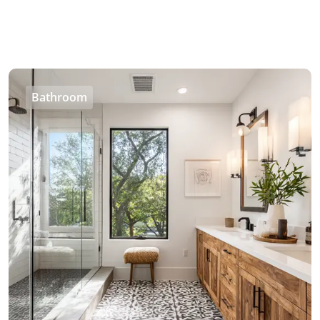
Bathroom