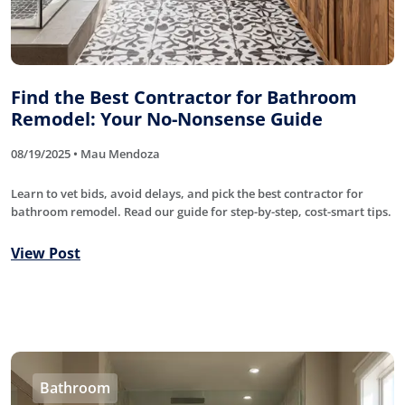
Find the Best Contractor for Bathroom
Remodel: Your No-Nonsense Guide
08/19/2025 • Mau Mendoza
Learn to vet bids, avoid delays, and pick the best contractor for
bathroom remodel. Read our guide for step-by-step, cost-smart tips.
View Post
Bathroom