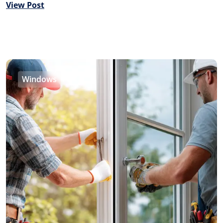
View Post
Windows