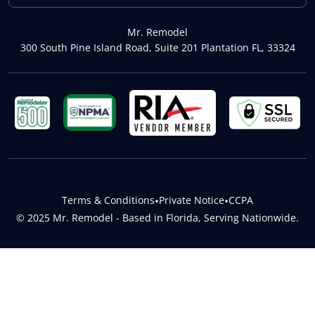
Mr. Remodel
300 South Pine Island Road, Suite 201 Plantation FL, 33324
Terms & Conditions
•
Private Notice
•
CCPA
© 2025 Mr. Remodel - Based in Florida, Serving Nationwide.