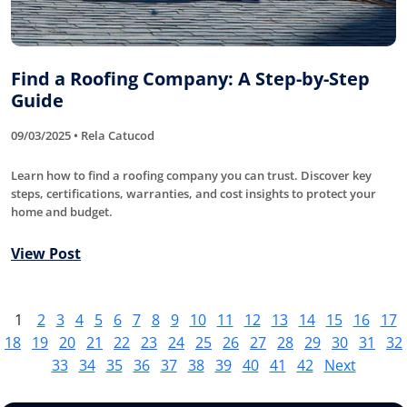
Find a Roofing Company: A Step-by-Step
Guide
09/03/2025 • Rela Catucod
Learn how to find a roofing company you can trust. Discover key
steps, certifications, warranties, and cost insights to protect your
home and budget.
View Post
1
2
3
4
5
6
7
8
9
10
11
12
13
14
15
16
17
18
19
20
21
22
23
24
25
26
27
28
29
30
31
32
33
34
35
36
37
38
39
40
41
42
Next