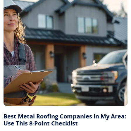
Best Metal Roofing Companies in My Area:
Use This 8-Point Checklist