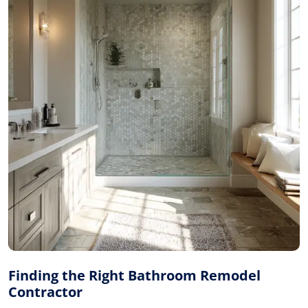
Finding the Right Bathroom Remodel
Contractor