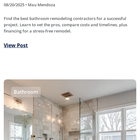
08/20/2025 • Mau Mendoza
Find the best bathroom remodeling contractors for a successful
project. Learn to vet the pros, compare costs and timelines, plus
financing for a stress-free remodel.
View Post
Bathroom