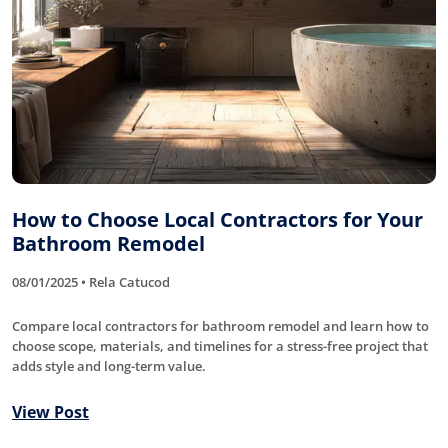
How to Choose Local Contractors for Your
Bathroom Remodel
08/01/2025 • Rela Catucod
Compare local contractors for bathroom remodel and learn how to
choose scope, materials, and timelines for a stress-free project that
adds style and long-term value.
View Post