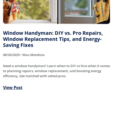
Window Handyman: DIY vs. Pro Repairs,
Window Replacement Tips, and Energy-
Saving Fixes
08/26/2025 • Mau Mendoza
Need a window handyman? Learn when to DIY vs hire when it comes
to planning repairs, window replacement, and boosting energy
efficiency. Get matched with vetted pros.
View Post