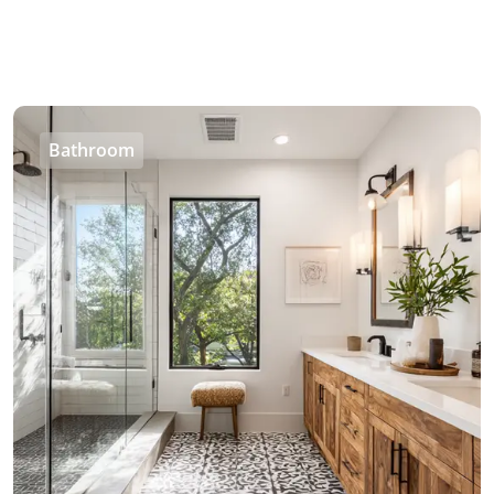
Bathroom