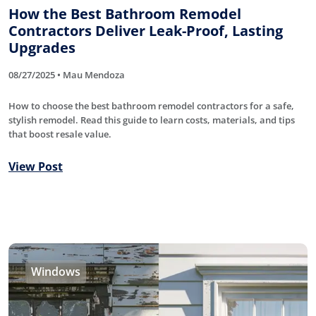
How the Best Bathroom Remodel
Contractors Deliver Leak-Proof, Lasting
Upgrades
08/27/2025 • Mau Mendoza
How to choose the best bathroom remodel contractors for a safe,
stylish remodel. Read this guide to learn costs, materials, and tips
that boost resale value.
View Post
Windows