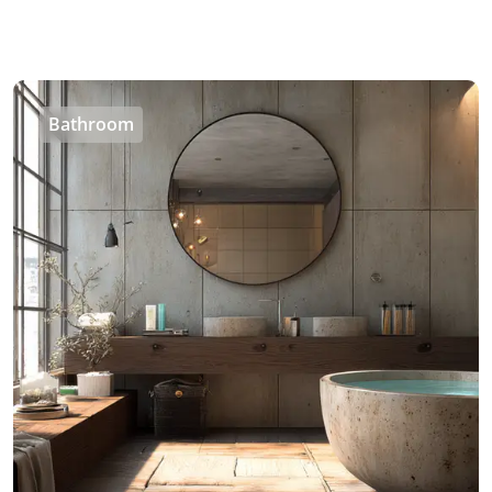
Bathroom