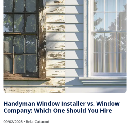
Handyman Window Installer vs. Window
Company: Which One Should You Hire
09/02/2025 • Rela Catucod