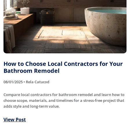
How to Choose Local Contractors for Your
Bathroom Remodel
08/01/2025 • Rela Catucod
Compare local contractors for bathroom remodel and learn how to
choose scope, materials, and timelines for a stress-free project that
adds style and long-term value.
View Post