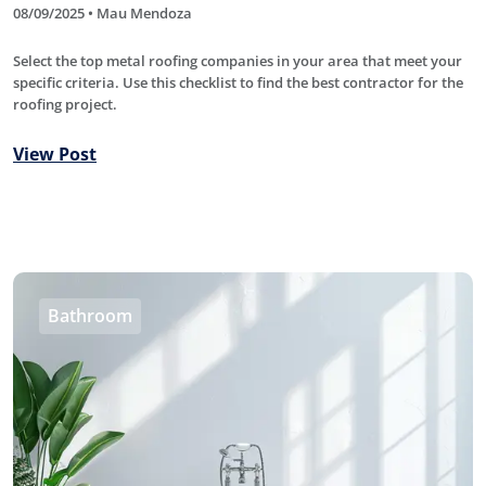
08/09/2025 • Mau Mendoza
Select the top metal roofing companies in your area that meet your
specific criteria. Use this checklist to find the best contractor for the
roofing project.
View Post
Bathroom