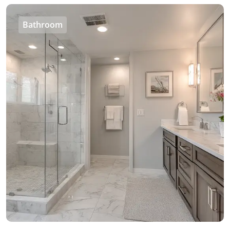
Bathroom