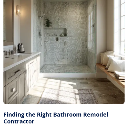
Finding the Right Bathroom Remodel
Contractor