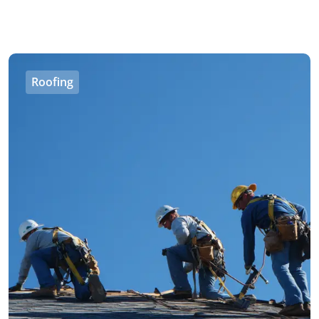
Roofing