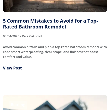
5 Common Mistakes to Avoid for a Top-
Rated Bathroom Remodel
08/04/2025 • Rela Catucod
Avoid common pitfalls and plan a top-rated bathroom remodel with
code-smart waterproofing, clear scope, and finishes that boost
comfort and value.
View Post
Roofing