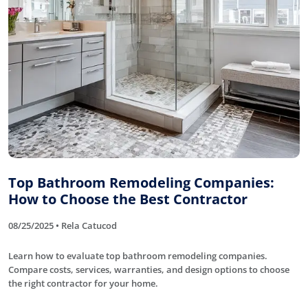
Top Bathroom Remodeling Companies:
How to Choose the Best Contractor
08/25/2025 • Rela Catucod
Learn how to evaluate top bathroom remodeling companies.
Compare costs, services, warranties, and design options to choose
the right contractor for your home.