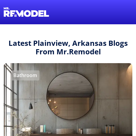
1-855-QUOTEMR
Find a Local Pro
Latest Plainview, Arkansas Blogs
From Mr.Remodel
Bathroom