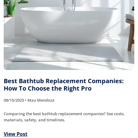
Best Bathtub Replacement Companies:
How To Choose the Right Pro
08/15/2025 • Mau Mendoza
Comparing the best bathtub replacement companies? See costs,
materials, safety, and timelines.
View Post