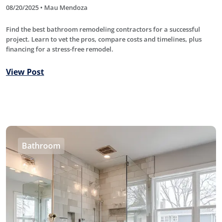
08/20/2025 • Mau Mendoza
Find the best bathroom remodeling contractors for a successful
project. Learn to vet the pros, compare costs and timelines, plus
financing for a stress-free remodel.
View Post
Bathroom