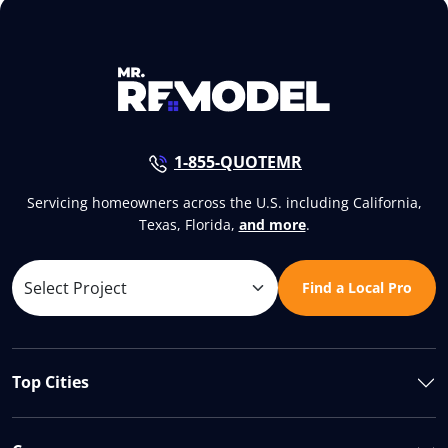
1-855-QUOTEMR
Servicing homeowners across the U.S. including California,
Texas, Florida,
and more
.
Find a Local Pro
Top Cities