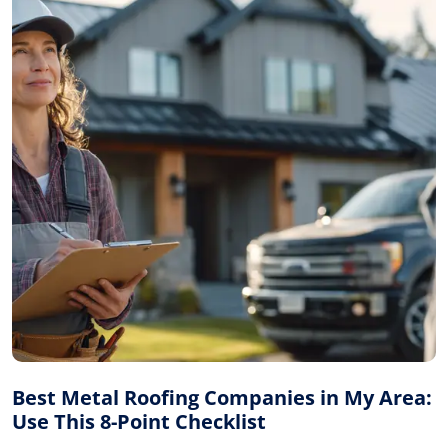
Best Metal Roofing Companies in My Area:
Use This 8-Point Checklist