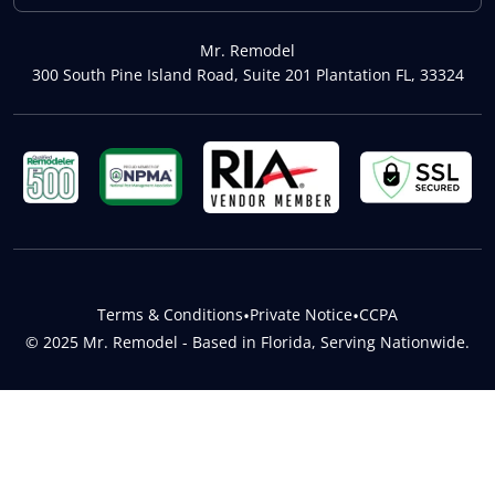
Mr. Remodel
300 South Pine Island Road, Suite 201 Plantation FL, 33324
Terms & Conditions
•
Private Notice
•
CCPA
© 2025 Mr. Remodel - Based in Florida, Serving Nationwide.