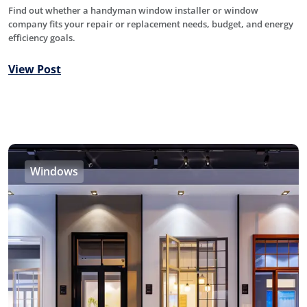
Find out whether a handyman window installer or window
company fits your repair or replacement needs, budget, and energy
efficiency goals.
View Post
Windows