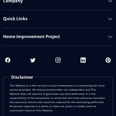
Company
Quick Links
Home Improvement Project
Disclaimer
This Website is a free service to assist homeowners in connecting with local
service providers. All contractors/providers are independent and This
Website does not warrant or guarantee any work performed. It is the
responsibility of the homeowner to verify that the hired contractor furnishes
the necessary license and insurance required for the work being performed.
All persons depicted in a photo or video are actors or models and not
contractors listed on This Website.