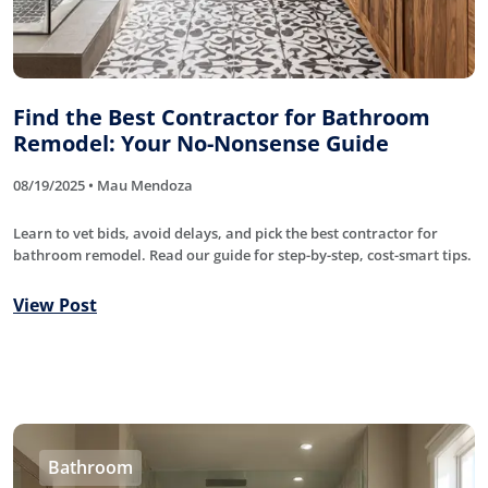
Find the Best Contractor for Bathroom
Remodel: Your No-Nonsense Guide
08/19/2025 • Mau Mendoza
Learn to vet bids, avoid delays, and pick the best contractor for
bathroom remodel. Read our guide for step-by-step, cost-smart tips.
View Post
Bathroom