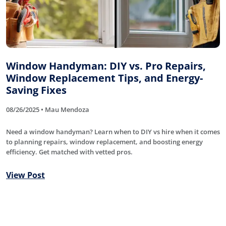
Window Handyman: DIY vs. Pro Repairs,
Window Replacement Tips, and Energy-
Saving Fixes
08/26/2025 • Mau Mendoza
Need a window handyman? Learn when to DIY vs hire when it comes
to planning repairs, window replacement, and boosting energy
efficiency. Get matched with vetted pros.
View Post