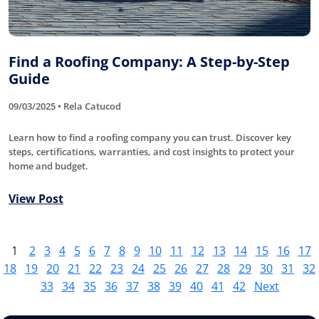
Find a Roofing Company: A Step-by-Step
Guide
09/03/2025 • Rela Catucod
Learn how to find a roofing company you can trust. Discover key
steps, certifications, warranties, and cost insights to protect your
home and budget.
View Post
1
2
3
4
5
6
7
8
9
10
11
12
13
14
15
16
17
18
19
20
21
22
23
24
25
26
27
28
29
30
31
32
33
34
35
36
37
38
39
40
41
42
Next