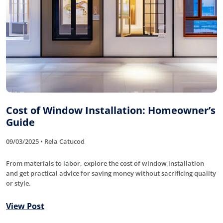
Cost of Window Installation: Homeowner’s
Guide
09/03/2025 • Rela Catucod
From materials to labor, explore the cost of window installation
and get practical advice for saving money without sacrificing quality
or style.
View Post