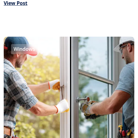
View Post
Windows