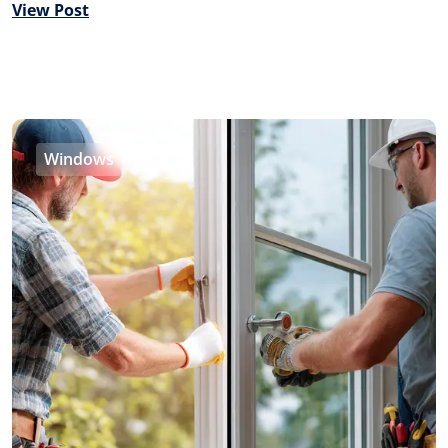
View Post
Windows