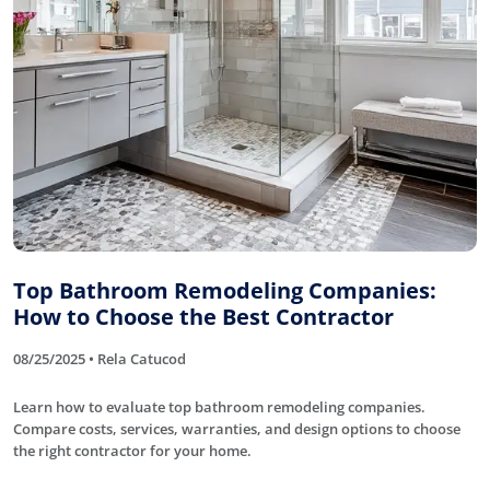
Top Bathroom Remodeling Companies:
How to Choose the Best Contractor
08/25/2025 • Rela Catucod
Learn how to evaluate top bathroom remodeling companies.
Compare costs, services, warranties, and design options to choose
the right contractor for your home.