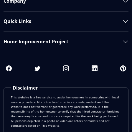
Company
Quick Links
Home Improvement Project
Disclaimer
This Website is a free service to assist homeowners in connecting with local
service providers. All contractors/providers are independent and This
Website does not warrant or guarantee any work performed. It is the
responsibility of the homeowner to verify that the hired contractor furnishes
the necessary license and insurance required for the work being performed.
All persons depicted in a photo or video are actors or models and not
contractors listed on This Website.