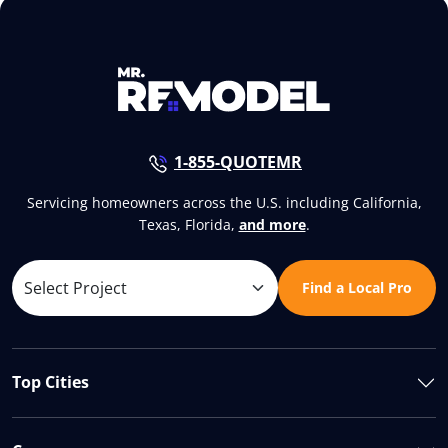
1-855-QUOTEMR
Servicing homeowners across the U.S. including California,
Texas, Florida,
and more
.
Find a Local Pro
Top Cities