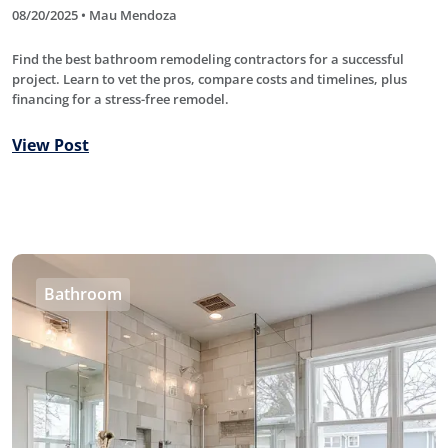
08/20/2025 • Mau Mendoza
Find the best bathroom remodeling contractors for a successful
project. Learn to vet the pros, compare costs and timelines, plus
financing for a stress-free remodel.
View Post
Bathroom