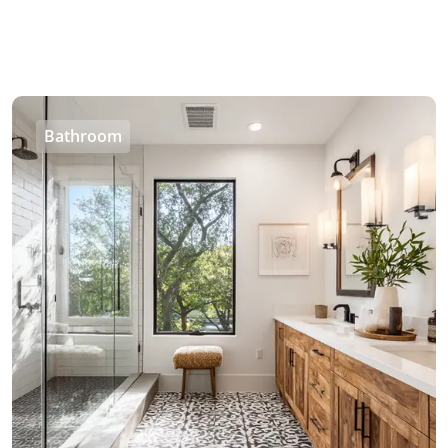
Bathroom