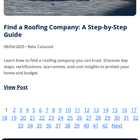
Find a Roofing Company: A Step-by-Step
Guide
09/03/2025 • Rela Catucod
Learn how to find a roofing company you can trust. Discover key
steps, certifications, warranties, and cost insights to protect your
home and budget.
View Post
1
2
3
4
5
6
7
8
9
10
11
12
13
14
15
16
17
18
19
20
21
22
23
24
25
26
27
28
29
30
31
32
33
34
35
36
37
38
39
40
41
42
Next