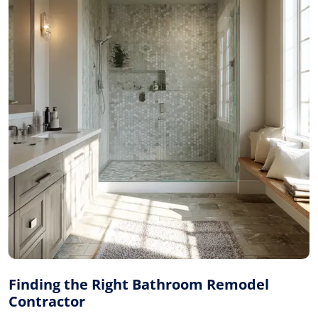
Finding the Right Bathroom Remodel
Contractor