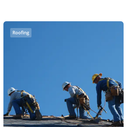
Roofing