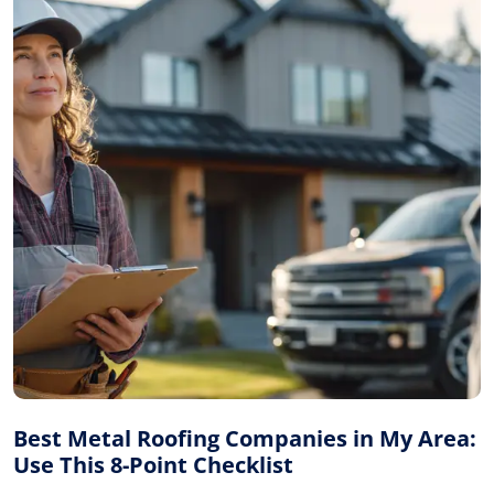
Best Metal Roofing Companies in My Area:
Use This 8-Point Checklist