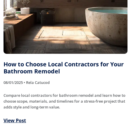
How to Choose Local Contractors for Your
Bathroom Remodel
08/01/2025 • Rela Catucod
Compare local contractors for bathroom remodel and learn how to
choose scope, materials, and timelines for a stress-free project that
adds style and long-term value.
View Post