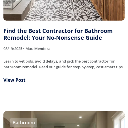
Find the Best Contractor for Bathroom
Remodel: Your No-Nonsense Guide
08/19/2025 • Mau Mendoza
Learn to vet bids, avoid delays, and pick the best contractor for
bathroom remodel. Read our guide for step-by-step, cost-smart tips.
View Post
Bathroom