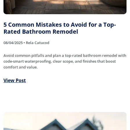
5 Common Mistakes to Avoid for a Top-
Rated Bathroom Remodel
08/04/2025 • Rela Catucod
Avoid common pitfalls and plan a top-rated bathroom remodel with
code-smart waterproofing, clear scope, and finishes that boost
comfort and value.
View Post
Roofing