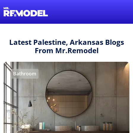
1-855-QUOTEMR
Find a Local Pro
Latest Palestine, Arkansas Blogs
From Mr.Remodel
Bathroom