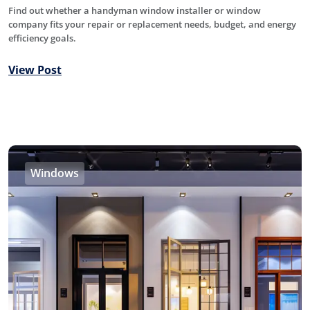
Find out whether a handyman window installer or window
company fits your repair or replacement needs, budget, and energy
efficiency goals.
View Post
Windows