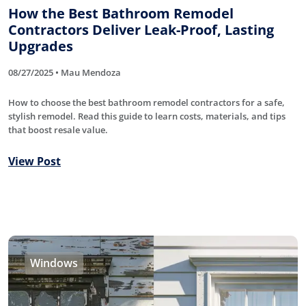
How the Best Bathroom Remodel
Contractors Deliver Leak-Proof, Lasting
Upgrades
08/27/2025 • Mau Mendoza
How to choose the best bathroom remodel contractors for a safe,
stylish remodel. Read this guide to learn costs, materials, and tips
that boost resale value.
View Post
Windows