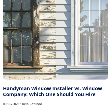
Handyman Window Installer vs. Window
Company: Which One Should You Hire
09/02/2025 • Rela Catucod