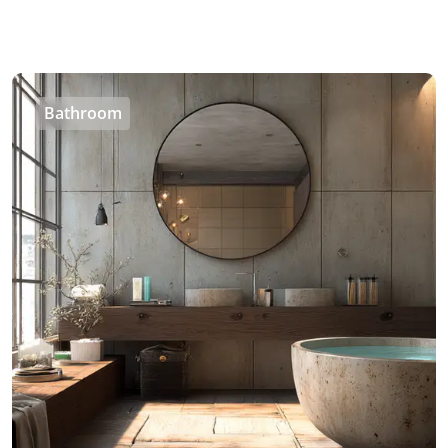
Bathroom