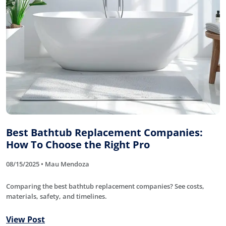
Best Bathtub Replacement Companies:
How To Choose the Right Pro
08/15/2025 • Mau Mendoza
Comparing the best bathtub replacement companies? See costs,
materials, safety, and timelines.
View Post