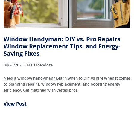
Window Handyman: DIY vs. Pro Repairs,
Window Replacement Tips, and Energy-
Saving Fixes
08/26/2025 • Mau Mendoza
Need a window handyman? Learn when to DIY vs hire when it comes
to planning repairs, window replacement, and boosting energy
efficiency. Get matched with vetted pros.
View Post