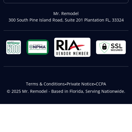
Mr. Remodel
300 South Pine Island Road, Suite 201 Plantation FL, 33324
Terms & Conditions
•
Private Notice
•
CCPA
© 2025 Mr. Remodel - Based in Florida, Serving Nationwide.