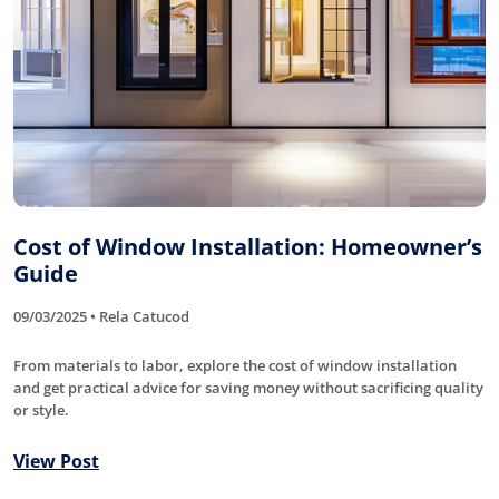
Cost of Window Installation: Homeowner’s
Guide
09/03/2025 • Rela Catucod
From materials to labor, explore the cost of window installation
and get practical advice for saving money without sacrificing quality
or style.
View Post