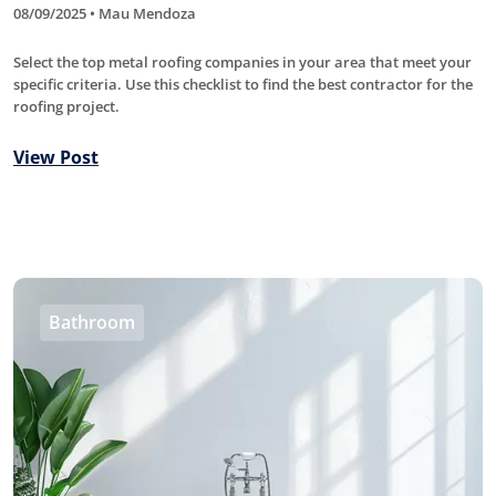
08/09/2025 • Mau Mendoza
Select the top metal roofing companies in your area that meet your
specific criteria. Use this checklist to find the best contractor for the
roofing project.
View Post
Bathroom