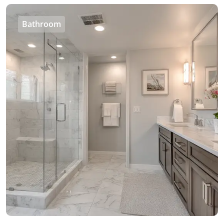
Bathroom