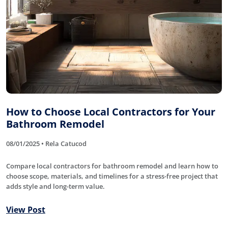
How to Choose Local Contractors for Your
Bathroom Remodel
08/01/2025 • Rela Catucod
Compare local contractors for bathroom remodel and learn how to
choose scope, materials, and timelines for a stress-free project that
adds style and long-term value.
View Post