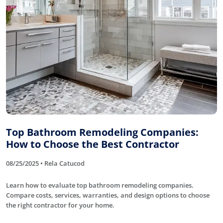
Top Bathroom Remodeling Companies:
How to Choose the Best Contractor
08/25/2025 • Rela Catucod
Learn how to evaluate top bathroom remodeling companies.
Compare costs, services, warranties, and design options to choose
the right contractor for your home.