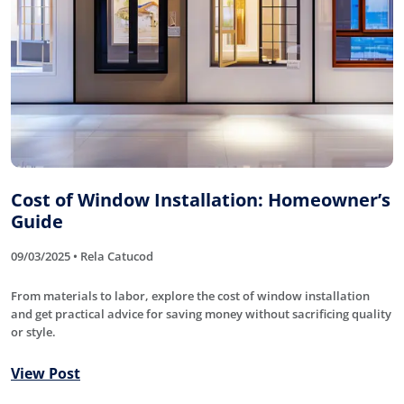
Cost of Window Installation: Homeowner’s
Guide
09/03/2025 • Rela Catucod
From materials to labor, explore the cost of window installation
and get practical advice for saving money without sacrificing quality
or style.
View Post