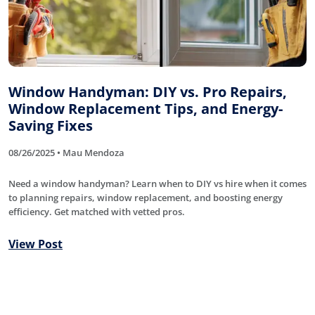
Window Handyman: DIY vs. Pro Repairs,
Window Replacement Tips, and Energy-
Saving Fixes
08/26/2025 • Mau Mendoza
Need a window handyman? Learn when to DIY vs hire when it comes
to planning repairs, window replacement, and boosting energy
efficiency. Get matched with vetted pros.
View Post