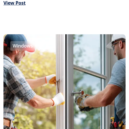
View Post
Windows