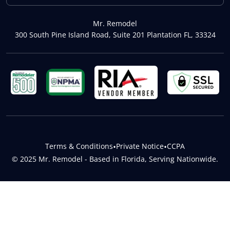
Mr. Remodel
300 South Pine Island Road, Suite 201 Plantation FL, 33324
Terms & Conditions
•
Private Notice
•
CCPA
© 2025 Mr. Remodel - Based in Florida, Serving Nationwide.