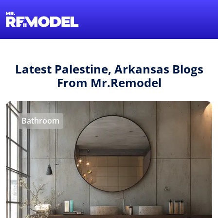
1-855-QUOTEMR
Find a Local Pro
Latest Palestine, Arkansas Blogs
From Mr.Remodel
Bathroom