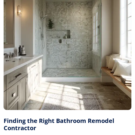
Finding the Right Bathroom Remodel
Contractor