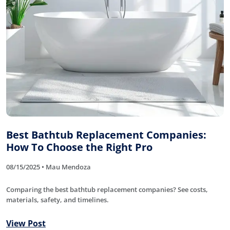
Best Bathtub Replacement Companies:
How To Choose the Right Pro
08/15/2025 • Mau Mendoza
Comparing the best bathtub replacement companies? See costs,
materials, safety, and timelines.
View Post