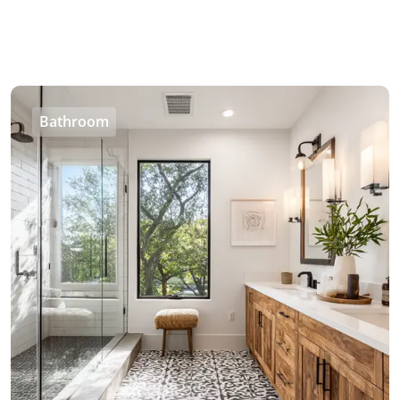
Bathroom