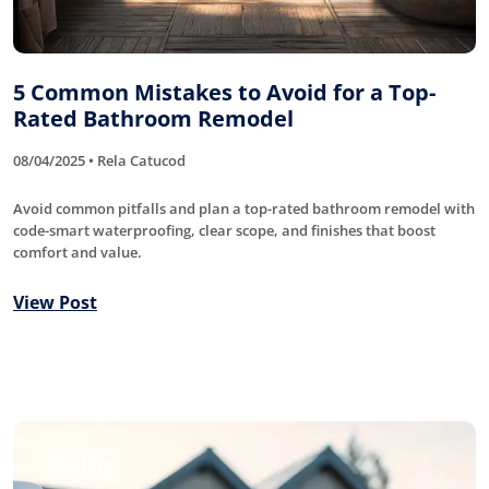
5 Common Mistakes to Avoid for a Top-
Rated Bathroom Remodel
08/04/2025 • Rela Catucod
Avoid common pitfalls and plan a top-rated bathroom remodel with
code-smart waterproofing, clear scope, and finishes that boost
comfort and value.
View Post
Roofing