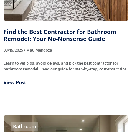
Find the Best Contractor for Bathroom
Remodel: Your No-Nonsense Guide
08/19/2025 • Mau Mendoza
Learn to vet bids, avoid delays, and pick the best contractor for
bathroom remodel. Read our guide for step-by-step, cost-smart tips.
View Post
Bathroom