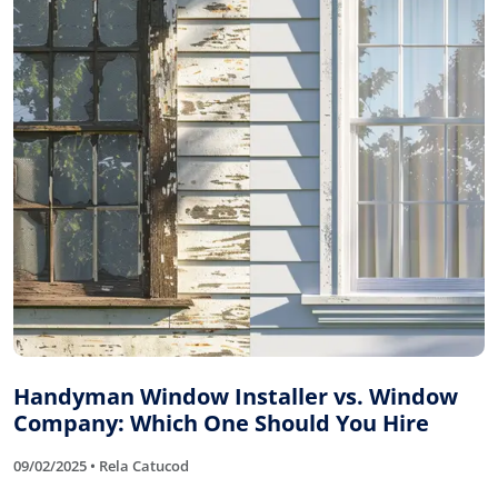
Handyman Window Installer vs. Window
Company: Which One Should You Hire
09/02/2025 • Rela Catucod