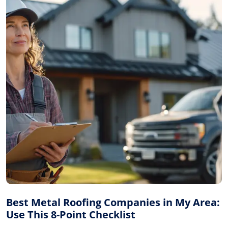
Best Metal Roofing Companies in My Area:
Use This 8-Point Checklist