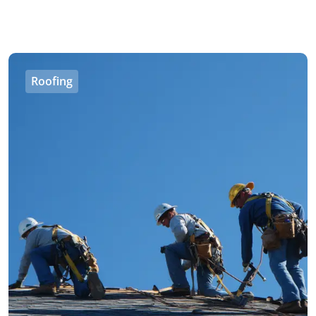
Roofing