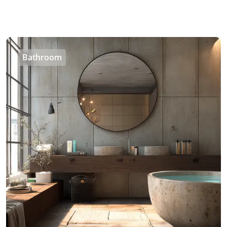
Bathroom