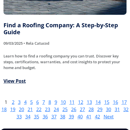
Find a Roofing Company: A Step-by-Step
Guide
09/03/2025 • Rela Catucod
Learn how to find a roofing company you can trust. Discover key
steps, certifications, warranties, and cost insights to protect your
home and budget.
View Post
1
2
3
4
5
6
7
8
9
10
11
12
13
14
15
16
17
18
19
20
21
22
23
24
25
26
27
28
29
30
31
32
33
34
35
36
37
38
39
40
41
42
Next