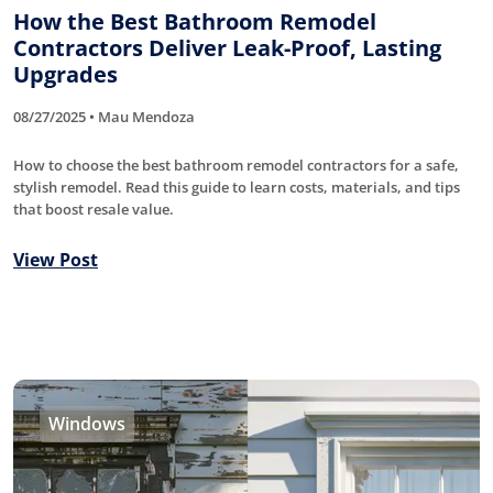
How the Best Bathroom Remodel
Contractors Deliver Leak-Proof, Lasting
Upgrades
08/27/2025 • Mau Mendoza
How to choose the best bathroom remodel contractors for a safe,
stylish remodel. Read this guide to learn costs, materials, and tips
that boost resale value.
View Post
Windows