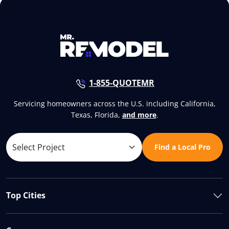
1-855-QUOTEMR
Servicing homeowners across the U.S. including California,
Texas, Florida,
and more
.
Find a Local Pro
Top Cities