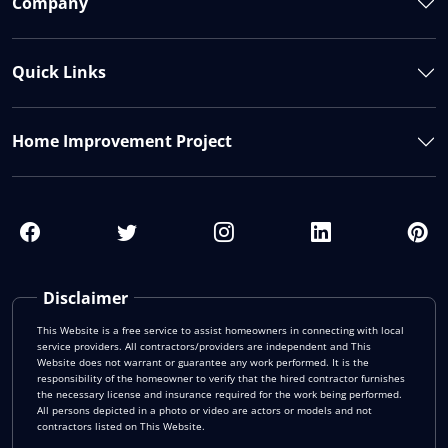
Company
Quick Links
Home Improvement Project
Disclaimer
This Website is a free service to assist homeowners in connecting with local
service providers. All contractors/providers are independent and This
Website does not warrant or guarantee any work performed. It is the
responsibility of the homeowner to verify that the hired contractor furnishes
the necessary license and insurance required for the work being performed.
All persons depicted in a photo or video are actors or models and not
contractors listed on This Website.