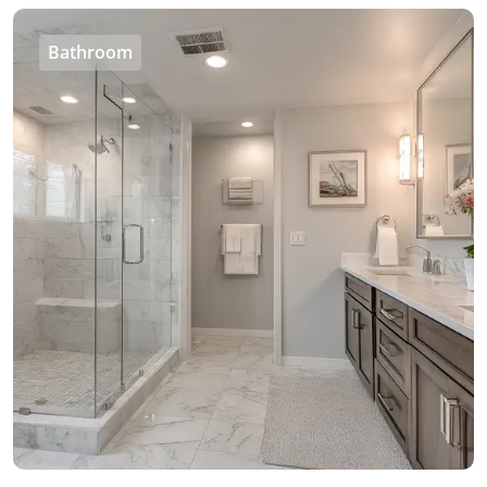
Bathroom