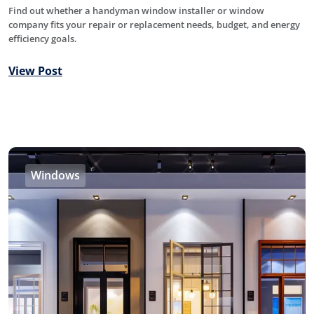
Find out whether a handyman window installer or window
company fits your repair or replacement needs, budget, and energy
efficiency goals.
View Post
Windows