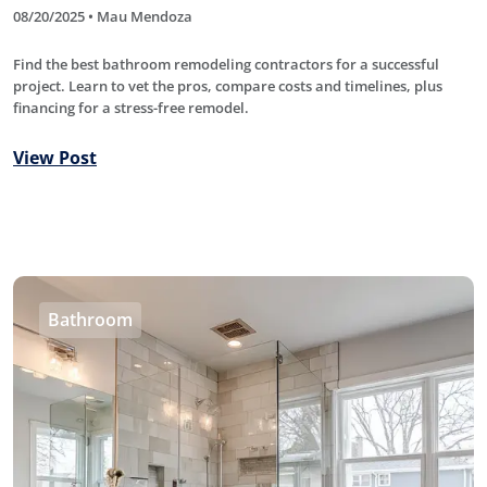
08/20/2025 • Mau Mendoza
Find the best bathroom remodeling contractors for a successful
project. Learn to vet the pros, compare costs and timelines, plus
financing for a stress-free remodel.
View Post
Bathroom