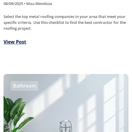
08/09/2025 • Mau Mendoza
Select the top metal roofing companies in your area that meet your
specific criteria. Use this checklist to find the best contractor for the
roofing project.
View Post
Bathroom