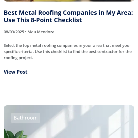
Best Metal Roofing Companies in My Area:
Use This 8-Point Checklist
08/09/2025 • Mau Mendoza
Select the top metal roofing companies in your area that meet your
specific criteria. Use this checklist to find the best contractor for the
roofing project.
View Post
Bathroom