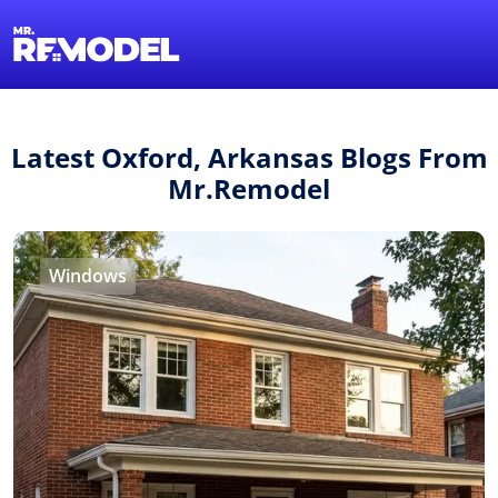
1-855-QUOTEMR
Find a Local Pro
Latest Oxford, Arkansas Blogs From
Mr.Remodel
Windows