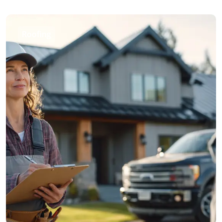
Roofing