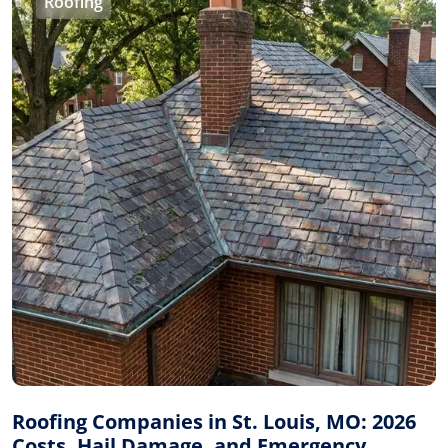
Roofing
Roofing Companies in St. Louis, MO: 2026
Costs, Hail Damage, and Emergency