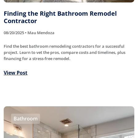
Finding the Right Bathroom Remodel
Contractor
08/20/2025 • Mau Mendoza
Find the best bathroom remodeling contractors for a successful
project. Learn to vet the pros, compare costs and timelines, plus
financing for a stress-free remodel.
View Post
Bathroom