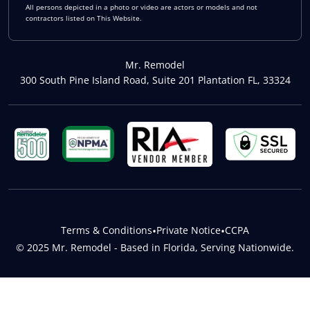
All persons depicted in a photo or video are actors or models and not
contractors listed on This Website.
Mr. Remodel
300 South Pine Island Road, Suite 201 Plantation FL, 33324
Terms & Conditions
•
Private Notice
•
CCPA
© 2025 Mr. Remodel - Based in Florida, Serving Nationwide.