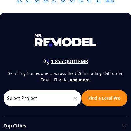
33
34
35
36
37
38
39
40
41
42
Next
1-855-QUOTEMR
Servicing homeowners across the U.S. including California,
Texas, Florida,
and more
.
Find a Local Pro
Top Cities