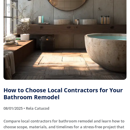
How to Choose Local Contractors for Your
Bathroom Remodel
08/01/2025 • Rela Catucod
Compare local contractors for bathroom remodel and learn how to
choose scope, materials, and timelines for a stress-free project that