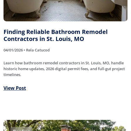
Finding Reliable Bathroom Remodel
Contractors in St. Louis, MO
04/01/2026 • Rela Catucod
Learn how bathroom remodel contractors in St. Louis, MO, handle
historic home updates, 2026 digital permit fees, and full-gut project
timelines.
View Post