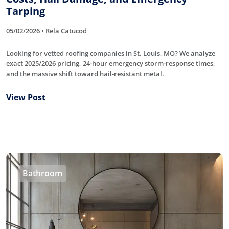
Tarping
05/02/2026 • Rela Catucod
Looking for vetted roofing companies in St. Louis, MO? We analyze
exact 2025/2026 pricing, 24-hour emergency storm-response times,
and the massive shift toward hail-resistant metal.
View Post
Bathroom