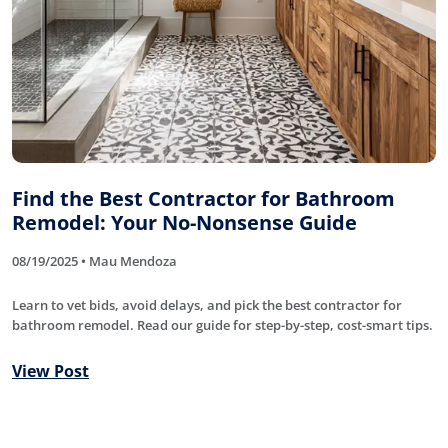
Find the Best Contractor for Bathroom
Remodel: Your No-Nonsense Guide
08/19/2025 • Mau Mendoza
Learn to vet bids, avoid delays, and pick the best contractor for
bathroom remodel. Read our guide for step-by-step, cost-smart tips.
View Post