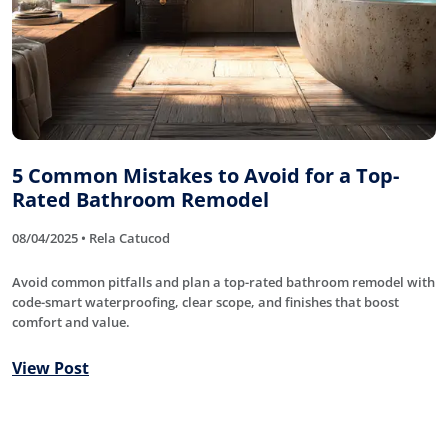
5 Common Mistakes to Avoid for a Top-
Rated Bathroom Remodel
08/04/2025 • Rela Catucod
Avoid common pitfalls and plan a top-rated bathroom remodel with
code-smart waterproofing, clear scope, and finishes that boost
comfort and value.
View Post