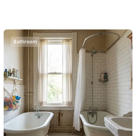
Bathroom