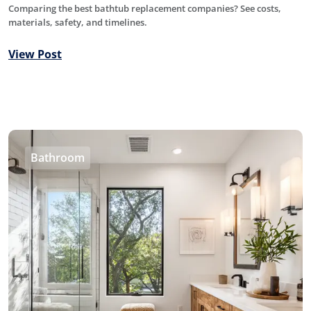
Comparing the best bathtub replacement companies? See costs,
materials, safety, and timelines.
View Post
Bathroom