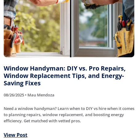
Window Handyman: DIY vs. Pro Repairs,
Window Replacement Tips, and Energy-
Saving Fixes
08/26/2025 • Mau Mendoza
Need a window handyman? Learn when to DIY vs hire when it comes
to planning repairs, window replacement, and boosting energy
efficiency. Get matched with vetted pros.
View Post