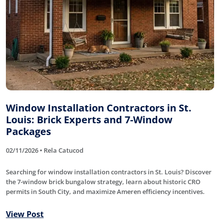
Window Installation Contractors in St.
Louis: Brick Experts and 7-Window
Packages
02/11/2026 • Rela Catucod
Searching for window installation contractors in St. Louis? Discover
the 7-window brick bungalow strategy, learn about historic CRO
permits in South City, and maximize Ameren efficiency incentives.
View Post