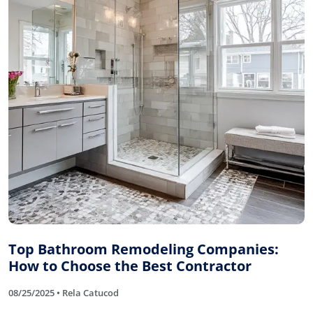
Top Bathroom Remodeling Companies:
How to Choose the Best Contractor
08/25/2025 • Rela Catucod