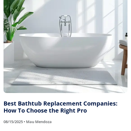
Best Bathtub Replacement Companies:
How To Choose the Right Pro
08/15/2025 • Mau Mendoza