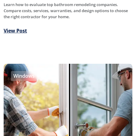
Learn how to evaluate top bathroom remodeling companies.
Compare costs, services, warranties, and design options to choose
the right contractor for your home.
View Post
Windows