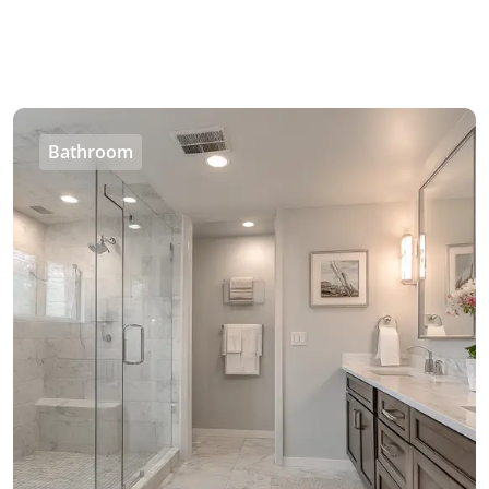
Bathroom