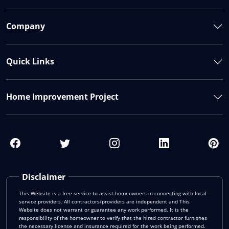
Company
Quick Links
Home Improvement Project
Disclaimer
This Website is a free service to assist homeowners in connecting with local
service providers. All contractors/providers are independent and This
Website does not warrant or guarantee any work performed. It is the
responsibility of the homeowner to verify that the hired contractor furnishes
the necessary license and insurance required for the work being performed.