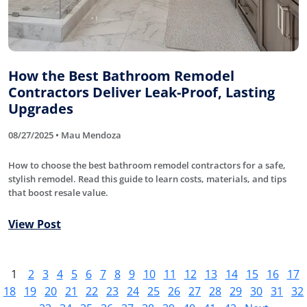
How the Best Bathroom Remodel
Contractors Deliver Leak-Proof, Lasting
Upgrades
08/27/2025 • Mau Mendoza
How to choose the best bathroom remodel contractors for a safe,
stylish remodel. Read this guide to learn costs, materials, and tips
that boost resale value.
View Post
1
2
3
4
5
6
7
8
9
10
11
12
13
14
15
16
17
18
19
20
21
22
23
24
25
26
27
28
29
30
31
32