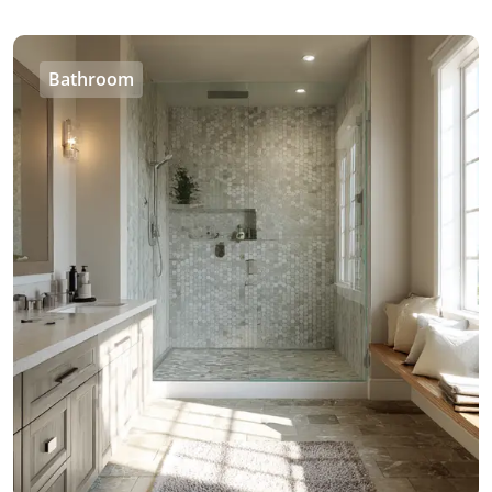
Bathroom