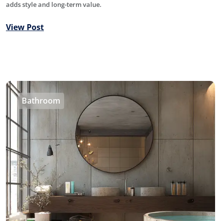
adds style and long-term value.
View Post
Bathroom