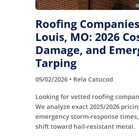
Roofing Companies 
Louis, MO: 2026 Cos
Damage, and Emer
Tarping
05/02/2026 • Rela Catucod
Looking for vetted roofing compani
We analyze exact 2025/2026 pricin
emergency storm-response times,
shift toward hail-resistant metal.