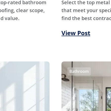
 top-rated bathroom
Select the top metal
fing, clear scope,
that meet your specif
d value.
find the best contrac
View Post
Bathroom