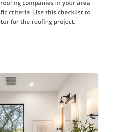
 roofing companies in your area
ic criteria. Use this checklist to
tor for the roofing project.