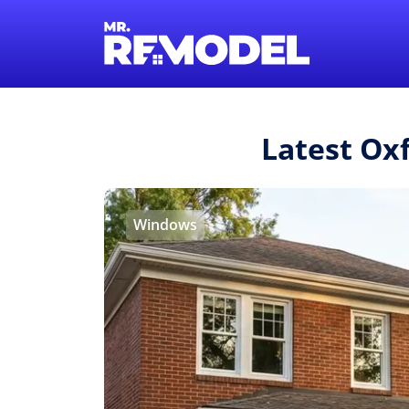
Latest Ox
Windows