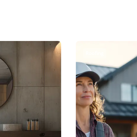
Roofing