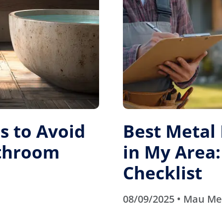
 to Avoid
Best Metal
athroom
in My Area:
Checklist
08/09/2025 • Mau M