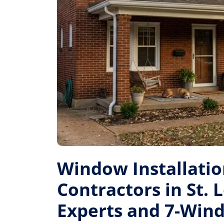
Window Installati
Contractors in St. L
Experts and 7-Win