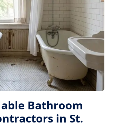
liable Bathroom
tractors in St.