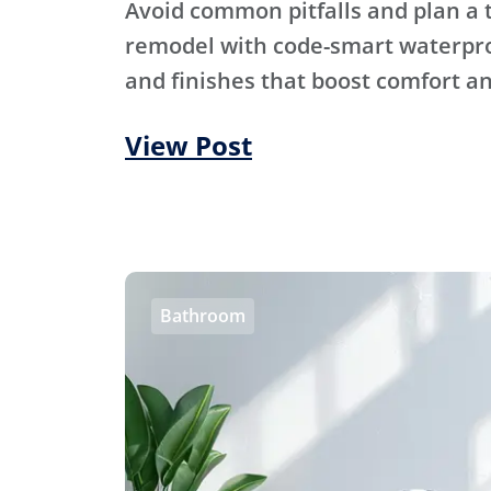
Avoid common pitfalls and plan a
remodel with code-smart waterproo
and finishes that boost comfort an
View Post
Bathroom