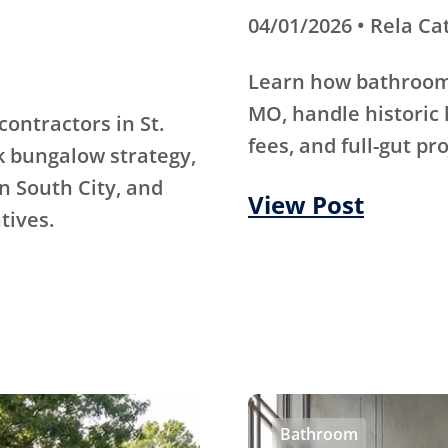
04/01/2026 • Rela Ca
Learn how bathroom 
MO, handle historic 
contractors in St.
fees, and full-gut pr
k bungalow strategy,
n South City, and
View Post
tives.
Bathroom