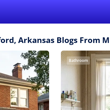
Find a Local 
ford, Arkansas Blogs From 
Bathroom