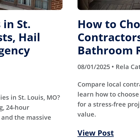
in St.
How to Cho
ts, Hail
Contractors
gency
Bathroom 
08/01/2025 • Rela Ca
Compare local contr
learn how to choose 
es in St. Louis, MO?
for a stress-free pro
g, 24-hour
value.
 and the massive
View Post