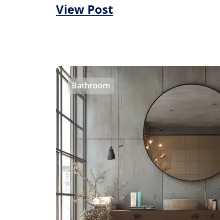
View Post
Bathroom