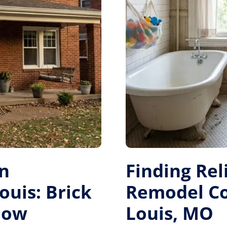
on
Finding Re
ouis: Brick
Remodel Con
dow
Louis, MO