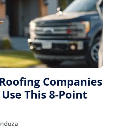
 Roofing Companies
 Use This 8-Point
endoza