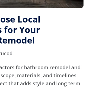
ose Local
 for Your
Remodel
tucod
actors for bathroom remodel and
scope, materials, and timelines
ject that adds style and long-term