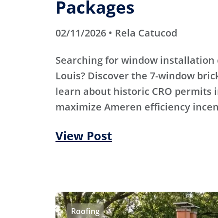
Packages
02/11/2026 • Rela Catucod
Searching for window installation 
Louis? Discover the 7-window bric
learn about historic CRO permits i
maximize Ameren efficiency incen
View Post
Roofing