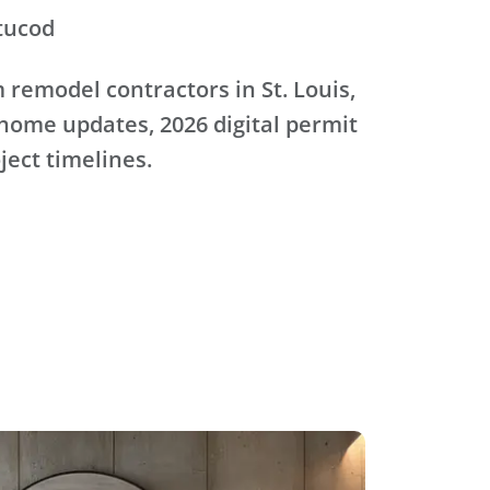
tucod
remodel contractors in St. Louis,
home updates, 2026 digital permit
oject timelines.