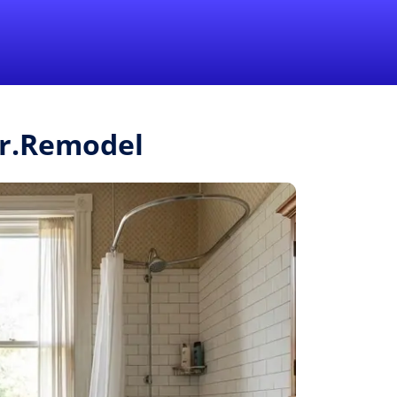
1-855-QUOTEMR
Pro
Mr.Remodel