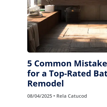
5 Common Mistakes
for a Top-Rated B
Remodel
08/04/2025 • Rela Catucod