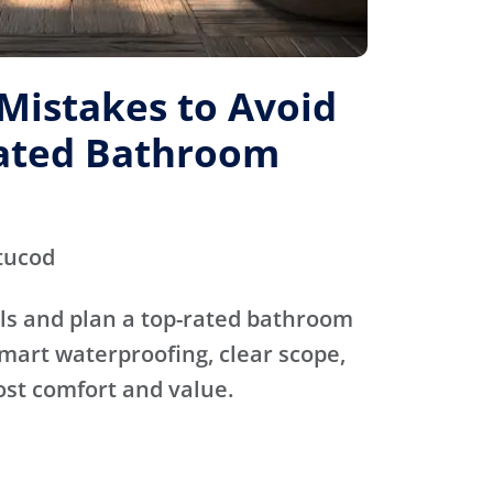
istakes to Avoid
Rated Bathroom
tucod
ls and plan a top-rated bathroom
mart waterproofing, clear scope,
ost comfort and value.