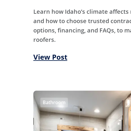
Learn how Idaho’s climate affects 
and how to choose trusted contra
options, financing, and FAQs, to m
roofers.
View Post
Bathroom