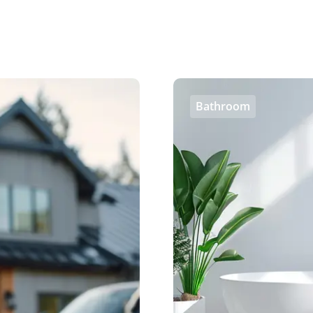
Bathroom