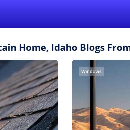
Find a Local 
tain Home, Idaho Blogs Fro
Windows