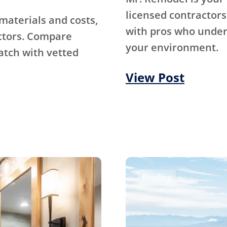
licensed contractors
materials and costs,
with pros who under
ctors. Compare
your environment.
atch with vetted
View Post
Roofing