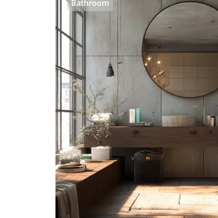
Bathroom