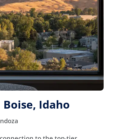
 Boise, Idaho
endoza
connection to the top-tier,