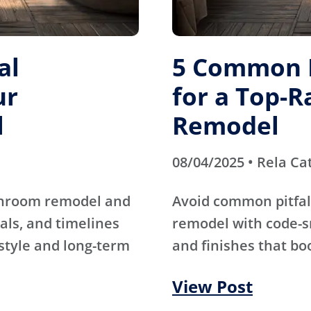
al
5 Common M
ur
for a Top-
l
Remodel
08/04/2025 • Rela Ca
athroom remodel and
Avoid common pitfal
als, and timelines
remodel with code-s
 style and long-term
and finishes that bo
View Post