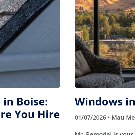
in Boise:
Windows in
re You Hire
01/07/2026 • Mau M
Mr. Remodel is your 