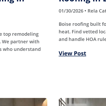
01/30/2026 • Rela Ca
Boise roofing built 
heat. Find vetted lo
e top remodeling
and handle HOA rule
. We partner with
rs who understand
View Post