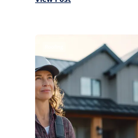
Roofing