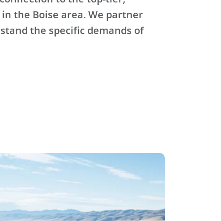
 in the Boise area. We partner
stand the specific demands of