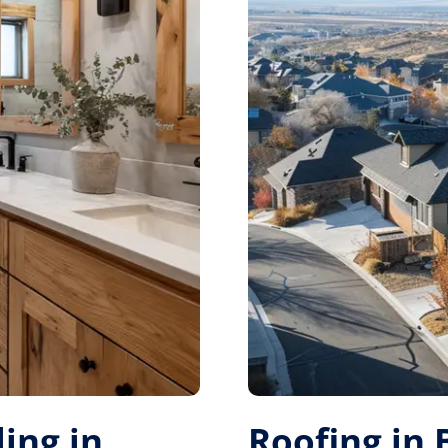
ing in
Roofing in 