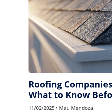
Roofing Companies 
What to Know Befo
11/02/2025 • Mau Mendoza