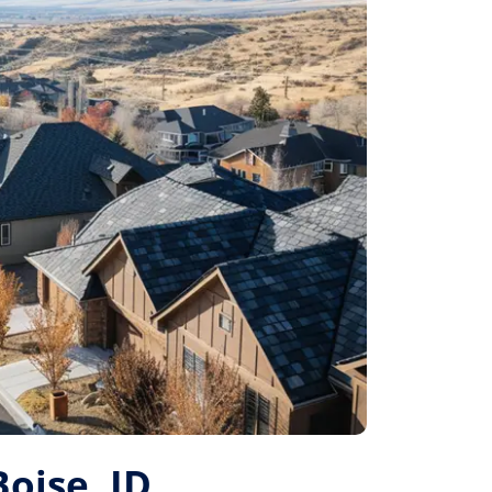
Boise, ID