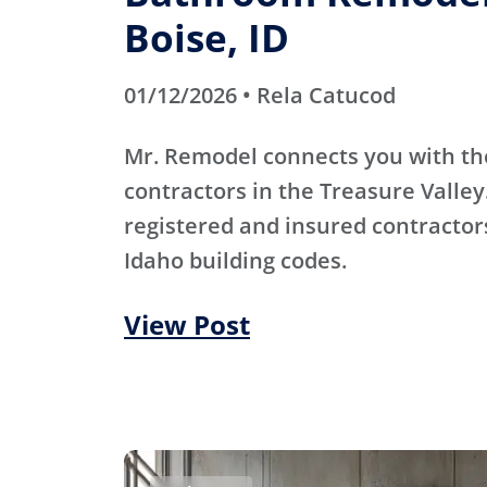
Boise, ID
01/12/2026 • Rela Catucod
Mr. Remodel connects you with th
contractors in the Treasure Valley
registered and insured contracto
Idaho building codes.
View Post