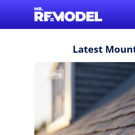
Latest Moun
Roofing