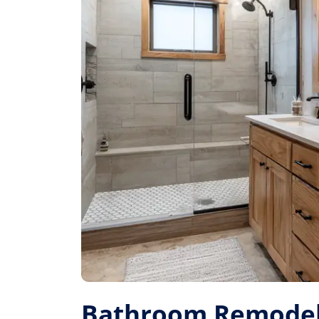
Bathroom Remodel