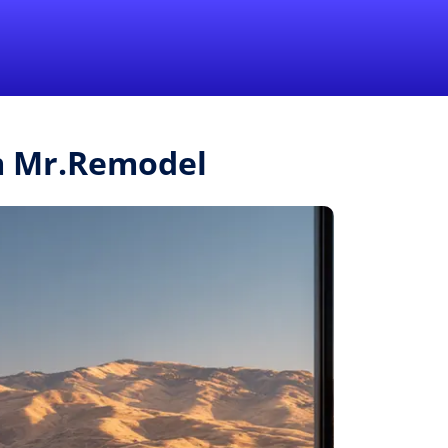
1-855-QUOTEMR
Pro
m Mr.Remodel