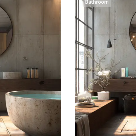
Bathroom