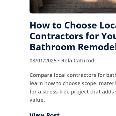
How to Choose Loc
Contractors for Yo
Bathroom Remode
08/01/2025 • Rela Catucod
Compare local contractors for b
learn how to choose scope, materi
for a stress-free project that adds
value.
View Post