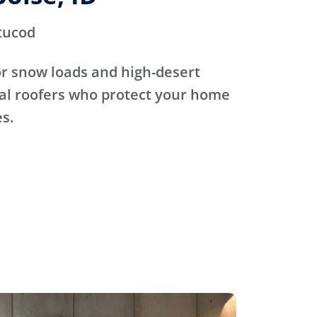
tucod
for snow loads and high-desert
cal roofers who protect your home
s.