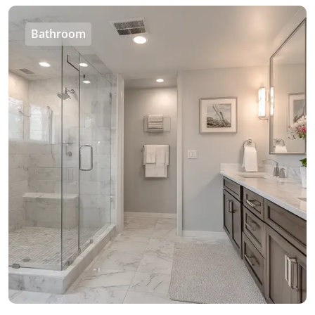
Bathroom