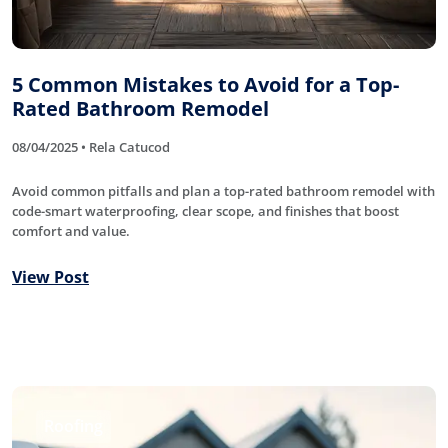
5 Common Mistakes to Avoid for a Top-
Rated Bathroom Remodel
08/04/2025 • Rela Catucod
Avoid common pitfalls and plan a top-rated bathroom remodel with
code-smart waterproofing, clear scope, and finishes that boost
comfort and value.
View Post
Roofing