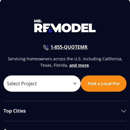
1-855-QUOTEMR
Servicing homeowners across the U.S. including California,
Texas, Florida,
and more
.
Find a Local Pro
Top Cities