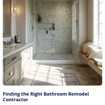
Finding the Right Bathroom Remodel
Contractor