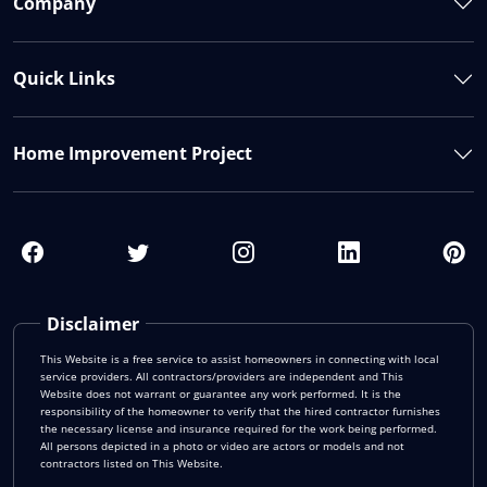
Company
Quick Links
Home Improvement Project
Disclaimer
This Website is a free service to assist homeowners in connecting with local
service providers. All contractors/providers are independent and This
Website does not warrant or guarantee any work performed. It is the
responsibility of the homeowner to verify that the hired contractor furnishes
the necessary license and insurance required for the work being performed.
All persons depicted in a photo or video are actors or models and not
contractors listed on This Website.