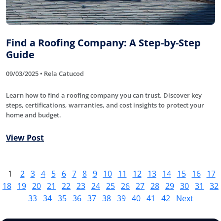
Find a Roofing Company: A Step-by-Step
Guide
09/03/2025 • Rela Catucod
Learn how to find a roofing company you can trust. Discover key
steps, certifications, warranties, and cost insights to protect your
home and budget.
View Post
1
2
3
4
5
6
7
8
9
10
11
12
13
14
15
16
17
18
19
20
21
22
23
24
25
26
27
28
29
30
31
32
33
34
35
36
37
38
39
40
41
42
Next