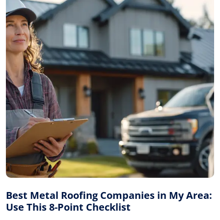
Best Metal Roofing Companies in My Area:
Use This 8-Point Checklist