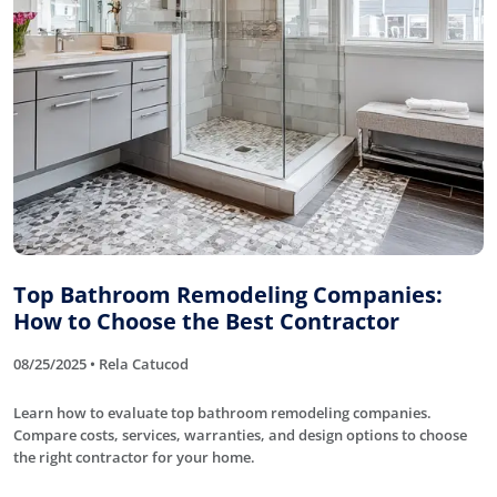
Top Bathroom Remodeling Companies:
How to Choose the Best Contractor
08/25/2025 • Rela Catucod
Learn how to evaluate top bathroom remodeling companies.
Compare costs, services, warranties, and design options to choose
the right contractor for your home.