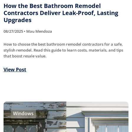
How the Best Bathroom Remodel
Contractors Deliver Leak-Proof, Lasting
Upgrades
08/27/2025 • Mau Mendoza
How to choose the best bathroom remodel contractors for a safe,
stylish remodel. Read this guide to learn costs, materials, and tips
that boost resale value.
View Post
Windows