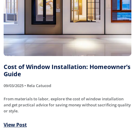
Cost of Window Installation: Homeowner’s
Guide
09/03/2025 • Rela Catucod
From materials to labor, explore the cost of window installation
and get practical advice for saving money without sacrificing quality
or style.
View Post