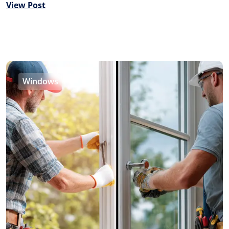
View Post
Windows