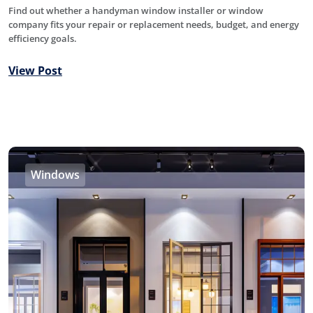
Find out whether a handyman window installer or window
company fits your repair or replacement needs, budget, and energy
efficiency goals.
View Post
Windows