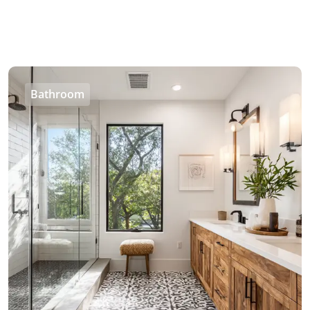
Bathroom