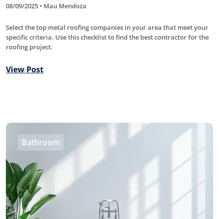
08/09/2025 • Mau Mendoza
Select the top metal roofing companies in your area that meet your
specific criteria. Use this checklist to find the best contractor for the
roofing project.
View Post
Bathroom