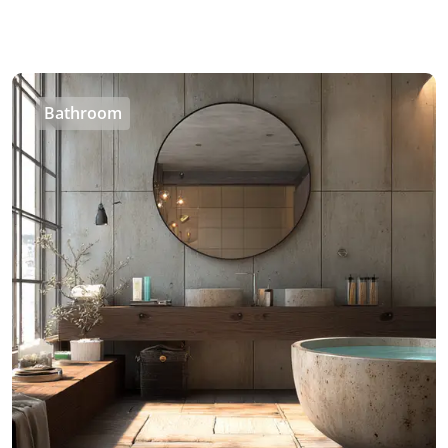
Bathroom