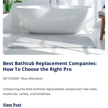
Best Bathtub Replacement Companies:
How To Choose the Right Pro
08/15/2025 • Mau Mendoza
Comparing the best bathtub replacement companies? See costs,
materials, safety, and timelines.
View Post