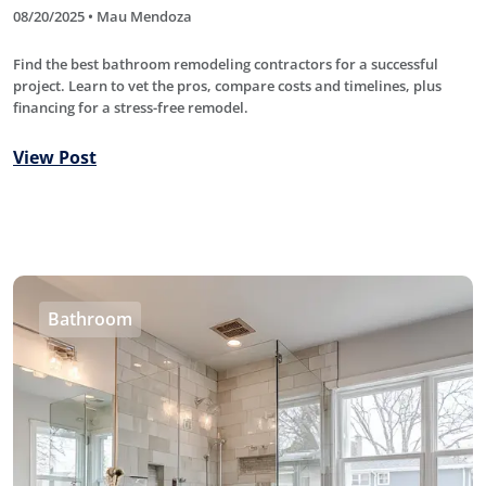
08/20/2025 • Mau Mendoza
Find the best bathroom remodeling contractors for a successful
project. Learn to vet the pros, compare costs and timelines, plus
financing for a stress-free remodel.
View Post
Bathroom