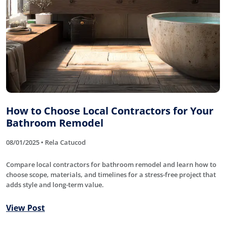
How to Choose Local Contractors for Your
Bathroom Remodel
08/01/2025 • Rela Catucod
Compare local contractors for bathroom remodel and learn how to
choose scope, materials, and timelines for a stress-free project that
adds style and long-term value.
View Post