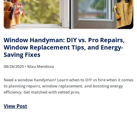
Window Handyman: DIY vs. Pro Repairs,
Window Replacement Tips, and Energy-
Saving Fixes
08/26/2025 • Mau Mendoza
Need a window handyman? Learn when to DIY vs hire when it comes
to planning repairs, window replacement, and boosting energy
efficiency. Get matched with vetted pros.
View Post