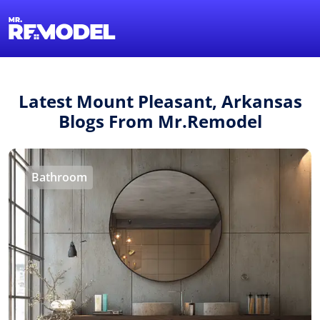
1-855-QUOTEMR
Find a Local Pro
Latest Mount Pleasant, Arkansas
Blogs From Mr.Remodel
Bathroom