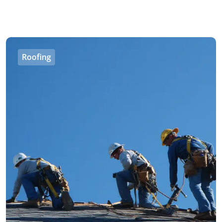
Roofing