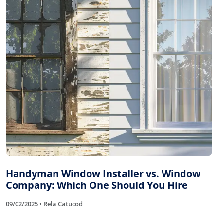
Handyman Window Installer vs. Window
Company: Which One Should You Hire
09/02/2025 • Rela Catucod