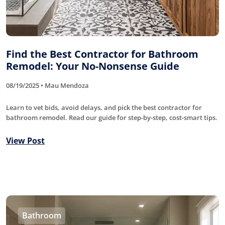
Find the Best Contractor for Bathroom
Remodel: Your No-Nonsense Guide
08/19/2025 • Mau Mendoza
Learn to vet bids, avoid delays, and pick the best contractor for
bathroom remodel. Read our guide for step-by-step, cost-smart tips.
View Post
Bathroom