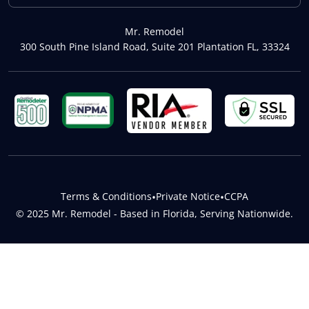
Mr. Remodel
300 South Pine Island Road, Suite 201 Plantation FL, 33324
Terms & Conditions
•
Private Notice
•
CCPA
© 2025 Mr. Remodel - Based in Florida, Serving Nationwide.