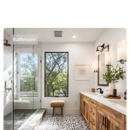
Bathroom