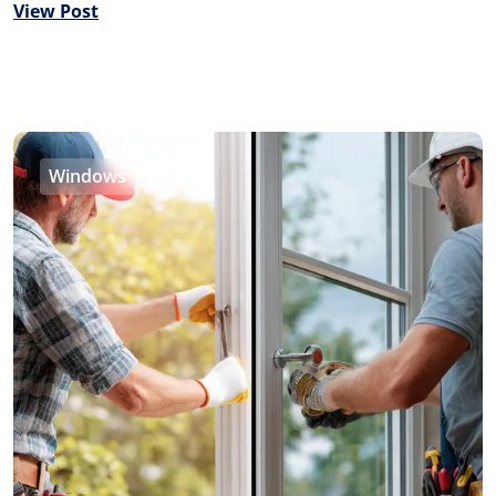
View Post
Windows