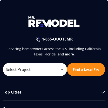
1-855-QUOTEMR
Servicing homeowners across the U.S. including California,
Texas, Florida,
and more
.
Find a Local Pro
Top Cities