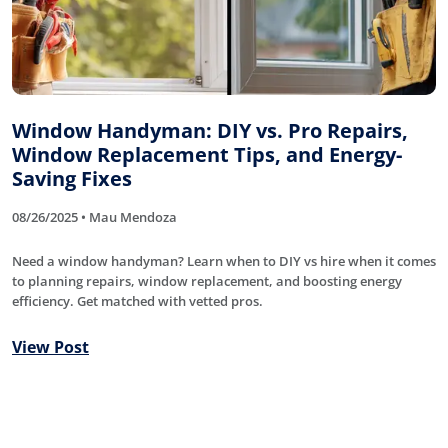
Window Handyman: DIY vs. Pro Repairs,
Window Replacement Tips, and Energy-
Saving Fixes
08/26/2025 • Mau Mendoza
Need a window handyman? Learn when to DIY vs hire when it comes
to planning repairs, window replacement, and boosting energy
efficiency. Get matched with vetted pros.
View Post