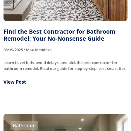
Find the Best Contractor for Bathroom
Remodel: Your No-Nonsense Guide
08/19/2025 • Mau Mendoza
Learn to vet bids, avoid delays, and pick the best contractor for
bathroom remodel. Read our guide for step-by-step, cost-smart tips.
View Post
Bathroom