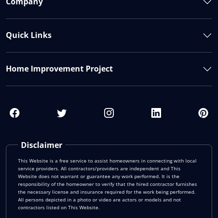
Company
Quick Links
Home Improvement Project
Disclaimer
This Website is a free service to assist homeowners in connecting with local
service providers. All contractors/providers are independent and This
Website does not warrant or guarantee any work performed. It is the
responsibility of the homeowner to verify that the hired contractor furnishes
the necessary license and insurance required for the work being performed.
All persons depicted in a photo or video are actors or models and not
contractors listed on This Website.