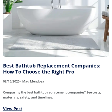
Best Bathtub Replacement Companies:
How To Choose the Right Pro
08/15/2025 • Mau Mendoza
Comparing the best bathtub replacement companies? See costs,
materials, safety, and timelines.
View Post