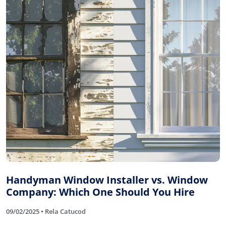
Handyman Window Installer vs. Window
Company: Which One Should You Hire
09/02/2025 • Rela Catucod