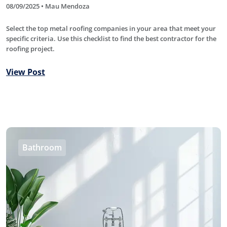
08/09/2025 • Mau Mendoza
Select the top metal roofing companies in your area that meet your
specific criteria. Use this checklist to find the best contractor for the
roofing project.
View Post
Bathroom