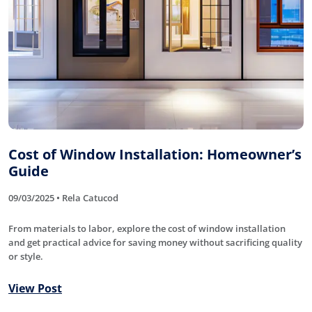
Cost of Window Installation: Homeowner’s
Guide
09/03/2025 • Rela Catucod
From materials to labor, explore the cost of window installation
and get practical advice for saving money without sacrificing quality
or style.
View Post