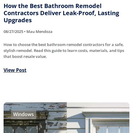
How the Best Bathroom Remodel
Contractors Deliver Leak-Proof, Lasting
Upgrades
08/27/2025 • Mau Mendoza
How to choose the best bathroom remodel contractors for a safe,
stylish remodel. Read this guide to learn costs, materials, and tips
that boost resale value.
View Post
Windows