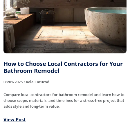
How to Choose Local Contractors for Your
Bathroom Remodel
08/01/2025 • Rela Catucod
Compare local contractors for bathroom remodel and learn how to
choose scope, materials, and timelines for a stress-free project that
adds style and long-term value.
View Post