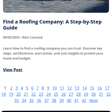
Find a Roofing Company: A Step-by-Step
Guide
09/03/2025 • Rela Catucod
Learn how to find a roofing company you can trust. Discover key
steps, certifications, warranties, and cost insights to protect your
home and budget.
View Post
1
2
3
4
5
6
7
8
9
10
11
12
13
14
15
16
17
18
19
20
21
22
23
24
25
26
27
28
29
30
31
32
33
34
35
36
37
38
39
40
41
42
Next