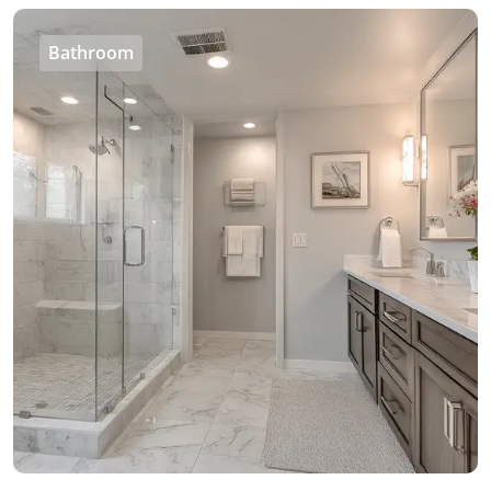
Bathroom