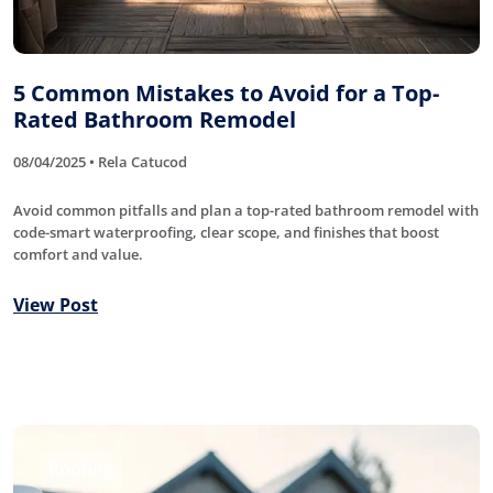
5 Common Mistakes to Avoid for a Top-
Rated Bathroom Remodel
08/04/2025 • Rela Catucod
Avoid common pitfalls and plan a top-rated bathroom remodel with
code-smart waterproofing, clear scope, and finishes that boost
comfort and value.
View Post
Roofing