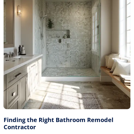
Finding the Right Bathroom Remodel
Contractor