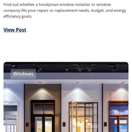
Find out whether a handyman window installer or window
company fits your repair or replacement needs, budget, and energy
efficiency goals.
View Post
Windows