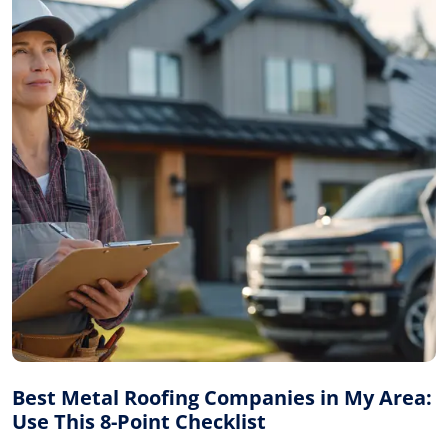
Best Metal Roofing Companies in My Area:
Use This 8-Point Checklist