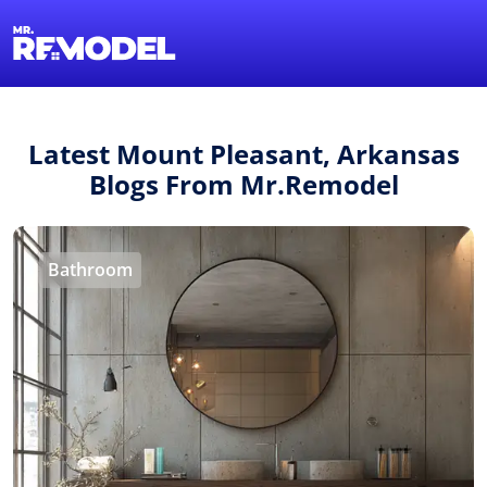
1-855-QUOTEMR
Find a Local Pro
Latest Mount Pleasant, Arkansas
Blogs From Mr.Remodel
Bathroom