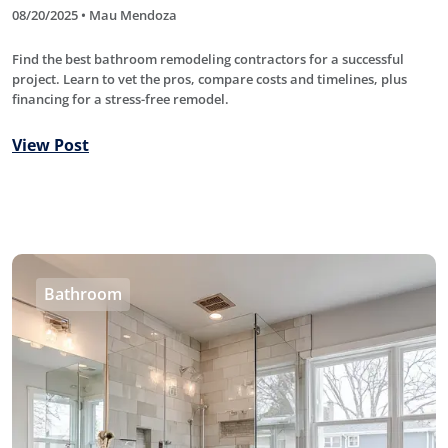
08/20/2025 • Mau Mendoza
Find the best bathroom remodeling contractors for a successful
project. Learn to vet the pros, compare costs and timelines, plus
financing for a stress-free remodel.
View Post
Bathroom