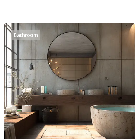
Bathroom