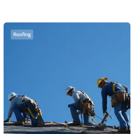
Roofing