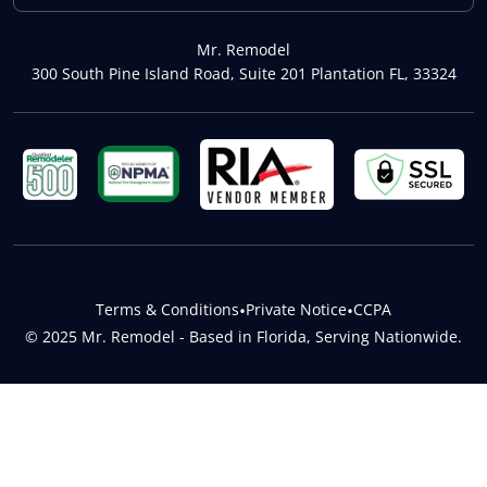
Mr. Remodel
300 South Pine Island Road, Suite 201 Plantation FL, 33324
Terms & Conditions
•
Private Notice
•
CCPA
© 2025 Mr. Remodel - Based in Florida, Serving Nationwide.