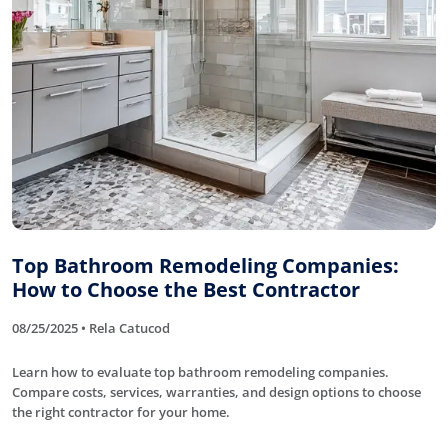
Top Bathroom Remodeling Companies:
How to Choose the Best Contractor
08/25/2025 • Rela Catucod
Learn how to evaluate top bathroom remodeling companies.
Compare costs, services, warranties, and design options to choose
the right contractor for your home.