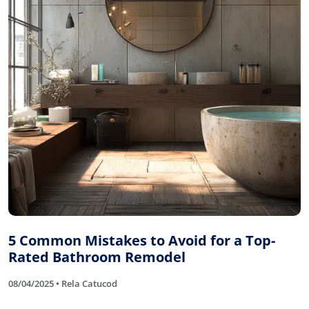
5 Common Mistakes to Avoid for a Top-
Rated Bathroom Remodel
08/04/2025 • Rela Catucod