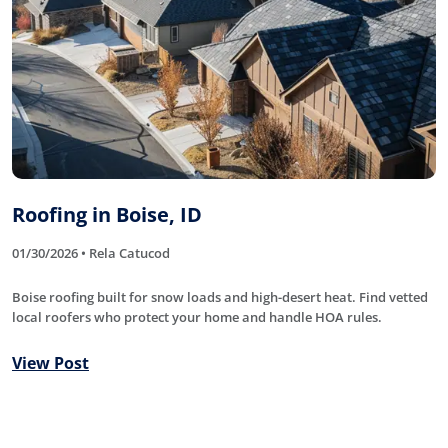
Roofing in Boise, ID
01/30/2026 • Rela Catucod
Boise roofing built for snow loads and high-desert heat. Find vetted
local roofers who protect your home and handle HOA rules.
View Post