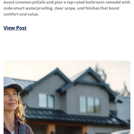
Avoid common pitfalls and plan a top-rated bathroom remodel with
code-smart waterproofing, clear scope, and finishes that boost
comfort and value.
View Post
Roofing