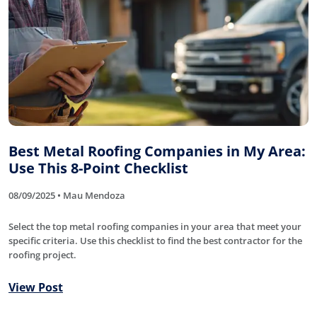
Best Metal Roofing Companies in My Area:
Use This 8-Point Checklist
08/09/2025 • Mau Mendoza
Select the top metal roofing companies in your area that meet your
specific criteria. Use this checklist to find the best contractor for the
roofing project.
View Post