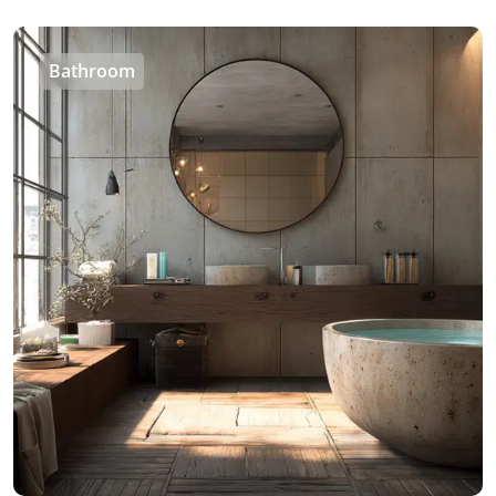
Bathroom