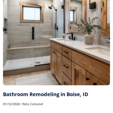
Bathroom Remodeling in Boise, ID
01/12/2026 • Rela Catucod