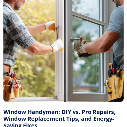
Window Handyman: DIY vs. Pro Repairs,
Window Replacement Tips, and Energy-
Saving Fixes