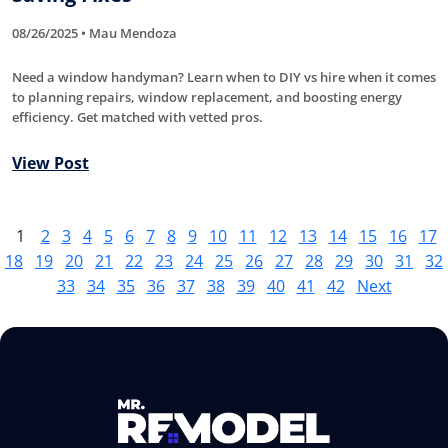
08/26/2025 • Mau Mendoza
Need a window handyman? Learn when to DIY vs hire when it comes
to planning repairs, window replacement, and boosting energy
efficiency. Get matched with vetted pros.
View Post
1
2
3
4
5
6
7
8
9
10
11
12
13
14
15
16
17
18
19
20
21
22
23
24
25
26
27
28
29
30
31
32
33
34
35
36
37
38
39
40
41
42
Next