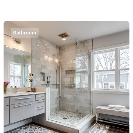
Bathroom