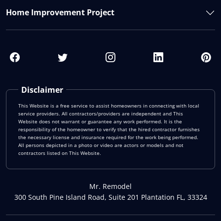
Home Improvement Project
Disclaimer
This Website is a free service to assist homeowners in connecting with local
service providers. All contractors/providers are independent and This
Website does not warrant or guarantee any work performed. It is the
responsibility of the homeowner to verify that the hired contractor furnishes
the necessary license and insurance required for the work being performed.
All persons depicted in a photo or video are actors or models and not
contractors listed on This Website.
Mr. Remodel
300 South Pine Island Road, Suite 201 Plantation FL, 33324