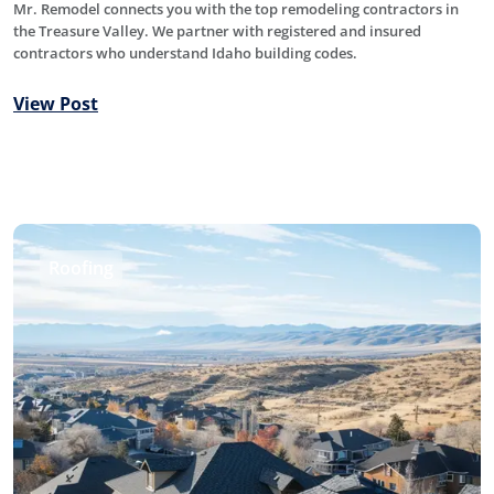
Mr. Remodel connects you with the top remodeling contractors in
the Treasure Valley. We partner with registered and insured
contractors who understand Idaho building codes.
View Post
Roofing