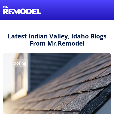
1-855-QUOTEMR
Find a Local Pro
Latest Indian Valley, Idaho Blogs
From Mr.Remodel
Roofing