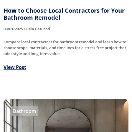
How to Choose Local Contractors for Your
Bathroom Remodel
08/01/2025 • Rela Catucod
Compare local contractors for bathroom remodel and learn how to
choose scope, materials, and timelines for a stress-free project that
adds style and long-term value.
View Post
Bathroom