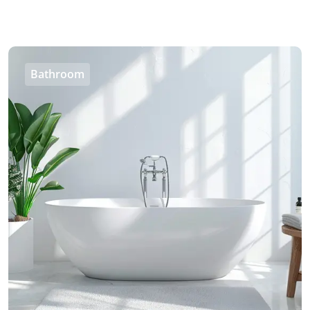
Bathroom