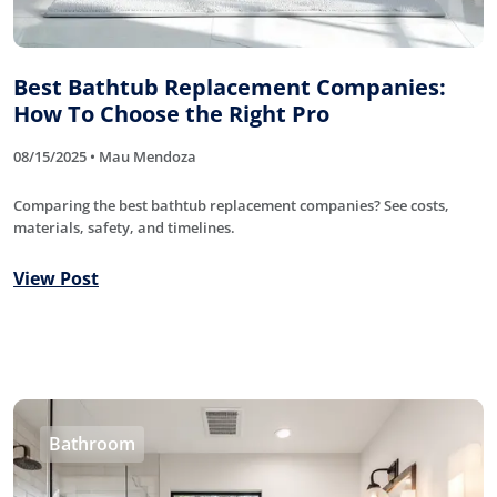
Best Bathtub Replacement Companies:
How To Choose the Right Pro
08/15/2025 • Mau Mendoza
Comparing the best bathtub replacement companies? See costs,
materials, safety, and timelines.
View Post
Bathroom