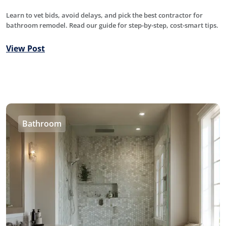
Learn to vet bids, avoid delays, and pick the best contractor for
bathroom remodel. Read our guide for step-by-step, cost-smart tips.
View Post
Bathroom