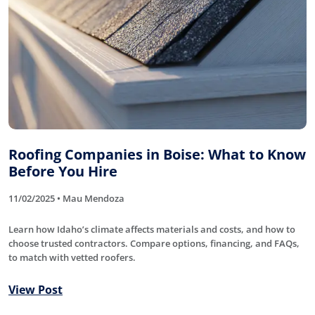
Roofing Companies in Boise: What to Know
Before You Hire
11/02/2025 • Mau Mendoza
Learn how Idaho’s climate affects materials and costs, and how to
choose trusted contractors. Compare options, financing, and FAQs,
to match with vetted roofers.
View Post