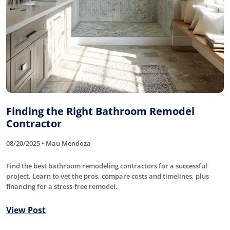
Finding the Right Bathroom Remodel
Contractor
08/20/2025 • Mau Mendoza
Find the best bathroom remodeling contractors for a successful
project. Learn to vet the pros, compare costs and timelines, plus
financing for a stress-free remodel.
View Post