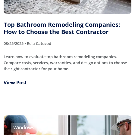
Top Bathroom Remodeling Companies:
How to Choose the Best Contractor
08/25/2025 • Rela Catucod
Learn how to evaluate top bathroom remodeling companies.
Compare costs, services, warranties, and design options to choose
the right contractor for your home.
View Post
Windows