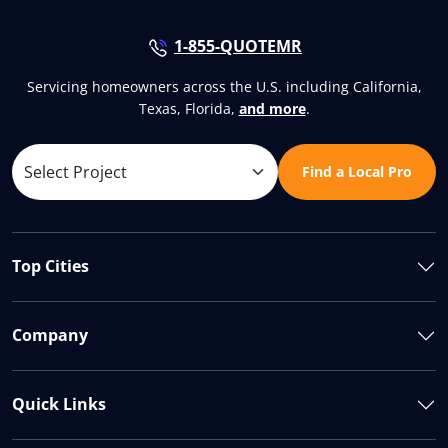
1-855-QUOTEMR
Servicing homeowners across the U.S. including California,
Texas, Florida,
and more
.
Find a Local Pro
Top Cities
Company
Quick Links