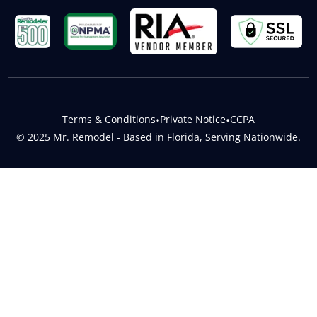
Terms & Conditions
•
Private Notice
•
CCPA
© 2025 Mr. Remodel - Based in Florida, Serving Nationwide.