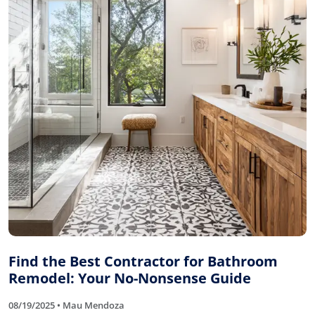
Find the Best Contractor for Bathroom
Remodel: Your No-Nonsense Guide
08/19/2025 • Mau Mendoza