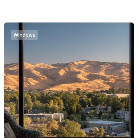
Windows