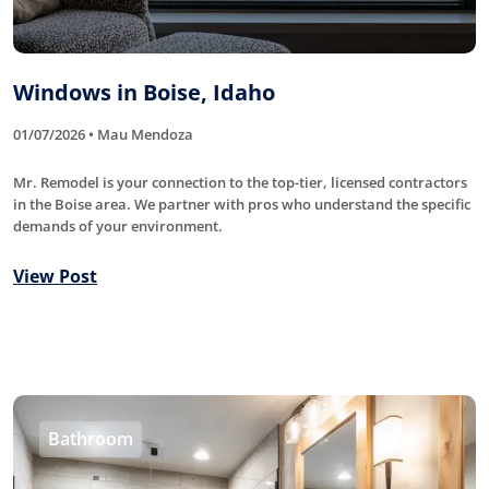
Windows in Boise, Idaho
01/07/2026 • Mau Mendoza
Mr. Remodel is your connection to the top-tier, licensed contractors
in the Boise area. We partner with pros who understand the specific
demands of your environment.
View Post
Bathroom