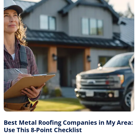
Best Metal Roofing Companies in My Area:
Use This 8-Point Checklist