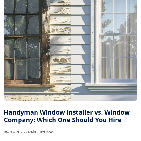
Handyman Window Installer vs. Window
Company: Which One Should You Hire
09/02/2025 • Rela Catucod