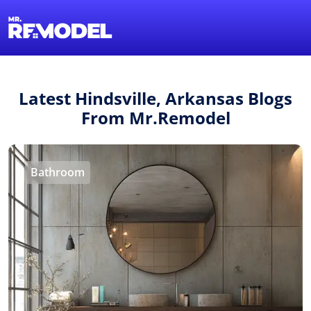
1-855-QUOTEMR
Find a Local Pro
Latest Hindsville, Arkansas Blogs
From Mr.Remodel
Bathroom