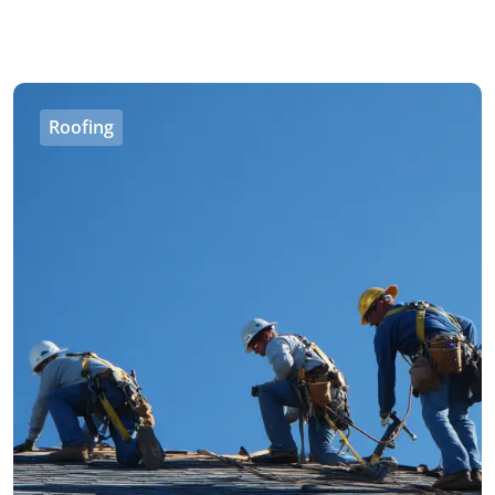
Roofing