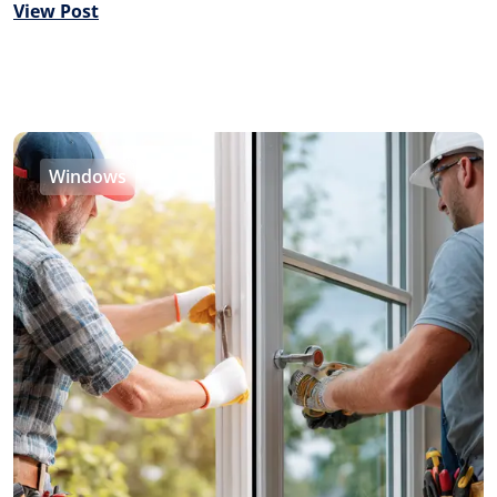
View Post
Windows