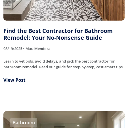
Find the Best Contractor for Bathroom
Remodel: Your No-Nonsense Guide
08/19/2025 • Mau Mendoza
Learn to vet bids, avoid delays, and pick the best contractor for
bathroom remodel. Read our guide for step-by-step, cost-smart tips.
View Post
Bathroom