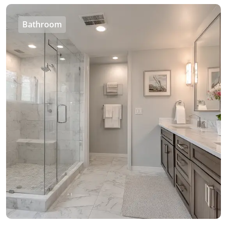
Bathroom