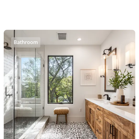
Bathroom