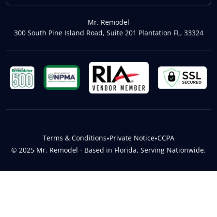
Mr. Remodel
300 South Pine Island Road, Suite 201 Plantation FL, 33324
Terms & Conditions
•
Private Notice
•
CCPA
© 2025 Mr. Remodel - Based in Florida, Serving Nationwide.