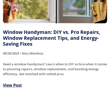
Window Handyman: DIY vs. Pro Repairs,
Window Replacement Tips, and Energy-
Saving Fixes
08/26/2025 • Mau Mendoza
Need a window handyman? Learn when to DIY vs hire when it comes
to planning repairs, window replacement, and boosting energy
efficiency. Get matched with vetted pros.
View Post