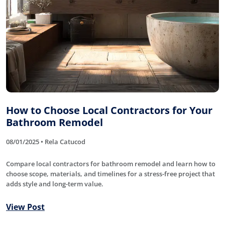
How to Choose Local Contractors for Your
Bathroom Remodel
08/01/2025 • Rela Catucod
Compare local contractors for bathroom remodel and learn how to
choose scope, materials, and timelines for a stress-free project that
adds style and long-term value.
View Post