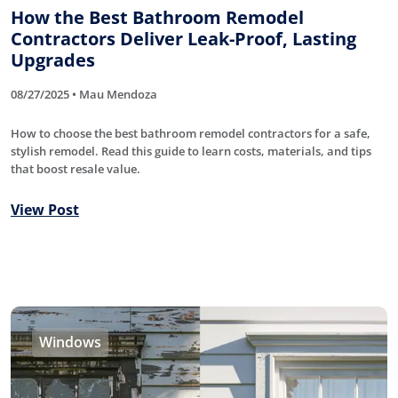
How the Best Bathroom Remodel
Contractors Deliver Leak-Proof, Lasting
Upgrades
08/27/2025 • Mau Mendoza
How to choose the best bathroom remodel contractors for a safe,
stylish remodel. Read this guide to learn costs, materials, and tips
that boost resale value.
View Post
Windows