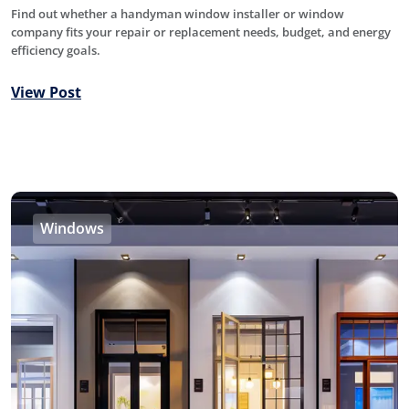
Find out whether a handyman window installer or window
company fits your repair or replacement needs, budget, and energy
efficiency goals.
View Post
Windows