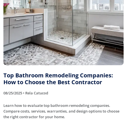
Top Bathroom Remodeling Companies:
How to Choose the Best Contractor
08/25/2025 • Rela Catucod
Learn how to evaluate top bathroom remodeling companies.
Compare costs, services, warranties, and design options to choose
the right contractor for your home.