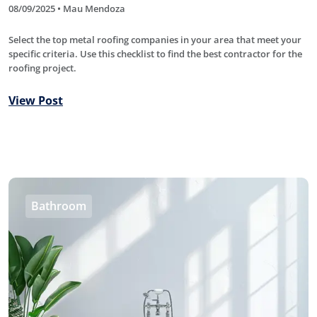
08/09/2025 • Mau Mendoza
Select the top metal roofing companies in your area that meet your
specific criteria. Use this checklist to find the best contractor for the
roofing project.
View Post
Bathroom