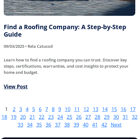
Find a Roofing Company: A Step-by-Step
Guide
09/03/2025 • Rela Catucod
Learn how to find a roofing company you can trust. Discover key
steps, certifications, warranties, and cost insights to protect your
home and budget.
View Post
1
2
3
4
5
6
7
8
9
10
11
12
13
14
15
16
17
18
19
20
21
22
23
24
25
26
27
28
29
30
31
32
33
34
35
36
37
38
39
40
41
42
Next