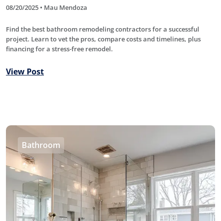
08/20/2025 • Mau Mendoza
Find the best bathroom remodeling contractors for a successful
project. Learn to vet the pros, compare costs and timelines, plus
financing for a stress-free remodel.
View Post
Bathroom