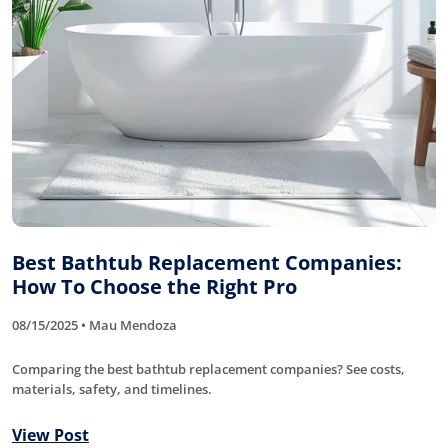
Best Bathtub Replacement Companies:
How To Choose the Right Pro
08/15/2025 • Mau Mendoza
Comparing the best bathtub replacement companies? See costs,
materials, safety, and timelines.
View Post