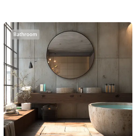
Bathroom