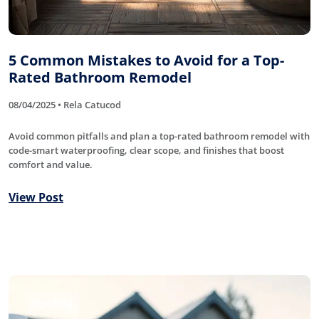
5 Common Mistakes to Avoid for a Top-
Rated Bathroom Remodel
08/04/2025 • Rela Catucod
Avoid common pitfalls and plan a top-rated bathroom remodel with
code-smart waterproofing, clear scope, and finishes that boost
comfort and value.
View Post
Roofing