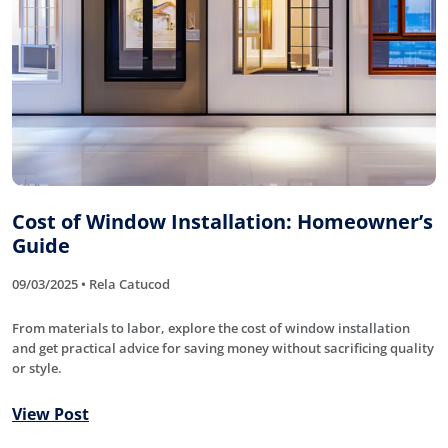
Cost of Window Installation: Homeowner’s
Guide
09/03/2025 • Rela Catucod
From materials to labor, explore the cost of window installation
and get practical advice for saving money without sacrificing quality
or style.
View Post