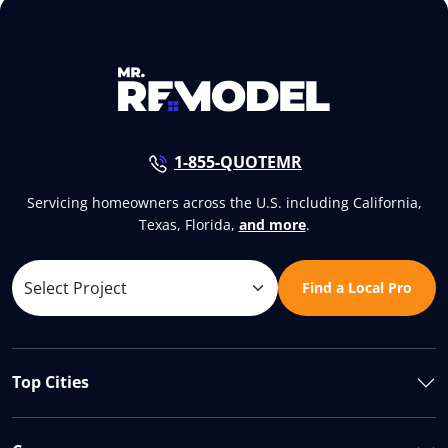
1-855-QUOTEMR
Servicing homeowners across the U.S. including California,
Texas, Florida,
and more
.
Find a Local Pro
Top Cities