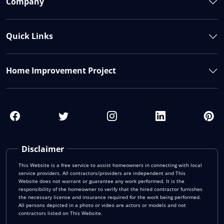
Company
Quick Links
Home Improvement Project
Disclaimer
This Website is a free service to assist homeowners in connecting with local
service providers. All contractors/providers are independent and This
Website does not warrant or guarantee any work performed. It is the
responsibility of the homeowner to verify that the hired contractor furnishes
the necessary license and insurance required for the work being performed.
All persons depicted in a photo or video are actors or models and not
contractors listed on This Website.