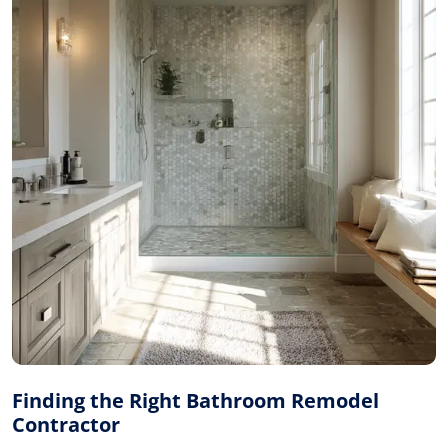
Finding the Right Bathroom Remodel
Contractor