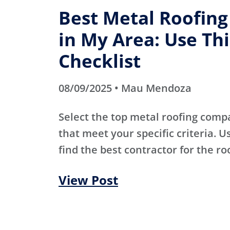
Best Metal Roofin
in My Area: Use Thi
Checklist
08/09/2025 • Mau Mendoza
Select the top metal roofing comp
that meet your specific criteria. Us
find the best contractor for the ro
View Post