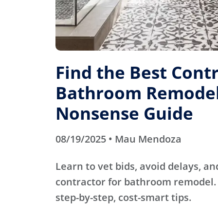
Find the Best Contr
Bathroom Remodel
Nonsense Guide
08/19/2025 • Mau Mendoza
Learn to vet bids, avoid delays, an
contractor for bathroom remodel. 
step-by-step, cost-smart tips.