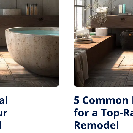
al
5 Common M
ur
for a Top-
l
Remodel