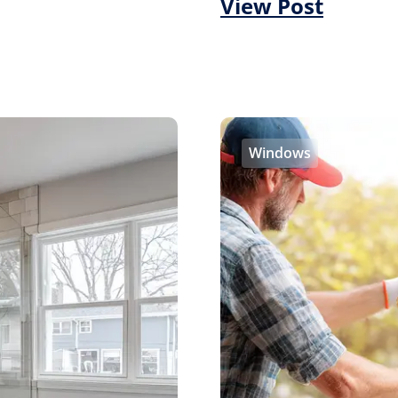
View Post
Windows