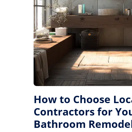
How to Choose Loc
Contractors for Yo
Bathroom Remode