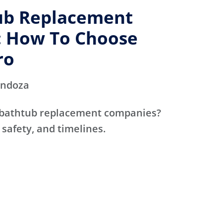
ub Replacement
 How To Choose
ro
endoza
 bathtub replacement companies?
 safety, and timelines.