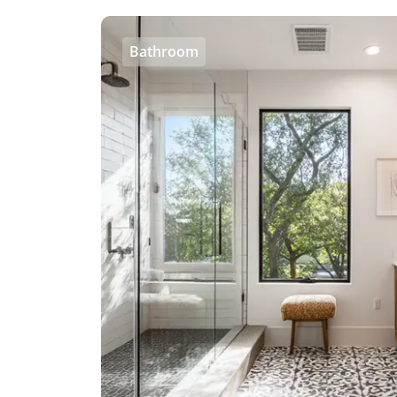
Bathroom