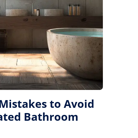
istakes to Avoid
Rated Bathroom