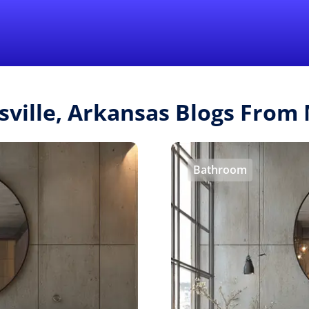
Find a Local 
sville, Arkansas Blogs Fro
Bathroom