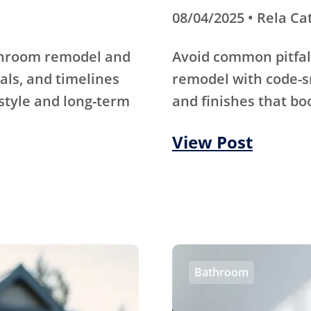
08/04/2025 • Rela Ca
athroom remodel and
Avoid common pitfal
als, and timelines
remodel with code-s
 style and long-term
and finishes that bo
View Post
Bathroom