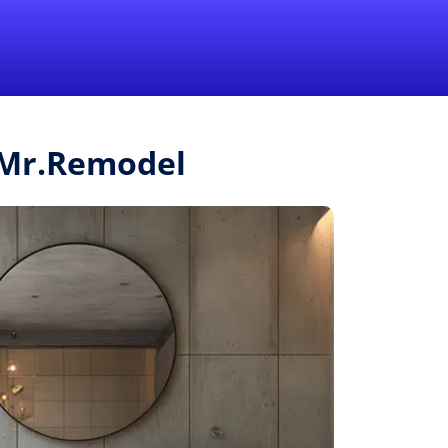
1-855-QUOTEMR
Pro
m Mr.Remodel