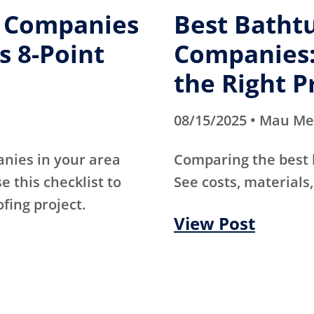
g Companies
Best Batht
s 8-Point
Companies:
the Right P
08/15/2025 • Mau M
anies in your area
Comparing the best
e this checklist to
See costs, materials,
ofing project.
View Post