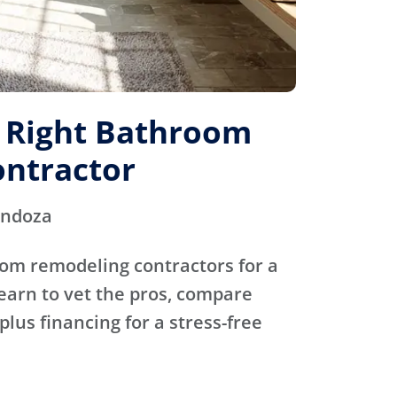
e Right Bathroom
ntractor
endoza
oom remodeling contractors for a
Learn to vet the pros, compare
plus financing for a stress-free