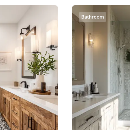
Bathroom