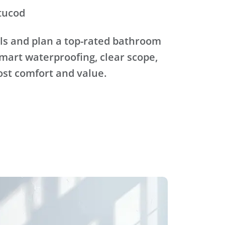
tucod
ls and plan a top-rated bathroom
mart waterproofing, clear scope,
ost comfort and value.