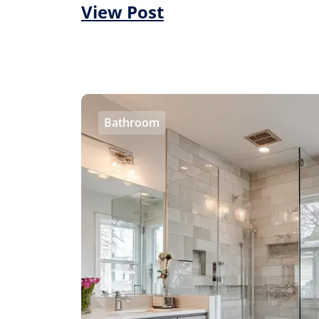
View Post
Bathroom