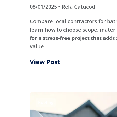
08/01/2025 • Rela Catucod
Compare local contractors for b
learn how to choose scope, materi
for a stress-free project that adds
value.
View Post
Roofing