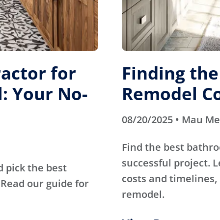
actor for
Finding th
: Your No-
Remodel Co
08/20/2025 • Mau M
Find the best bathr
successful project. 
d pick the best
costs and timelines, 
Read our guide for
remodel.