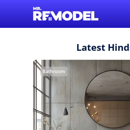
Latest Hind
Bathroom