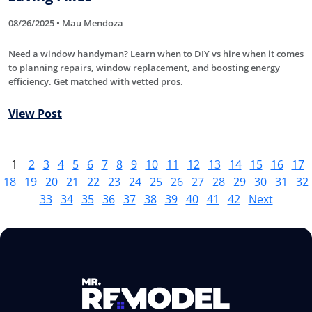
08/26/2025 • Mau Mendoza
Need a window handyman? Learn when to DIY vs hire when it comes
to planning repairs, window replacement, and boosting energy
efficiency. Get matched with vetted pros.
View Post
1
2
3
4
5
6
7
8
9
10
11
12
13
14
15
16
17
18
19
20
21
22
23
24
25
26
27
28
29
30
31
32
33
34
35
36
37
38
39
40
41
42
Next