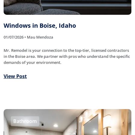
Windows in Boise, Idaho
01/07/2026 • Mau Mendoza
Mr. Remodel is your connection to the top-tier, licensed contractors
in the Boise area. We partner with pros who understand the specific
demands of your environment.
View Post
Bathroom