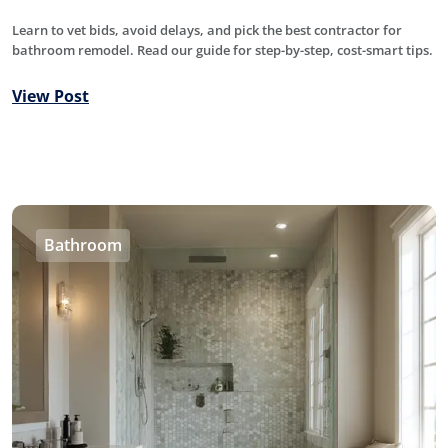
Learn to vet bids, avoid delays, and pick the best contractor for
bathroom remodel. Read our guide for step-by-step, cost-smart tips.
View Post
Bathroom