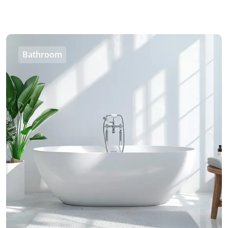
Bathroom