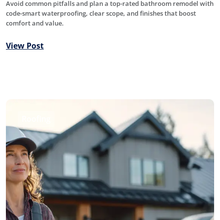
Avoid common pitfalls and plan a top-rated bathroom remodel with
code-smart waterproofing, clear scope, and finishes that boost
comfort and value.
View Post
Roofing