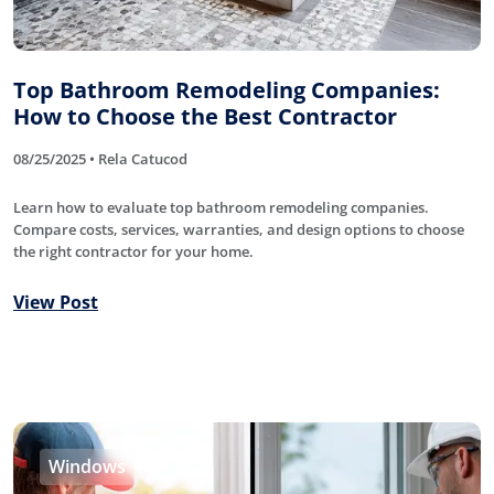
Top Bathroom Remodeling Companies:
How to Choose the Best Contractor
08/25/2025 • Rela Catucod
Learn how to evaluate top bathroom remodeling companies.
Compare costs, services, warranties, and design options to choose
the right contractor for your home.
View Post
Windows