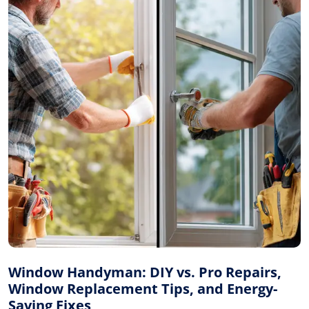
Window Handyman: DIY vs. Pro Repairs,
Window Replacement Tips, and Energy-
Saving Fixes