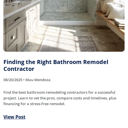
Finding the Right Bathroom Remodel
Contractor
08/20/2025 • Mau Mendoza
Find the best bathroom remodeling contractors for a successful
project. Learn to vet the pros, compare costs and timelines, plus
financing for a stress-free remodel.
View Post