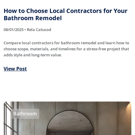
How to Choose Local Contractors for Your
Bathroom Remodel
08/01/2025 • Rela Catucod
Compare local contractors for bathroom remodel and learn how to
choose scope, materials, and timelines for a stress-free project that
adds style and long-term value.
View Post
Bathroom