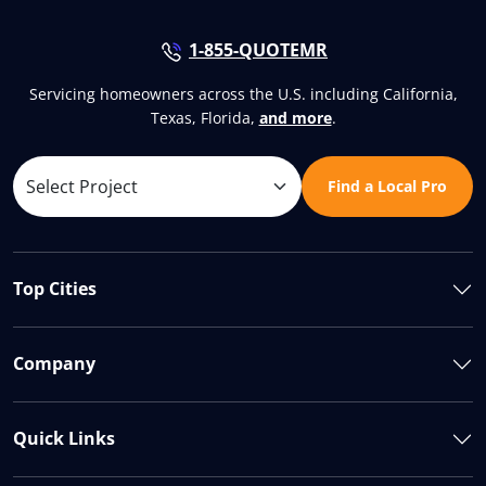
1-855-QUOTEMR
Servicing homeowners across the U.S. including California,
Texas, Florida,
and more
.
Find a Local Pro
Top Cities
Company
Quick Links