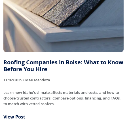
Roofing Companies in Boise: What to Know
Before You Hire
11/02/2025 • Mau Mendoza
Learn how Idaho’s climate affects materials and costs, and how to
choose trusted contractors. Compare options, financing, and FAQs,
to match with vetted roofers.
View Post