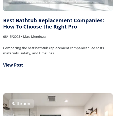
Best Bathtub Replacement Companies:
How To Choose the Right Pro
08/15/2025 • Mau Mendoza
Comparing the best bathtub replacement companies? See costs,
materials, safety, and timelines.
View Post
Bathroom