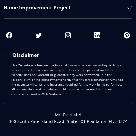
Home Improvement Project
Disclaimer
This Website is a free service to assist homeowners in connecting with local
service providers. All contractors/providers are independent and This
Website does not warrant or guarantee any work performed. It is the
responsibility of the homeowner to verify that the hired contractor furnishes
the necessary license and insurance required for the work being performed.
All persons depicted in a photo or video are actors or models and not
contractors listed on This Website.
Mr. Remodel
300 South Pine Island Road, Suite 201 Plantation FL, 33324