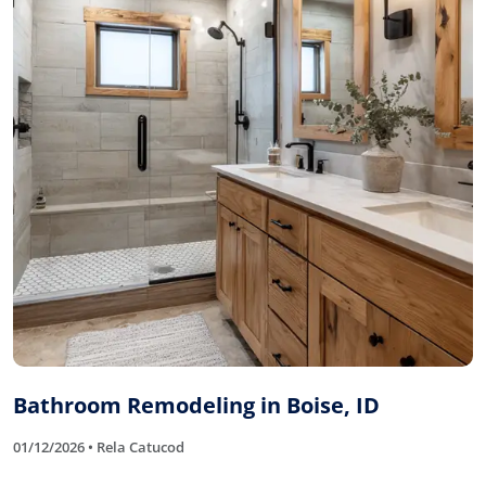
Bathroom Remodeling in Boise, ID
01/12/2026 • Rela Catucod