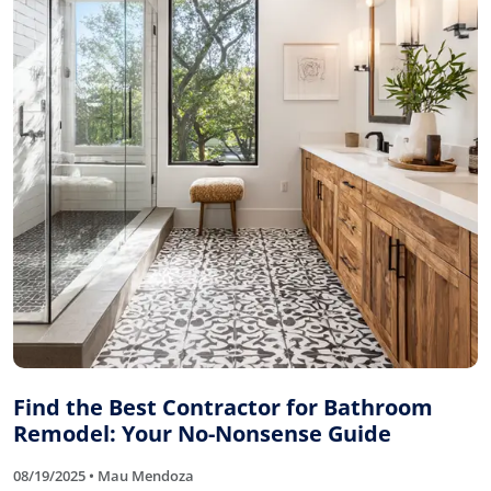
Find the Best Contractor for Bathroom
Remodel: Your No-Nonsense Guide
08/19/2025 • Mau Mendoza