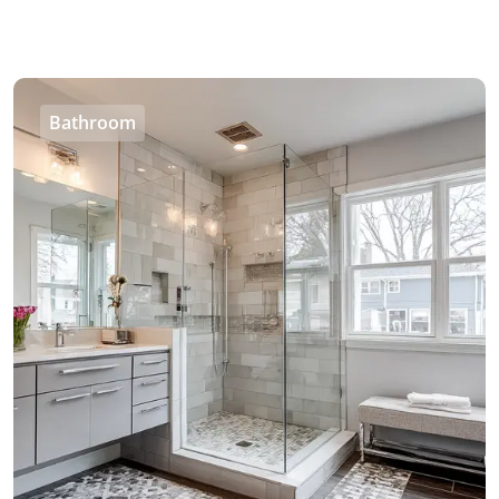
Bathroom