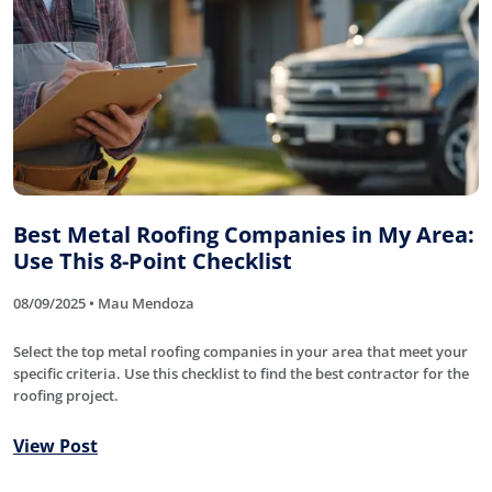
Best Metal Roofing Companies in My Area:
Use This 8-Point Checklist
08/09/2025 • Mau Mendoza
Select the top metal roofing companies in your area that meet your
specific criteria. Use this checklist to find the best contractor for the
roofing project.
View Post