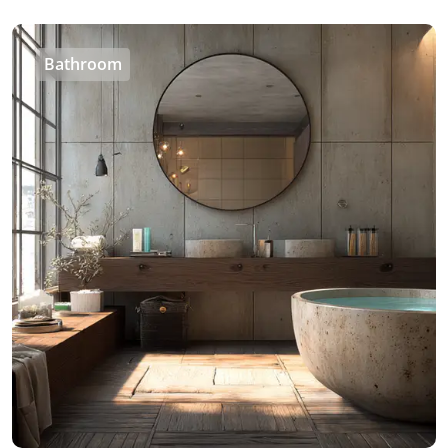
Bathroom