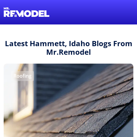
1-855-QUOTEMR
Find a Local Pro
Latest Hammett, Idaho Blogs From
Mr.Remodel
Roofing