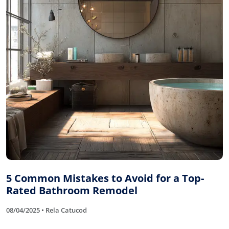
5 Common Mistakes to Avoid for a Top-
Rated Bathroom Remodel
08/04/2025 • Rela Catucod