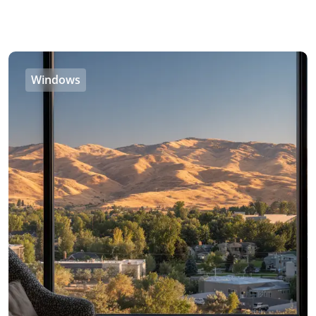
Windows