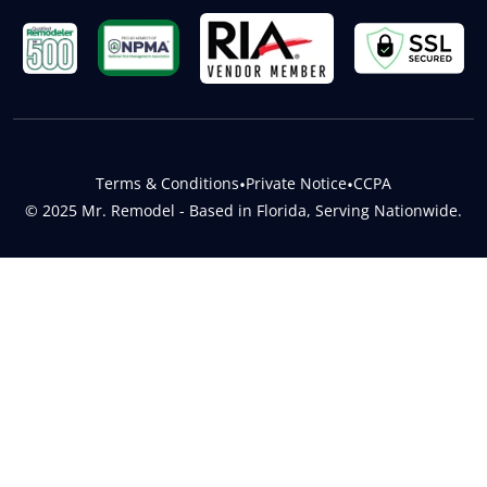
Terms & Conditions
•
Private Notice
•
CCPA
© 2025 Mr. Remodel - Based in Florida, Serving Nationwide.