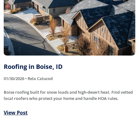
Roofing in Boise, ID
01/30/2026 • Rela Catucod
Boise roofing built for snow loads and high-desert heat. Find vetted
local roofers who protect your home and handle HOA rules.
View Post