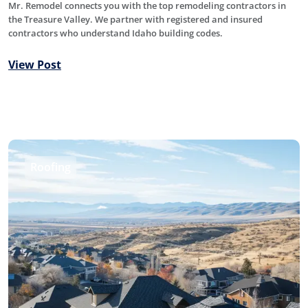
Mr. Remodel connects you with the top remodeling contractors in
the Treasure Valley. We partner with registered and insured
contractors who understand Idaho building codes.
View Post
Roofing