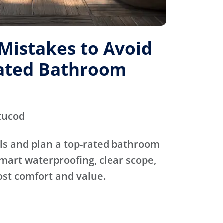
istakes to Avoid
Rated Bathroom
tucod
ls and plan a top-rated bathroom
mart waterproofing, clear scope,
ost comfort and value.