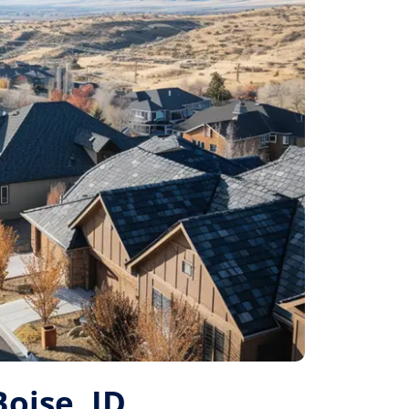
Boise, ID