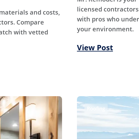
licensed contractors
materials and costs,
with pros who under
ctors. Compare
your environment.
atch with vetted
View Post
Roofing