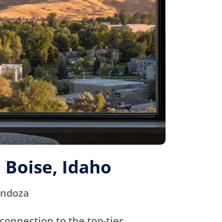
 Boise, Idaho
endoza
connection to the top-tier,