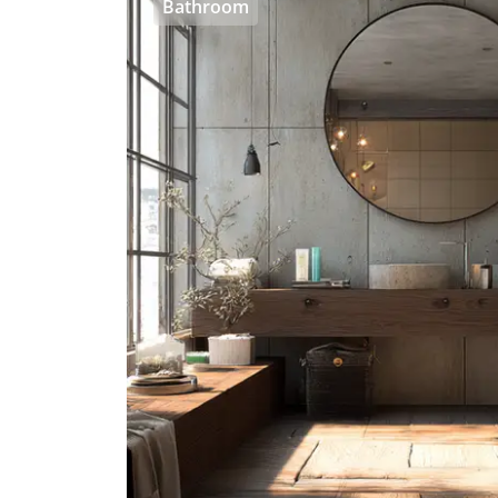
Bathroom