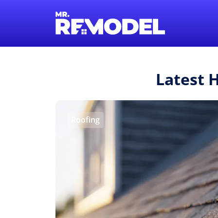
Latest 
Roofing