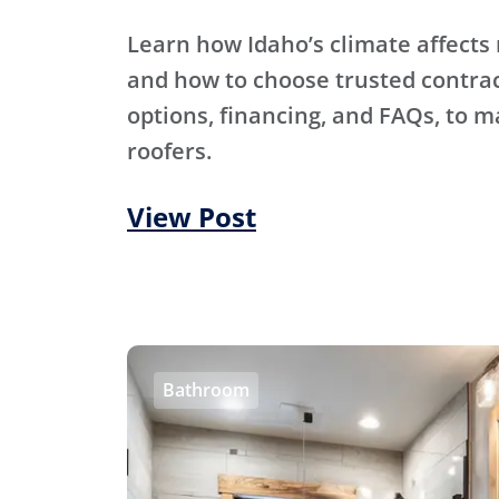
Learn how Idaho’s climate affects 
and how to choose trusted contra
options, financing, and FAQs, to m
roofers.
View Post
Bathroom