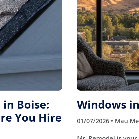
in Boise:
Windows in
re You Hire
01/07/2026 • Mau M
Mr. Remodel is your 