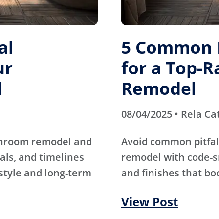
al
5 Common M
ur
for a Top-
l
Remodel
08/04/2025 • Rela Ca
athroom remodel and
Avoid common pitfal
als, and timelines
remodel with code-s
 style and long-term
and finishes that bo
View Post