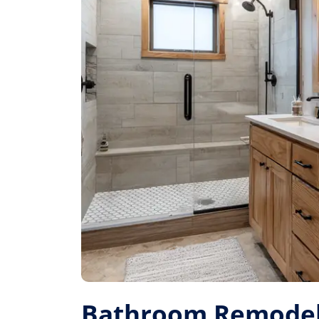
Bathroom Remodel