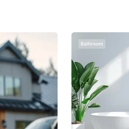
Bathroom