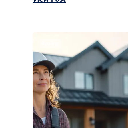
Roofing