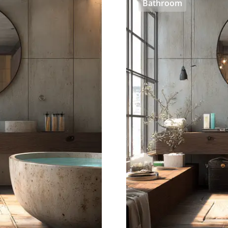
Bathroom