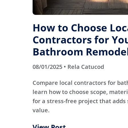
How to Choose Loc
Contractors for Yo
Bathroom Remode
08/01/2025 • Rela Catucod
Compare local contractors for b
learn how to choose scope, materi
for a stress-free project that adds
value.
View Post