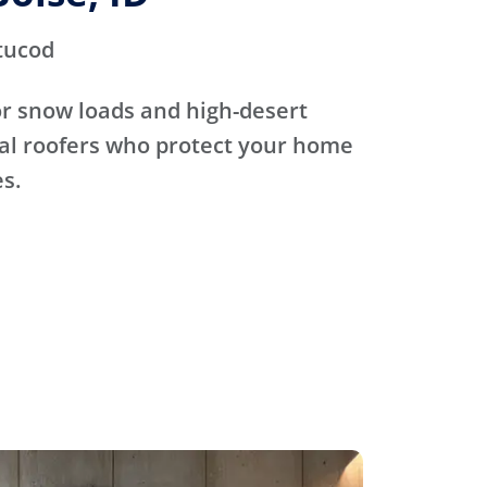
tucod
for snow loads and high-desert
cal roofers who protect your home
s.