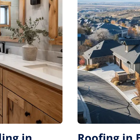
ing in
Roofing in 