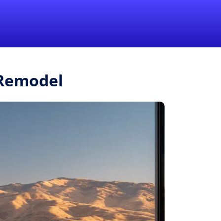
1-855-QUOTEMR
Pro
.Remodel