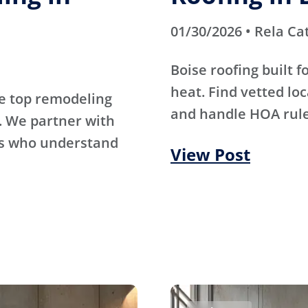
01/30/2026 • Rela Ca
Boise roofing built 
heat. Find vetted lo
e top remodeling
and handle HOA rule
. We partner with
rs who understand
View Post