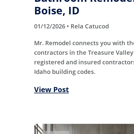
Boise, ID
01/12/2026 • Rela Catucod
Mr. Remodel connects you with th
contractors in the Treasure Valley
registered and insured contracto
Idaho building codes.
View Post