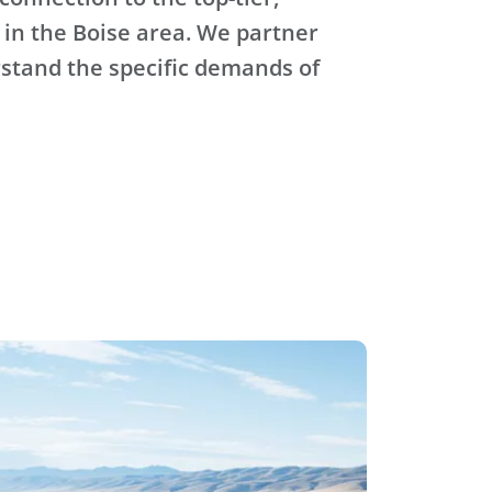
 in the Boise area. We partner
stand the specific demands of