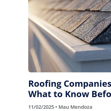
Roofing Companies 
What to Know Befo
11/02/2025 • Mau Mendoza