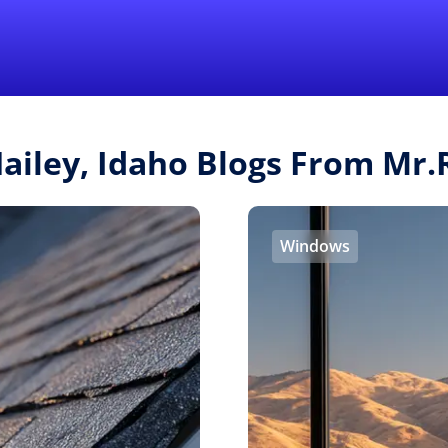
Find a Local 
Hailey, Idaho Blogs From Mr
Windows