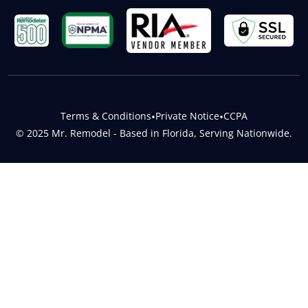
Terms & Conditions
•
Private Notice
•
CCPA
© 2025 Mr. Remodel - Based in Florida, Serving Nationwide.