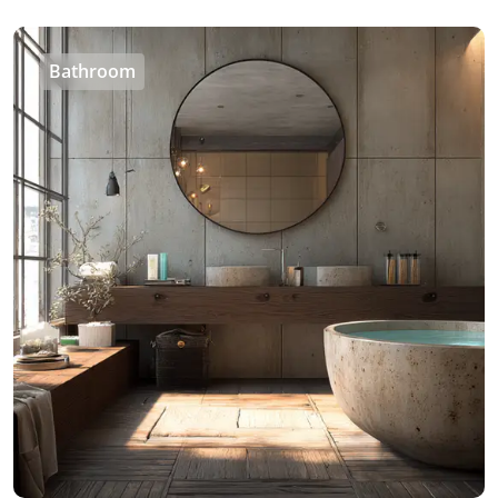
Bathroom