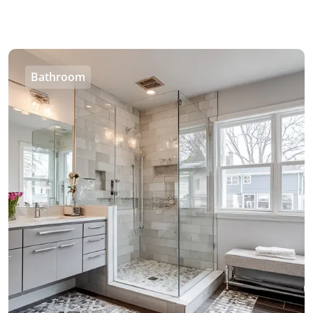
Bathroom