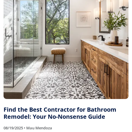
Find the Best Contractor for Bathroom
Remodel: Your No-Nonsense Guide
08/19/2025 • Mau Mendoza