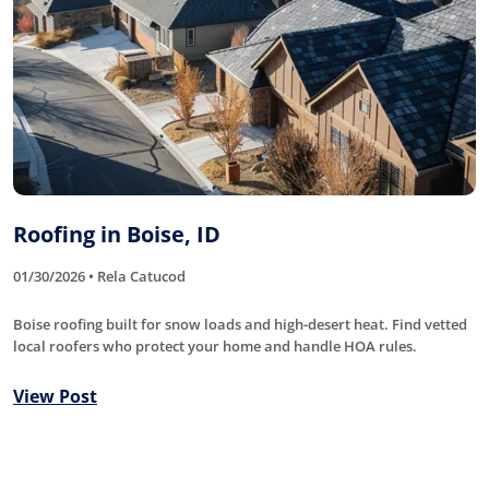
Roofing in Boise, ID
01/30/2026 • Rela Catucod
Boise roofing built for snow loads and high-desert heat. Find vetted
local roofers who protect your home and handle HOA rules.
View Post