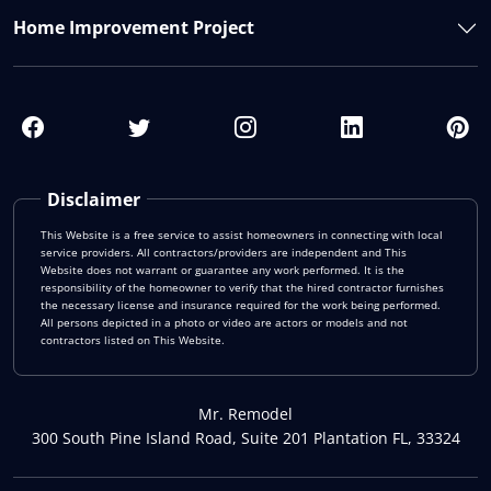
Home Improvement Project
Disclaimer
This Website is a free service to assist homeowners in connecting with local
service providers. All contractors/providers are independent and This
Website does not warrant or guarantee any work performed. It is the
responsibility of the homeowner to verify that the hired contractor furnishes
the necessary license and insurance required for the work being performed.
All persons depicted in a photo or video are actors or models and not
contractors listed on This Website.
Mr. Remodel
300 South Pine Island Road, Suite 201 Plantation FL, 33324