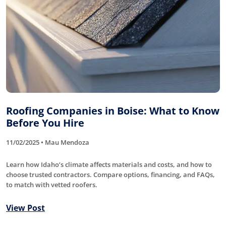
Roofing Companies in Boise: What to Know
Before You Hire
11/02/2025 • Mau Mendoza
Learn how Idaho’s climate affects materials and costs, and how to
choose trusted contractors. Compare options, financing, and FAQs,
to match with vetted roofers.
View Post