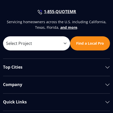
1-855-QUOTEMR
Servicing homeowners across the U.S. including California,
Texas, Florida,
and more
.
Find a Local Pro
Top Cities
Company
Quick Links