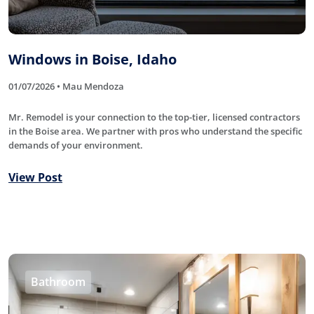
Windows in Boise, Idaho
01/07/2026 • Mau Mendoza
Mr. Remodel is your connection to the top-tier, licensed contractors
in the Boise area. We partner with pros who understand the specific
demands of your environment.
View Post
Bathroom