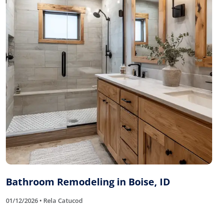
Bathroom Remodeling in Boise, ID
01/12/2026 • Rela Catucod