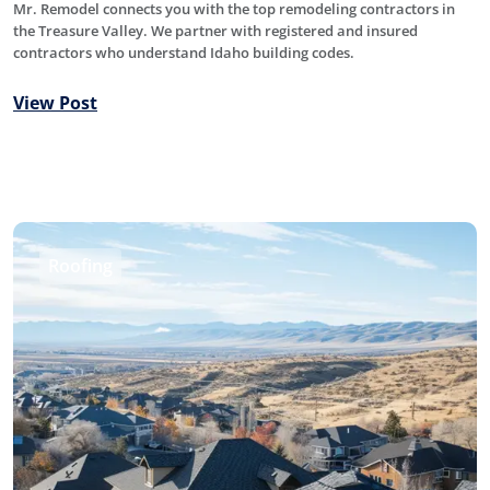
Mr. Remodel connects you with the top remodeling contractors in
the Treasure Valley. We partner with registered and insured
contractors who understand Idaho building codes.
View Post
Roofing