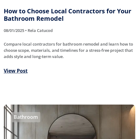
How to Choose Local Contractors for Your
Bathroom Remodel
08/01/2025 • Rela Catucod
Compare local contractors for bathroom remodel and learn how to
choose scope, materials, and timelines for a stress-free project that
adds style and long-term value.
View Post
Bathroom