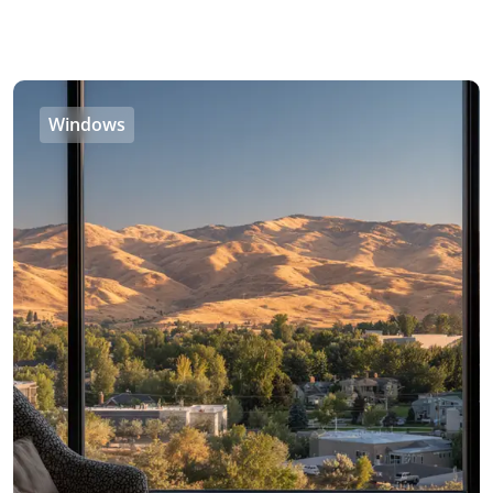
Windows