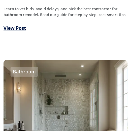
Learn to vet bids, avoid delays, and pick the best contractor for
bathroom remodel. Read our guide for step-by-step, cost-smart tips.
View Post
Bathroom