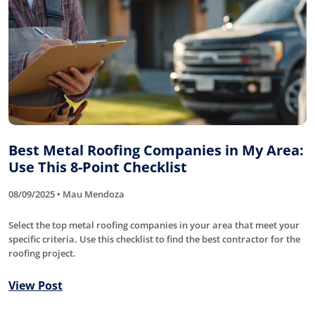
Best Metal Roofing Companies in My Area:
Use This 8-Point Checklist
08/09/2025 • Mau Mendoza
Select the top metal roofing companies in your area that meet your
specific criteria. Use this checklist to find the best contractor for the
roofing project.
View Post