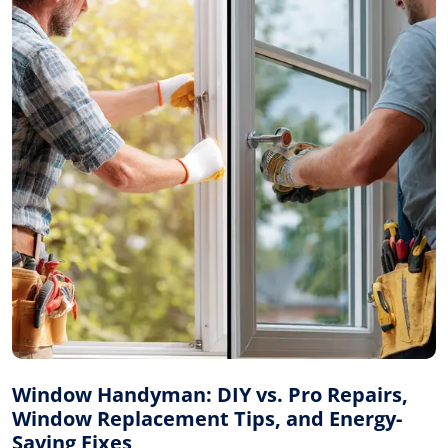
Window Handyman: DIY vs. Pro Repairs,
Window Replacement Tips, and Energy-
Saving Fixes