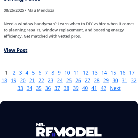
08/26/2025 • Mau Mendoza
Need a window handyman? Learn when to DIY vs hire when it comes
to planning repairs, window replacement, and boosting energy
efficiency. Get matched with vetted pros.
View Post
1
2
3
4
5
6
7
8
9
10
11
12
13
14
15
16
17
18
19
20
21
22
23
24
25
26
27
28
29
30
31
32
33
34
35
36
37
38
39
40
41
42
Next