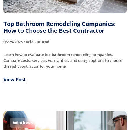
Top Bathroom Remodeling Companies:
How to Choose the Best Contractor
08/25/2025 • Rela Catucod
Learn how to evaluate top bathroom remodeling companies.
Compare costs, services, warranties, and design options to choose
the right contractor for your home.
View Post
Windows