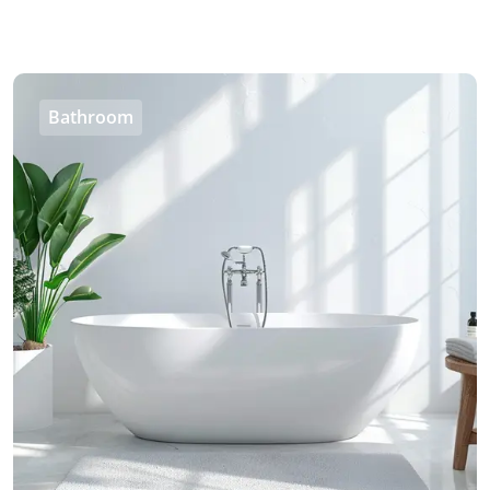
Bathroom