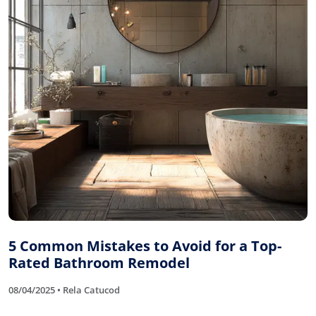
5 Common Mistakes to Avoid for a Top-
Rated Bathroom Remodel
08/04/2025 • Rela Catucod