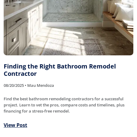
Finding the Right Bathroom Remodel
Contractor
08/20/2025 • Mau Mendoza
Find the best bathroom remodeling contractors for a successful
project. Learn to vet the pros, compare costs and timelines, plus
financing for a stress-free remodel.
View Post