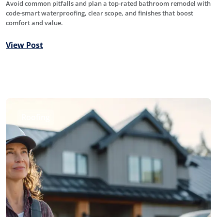
Avoid common pitfalls and plan a top-rated bathroom remodel with
code-smart waterproofing, clear scope, and finishes that boost
comfort and value.
View Post
Roofing