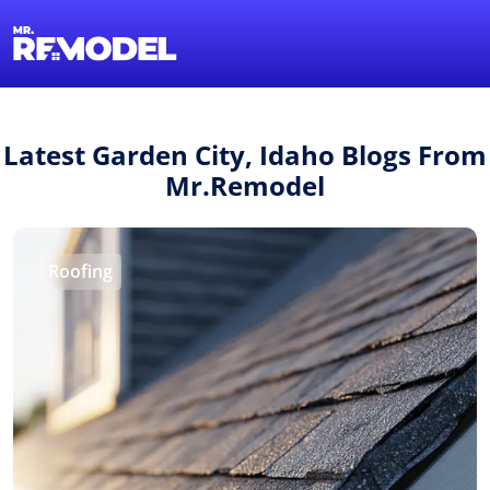
1-855-QUOTEMR
Find a Local Pro
Latest Garden City, Idaho Blogs From
Mr.Remodel
Roofing