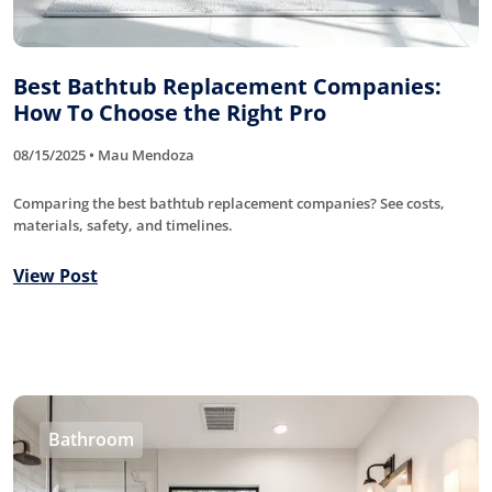
Best Bathtub Replacement Companies:
How To Choose the Right Pro
08/15/2025 • Mau Mendoza
Comparing the best bathtub replacement companies? See costs,
materials, safety, and timelines.
View Post
Bathroom