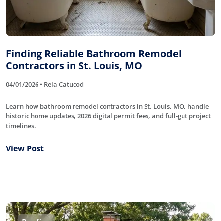
Finding Reliable Bathroom Remodel
Contractors in St. Louis, MO
04/01/2026 • Rela Catucod
Learn how bathroom remodel contractors in St. Louis, MO, handle
historic home updates, 2026 digital permit fees, and full-gut project
timelines.
View Post