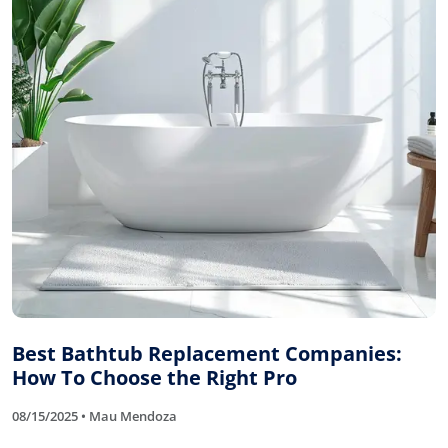
Best Bathtub Replacement Companies:
How To Choose the Right Pro
08/15/2025 • Mau Mendoza