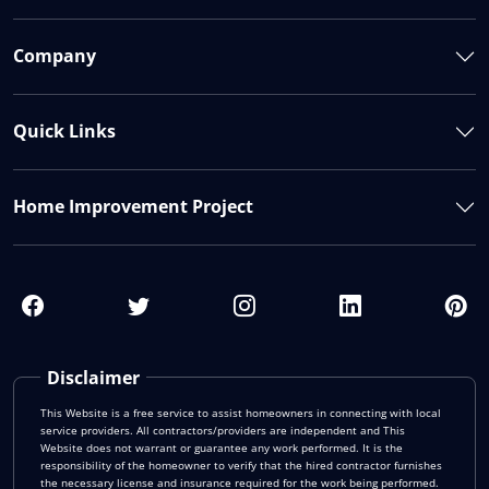
Company
Quick Links
Home Improvement Project
Disclaimer
This Website is a free service to assist homeowners in connecting with local
service providers. All contractors/providers are independent and This
Website does not warrant or guarantee any work performed. It is the
responsibility of the homeowner to verify that the hired contractor furnishes
the necessary license and insurance required for the work being performed.