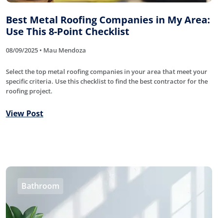
Best Metal Roofing Companies in My Area:
Use This 8-Point Checklist
08/09/2025 • Mau Mendoza
Select the top metal roofing companies in your area that meet your
specific criteria. Use this checklist to find the best contractor for the
roofing project.
View Post
Bathroom