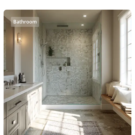
Bathroom