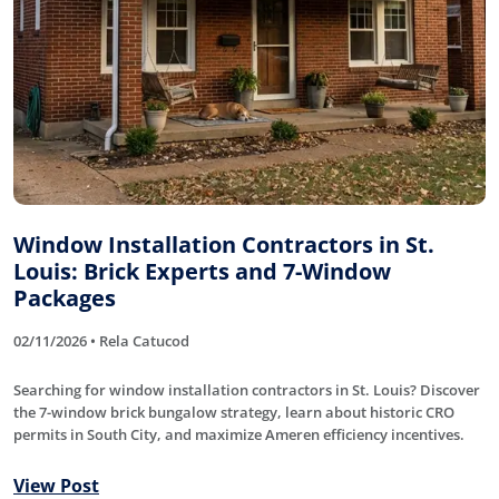
Window Installation Contractors in St.
Louis: Brick Experts and 7-Window
Packages
02/11/2026 • Rela Catucod
Searching for window installation contractors in St. Louis? Discover
the 7-window brick bungalow strategy, learn about historic CRO
permits in South City, and maximize Ameren efficiency incentives.
View Post