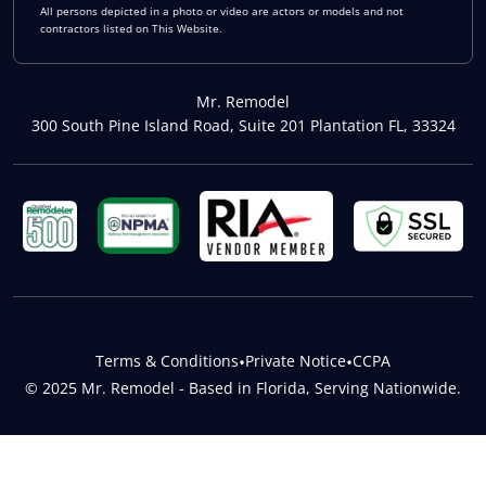
All persons depicted in a photo or video are actors or models and not
contractors listed on This Website.
Mr. Remodel
300 South Pine Island Road, Suite 201 Plantation FL, 33324
Terms & Conditions
•
Private Notice
•
CCPA
© 2025 Mr. Remodel - Based in Florida, Serving Nationwide.