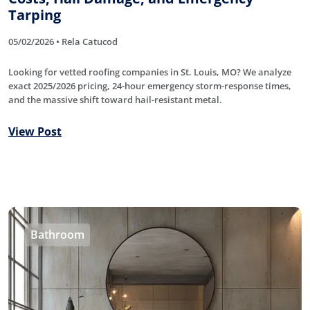
Tarping
05/02/2026 • Rela Catucod
Looking for vetted roofing companies in St. Louis, MO? We analyze
exact 2025/2026 pricing, 24-hour emergency storm-response times,
and the massive shift toward hail-resistant metal.
View Post
Bathroom