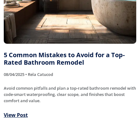
5 Common Mistakes to Avoid for a Top-
Rated Bathroom Remodel
08/04/2025 • Rela Catucod
Avoid common pitfalls and plan a top-rated bathroom remodel with
code-smart waterproofing, clear scope, and finishes that boost
comfort and value.
View Post