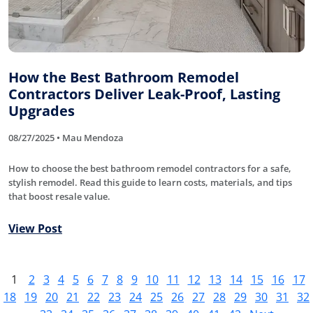
How the Best Bathroom Remodel
Contractors Deliver Leak-Proof, Lasting
Upgrades
08/27/2025 • Mau Mendoza
How to choose the best bathroom remodel contractors for a safe,
stylish remodel. Read this guide to learn costs, materials, and tips
that boost resale value.
View Post
1
2
3
4
5
6
7
8
9
10
11
12
13
14
15
16
17
18
19
20
21
22
23
24
25
26
27
28
29
30
31
32