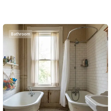
Bathroom