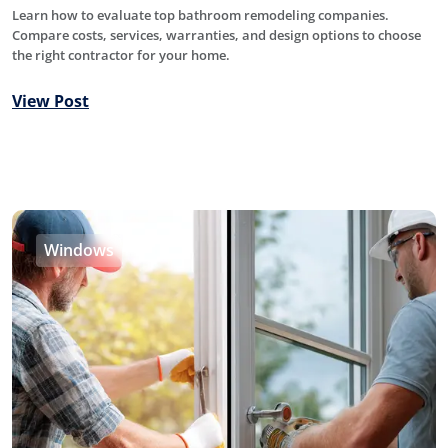
Learn how to evaluate top bathroom remodeling companies.
Compare costs, services, warranties, and design options to choose
the right contractor for your home.
View Post
Windows