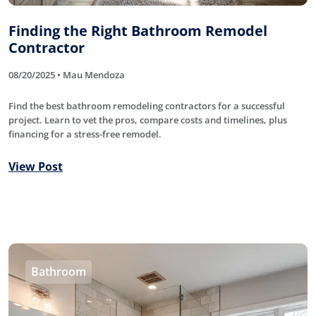
Finding the Right Bathroom Remodel
Contractor
08/20/2025 • Mau Mendoza
Find the best bathroom remodeling contractors for a successful
project. Learn to vet the pros, compare costs and timelines, plus
financing for a stress-free remodel.
View Post
Bathroom