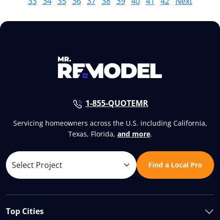
33
34
35
36
37
38
39
40
41
42
Next
1-855-QUOTEMR
Servicing homeowners across the U.S. including California,
Texas, Florida,
and more
.
Find a Local Pro
Top Cities