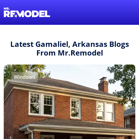
1-855-QUOTEMR
Find a Local Pro
Latest Gamaliel, Arkansas Blogs
From Mr.Remodel
Windows