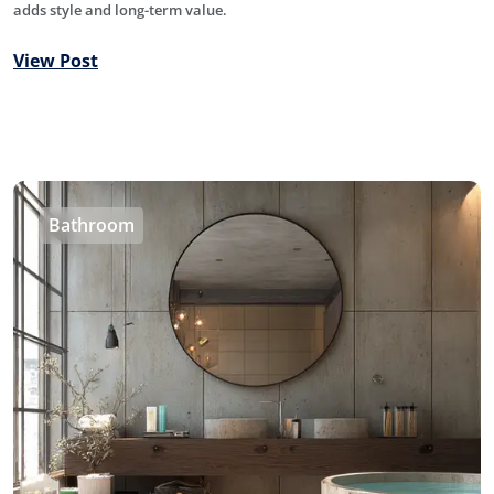
adds style and long-term value.
View Post
Bathroom