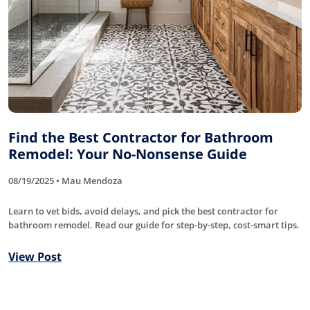
Find the Best Contractor for Bathroom
Remodel: Your No-Nonsense Guide
08/19/2025 • Mau Mendoza
Learn to vet bids, avoid delays, and pick the best contractor for
bathroom remodel. Read our guide for step-by-step, cost-smart tips.
View Post