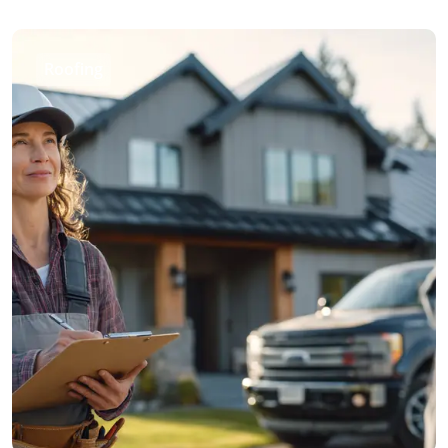
Roofing