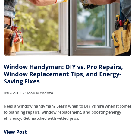
Window Handyman: DIY vs. Pro Repairs,
Window Replacement Tips, and Energy-
Saving Fixes
08/26/2025 • Mau Mendoza
Need a window handyman? Learn when to DIY vs hire when it comes
to planning repairs, window replacement, and boosting energy
efficiency. Get matched with vetted pros.
View Post