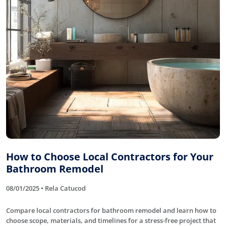
How to Choose Local Contractors for Your
Bathroom Remodel
08/01/2025 • Rela Catucod
Compare local contractors for bathroom remodel and learn how to
choose scope, materials, and timelines for a stress-free project that