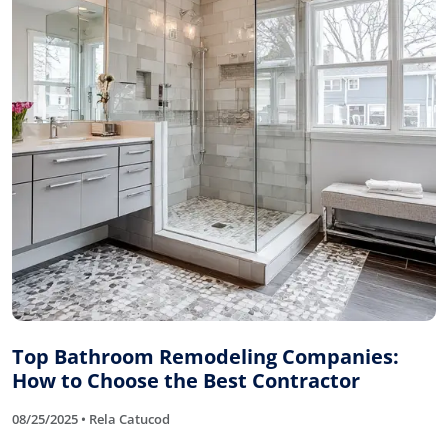
Top Bathroom Remodeling Companies:
How to Choose the Best Contractor
08/25/2025 • Rela Catucod