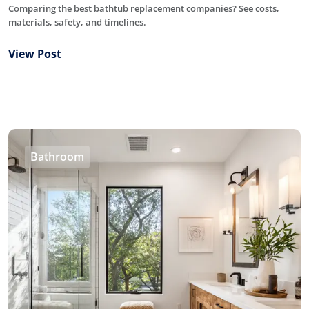
Comparing the best bathtub replacement companies? See costs,
materials, safety, and timelines.
View Post
Bathroom