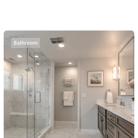
Bathroom