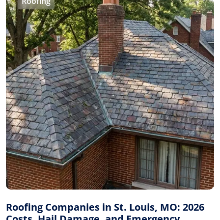
Roofing
Roofing Companies in St. Louis, MO: 2026
Costs, Hail Damage, and Emergency