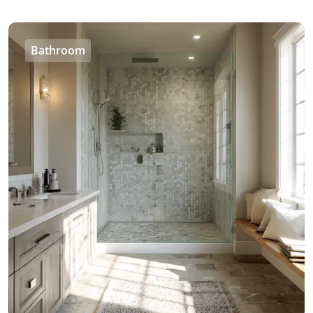
Bathroom