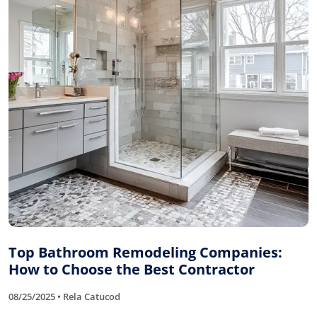
Top Bathroom Remodeling Companies:
How to Choose the Best Contractor
08/25/2025 • Rela Catucod