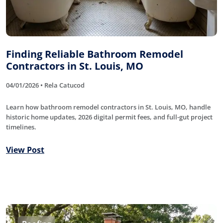
Finding Reliable Bathroom Remodel
Contractors in St. Louis, MO
04/01/2026 • Rela Catucod
Learn how bathroom remodel contractors in St. Louis, MO, handle
historic home updates, 2026 digital permit fees, and full-gut project
timelines.
View Post