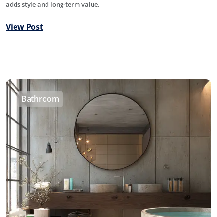
adds style and long-term value.
View Post
Bathroom