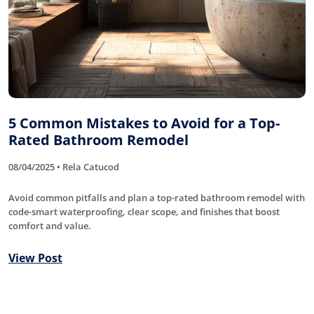
5 Common Mistakes to Avoid for a Top-
Rated Bathroom Remodel
08/04/2025 • Rela Catucod
Avoid common pitfalls and plan a top-rated bathroom remodel with
code-smart waterproofing, clear scope, and finishes that boost
comfort and value.
View Post