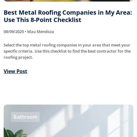
Best Metal Roofing Companies in My Area:
Use This 8-Point Checklist
08/09/2025 • Mau Mendoza
Select the top metal roofing companies in your area that meet your
specific criteria. Use this checklist to find the best contractor for the
roofing project.
View Post
Bathroom