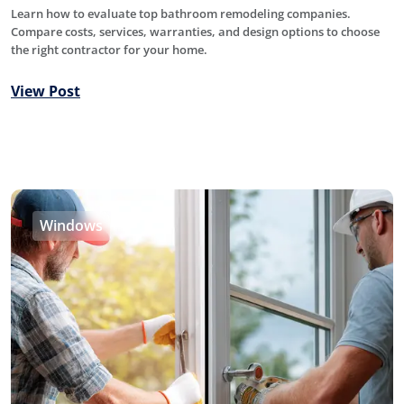
Learn how to evaluate top bathroom remodeling companies.
Compare costs, services, warranties, and design options to choose
the right contractor for your home.
View Post
Windows