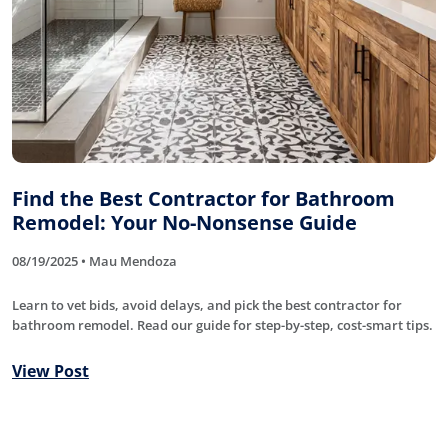
Find the Best Contractor for Bathroom
Remodel: Your No-Nonsense Guide
08/19/2025 • Mau Mendoza
Learn to vet bids, avoid delays, and pick the best contractor for
bathroom remodel. Read our guide for step-by-step, cost-smart tips.
View Post