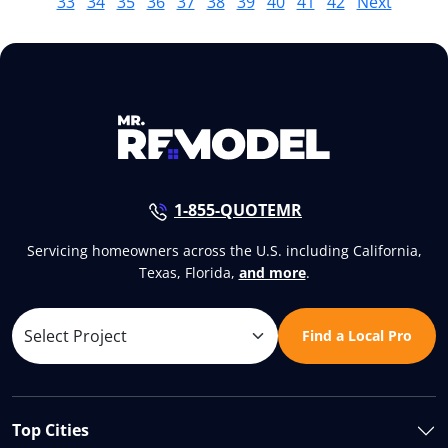
33
34
35
36
37
38
39
40
41
42
Next
1-855-QUOTEMR
Servicing homeowners across the U.S. including California,
Texas, Florida,
and more
.
Find a Local Pro
Top Cities