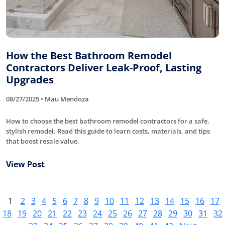
How the Best Bathroom Remodel
Contractors Deliver Leak-Proof, Lasting
Upgrades
08/27/2025 • Mau Mendoza
How to choose the best bathroom remodel contractors for a safe,
stylish remodel. Read this guide to learn costs, materials, and tips
that boost resale value.
View Post
1
2
3
4
5
6
7
8
9
10
11
12
13
14
15
16
17
18
19
20
21
22
23
24
25
26
27
28
29
30
31
32