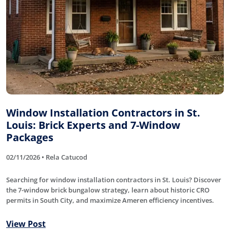
Window Installation Contractors in St.
Louis: Brick Experts and 7-Window
Packages
02/11/2026 • Rela Catucod
Searching for window installation contractors in St. Louis? Discover
the 7-window brick bungalow strategy, learn about historic CRO
permits in South City, and maximize Ameren efficiency incentives.
View Post