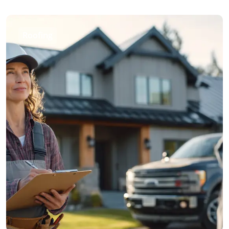
Roofing