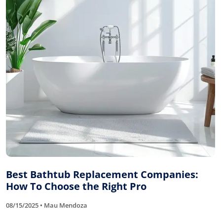
Best Bathtub Replacement Companies:
How To Choose the Right Pro
08/15/2025 • Mau Mendoza