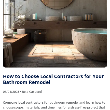
How to Choose Local Contractors for Your
Bathroom Remodel
08/01/2025 • Rela Catucod
Compare local contractors for bathroom remodel and learn how to
choose scope, materials, and timelines for a stress-free project that