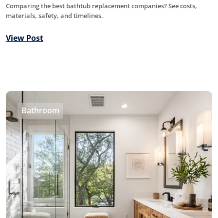
Comparing the best bathtub replacement companies? See costs,
materials, safety, and timelines.
View Post
Bathroom