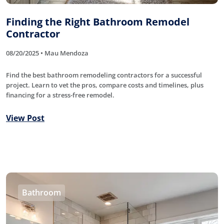
Finding the Right Bathroom Remodel
Contractor
08/20/2025 • Mau Mendoza
Find the best bathroom remodeling contractors for a successful
project. Learn to vet the pros, compare costs and timelines, plus
financing for a stress-free remodel.
View Post
Bathroom