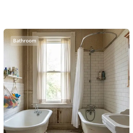
Bathroom