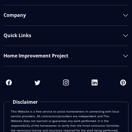
Company
Quick Links
Home Improvement Project
Disclaimer
This Website is a free service to assist homeowners in connecting with local
service providers. All contractors/providers are independent and This
Website does not warrant or guarantee any work performed. It is the
responsibility of the homeowner to verify that the hired contractor furnishes
the necessary license and insurance required for the work being performed.