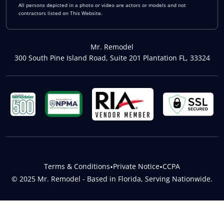
All persons depicted in a photo or video are actors or models and not
contractors listed on This Website.
Mr. Remodel
300 South Pine Island Road, Suite 201 Plantation FL, 33324
Terms & Conditions
•
Private Notice
•
CCPA
© 2025 Mr. Remodel - Based in Florida, Serving Nationwide.