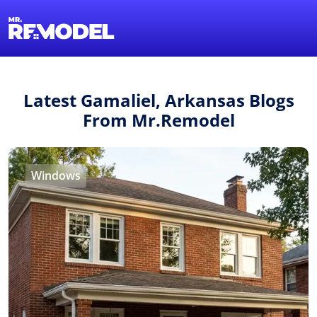
1-855-QUOTEMR
Find a Local Pro
Latest Gamaliel, Arkansas Blogs
From Mr.Remodel
Windows