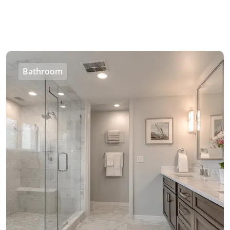
Bathroom