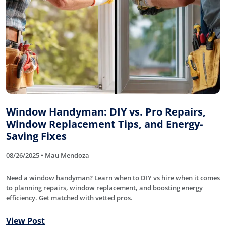
Window Handyman: DIY vs. Pro Repairs,
Window Replacement Tips, and Energy-
Saving Fixes
08/26/2025 • Mau Mendoza
Need a window handyman? Learn when to DIY vs hire when it comes
to planning repairs, window replacement, and boosting energy
efficiency. Get matched with vetted pros.
View Post