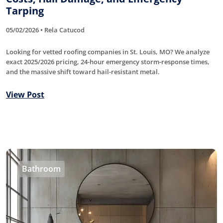
Tarping
05/02/2026 • Rela Catucod
Looking for vetted roofing companies in St. Louis, MO? We analyze
exact 2025/2026 pricing, 24-hour emergency storm-response times,
and the massive shift toward hail-resistant metal.
View Post
Bathroom