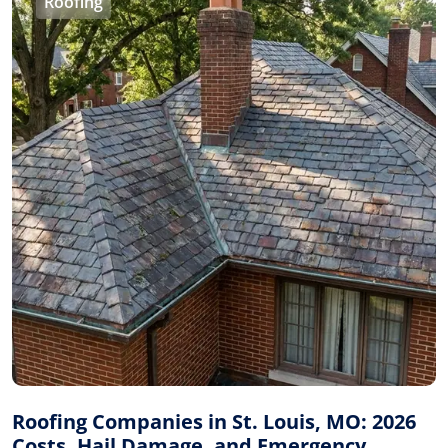
Roofing
Roofing Companies in St. Louis, MO: 2026
Costs, Hail Damage, and Emergency