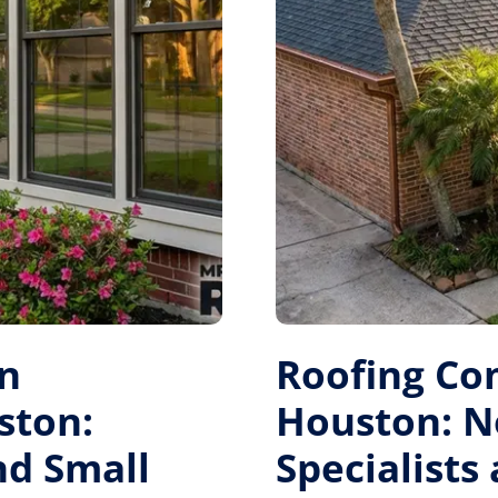
on
Roofing Co
ston:
Houston: N
nd Small
Specialists