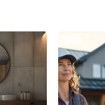
Roofing