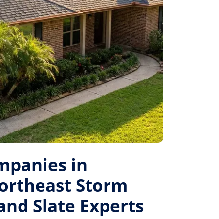
mpanies in
ortheast Storm
 and Slate Experts