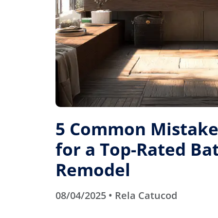
5 Common Mistakes
for a Top-Rated B
Remodel
08/04/2025 • Rela Catucod