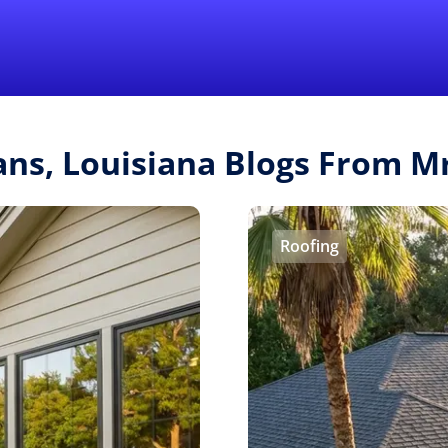
Find a Local 
ans, Louisiana Blogs From 
Roofing