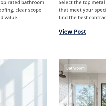
 top-rated bathroom
Select the top metal
fing, clear scope,
that meet your specif
d value.
find the best contrac
View Post
Bathroom