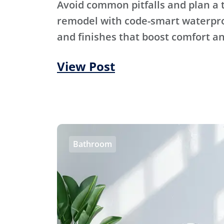
Avoid common pitfalls and plan a
remodel with code-smart waterproo
and finishes that boost comfort an
View Post
Bathroom