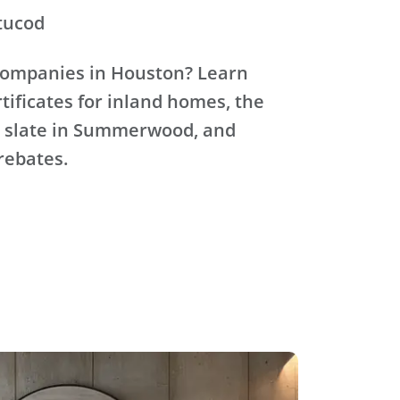
tucod
 companies in Houston? Learn
ificates for inland homes, the
ic slate in Summerwood, and
rebates.