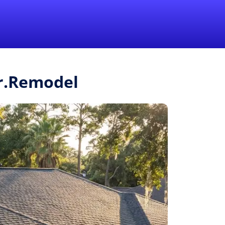
1-855-QUOTEMR
Pro
Mr.Remodel