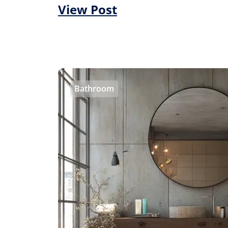
View Post
Bathroom