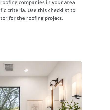
 roofing companies in your area
ic criteria. Use this checklist to
tor for the roofing project.