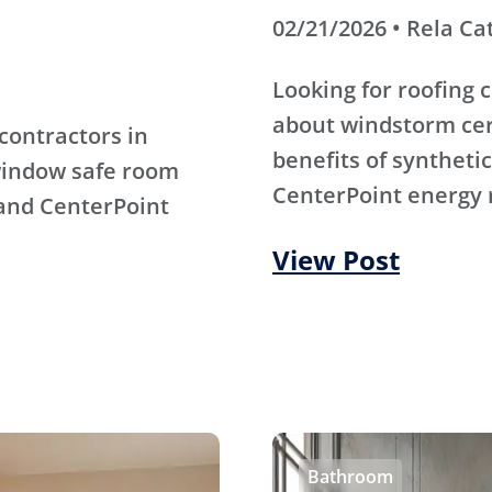
02/21/2026 • Rela Ca
Looking for roofing
about windstorm cert
contractors in
benefits of synthet
window safe room
CenterPoint energy 
 and CenterPoint
View Post
Bathroom