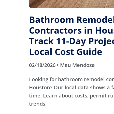
Bathroom Remode
Contractors in Hou
Track 11-Day Projec
Local Cost Guide
02/18/2026 • Mau Mendoza
Looking for bathroom remodel con
Houston? Our local data shows a fa
time. Learn about costs, permit r
trends.