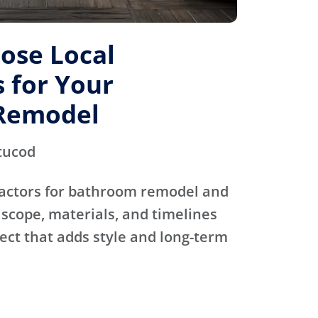
ose Local
 for Your
Remodel
tucod
actors for bathroom remodel and
scope, materials, and timelines
ject that adds style and long-term