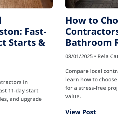
l
How to Cho
ston: Fast-
Contractors
t Starts &
Bathroom 
08/01/2025 • Rela Ca
Compare local contr
learn how to choose 
tractors in
for a stress-free pro
st 11-day start
value.
ules, and upgrade
View Post