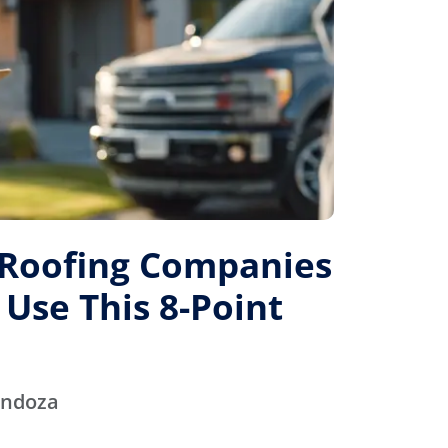
 Roofing Companies
 Use This 8-Point
endoza