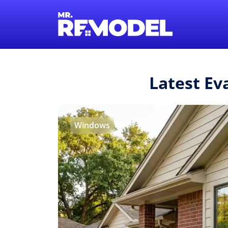
Latest Ev
Windows