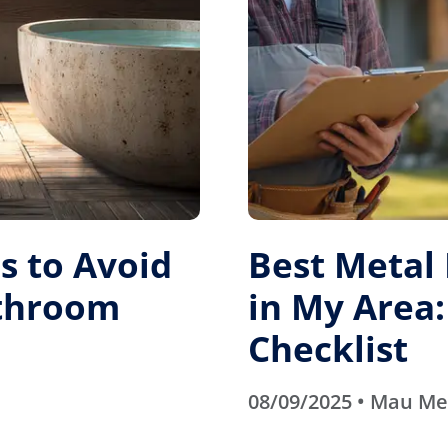
 to Avoid
Best Metal
athroom
in My Area:
Checklist
08/09/2025 • Mau M