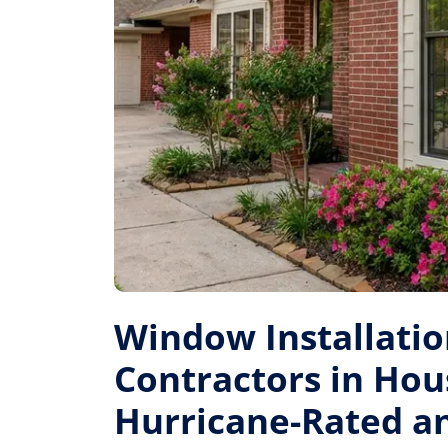
Window Installati
Contractors in Hou
Hurricane-Rated a