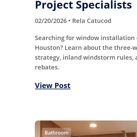
Project Specialists
02/20/2026 • Rela Catucod
Searching for window installation 
Houston? Learn about the three-
strategy, inland windstorm rules,
rebates.
View Post
Bathroom