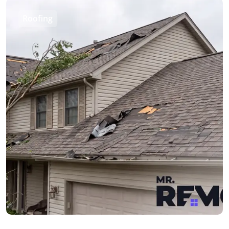
Roofing