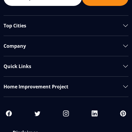
Top Cities
Company
Quick Links
Home Improvement Project