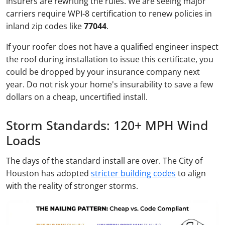
insurers are rewriting the rules. We are seeing major
carriers require WPI-8 certification to renew policies in
inland zip codes like
77044
.
If your roofer does not have a qualified engineer inspect
the roof during installation to issue this certificate, you
could be dropped by your insurance company next
year. Do not risk your home's insurability to save a few
dollars on a cheap, uncertified install.
Storm Standards: 120+ MPH Wind
Loads
The days of the standard install are over. The City of
Houston has adopted
stricter building codes
to align
with the reality of stronger storms.