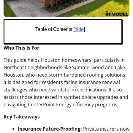
Table of Contents [
hide
]
Who This Is For
This guide helps Houston homeowners, particularly in
Northeast neighborhoods like Summerwood and Lake
Houston, who need storm-hardened roofing solutions.
It is designed for residents facing insurance renewal
challenges who need windstorm certifications. It also
assists those interested in synthetic slate upgrades and
navigating CenterPoint Energy efficiency programs.
Key Takeaways
Insurance Future-Proofing:
Private insurers now