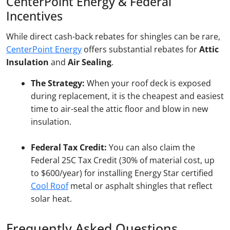
CenterPoint Energy & Federal
Incentives
While direct cash-back rebates for shingles can be rare,
CenterPoint Energy
offers substantial rebates for
Attic
Insulation
and
Air Sealing
.
The Strategy:
When your roof deck is exposed
during replacement, it is the cheapest and easiest
time to air-seal the attic floor and blow in new
insulation.
Federal Tax Credit:
You can also claim the
Federal 25C Tax Credit (30% of material cost, up
to $600/year) for installing Energy Star certified
Cool Roof
metal or asphalt shingles that reflect
solar heat.
Frequently Asked Questions