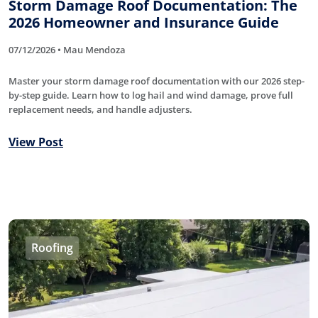
Storm Damage Roof Documentation: The
2026 Homeowner and Insurance Guide
07/12/2026 • Mau Mendoza
Master your storm damage roof documentation with our 2026 step-
by-step guide. Learn how to log hail and wind damage, prove full
replacement needs, and handle adjusters.
View Post
Roofing