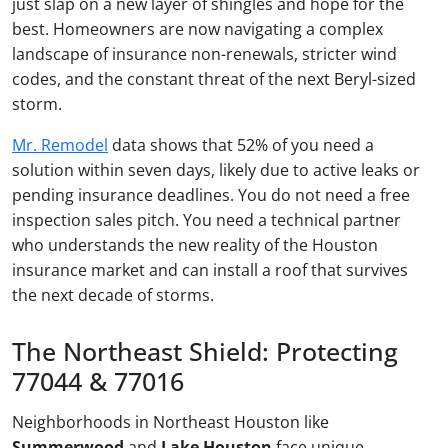
just slap on a new layer of shingles and hope for the
best. Homeowners are now navigating a complex
landscape of insurance non-renewals, stricter wind
codes, and the constant threat of the next Beryl-sized
storm.
Mr. Remodel
data shows that 52% of you need a
solution within seven days, likely due to active leaks or
pending insurance deadlines. You do not need a free
inspection sales pitch. You need a technical partner
who understands the new reality of the Houston
insurance market and can install a roof that survives
the next decade of storms.
The Northeast Shield: Protecting
77044 & 77016
Neighborhoods in Northeast Houston like
Summerwood
and
Lake Houston
face unique