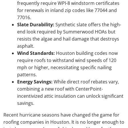
frequently require WPI-8 windstorm certificates
for renewals in inland zip codes like 77044 and
77016.
Slate Durability:
Synthetic slate offers the high-
end look required by Summerwood HOAs but
resists the algae and hail damage that destroys
asphalt.
Wind Standards:
Houston building codes now
require roofs to withstand wind speeds of 120
mph or higher, necessitating specific nailing
patterns.
Energy Savings:
While direct roof rebates vary,
combining a new roof with CenterPoint-
incentivized attic insulation can unlock significant
savings.
Recent hurricane seasons have changed the game for
roofing companies in Houston. It is no longer enough to