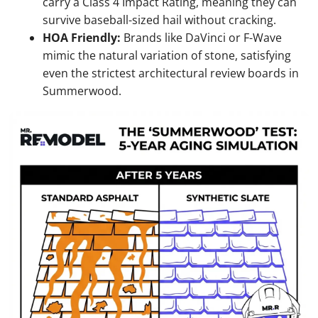
carry a Class 4 Impact Rating, meaning they can
survive baseball-sized hail without cracking.
HOA Friendly:
Brands like DaVinci or F-Wave
mimic the natural variation of stone, satisfying
even the strictest architectural review boards in
Summerwood.