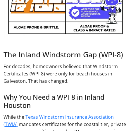
The Inland Windstorm Gap (WPI-8)
For decades, homeowners believed that Windstorm
Certificates (WPI-8) were only for beach houses in
Galveston. That has changed.
Why You Need a WPI-8 in Inland
Houston
While the
Texas Windstorm Insurance Association
(TWIA)
mandates certificates for the coastal tier, private