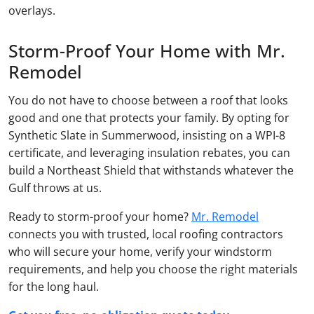
overlays.
Storm-Proof Your Home with Mr.
Remodel
You do not have to choose between a roof that looks
good and one that protects your family. By opting for
Synthetic Slate in Summerwood, insisting on a WPI-8
certificate, and leveraging insulation rebates, you can
build a Northeast Shield that withstands whatever the
Gulf throws at us.
Ready to storm-proof your home?
Mr. Remodel
connects you with trusted, local roofing contractors
who will secure your home, verify your windstorm
requirements, and help you choose the right materials
for the long haul.