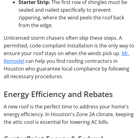
Starter Strip:
The first row of shingles must be
sealed and nailed specifically to prevent
zippering, where the wind peels the roof back
from the edge.
Unlicensed storm chasers often skip these steps. A
permitted, code-compliant installation is the only way to
ensure your roof stays on when the winds pick up.
Mr.
Remodel
can help you find roofing contractors in
Houston who guarantee local compliance by following
all necessary procedures.
Energy Efficiency and Rebates
A new roof is the perfect time to address your home's
energy efficiency. In Houston's Zone 2A climate, keeping
the attic cool is essential for lowering AC bills.