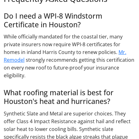
Do I need a WPI-8 Windstorm
Certificate in Houston?
While officially mandated for the coastal tier, many
private insurers now require WPI-8 certificates for
homes in inland Harris County to renew policies.
Mr.
Remodel
strongly recommends getting this certification
on every new roof to future-proof your insurance
eligibility.
What roofing material is best for
Houston's heat and hurricanes?
Synthetic Slate and Metal are superior choices. They
offer Class 4 Impact Resistance against hail and reflect
solar heat to lower cooling bills. Synthetic slate
specifically resists the black algae streaks that plague