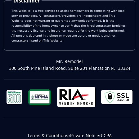
Disclaimer
This Website is a free service to assist homeowners in connecting with local
service providers. All contractors/providers are independent and This
Website does not warrant or guarantee any work performed. It is the
responsibility of the homeowner to verify that the hired contractor furnishes
the necessary license and insurance required for the work being performed.
All persons depicted in a photo or video are actors or models and not
contractors listed on This Website.
Mr. Remodel
300 South Pine Island Road, Suite 201 Plantation FL, 33324
Terms & Conditions
•
Private Notice
•
CCPA