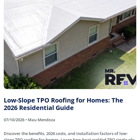
Low-Slope TPO Roofing for Homes: The
2026 Residential Guide
07/10/2026 • Mau Mendoza
Discover the benefits, 2026 costs, and installation factors of low-
slope TPO roofing for homes. Learn how heat-welded TPO single-ply