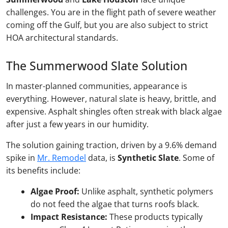
challenges. You are in the flight path of severe weather
coming off the Gulf, but you are also subject to strict
HOA architectural standards.
The Summerwood Slate Solution
In master-planned communities, appearance is
everything. However, natural slate is heavy, brittle, and
expensive. Asphalt shingles often streak with black algae
after just a few years in our humidity.
The solution gaining traction, driven by a 9.6% demand
spike in
Mr. Remodel
data, is
Synthetic Slate
. Some of
its benefits include:
Algae Proof:
Unlike asphalt, synthetic polymers
do not feed the algae that turns roofs black.
Impact Resistance:
These products typically