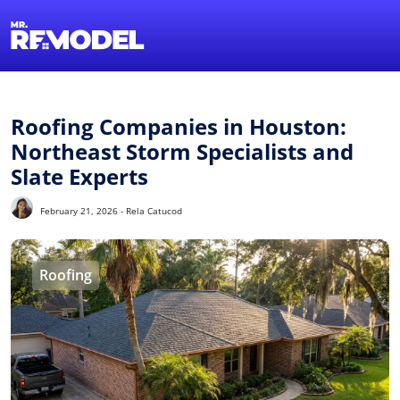
1-855-QUOTEMR
Find a Local Pro
Roofing Companies in Houston:
Northeast Storm Specialists and
Slate Experts
February 21, 2026 - Rela Catucod
Roofing