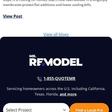
membranes protect flat additions and lower cooling bills.
View Post
View all blogs
1-855-QUOTEMR
Servicing homeowners across the U.S. including California,
Texas, Florida,
and more
.
Find a Local Pro