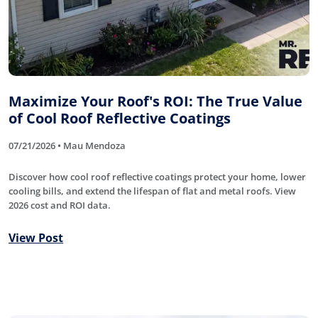
Maximize Your Roof's ROI: The True Value
of Cool Roof Reflective Coatings
07/21/2026 • Mau Mendoza
Discover how cool roof reflective coatings protect your home, lower
cooling bills, and extend the lifespan of flat and metal roofs. View
2026 cost and ROI data.
View Post