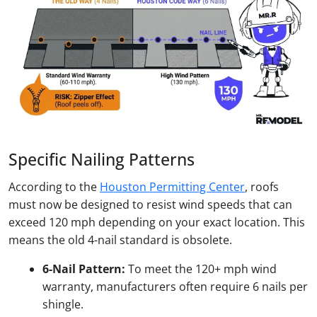
Specific Nailing Patterns
According to the
Houston Permitting Center
, roofs
must now be designed to resist wind speeds that can
exceed 120 mph depending on your exact location. This
means the old 4-nail standard is obsolete.
6-Nail Pattern:
To meet the 120+ mph wind
warranty, manufacturers often require 6 nails per
shingle.