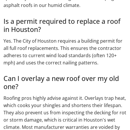
asphalt roofs in our humid climate.
Is a permit required to replace a roof
in Houston?
Yes. The City of Houston requires a building permit for
all full roof replacements. This ensures the contractor
adheres to current wind load standards (often 120+
mph) and uses the correct nailing patterns.
Can I overlay a new roof over my old
one?
Roofing pros highly advise against it. Overlays trap heat,
which cooks your shingles and shortens their lifespan.
They also prevent us from inspecting the decking for rot
or storm damage, which is critical in Houston's wet
climate. Most manufacturer warranties are voided by