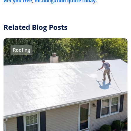
Get you free, no-obligation quote today.
Related Blog Posts
Roofing