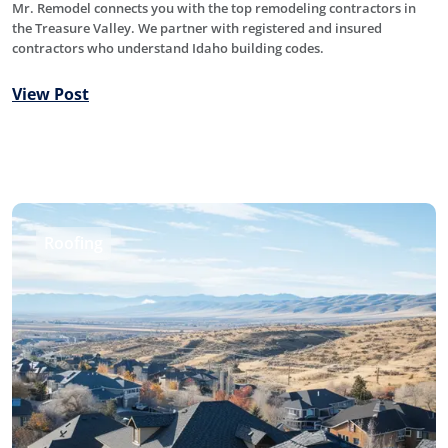
Mr. Remodel connects you with the top remodeling contractors in
the Treasure Valley. We partner with registered and insured
contractors who understand Idaho building codes.
View Post
Roofing