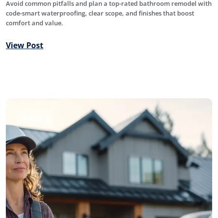
Avoid common pitfalls and plan a top-rated bathroom remodel with
code-smart waterproofing, clear scope, and finishes that boost
comfort and value.
View Post
Roofing