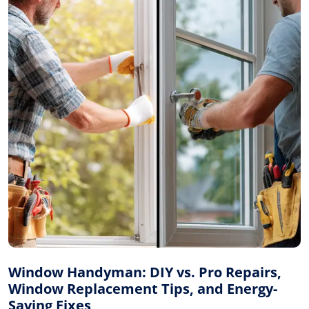
Window Handyman: DIY vs. Pro Repairs,
Window Replacement Tips, and Energy-
Saving Fixes