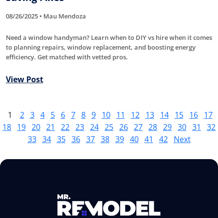
08/26/2025 • Mau Mendoza
Need a window handyman? Learn when to DIY vs hire when it comes
to planning repairs, window replacement, and boosting energy
efficiency. Get matched with vetted pros.
View Post
1
2
3
4
5
6
7
8
9
10
11
12
13
14
15
16
17
18
19
20
21
22
23
24
25
26
27
28
29
30
31
32
33
34
35
36
37
38
39
40
41
42
Next