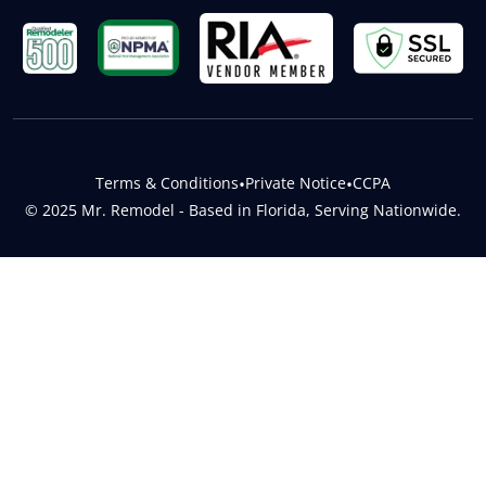
Terms & Conditions
•
Private Notice
•
CCPA
© 2025 Mr. Remodel - Based in Florida, Serving Nationwide.