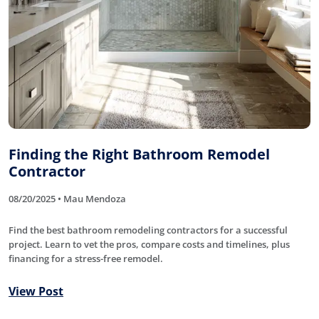
Finding the Right Bathroom Remodel
Contractor
08/20/2025 • Mau Mendoza
Find the best bathroom remodeling contractors for a successful
project. Learn to vet the pros, compare costs and timelines, plus
financing for a stress-free remodel.
View Post