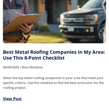
Best Metal Roofing Companies in My Area:
Use This 8-Point Checklist
08/09/2025 • Mau Mendoza
Select the top metal roofing companies in your area that meet your
specific criteria. Use this checklist to find the best contractor for the
roofing project.
View Post