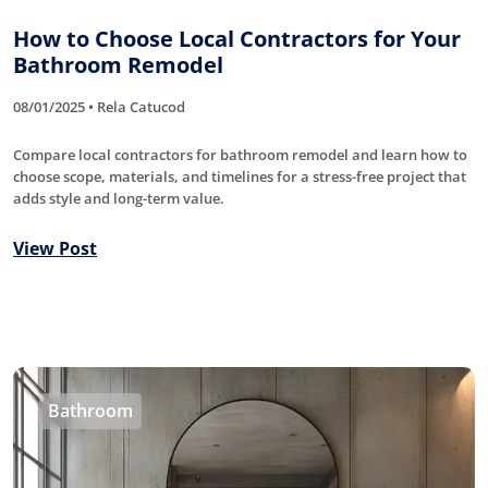
How to Choose Local Contractors for Your
Bathroom Remodel
08/01/2025 • Rela Catucod
Compare local contractors for bathroom remodel and learn how to
choose scope, materials, and timelines for a stress-free project that
adds style and long-term value.
View Post
Bathroom