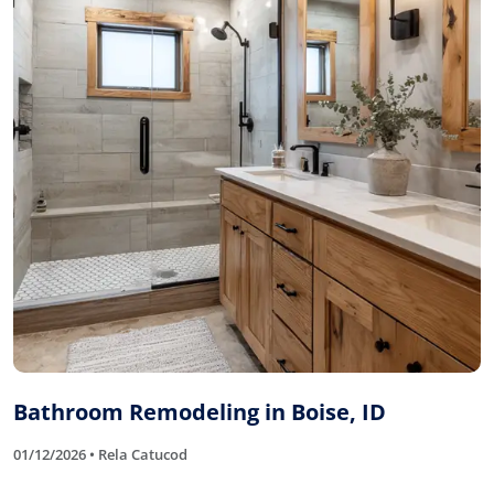
Bathroom Remodeling in Boise, ID
01/12/2026 • Rela Catucod