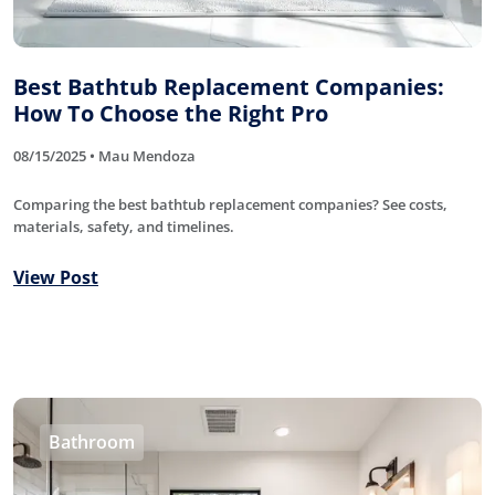
Best Bathtub Replacement Companies:
How To Choose the Right Pro
08/15/2025 • Mau Mendoza
Comparing the best bathtub replacement companies? See costs,
materials, safety, and timelines.
View Post
Bathroom