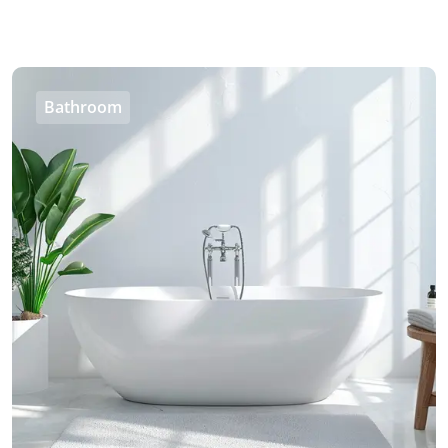
Bathroom