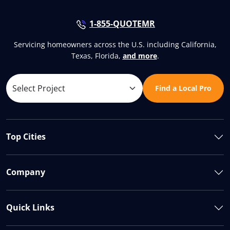
1-855-QUOTEMR
Servicing homeowners across the U.S. including California,
Texas, Florida,
and more
.
Find a Local Pro
Top Cities
Company
Quick Links