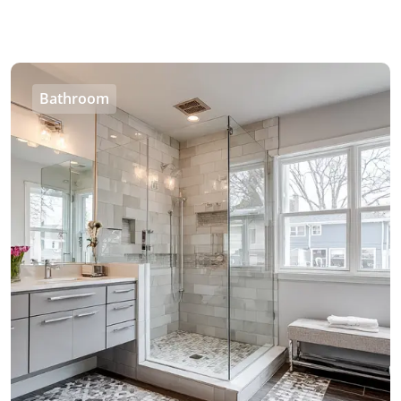
Bathroom