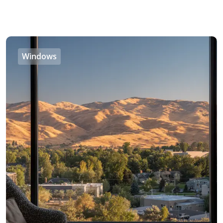
Windows