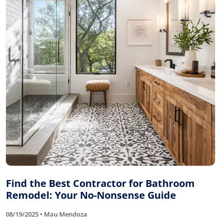
Find the Best Contractor for Bathroom
Remodel: Your No-Nonsense Guide
08/19/2025 • Mau Mendoza