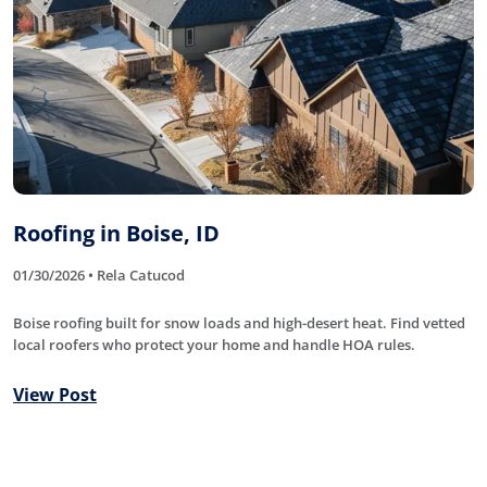
Roofing in Boise, ID
01/30/2026 • Rela Catucod
Boise roofing built for snow loads and high-desert heat. Find vetted
local roofers who protect your home and handle HOA rules.
View Post