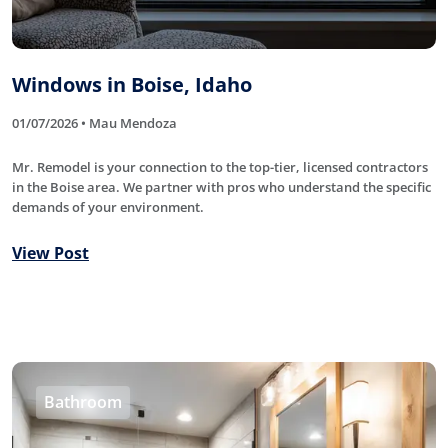
Windows in Boise, Idaho
01/07/2026 • Mau Mendoza
Mr. Remodel is your connection to the top-tier, licensed contractors
in the Boise area. We partner with pros who understand the specific
demands of your environment.
View Post
Bathroom