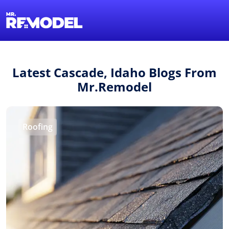
1-855-QUOTEMR
Find a Local Pro
Latest Cascade, Idaho Blogs From
Mr.Remodel
Roofing