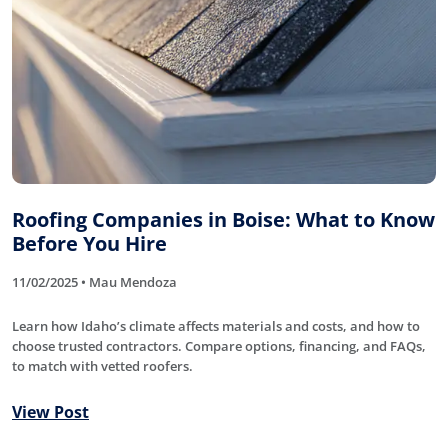
Roofing Companies in Boise: What to Know
Before You Hire
11/02/2025 • Mau Mendoza
Learn how Idaho’s climate affects materials and costs, and how to
choose trusted contractors. Compare options, financing, and FAQs,
to match with vetted roofers.
View Post