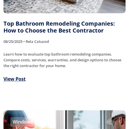
Top Bathroom Remodeling Companies:
How to Choose the Best Contractor
08/25/2025 • Rela Catucod
Learn how to evaluate top bathroom remodeling companies.
Compare costs, services, warranties, and design options to choose
the right contractor for your home.
View Post
Windows