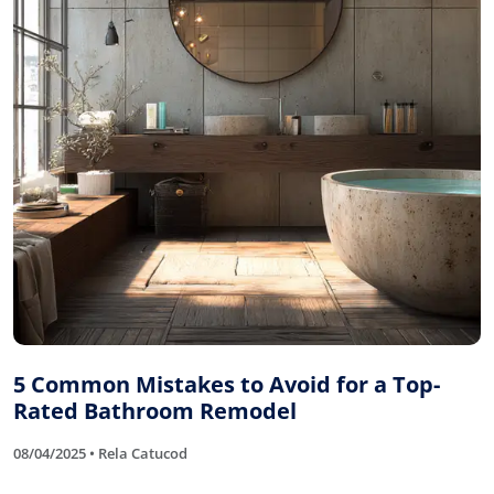
5 Common Mistakes to Avoid for a Top-
Rated Bathroom Remodel
08/04/2025 • Rela Catucod