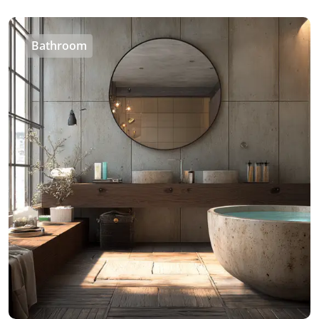
Bathroom