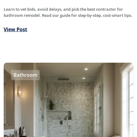
Learn to vet bids, avoid delays, and pick the best contractor for
bathroom remodel. Read our guide for step-by-step, cost-smart tips.
View Post
Bathroom