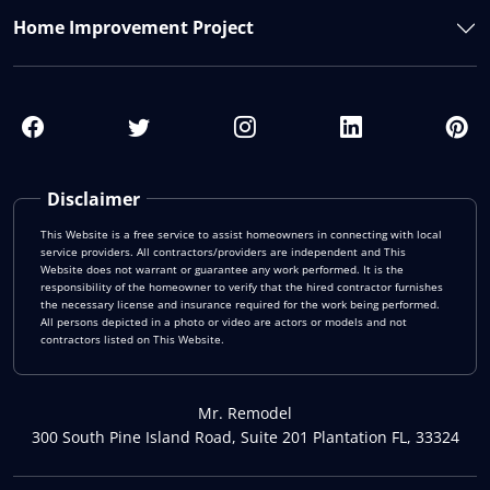
Home Improvement Project
Disclaimer
This Website is a free service to assist homeowners in connecting with local
service providers. All contractors/providers are independent and This
Website does not warrant or guarantee any work performed. It is the
responsibility of the homeowner to verify that the hired contractor furnishes
the necessary license and insurance required for the work being performed.
All persons depicted in a photo or video are actors or models and not
contractors listed on This Website.
Mr. Remodel
300 South Pine Island Road, Suite 201 Plantation FL, 33324