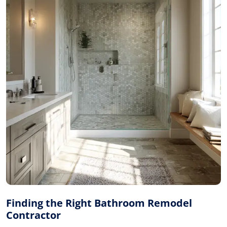
Finding the Right Bathroom Remodel
Contractor