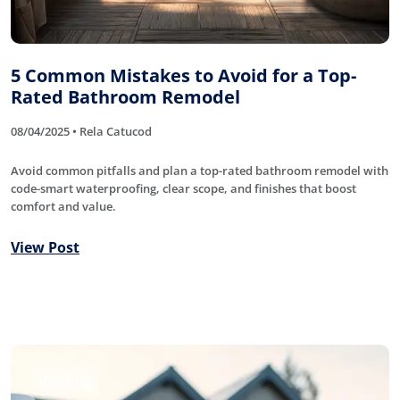
5 Common Mistakes to Avoid for a Top-
Rated Bathroom Remodel
08/04/2025 • Rela Catucod
Avoid common pitfalls and plan a top-rated bathroom remodel with
code-smart waterproofing, clear scope, and finishes that boost
comfort and value.
View Post
Roofing