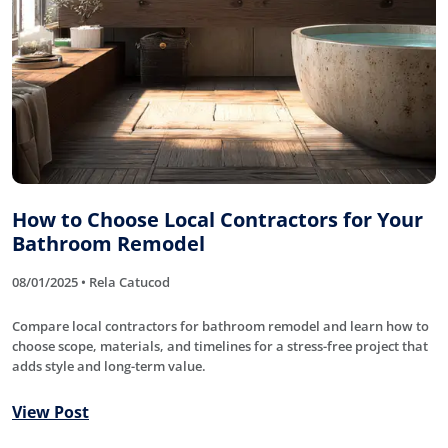
How to Choose Local Contractors for Your
Bathroom Remodel
08/01/2025 • Rela Catucod
Compare local contractors for bathroom remodel and learn how to
choose scope, materials, and timelines for a stress-free project that
adds style and long-term value.
View Post