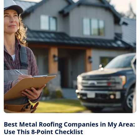
Best Metal Roofing Companies in My Area:
Use This 8-Point Checklist