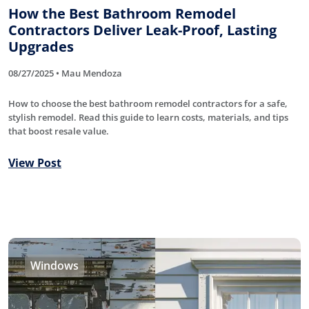
How the Best Bathroom Remodel
Contractors Deliver Leak-Proof, Lasting
Upgrades
08/27/2025 • Mau Mendoza
How to choose the best bathroom remodel contractors for a safe,
stylish remodel. Read this guide to learn costs, materials, and tips
that boost resale value.
View Post
Windows