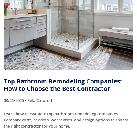
Top Bathroom Remodeling Companies:
How to Choose the Best Contractor
08/25/2025 • Rela Catucod
Learn how to evaluate top bathroom remodeling companies.
Compare costs, services, warranties, and design options to choose
the right contractor for your home.