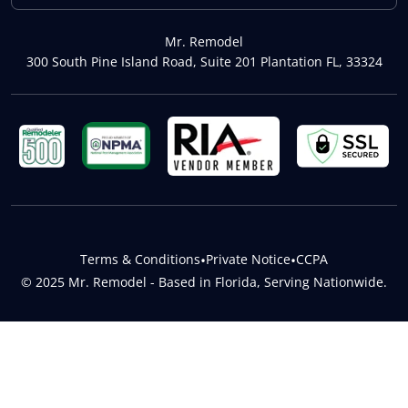
Mr. Remodel
300 South Pine Island Road, Suite 201 Plantation FL, 33324
Terms & Conditions
•
Private Notice
•
CCPA
© 2025 Mr. Remodel - Based in Florida, Serving Nationwide.