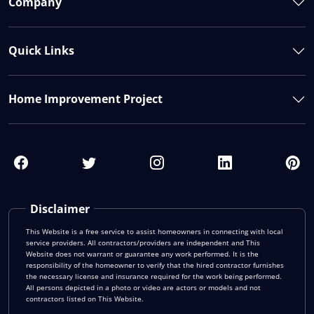
Company
Quick Links
Home Improvement Project
Disclaimer
This Website is a free service to assist homeowners in connecting with local
service providers. All contractors/providers are independent and This
Website does not warrant or guarantee any work performed. It is the
responsibility of the homeowner to verify that the hired contractor furnishes
the necessary license and insurance required for the work being performed.
All persons depicted in a photo or video are actors or models and not
contractors listed on This Website.