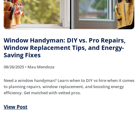
Window Handyman: DIY vs. Pro Repairs,
Window Replacement Tips, and Energy-
Saving Fixes
08/26/2025 • Mau Mendoza
Need a window handyman? Learn when to DIY vs hire when it comes
to planning repairs, window replacement, and boosting energy
efficiency. Get matched with vetted pros.
View Post