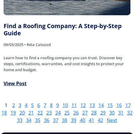
Find a Roofing Company: A Step-by-Step
Guide
09/03/2025 • Rela Catucod
Learn how to find a roofing company you can trust. Discover key
steps, certifications, warranties, and cost insights to protect your
home and budget.
View Post
1
2
3
4
5
6
7
8
9
10
11
12
13
14
15
16
17
18
19
20
21
22
23
24
25
26
27
28
29
30
31
32
33
34
35
36
37
38
39
40
41
42
Next