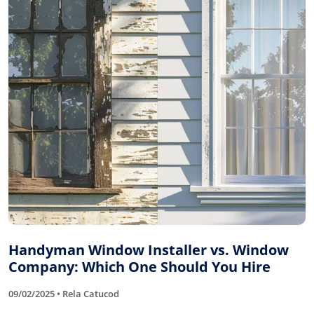
Handyman Window Installer vs. Window
Company: Which One Should You Hire
09/02/2025 • Rela Catucod