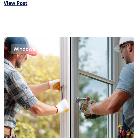
View Post
Windows