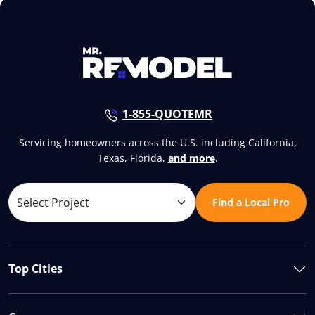
1-855-QUOTEMR
Servicing homeowners across the U.S. including California,
Texas, Florida,
and more
.
Find a Local Pro
Top Cities