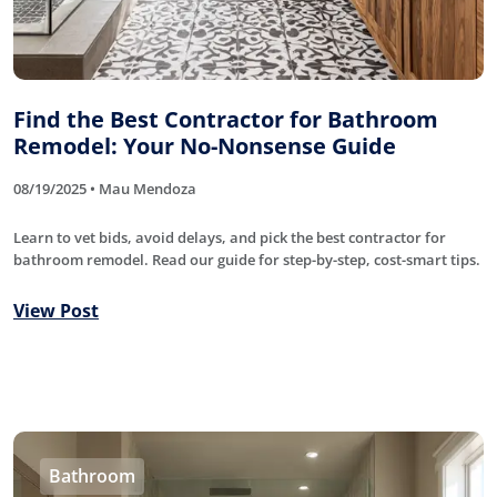
Find the Best Contractor for Bathroom
Remodel: Your No-Nonsense Guide
08/19/2025 • Mau Mendoza
Learn to vet bids, avoid delays, and pick the best contractor for
bathroom remodel. Read our guide for step-by-step, cost-smart tips.
View Post
Bathroom