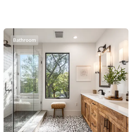
Bathroom