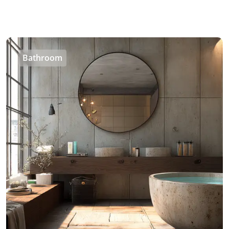
Bathroom