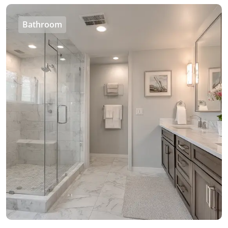
Bathroom