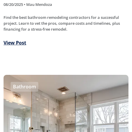
08/20/2025 • Mau Mendoza
Find the best bathroom remodeling contractors for a successful
project. Learn to vet the pros, compare costs and timelines, plus
financing for a stress-free remodel.
View Post
Bathroom