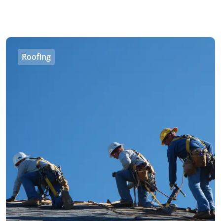
Roofing