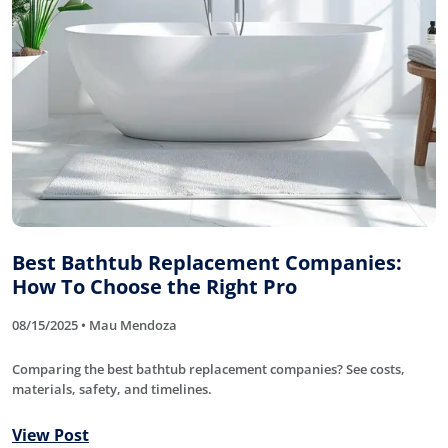
Best Bathtub Replacement Companies:
How To Choose the Right Pro
08/15/2025 • Mau Mendoza
Comparing the best bathtub replacement companies? See costs,
materials, safety, and timelines.
View Post