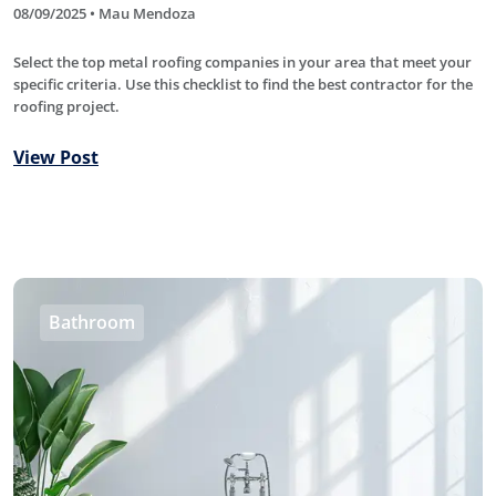
08/09/2025 • Mau Mendoza
Select the top metal roofing companies in your area that meet your
specific criteria. Use this checklist to find the best contractor for the
roofing project.
View Post
Bathroom