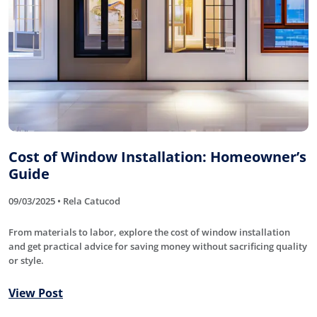
Cost of Window Installation: Homeowner’s
Guide
09/03/2025 • Rela Catucod
From materials to labor, explore the cost of window installation
and get practical advice for saving money without sacrificing quality
or style.
View Post