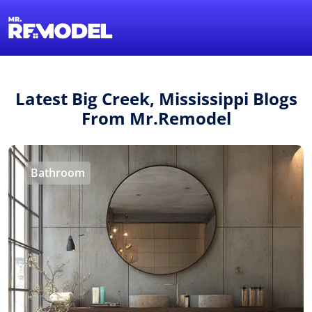
1-855-QUOTEMR
Find a Local Pro
Latest Big Creek, Mississippi Blogs
From Mr.Remodel
Bathroom