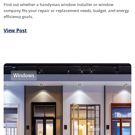
Find out whether a handyman window installer or window
company fits your repair or replacement needs, budget, and energy
efficiency goals.
View Post
Windows