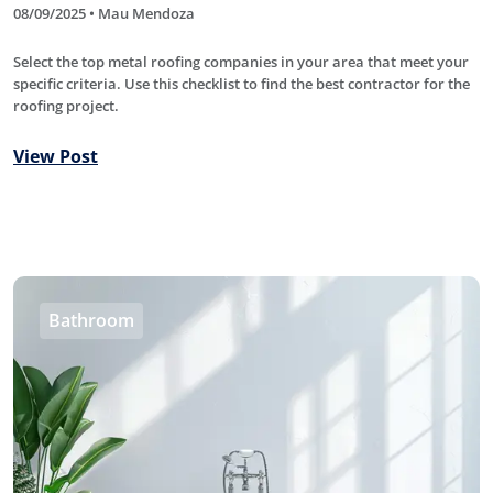
08/09/2025 • Mau Mendoza
Select the top metal roofing companies in your area that meet your
specific criteria. Use this checklist to find the best contractor for the
roofing project.
View Post
Bathroom