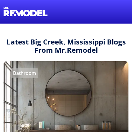
1-855-QUOTEMR
Find a Local Pro
Latest Big Creek, Mississippi Blogs
From Mr.Remodel
Bathroom