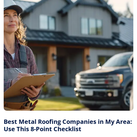
Best Metal Roofing Companies in My Area:
Use This 8-Point Checklist