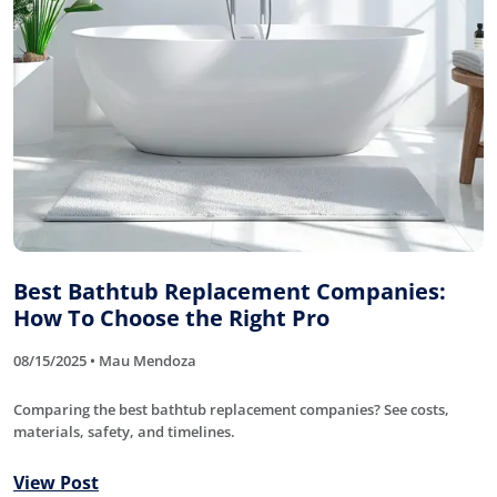
Best Bathtub Replacement Companies:
How To Choose the Right Pro
08/15/2025 • Mau Mendoza
Comparing the best bathtub replacement companies? See costs,
materials, safety, and timelines.
View Post