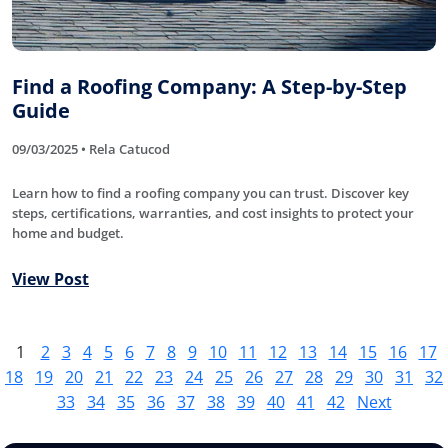
Find a Roofing Company: A Step-by-Step
Guide
09/03/2025 • Rela Catucod
Learn how to find a roofing company you can trust. Discover key
steps, certifications, warranties, and cost insights to protect your
home and budget.
View Post
1
2
3
4
5
6
7
8
9
10
11
12
13
14
15
16
17
18
19
20
21
22
23
24
25
26
27
28
29
30
31
32
33
34
35
36
37
38
39
40
41
42
Next