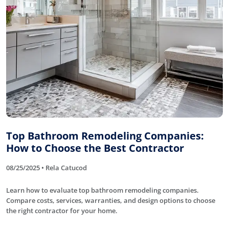
Top Bathroom Remodeling Companies:
How to Choose the Best Contractor
08/25/2025 • Rela Catucod
Learn how to evaluate top bathroom remodeling companies.
Compare costs, services, warranties, and design options to choose
the right contractor for your home.