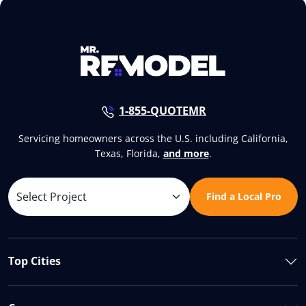
1-855-QUOTEMR
Servicing homeowners across the U.S. including California,
Texas, Florida,
and more
.
Find a Local Pro
Top Cities