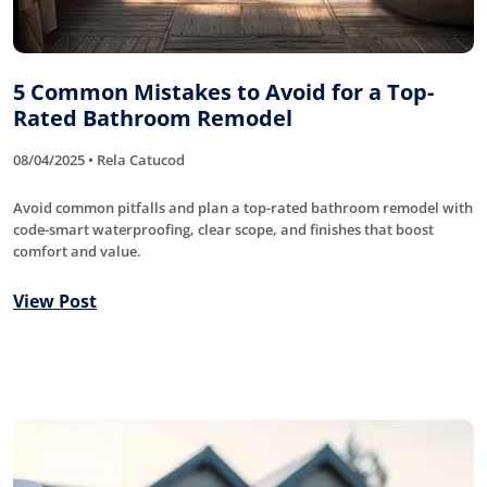
5 Common Mistakes to Avoid for a Top-
Rated Bathroom Remodel
08/04/2025 • Rela Catucod
Avoid common pitfalls and plan a top-rated bathroom remodel with
code-smart waterproofing, clear scope, and finishes that boost
comfort and value.
View Post
Roofing