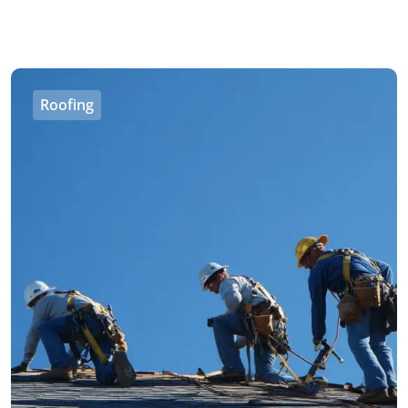
Roofing