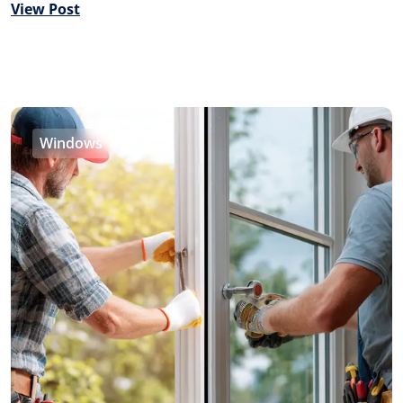
View Post
Windows