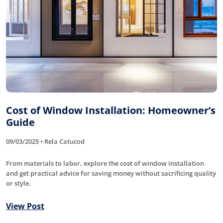
Cost of Window Installation: Homeowner’s
Guide
09/03/2025 • Rela Catucod
From materials to labor, explore the cost of window installation
and get practical advice for saving money without sacrificing quality
or style.
View Post