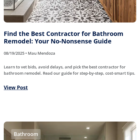
Find the Best Contractor for Bathroom
Remodel: Your No-Nonsense Guide
08/19/2025 • Mau Mendoza
Learn to vet bids, avoid delays, and pick the best contractor for
bathroom remodel. Read our guide for step-by-step, cost-smart tips.
View Post
Bathroom