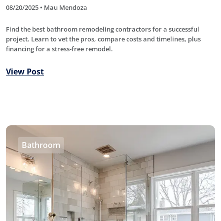
08/20/2025 • Mau Mendoza
Find the best bathroom remodeling contractors for a successful
project. Learn to vet the pros, compare costs and timelines, plus
financing for a stress-free remodel.
View Post
Bathroom