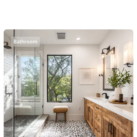
Bathroom