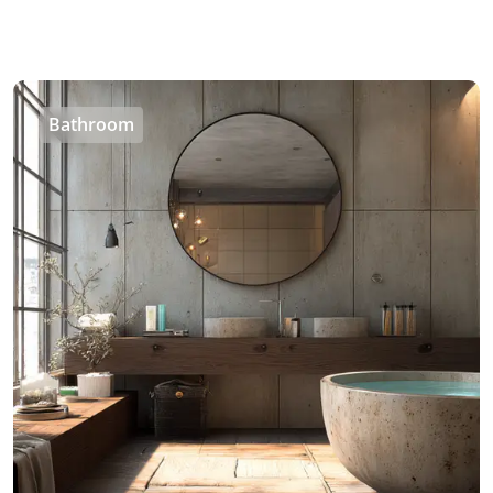
Bathroom