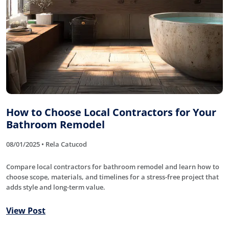
How to Choose Local Contractors for Your
Bathroom Remodel
08/01/2025 • Rela Catucod
Compare local contractors for bathroom remodel and learn how to
choose scope, materials, and timelines for a stress-free project that
adds style and long-term value.
View Post