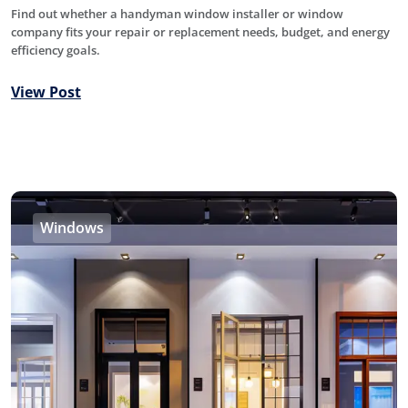
Find out whether a handyman window installer or window
company fits your repair or replacement needs, budget, and energy
efficiency goals.
View Post
Windows