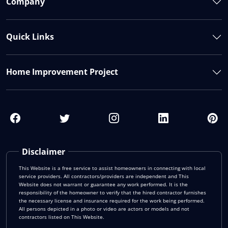
Company
Quick Links
Home Improvement Project
Disclaimer
This Website is a free service to assist homeowners in connecting with local
service providers. All contractors/providers are independent and This
Website does not warrant or guarantee any work performed. It is the
responsibility of the homeowner to verify that the hired contractor furnishes
the necessary license and insurance required for the work being performed.
All persons depicted in a photo or video are actors or models and not
contractors listed on This Website.