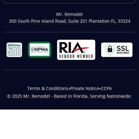
Mr. Remodel
300 South Pine Island Road, Suite 201 Plantation FL, 33324
Terms & Conditions
•
Private Notice
•
CCPA
© 2025 Mr. Remodel - Based in Florida, Serving Nationwide.