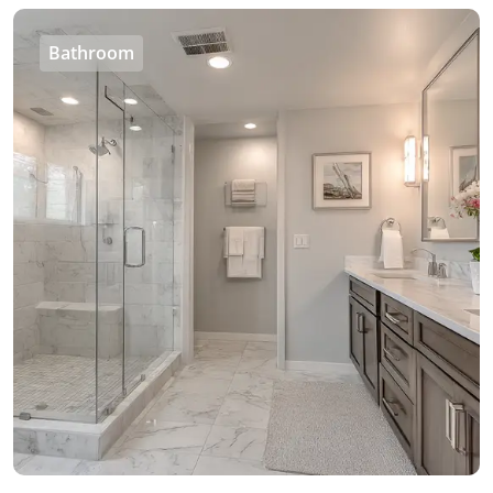
Bathroom