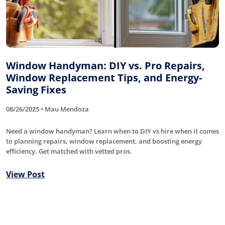
Window Handyman: DIY vs. Pro Repairs,
Window Replacement Tips, and Energy-
Saving Fixes
08/26/2025 • Mau Mendoza
Need a window handyman? Learn when to DIY vs hire when it comes
to planning repairs, window replacement, and boosting energy
efficiency. Get matched with vetted pros.
View Post