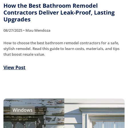
How the Best Bathroom Remodel
Contractors Deliver Leak-Proof, Lasting
Upgrades
08/27/2025 • Mau Mendoza
How to choose the best bathroom remodel contractors for a safe,
stylish remodel. Read this guide to learn costs, materials, and tips
that boost resale value.
View Post
Windows