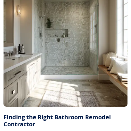
Finding the Right Bathroom Remodel
Contractor