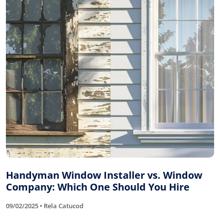
Handyman Window Installer vs. Window
Company: Which One Should You Hire
09/02/2025 • Rela Catucod