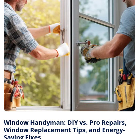
Window Handyman: DIY vs. Pro Repairs,
Window Replacement Tips, and Energy-
Saving Fixes