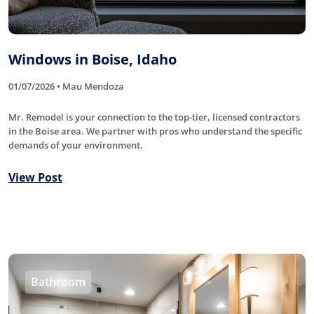
Windows in Boise, Idaho
01/07/2026 • Mau Mendoza
Mr. Remodel is your connection to the top-tier, licensed contractors
in the Boise area. We partner with pros who understand the specific
demands of your environment.
View Post
Bathroom