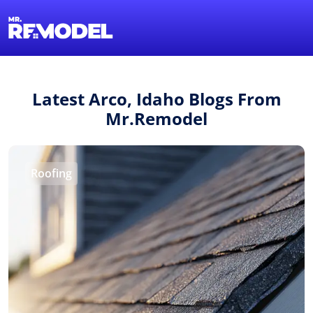
1-855-QUOTEMR
Find a Local Pro
Latest Arco, Idaho Blogs From
Mr.Remodel
Roofing