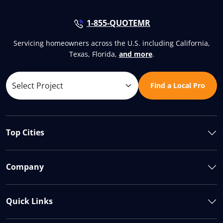
1-855-QUOTEMR
Servicing homeowners across the U.S. including California,
Texas, Florida,
and more
.
Find a Local Pro
Top Cities
Company
Quick Links