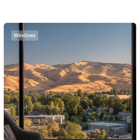
Windows