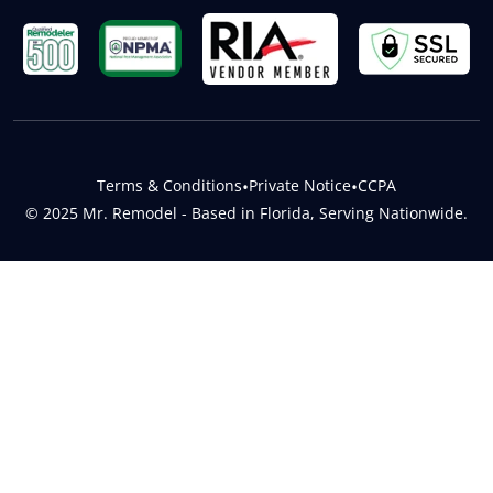
Terms & Conditions
•
Private Notice
•
CCPA
© 2025 Mr. Remodel - Based in Florida, Serving Nationwide.