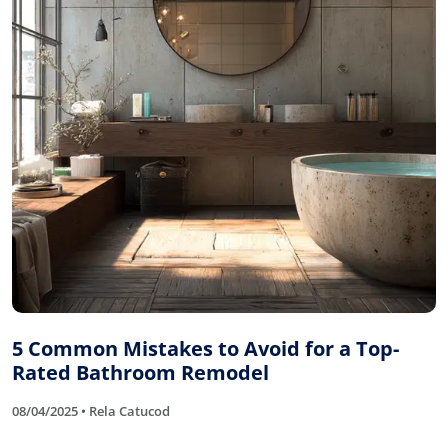
5 Common Mistakes to Avoid for a Top-
Rated Bathroom Remodel
08/04/2025 • Rela Catucod