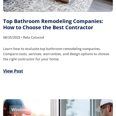
Top Bathroom Remodeling Companies:
How to Choose the Best Contractor
08/25/2025 • Rela Catucod
Learn how to evaluate top bathroom remodeling companies.
Compare costs, services, warranties, and design options to choose
the right contractor for your home.
View Post
Windows