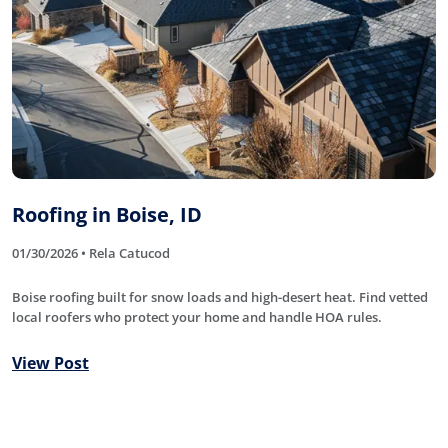
Roofing in Boise, ID
01/30/2026 • Rela Catucod
Boise roofing built for snow loads and high-desert heat. Find vetted
local roofers who protect your home and handle HOA rules.
View Post