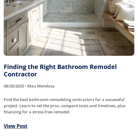
Finding the Right Bathroom Remodel
Contractor
08/20/2025 • Mau Mendoza
Find the best bathroom remodeling contractors for a successful
project. Learn to vet the pros, compare costs and timelines, plus
financing for a stress-free remodel.
View Post