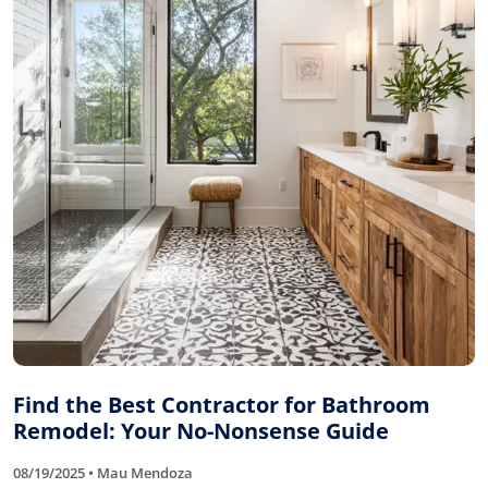
Find the Best Contractor for Bathroom
Remodel: Your No-Nonsense Guide
08/19/2025 • Mau Mendoza