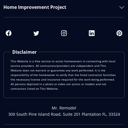
Home Improvement Project
Disclaimer
This Website is a free service to assist homeowners in connecting with local
service providers. All contractors/providers are independent and This
Website does not warrant or guarantee any work performed. It is the
responsibility of the homeowner to verify that the hired contractor furnishes
the necessary license and insurance required for the work being performed.
All persons depicted in a photo or video are actors or models and not
contractors listed on This Website.
Mr. Remodel
300 South Pine Island Road, Suite 201 Plantation FL, 33324