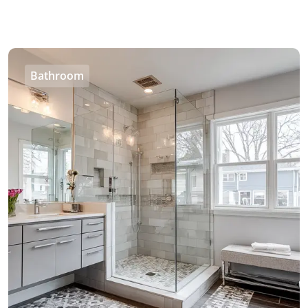
Bathroom