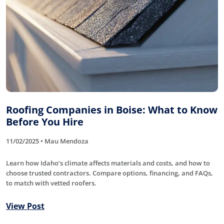
Roofing Companies in Boise: What to Know
Before You Hire
11/02/2025 • Mau Mendoza
Learn how Idaho’s climate affects materials and costs, and how to
choose trusted contractors. Compare options, financing, and FAQs,
to match with vetted roofers.
View Post