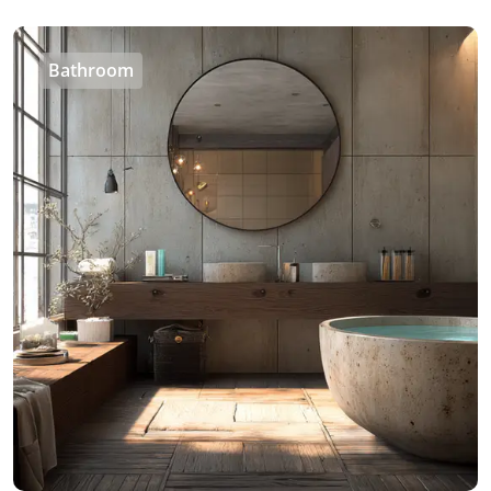
Bathroom