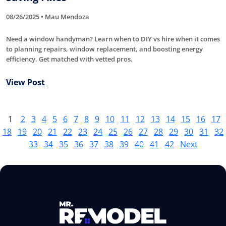
08/26/2025 • Mau Mendoza
Need a window handyman? Learn when to DIY vs hire when it comes
to planning repairs, window replacement, and boosting energy
efficiency. Get matched with vetted pros.
View Post
1
2
3
4
5
6
7
8
9
10
11
12
13
14
15
16
17
18
19
20
21
22
23
24
25
26
27
28
29
30
31
32
33
34
35
36
37
38
39
40
41
42
Next