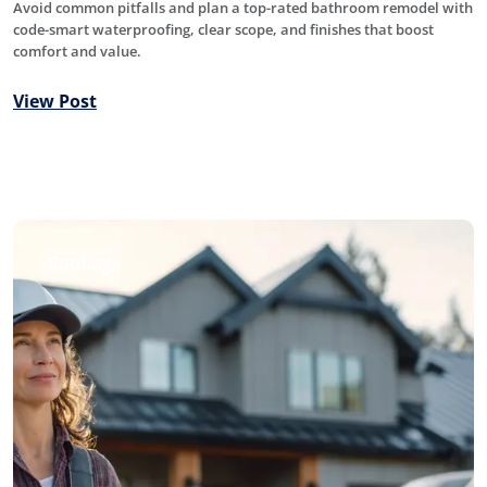
Avoid common pitfalls and plan a top-rated bathroom remodel with
code-smart waterproofing, clear scope, and finishes that boost
comfort and value.
View Post
Roofing