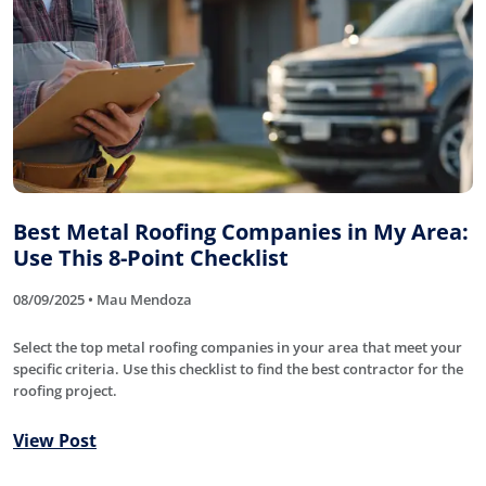
Best Metal Roofing Companies in My Area:
Use This 8-Point Checklist
08/09/2025 • Mau Mendoza
Select the top metal roofing companies in your area that meet your
specific criteria. Use this checklist to find the best contractor for the
roofing project.
View Post