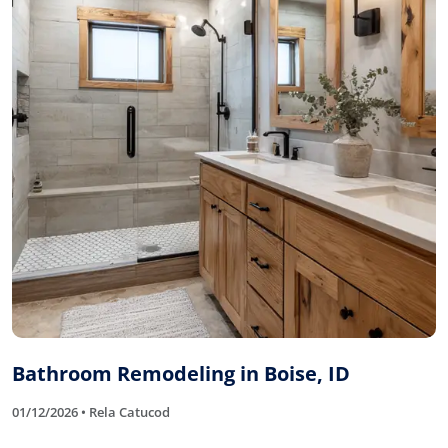
Bathroom Remodeling in Boise, ID
01/12/2026 • Rela Catucod