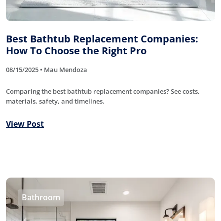
Best Bathtub Replacement Companies:
How To Choose the Right Pro
08/15/2025 • Mau Mendoza
Comparing the best bathtub replacement companies? See costs,
materials, safety, and timelines.
View Post
Bathroom