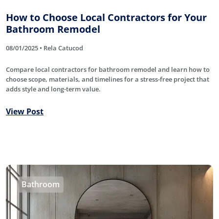
How to Choose Local Contractors for Your
Bathroom Remodel
08/01/2025 • Rela Catucod
Compare local contractors for bathroom remodel and learn how to
choose scope, materials, and timelines for a stress-free project that
adds style and long-term value.
View Post
Bathroom