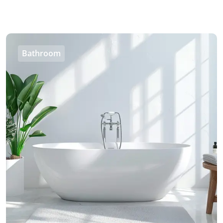
Bathroom