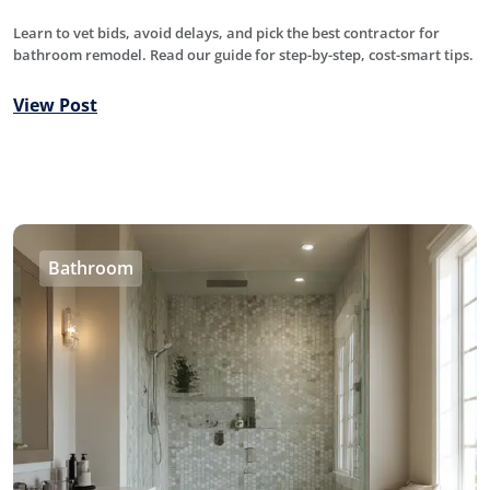
Learn to vet bids, avoid delays, and pick the best contractor for
bathroom remodel. Read our guide for step-by-step, cost-smart tips.
View Post
Bathroom