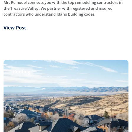
Mr. Remodel connects you with the top remodeling contractors in
the Treasure Valley. We partner with registered and insured
contractors who understand Idaho building codes.
View Post
Roofing